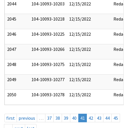
2044
104-10093-10203
12/15/2022
Redact
2045
104-10093-10218
12/15/2022
Redact
2046
104-10093-10225
12/15/2022
Redact
2047
104-10093-10266
12/15/2022
Redact
2048
104-10093-10275
12/15/2022
Redact
2049
104-10093-10277
12/15/2022
Redact
2050
104-10093-10278
12/15/2022
Redact
first
previous
…
37
38
39
40
41
42
43
44
45