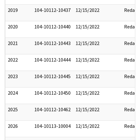
2019
104-10112-10437
12/15/2022
Redact
2020
104-10112-10440
12/15/2022
Redact
2021
104-10112-10443
12/15/2022
Redact
2022
104-10112-10444
12/15/2022
Redact
2023
104-10112-10445
12/15/2022
Redact
2024
104-10112-10450
12/15/2022
Redact
2025
104-10112-10462
12/15/2022
Redact
2026
104-10113-10004
12/15/2022
Redact