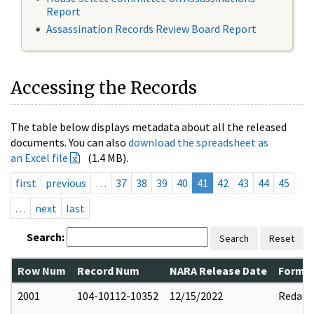
Report
Assassination Records Review Board Report
Accessing the Records
The table below displays metadata about all the released
documents. You can also
download the spreadsheet as
an Excel file
(1.4 MB).
first
previous
…
37
38
39
40
41
42
43
44
45
…
next
last
Search:
Search
Reset
Row Num
Record Num
NARA Release Date
Former
2001
104-10112-10352
12/15/2022
Redact