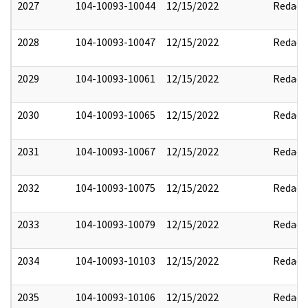
2027
104-10093-10044
12/15/2022
Redact
2028
104-10093-10047
12/15/2022
Redact
2029
104-10093-10061
12/15/2022
Redact
2030
104-10093-10065
12/15/2022
Redact
2031
104-10093-10067
12/15/2022
Redact
2032
104-10093-10075
12/15/2022
Redact
2033
104-10093-10079
12/15/2022
Redact
2034
104-10093-10103
12/15/2022
Redact
2035
104-10093-10106
12/15/2022
Redact