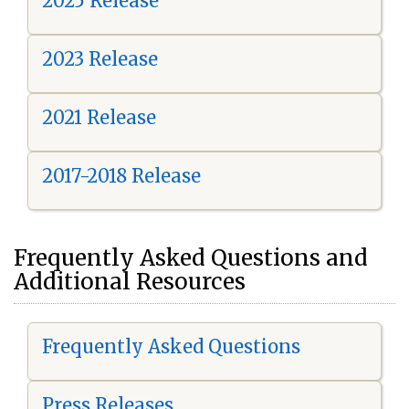
2025 Release
2023 Release
2021 Release
2017-2018 Release
Frequently Asked Questions and
Additional Resources
Frequently Asked Questions
Press Releases