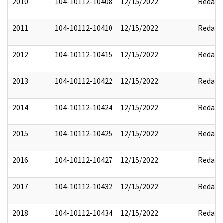
2010
104-10112-10408
12/15/2022
Redact
2011
104-10112-10410
12/15/2022
Redact
2012
104-10112-10415
12/15/2022
Redact
2013
104-10112-10422
12/15/2022
Redact
2014
104-10112-10424
12/15/2022
Redact
2015
104-10112-10425
12/15/2022
Redact
2016
104-10112-10427
12/15/2022
Redact
2017
104-10112-10432
12/15/2022
Redact
2018
104-10112-10434
12/15/2022
Redact