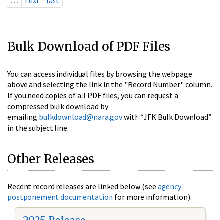
…
next
last
Bulk Download of PDF Files
You can access individual files by browsing the webpage
above and selecting the link in the "Record Number" column.
If you need copies of all PDF files, you can request a
compressed bulk download by
emailing
bulkdownload@nara.gov
with “JFK Bulk Download”
in the subject line.
Other Releases
Recent record releases are linked below (see
agency
postponement documentation
for more information).