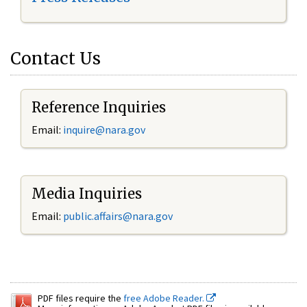
Contact Us
Reference Inquiries
Email:
inquire@nara.gov
Media Inquiries
Email:
public.affairs@nara.gov
PDF files require the
free Adobe Reader.