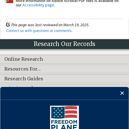
More information on Adobe Acrobat PDF files is available on
our
Accessibility page
.
This page was last reviewed on March 19, 2025.
Contact us with questions or comments
.
Research Our Records
Online Research
Resources For…
Research Guides
What's New?
CONNECT WITH US