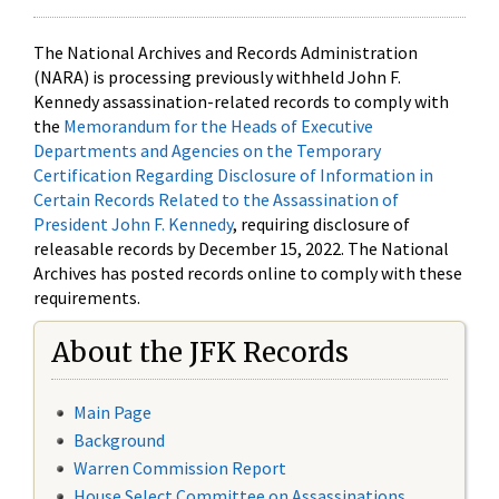
The National Archives and Records Administration
(NARA) is processing previously withheld John F.
Kennedy assassination-related records to comply with
the
Memorandum for the Heads of Executive
Departments and Agencies on the Temporary
Certification Regarding Disclosure of Information in
Certain Records Related to the Assassination of
President John F. Kennedy
, requiring disclosure of
releasable records by December 15, 2022. The National
Archives has posted records online to comply with these
requirements.
About the JFK Records
Main Page
Background
Warren Commission Report
House Select Committee on Assassinations