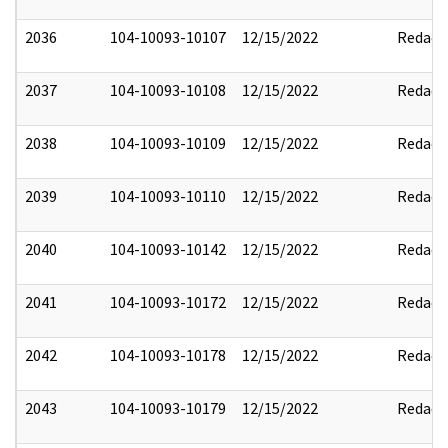
2036
104-10093-10107
12/15/2022
Redact
2037
104-10093-10108
12/15/2022
Redact
2038
104-10093-10109
12/15/2022
Redact
2039
104-10093-10110
12/15/2022
Redact
2040
104-10093-10142
12/15/2022
Redact
2041
104-10093-10172
12/15/2022
Redact
2042
104-10093-10178
12/15/2022
Redact
2043
104-10093-10179
12/15/2022
Redact