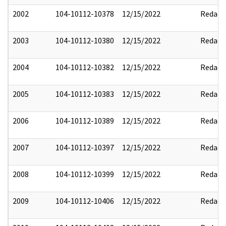
2002
104-10112-10378
12/15/2022
Redact
2003
104-10112-10380
12/15/2022
Redact
2004
104-10112-10382
12/15/2022
Redact
2005
104-10112-10383
12/15/2022
Redact
2006
104-10112-10389
12/15/2022
Redact
2007
104-10112-10397
12/15/2022
Redact
2008
104-10112-10399
12/15/2022
Redact
2009
104-10112-10406
12/15/2022
Redact