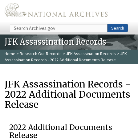
Skip to main content
Search
Search
JFK Assassination Records
Home
>
Research Our Records
>
JFK Assassination Records
> JFK
Assassination Records - 2022 Additional Documents Release
JFK Assassination Records -
2022 Additional Documents
Release
2022 Additional Documents
Release