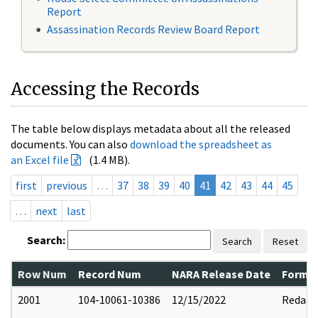
Report
Assassination Records Review Board Report
Accessing the Records
The table below displays metadata about all the released
documents. You can also
download the spreadsheet as
an Excel file
(1.4 MB).
first
previous
…
37
38
39
40
41
42
43
44
45
…
next
last
Search:
Search
Reset
Row Num
Record Num
NARA Release Date
Former
2001
104-10061-10386
12/15/2022
Redact