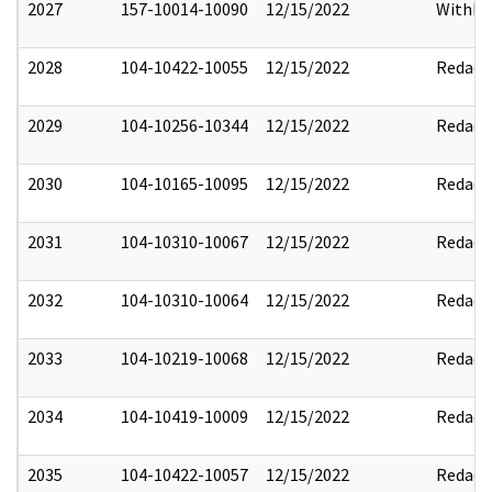
2027
157-10014-10090
12/15/2022
Withho
2028
104-10422-10055
12/15/2022
Redact
2029
104-10256-10344
12/15/2022
Redact
2030
104-10165-10095
12/15/2022
Redact
2031
104-10310-10067
12/15/2022
Redact
2032
104-10310-10064
12/15/2022
Redact
2033
104-10219-10068
12/15/2022
Redact
2034
104-10419-10009
12/15/2022
Redact
2035
104-10422-10057
12/15/2022
Redact