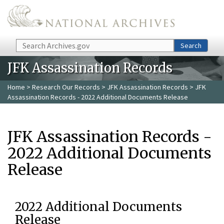
Skip to main content
Search
Search
JFK Assassination Records
Home
>
Research Our Records
>
JFK Assassination Records
> JFK
Assassination Records - 2022 Additional Documents Release
JFK Assassination Records -
2022 Additional Documents
Release
2022 Additional Documents
Release