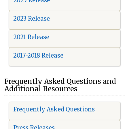
2025 Release
2023 Release
2021 Release
2017-2018 Release
Frequently Asked Questions and
Additional Resources
Frequently Asked Questions
Press Releases