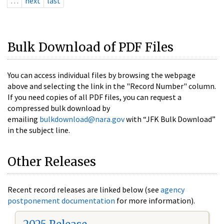
…
next
last
Bulk Download of PDF Files
You can access individual files by browsing the webpage
above and selecting the link in the "Record Number" column.
If you need copies of all PDF files, you can request a
compressed bulk download by
emailing
bulkdownload@nara.gov
with “JFK Bulk Download”
in the subject line.
Other Releases
Recent record releases are linked below (see
agency
postponement documentation
for more information).