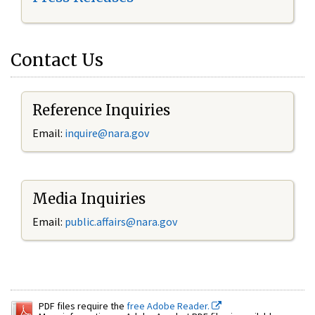
Contact Us
Reference Inquiries
Email:
inquire@nara.gov
Media Inquiries
Email:
public.affairs@nara.gov
PDF files require the
free Adobe Reader.