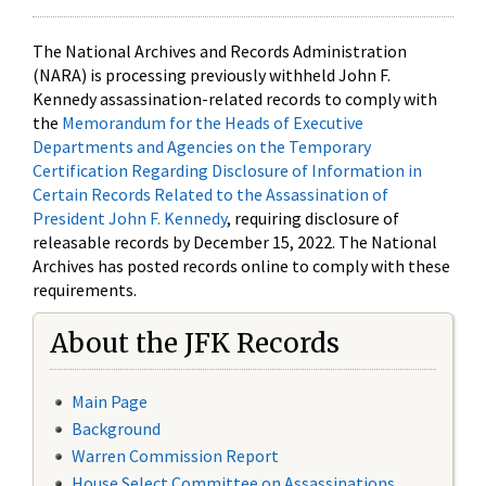
The National Archives and Records Administration
(NARA) is processing previously withheld John F.
Kennedy assassination-related records to comply with
the
Memorandum for the Heads of Executive
Departments and Agencies on the Temporary
Certification Regarding Disclosure of Information in
Certain Records Related to the Assassination of
President John F. Kennedy
, requiring disclosure of
releasable records by December 15, 2022. The National
Archives has posted records online to comply with these
requirements.
About the JFK Records
Main Page
Background
Warren Commission Report
House Select Committee on Assassinations