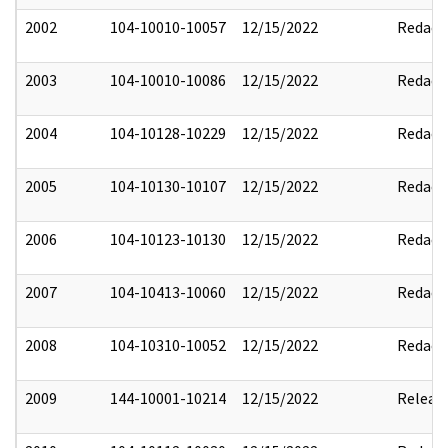
2002
104-10010-10057
12/15/2022
Redact
2003
104-10010-10086
12/15/2022
Redact
2004
104-10128-10229
12/15/2022
Redact
2005
104-10130-10107
12/15/2022
Redact
2006
104-10123-10130
12/15/2022
Redact
2007
104-10413-10060
12/15/2022
Redact
2008
104-10310-10052
12/15/2022
Redact
2009
144-10001-10214
12/15/2022
Releas