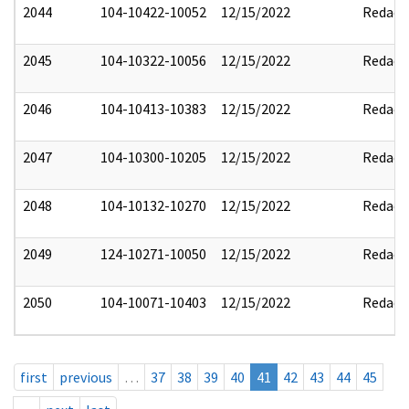
2044
104-10422-10052
12/15/2022
Redact
2045
104-10322-10056
12/15/2022
Redact
2046
104-10413-10383
12/15/2022
Redact
2047
104-10300-10205
12/15/2022
Redact
2048
104-10132-10270
12/15/2022
Redact
2049
124-10271-10050
12/15/2022
Redact
2050
104-10071-10403
12/15/2022
Redact
first
previous
…
37
38
39
40
41
42
43
44
45