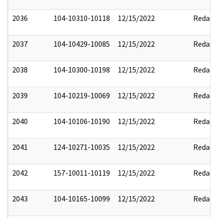
2036
104-10310-10118
12/15/2022
Redact
2037
104-10429-10085
12/15/2022
Redact
2038
104-10300-10198
12/15/2022
Redact
2039
104-10219-10069
12/15/2022
Redact
2040
104-10106-10190
12/15/2022
Redact
2041
124-10271-10035
12/15/2022
Redact
2042
157-10011-10119
12/15/2022
Redact
2043
104-10165-10099
12/15/2022
Redact