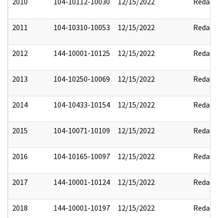
2010
104-10112-10030
12/15/2022
Redact
2011
104-10310-10053
12/15/2022
Redact
2012
144-10001-10125
12/15/2022
Redact
2013
104-10250-10069
12/15/2022
Redact
2014
104-10433-10154
12/15/2022
Redact
2015
104-10071-10109
12/15/2022
Redact
2016
104-10165-10097
12/15/2022
Redact
2017
144-10001-10124
12/15/2022
Redact
2018
144-10001-10197
12/15/2022
Redact