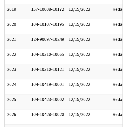
2019
157-10008-10172
12/15/2022
Redact
2020
104-10107-10195
12/15/2022
Redact
2021
124-90097-10249
12/15/2022
Redact
2022
104-10310-10065
12/15/2022
Redact
2023
104-10310-10121
12/15/2022
Redact
2024
104-10419-10001
12/15/2022
Redact
2025
104-10423-10002
12/15/2022
Redact
2026
104-10428-10020
12/15/2022
Redact