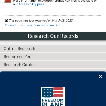
More information on Adobe Acrobat PDF files is available on
our
Accessibility page
.
This page was last reviewed on March 19, 2025.
Contact us with questions or comments
.
Research Our Records
Online Research
Resources For…
Research Guides
What's New?
CONNECT WITH US