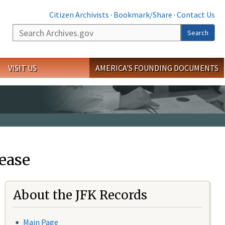
Citizen Archivists
·
Bookmark/Share
·
Contact Us
Search
Search
VISIT US
AMERICA'S FOUNDING DOCUMENTS
ease
About the JFK Records
Main Page