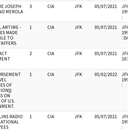
RE JOSEPH
3
CIA
JFK
05/07/2021
JFK38
ND MEROLA
1997.
:
 ARTIME -
1
CIA
JFK
05/07/2021
JFK38
LES MADE
1993.
BLE TO
: DA
TAFFERS.
ACT
2
CIA
JFK
05/07/2021
JFK38
MENT
10335
URSEMENT
1
CIA
JFK
05/02/2022
JFK38
VEL
1993.
ES OF
:
TION}}
S ON
OF U.S.
NMENT.
LINS RADIO
1
CIA
JFK
05/07/2021
JFK38
NATIONAL
1993.
YEES
: