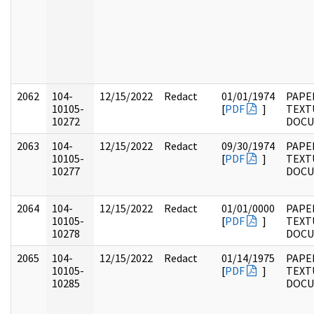
2062
104-
12/15/2022
Redact
01/01/1974
PAPER
10105-
[
PDF
]
TEXT
10272
DOC
2063
104-
12/15/2022
Redact
09/30/1974
PAPER
10105-
[
PDF
]
TEXT
10277
DOC
2064
104-
12/15/2022
Redact
01/01/0000
PAPER
10105-
[
PDF
]
TEXT
10278
DOC
2065
104-
12/15/2022
Redact
01/14/1975
PAPER
10105-
[
PDF
]
TEXT
10285
DOC