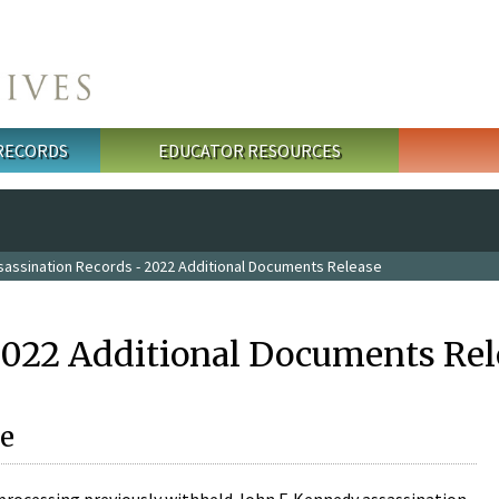
 RECORDS
EDUCATOR RESOURCES
sassination Records - 2022 Additional Documents Release
2022 Additional Documents Rel
e