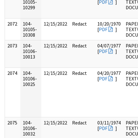
10105-
[
PDF
]
TEXT
10299
DOC
2072
104-
12/15/2022
Redact
10/20/1970
PAPER
10105-
[
PDF
]
TEXT
10308
DOC
2073
104-
12/15/2022
Redact
04/07/1977
PAPER
10106-
[
PDF
]
TEXT
10013
DOC
2074
104-
12/15/2022
Redact
04/20/1977
PAPER
10106-
[
PDF
]
TEXT
10025
DOC
2075
104-
12/15/2022
Redact
03/11/1974
PAPER
10106-
[
PDF
]
TEXT
10032
DOC