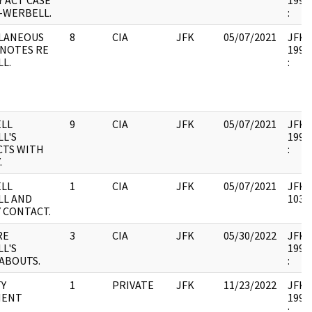
Y ACT CASE
1993.
--WERBELL.
:
LANEOUS
8
CIA
JFK
05/07/2021
JFK37
 NOTES RE
1993.
L.
:
LL
9
CIA
JFK
05/07/2021
JFK37
L'S
1993.
TS WITH
:
.
LL
1
CIA
JFK
05/07/2021
JFK37
LL AND
10335
 CONTACT.
RE
3
CIA
JFK
05/30/2022
JFK37
L'S
1993.
ABOUTS.
:
Y
1
PRIVATE
JFK
11/23/2022
JFK37
MENT
1994.
: