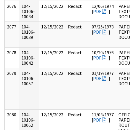
2076
104-
12/15/2022
Redact
12/06/1974
PAPER
10106-
[
PDF
]
TEXT
10034
DOC
2077
104-
12/15/2022
Redact
07/25/1973
PAPER
10106-
[
PDF
]
TEXT
10039
DOC
2078
104-
12/15/2022
Redact
10/20/1976
PAPER
10106-
[
PDF
]
TEXT
10042
DOC
2079
104-
12/15/2022
Redact
01/19/1977
PAPER
10106-
[
PDF
]
TEXT
10057
DOC
2080
104-
12/15/2022
Redact
11/03/1977
OFFI
10106-
[
PDF
]
PAPE
10062
ROUT