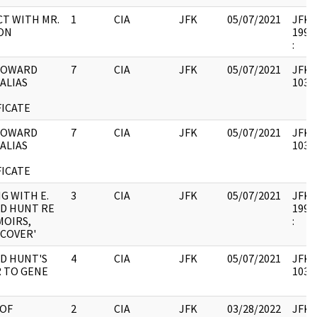
T WITH MR.
1
CIA
JFK
05/07/2021
JFK37
ON
1994.
:
 HOWARD
7
CIA
JFK
05/07/2021
JFK37
 ALIAS
10335
FICATE
 HOWARD
7
CIA
JFK
05/07/2021
JFK37
 ALIAS
10335
FICATE
G WITH E.
3
CIA
JFK
05/07/2021
JFK37
D HUNT RE
1994.
MOIRS,
:
COVER'
D HUNT'S
4
CIA
JFK
05/07/2021
JFK37
 TO GENE
10335
 OF
2
CIA
JFK
03/28/2022
JFK37