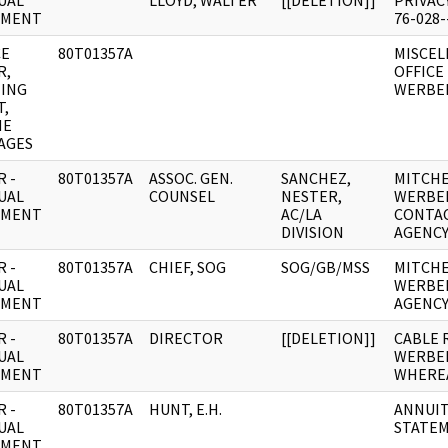
UAL
LLOYD, WALTER
[[DELETION]]
PRIVAC
UMENT
76-028
CE
80T01357A
MISCEL
R,
OFFICE
ING
WERBEL
T,
NE
AGES
 -
80T01357A
ASSOC. GEN.
SANCHEZ,
MITCHE
UAL
COUNSEL
NESTER,
WERBEL
UMENT
AC/LA
CONTAC
DIVISION
AGENCY
 -
80T01357A
CHIEF, SOG
SOG/GB/MSS
MITCHE
UAL
WERBE
UMENT
AGENCY
 -
80T01357A
DIRECTOR
[[DELETION]]
CABLE 
UAL
WERBEL
UMENT
WHERE
 -
80T01357A
HUNT, E.H.
ANNUIT
UAL
STATE
UMENT