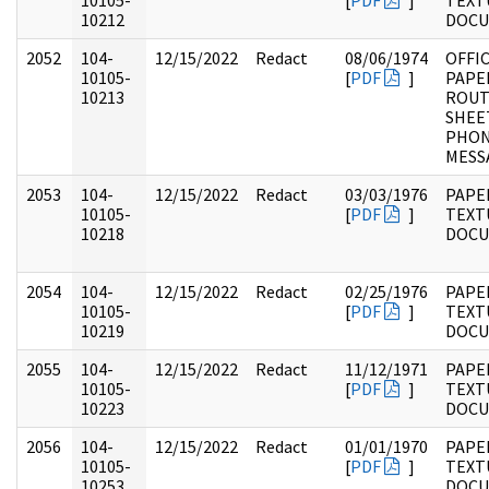
10105-
[
PDF
]
TEXT
10212
DOC
2052
104-
12/15/2022
Redact
08/06/1974
OFFI
10105-
[
PDF
]
PAPE
10213
ROUT
SHEE
PHO
MESS
2053
104-
12/15/2022
Redact
03/03/1976
PAPER
10105-
[
PDF
]
TEXT
10218
DOC
2054
104-
12/15/2022
Redact
02/25/1976
PAPER
10105-
[
PDF
]
TEXT
10219
DOC
2055
104-
12/15/2022
Redact
11/12/1971
PAPER
10105-
[
PDF
]
TEXT
10223
DOC
2056
104-
12/15/2022
Redact
01/01/1970
PAPER
10105-
[
PDF
]
TEXT
10253
DOC