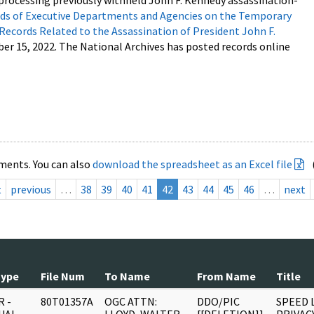
processing previously withheld John F. Kennedy assassination-
s of Executive Departments and Agencies on the Temporary
 Records Related to the Assassination of President John F.
ber 15, 2022. The National Archives has posted records online
ments. You can also
download the spreadsheet as an Excel file
t
previous
…
38
39
40
41
42
43
44
45
46
…
next
Type
File Num
To Name
From Name
Title
 -
80T01357A
OGC ATTN:
DDO/PIC
SPEED 