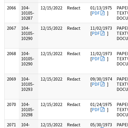
2066
104-
12/15/2022
Redact
01/13/1975
PAPER
10105-
[
PDF
]
TEXT
10287
DOC
2067
104-
12/15/2022
Redact
11/02/1973
PAPER
10105-
[
PDF
]
TEXT
10290
DOC
2068
104-
12/15/2022
Redact
11/02/1973
PAPER
10105-
[
PDF
]
TEXT
10290
DOC
2069
104-
12/15/2022
Redact
09/30/1974
PAPER
10105-
[
PDF
]
TEXT
10293
DOC
2070
104-
12/15/2022
Redact
01/24/1975
PAPER
10105-
[
PDF
]
TEXT
10298
DOC
2071
104-
12/15/2022
Redact
05/30/1973
PAPER