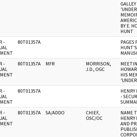
GALLEY
'UNDER
MEMOIR
AMERIC
BY E. 
HUNT
 -
80T01357A
PAGES 
UAL
HUNT'S
UMENT
MANUS
 -
80T01357A
MFR
MORRISON,
MEETIN
UAL
J.D., OGC
HOWAR
UMENT
HIS ME
'UNDER
 -
80T01357A
HENRY 
UAL
- SECUR
UMENT
SUMMA
 -
80T01357A
SA/ADDO
CHIEF,
NAME T
UAL
OSC/OC
HENRY 
UMENT
AND P
PUBLIS
CORPO