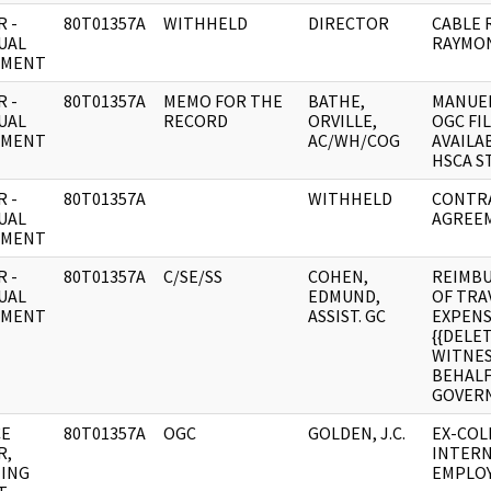
 -
80T01357A
WITHHELD
DIRECTOR
CABLE 
UAL
RAYMO
UMENT
 -
80T01357A
MEMO FOR THE
BATHE,
MANUEL
UAL
RECORD
ORVILLE,
OGC FI
UMENT
AC/WH/COG
AVAILA
HSCA S
 -
80T01357A
WITHHELD
CONTR
UAL
AGREE
UMENT
 -
80T01357A
C/SE/SS
COHEN,
REIMB
UAL
EDMUND,
OF TRA
UMENT
ASSIST. GC
EXPENS
{{DELE
WITNES
BEHALF 
GOVER
CE
80T01357A
OGC
GOLDEN, J.C.
EX-COL
R,
INTER
ING
EMPLO