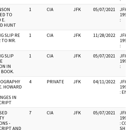
NSON
1
CIA
JFK
05/07/2021
JFK37
ED TO
1994.
 E.
:
D HUNT
G SLIP RE
1
CIA
JFK
11/28/2022
JFK37
 TO MR.
1994.
:
G SLIP
1
CIA
JFK
05/07/2021
JFK37
E
1994.
ON IN
:
 BOOK.
IOGRAPHY
4
PRIVATE
JFK
04/11/2022
JFK37
 E. HOWARD
1994.
: EN
ANGES IN
CRIPT
SED
7
CIA
JFK
05/07/2021
JFK37
TY
1994.
ONS -
: CO
CRIPT AND
SHE