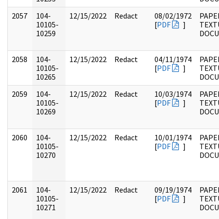
2057
104-
12/15/2022
Redact
08/02/1972
PAPER
10105-
[
PDF
]
TEXT
10259
DOC
2058
104-
12/15/2022
Redact
04/11/1974
PAPER
10105-
[
PDF
]
TEXT
10265
DOC
2059
104-
12/15/2022
Redact
10/03/1974
PAPER
10105-
[
PDF
]
TEXT
10269
DOC
2060
104-
12/15/2022
Redact
10/01/1974
PAPER
10105-
[
PDF
]
TEXT
10270
DOC
2061
104-
12/15/2022
Redact
09/19/1974
PAPER
10105-
[
PDF
]
TEXT
10271
DOC