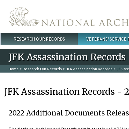
Skip to main content
RESEARCH OUR RECORDS
VETERANS' SERVICE
Main menu
JFK Assassination Records
Home
>
Research Our Records
>
JFK Assassination Records
> JFK As
JFK Assassination Records - 
2022 Additional Documents Releas