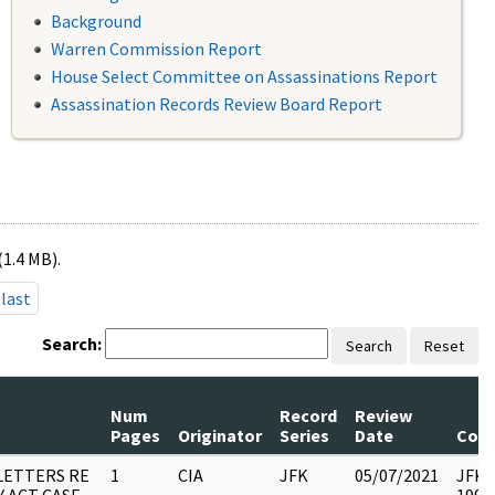
Background
Warren Commission Report
House Select Committee on Assassinations Report
Assassination Records Review Board Report
(1.4 MB).
last
Search:
Search
Reset
Num
Record
Review
Pages
Originator
Series
Date
Com
LETTERS RE
1
CIA
JFK
05/07/2021
JFK37