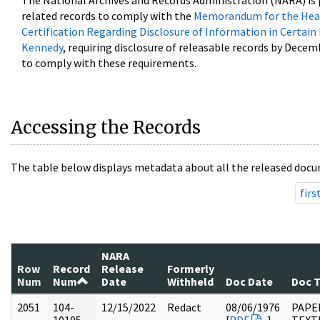
The National Archives and Records Administration (NARA) is 
related records to comply with the
Memorandum for the Head
Certification Regarding Disclosure of Information in Certain
Kennedy
, requiring disclosure of releasable records by Decem
to comply with these requirements.
Accessing the Records
The table below displays metadata about all the released docu
firs
NARA
Row
Record
Release
Formerly
Num
Num
Date
Withheld
Doc Date
Doc 
2051
104-
12/15/2022
Redact
08/06/1976
PAPER