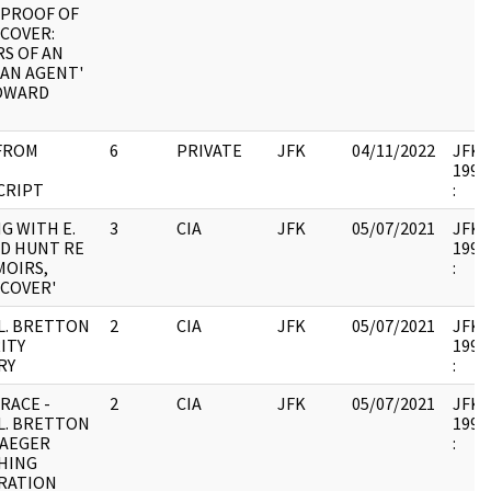
 PROOF OF
COVER:
S OF AN
AN AGENT'
HOWARD
FROM
6
PRIVATE
JFK
04/11/2022
JFK37
1994.
CRIPT
:
G WITH E.
3
CIA
JFK
05/07/2021
JFK37
D HUNT RE
1994.
MOIRS,
:
COVER'
L. BRETTON
2
CIA
JFK
05/07/2021
JFK37
ITY
1994.
RY
:
RACE -
2
CIA
JFK
05/07/2021
JFK37
L. BRETTON
1994.
RAEGER
:
HING
RATION