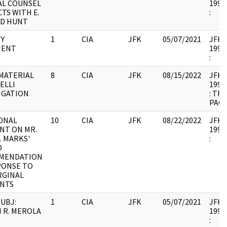
L COUNSEL
1994.
TS WITH E.
:
D HUNT
Y
1
CIA
JFK
05/07/2021
JFK37
MENT
1994.
:
MATERIAL
8
CIA
JFK
08/15/2022
JFK38
ELLI
1997.
IGATION
: TR
PAGE
ONAL
10
CIA
JFK
08/22/2022
JFK38
NT ON MR.
1997.
. MARKS'
:
D
MENDATION
PONSE TO
RGINAL
NTS
UBJ:
1
CIA
JFK
05/07/2021
JFK38
 R. MEROLA
1997.
: