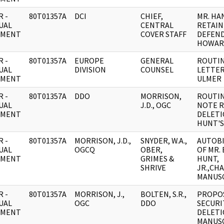
 -
80T01357A
DCI
CHIEF,
MR. HA
UAL
CENTRAL
RETAIN
UMENT
COVER STAFF
DEFEND
HOWAR
 -
80T01357A
EUROPE
GENERAL
ROUTIN
UAL
DIVISION
COUNSEL
LETTER
UMENT
ULMER
 -
80T01357A
DDO
MORRISON,
ROUTIN
UAL
J.D., OGC
NOTE R
UMENT
DELETI
HUNT'S
 -
80T01357A
MORRISON, J.D.,
SNYDER, W.A.,
AUTOB
UAL
OGCQ
OBER,
OF MR.
UMENT
GRIMES &
HUNT,
SHRIVE
JR.,CH
MANUS
 -
80T01357A
MORRISON, J.,
BOLTEN, S.R.,
PROPO
UAL
OGC
DDO
SECURI
UMENT
DELETI
MANUS