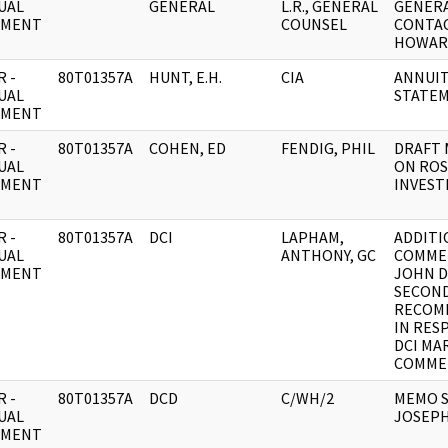
UAL
GENERAL
L.R., GENERAL
GENERA
UMENT
COUNSEL
CONTAC
HOWAR
 -
80T01357A
HUNT, E.H.
CIA
ANNUIT
UAL
STATE
UMENT
 -
80T01357A
COHEN, ED
FENDIG, PHIL
DRAFT 
UAL
ON ROS
UMENT
INVEST
 -
80T01357A
DCI
LAPHAM,
ADDITI
UAL
ANTHONY, GC
COMME
UMENT
JOHN D
SECON
RECOM
IN RES
DCI MA
COMME
 -
80T01357A
DCD
C/WH/2
MEMO S
UAL
JOSEPH
UMENT