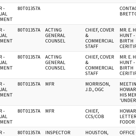
 -
80T01357A
CONTAC
UAL
BRETT
UMENT
 -
80T01357A
ACTING
CHIEF, COVER
MR. E.
UAL
GENERAL
&
HUNT -
UMENT
COUNSEL
COMMERCIAL
BIRTH
STAFF
CERITI
 -
80T01357A
ACTING
CHIEF, COVER
MR. E.
UAL
GENERAL
&
HUNT -
UMENT
COUNSEL
COMMERCIAL
BIRTH
STAFF
CERITI
 -
80T01357A
MFR
MORRISON,
MEETIN
UAL
J.D., OGC
HOWAR
UMENT
HIS ME
'UNDER
 -
80T01357A
MFR
CHIEF,
HOWAR
UAL
CCS/COB
LETTER
UMENT
FODOR
 -
80T01357A
INSPECTOR
HOUSTON,
OFFICE