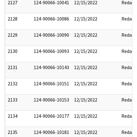
2127
124-90066-10041
12/15/2022
Redact
2128
124-90066-10086
12/15/2022
Redact
2129
124-90066-10090
12/15/2022
Redact
2130
124-90066-10093
12/15/2022
Redact
2131
124-90066-10143
12/15/2022
Redact
2132
124-90066-10151
12/15/2022
Redact
2133
124-90066-10153
12/15/2022
Redact
2134
124-90066-10177
12/15/2022
Redact
2135
124-90066-10181
12/15/2022
Redact