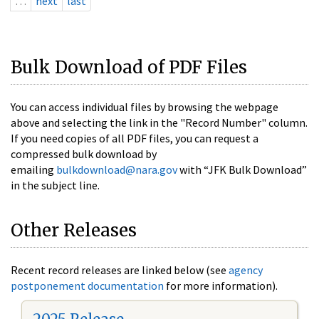
…
next
last
Bulk Download of PDF Files
You can access individual files by browsing the webpage
above and selecting the link in the "Record Number" column.
If you need copies of all PDF files, you can request a
compressed bulk download by
emailing
bulkdownload@nara.gov
with “JFK Bulk Download”
in the subject line.
Other Releases
Recent record releases are linked below (see
agency
postponement documentation
for more information).