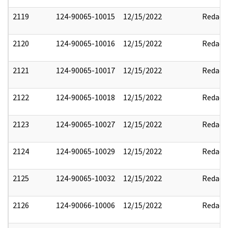
2119
124-90065-10015
12/15/2022
Redact
2120
124-90065-10016
12/15/2022
Redact
2121
124-90065-10017
12/15/2022
Redact
2122
124-90065-10018
12/15/2022
Redact
2123
124-90065-10027
12/15/2022
Redact
2124
124-90065-10029
12/15/2022
Redact
2125
124-90065-10032
12/15/2022
Redact
2126
124-90066-10006
12/15/2022
Redact