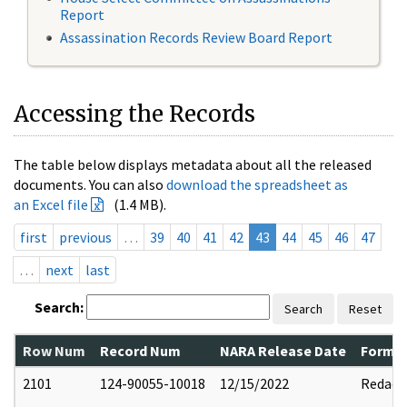
Report
Assassination Records Review Board Report
Accessing the Records
The table below displays metadata about all the released
documents. You can also
download the spreadsheet as
an Excel file
(1.4 MB).
first
previous
…
39
40
41
42
43
44
45
46
47
…
next
last
Search:
Search
Reset
Row Num
Record Num
NARA Release Date
Former
2101
124-90055-10018
12/15/2022
Redact