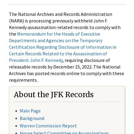
The National Archives and Records Administration
(NARA) is processing previously withheld John F.
Kennedy assassination-related records to comply with
the
Memorandum for the Heads of Executive
Departments and Agencies on the Temporary
Certification Regarding Disclosure of Information in
Certain Records Related to the Assassination of
President John F. Kennedy
, requiring disclosure of
releasable records by December 15, 2022. The National
Archives has posted records online to comply with these
requirements.
About the JFK Records
Main Page
Background
Warren Commission Report
House Select Committee on Assassinations