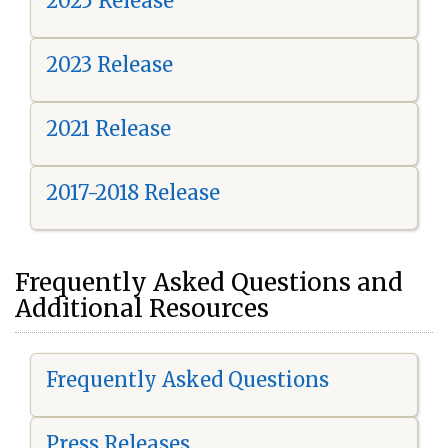
2025 Release
2023 Release
2021 Release
2017-2018 Release
Frequently Asked Questions and
Additional Resources
Frequently Asked Questions
Press Releases