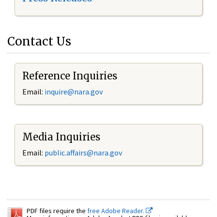
Contact Us
Reference Inquiries
Email:
inquire@nara.gov
Media Inquiries
Email:
public.affairs@nara.gov
PDF files require the
free Adobe Reader.