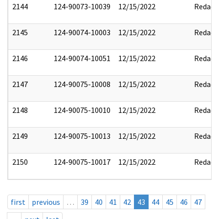
2144
124-90073-10039
12/15/2022
Redact
2145
124-90074-10003
12/15/2022
Redact
2146
124-90074-10051
12/15/2022
Redact
2147
124-90075-10008
12/15/2022
Redact
2148
124-90075-10010
12/15/2022
Redact
2149
124-90075-10013
12/15/2022
Redact
2150
124-90075-10017
12/15/2022
Redact
first
previous
…
39
40
41
42
43
44
45
46
47