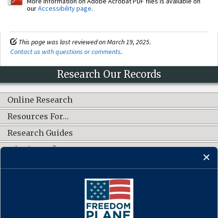
More information on Adobe Acrobat PDF files is available on
our
Accessibility page
.
This page was last reviewed on March 19, 2025.
Contact us with questions or comments
.
Research Our Records
Online Research
Resources For…
Research Guides
What's New?
CONNECT WITH US