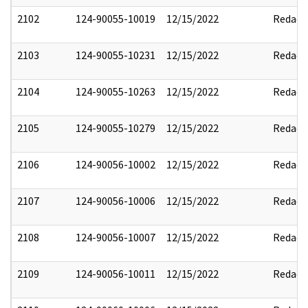
2102
124-90055-10019
12/15/2022
Redact
2103
124-90055-10231
12/15/2022
Redact
2104
124-90055-10263
12/15/2022
Redact
2105
124-90055-10279
12/15/2022
Redact
2106
124-90056-10002
12/15/2022
Redact
2107
124-90056-10006
12/15/2022
Redact
2108
124-90056-10007
12/15/2022
Redact
2109
124-90056-10011
12/15/2022
Redact