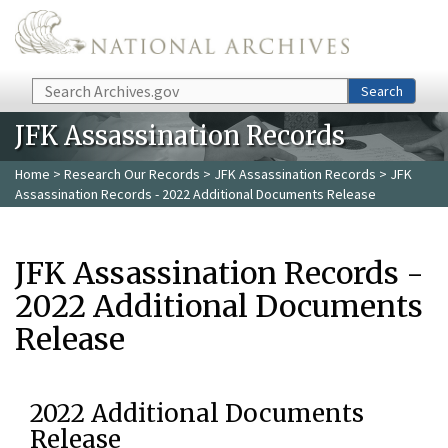
Skip to main content
Search
Search
JFK Assassination Records
Home
>
Research Our Records
>
JFK Assassination Records
> JFK
Assassination Records - 2022 Additional Documents Release
JFK Assassination Records -
2022 Additional Documents
Release
2022 Additional Documents
Release