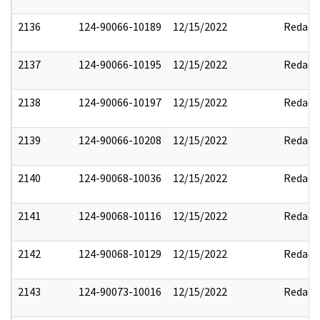
2136
124-90066-10189
12/15/2022
Redact
2137
124-90066-10195
12/15/2022
Redact
2138
124-90066-10197
12/15/2022
Redact
2139
124-90066-10208
12/15/2022
Redact
2140
124-90068-10036
12/15/2022
Redact
2141
124-90068-10116
12/15/2022
Redact
2142
124-90068-10129
12/15/2022
Redact
2143
124-90073-10016
12/15/2022
Redact