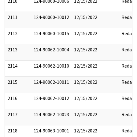
2110
124-90060-10006
12/15/2022
Redact
2111
124-90060-10012
12/15/2022
Redact
2112
124-90060-10015
12/15/2022
Redact
2113
124-90062-10004
12/15/2022
Redact
2114
124-90062-10010
12/15/2022
Redact
2115
124-90062-10011
12/15/2022
Redact
2116
124-90062-10012
12/15/2022
Redact
2117
124-90062-10023
12/15/2022
Redact
2118
124-90063-10001
12/15/2022
Redact