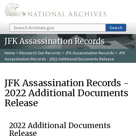
Skip to main content
Search
Search
JFK Assassination Records
Home
>
Research Our Records
>
JFK Assassination Records
> JFK
Assassination Records - 2022 Additional Documents Release
JFK Assassination Records -
2022 Additional Documents
Release
2022 Additional Documents
Release