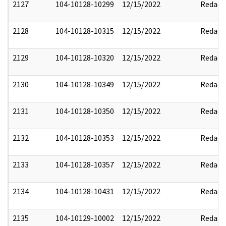
2127
104-10128-10299
12/15/2022
Redact
2128
104-10128-10315
12/15/2022
Redact
2129
104-10128-10320
12/15/2022
Redact
2130
104-10128-10349
12/15/2022
Redact
2131
104-10128-10350
12/15/2022
Redact
2132
104-10128-10353
12/15/2022
Redact
2133
104-10128-10357
12/15/2022
Redact
2134
104-10128-10431
12/15/2022
Redact
2135
104-10129-10002
12/15/2022
Redact