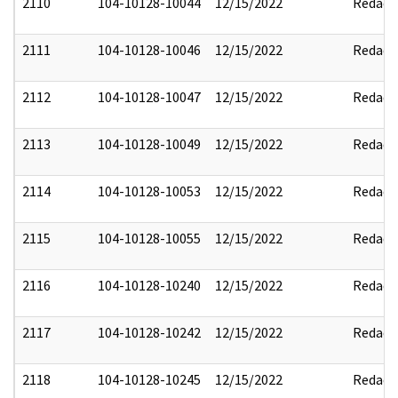
2110
104-10128-10044
12/15/2022
Redact
2111
104-10128-10046
12/15/2022
Redact
2112
104-10128-10047
12/15/2022
Redact
2113
104-10128-10049
12/15/2022
Redact
2114
104-10128-10053
12/15/2022
Redact
2115
104-10128-10055
12/15/2022
Redact
2116
104-10128-10240
12/15/2022
Redact
2117
104-10128-10242
12/15/2022
Redact
2118
104-10128-10245
12/15/2022
Redact