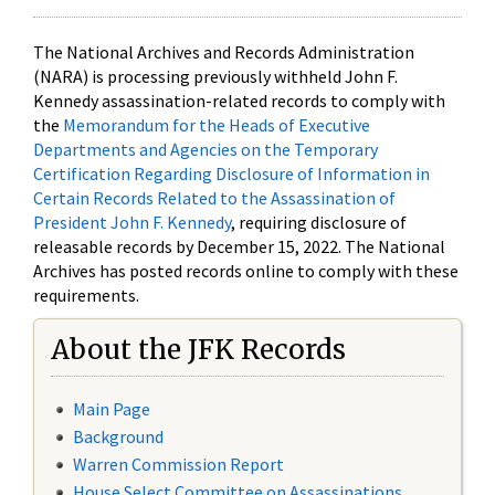
The National Archives and Records Administration
(NARA) is processing previously withheld John F.
Kennedy assassination-related records to comply with
the
Memorandum for the Heads of Executive
Departments and Agencies on the Temporary
Certification Regarding Disclosure of Information in
Certain Records Related to the Assassination of
President John F. Kennedy
, requiring disclosure of
releasable records by December 15, 2022. The National
Archives has posted records online to comply with these
requirements.
About the JFK Records
Main Page
Background
Warren Commission Report
House Select Committee on Assassinations