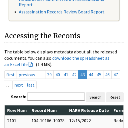
Report
Assassination Records Review Board Report
Accessing the Records
The table below displays metadata about all the released
documents. You can also
download the spreadsheet as
an Excel file
(1.4 MB).
first
previous
…
39
40
41
42
43
44
45
46
47
…
next
last
Search:
Search
Reset
Row Num
Record Num
NARA Release Date
Former
2101
104-10166-10028
12/15/2022
Redact