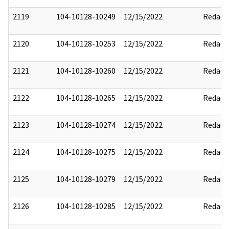
2119
104-10128-10249
12/15/2022
Redact
2120
104-10128-10253
12/15/2022
Redact
2121
104-10128-10260
12/15/2022
Redact
2122
104-10128-10265
12/15/2022
Redact
2123
104-10128-10274
12/15/2022
Redact
2124
104-10128-10275
12/15/2022
Redact
2125
104-10128-10279
12/15/2022
Redact
2126
104-10128-10285
12/15/2022
Redact