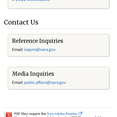
Contact Us
Reference Inquiries
Email:
inquire@nara.gov
Media Inquiries
Email:
public.affairs@nara.gov
PDF files require the
free Adobe Reader.