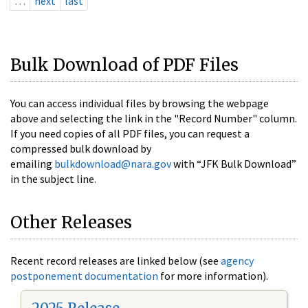
…
next
last
Bulk Download of PDF Files
You can access individual files by browsing the webpage
above and selecting the link in the "Record Number" column.
If you need copies of all PDF files, you can request a
compressed bulk download by
emailing
bulkdownload@nara.gov
with “JFK Bulk Download”
in the subject line.
Other Releases
Recent record releases are linked below (see
agency
postponement documentation
for more information).