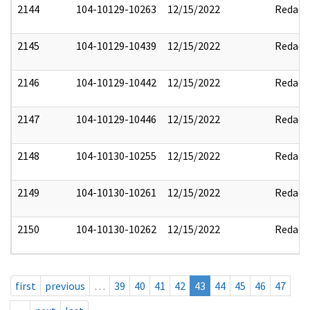
2144
104-10129-10263
12/15/2022
Redact
2145
104-10129-10439
12/15/2022
Redact
2146
104-10129-10442
12/15/2022
Redact
2147
104-10129-10446
12/15/2022
Redact
2148
104-10130-10255
12/15/2022
Redact
2149
104-10130-10261
12/15/2022
Redact
2150
104-10130-10262
12/15/2022
Redact
first
previous
…
39
40
41
42
43
44
45
46
47