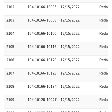
2102
104-10166-10035
12/15/2022
Redact
2103
104-10166-10058
12/15/2022
Redact
2104
104-10166-10100
12/15/2022
Redact
2105
104-10166-10116
12/15/2022
Redact
2106
104-10166-10120
12/15/2022
Redact
2107
104-10166-10128
12/15/2022
Redact
2108
104-10166-10134
12/15/2022
Redact
2109
104-10128-10027
12/15/2022
Redact