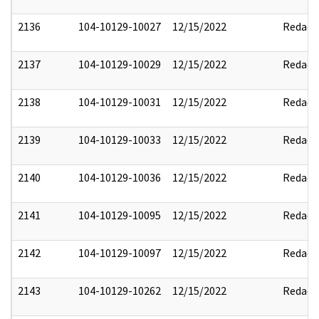
2136
104-10129-10027
12/15/2022
Redact
2137
104-10129-10029
12/15/2022
Redact
2138
104-10129-10031
12/15/2022
Redact
2139
104-10129-10033
12/15/2022
Redact
2140
104-10129-10036
12/15/2022
Redact
2141
104-10129-10095
12/15/2022
Redact
2142
104-10129-10097
12/15/2022
Redact
2143
104-10129-10262
12/15/2022
Redact