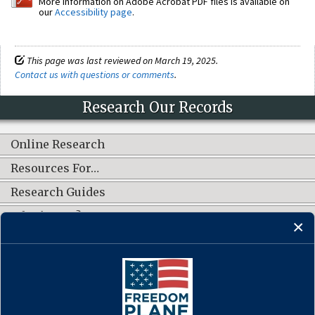
More information on Adobe Acrobat PDF files is available on
our
Accessibility page
.
This page was last reviewed on March 19, 2025.
Contact us with questions or comments
.
Research Our Records
Online Research
Resources For…
Research Guides
What's New?
CONNECT WITH US