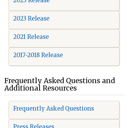
2025 Release
2023 Release
2021 Release
2017-2018 Release
Frequently Asked Questions and
Additional Resources
Frequently Asked Questions
Press Releases