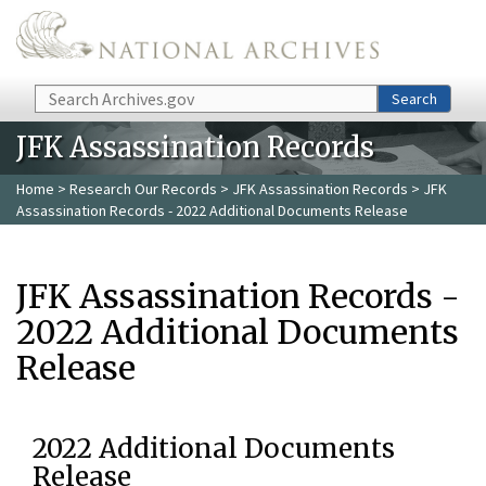
Skip to main content
Search
Search
JFK Assassination Records
Home
>
Research Our Records
>
JFK Assassination Records
> JFK
Assassination Records - 2022 Additional Documents Release
JFK Assassination Records -
2022 Additional Documents
Release
2022 Additional Documents
Release