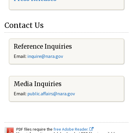
Contact Us
Reference Inquiries
Email:
inquire@nara.gov
Media Inquiries
Email:
public.affairs@nara.gov
PDF files require the
free Adobe Reader.