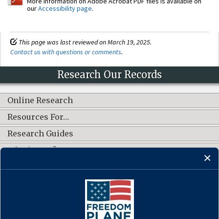
More information on Adobe Acrobat PDF files is available on
our
Accessibility page
.
This page was last reviewed on March 19, 2025.
Contact us with questions or comments
.
Research Our Records
Online Research
Resources For…
Research Guides
What's New?
CONNECT WITH US