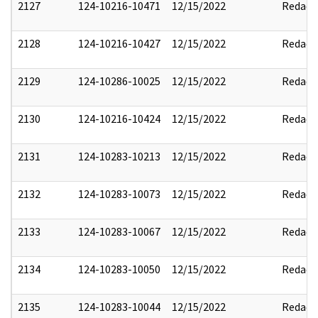
2127
124-10216-10471
12/15/2022
Redact
2128
124-10216-10427
12/15/2022
Redact
2129
124-10286-10025
12/15/2022
Redact
2130
124-10216-10424
12/15/2022
Redact
2131
124-10283-10213
12/15/2022
Redact
2132
124-10283-10073
12/15/2022
Redact
2133
124-10283-10067
12/15/2022
Redact
2134
124-10283-10050
12/15/2022
Redact
2135
124-10283-10044
12/15/2022
Redact