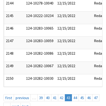
2144
124-10278-10040
12/15/2022
Redact
2145
124-10222-10234
12/15/2022
Redact
2146
124-10283-10065
12/15/2022
Redact
2147
124-10283-10059
12/15/2022
Redact
2148
124-10282-10086
12/15/2022
Redact
2149
124-10282-10067
12/15/2022
Redact
2150
124-10282-10030
12/15/2022
Redact
first
previous
…
39
40
41
42
43
44
45
46
47