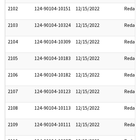
2102
124-90104-10151
12/15/2022
Redact
2103
124-90104-10324
12/15/2022
Redact
2104
124-90104-10309
12/15/2022
Redact
2105
124-90104-10183
12/15/2022
Redact
2106
124-90104-10182
12/15/2022
Redact
2107
124-90104-10123
12/15/2022
Redact
2108
124-90104-10113
12/15/2022
Redact
2109
124-90104-10111
12/15/2022
Redact