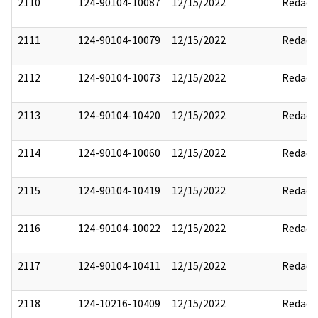
2110
124-90104-10087
12/15/2022
Redact
2111
124-90104-10079
12/15/2022
Redact
2112
124-90104-10073
12/15/2022
Redact
2113
124-90104-10420
12/15/2022
Redact
2114
124-90104-10060
12/15/2022
Redact
2115
124-90104-10419
12/15/2022
Redact
2116
124-90104-10022
12/15/2022
Redact
2117
124-90104-10411
12/15/2022
Redact
2118
124-10216-10409
12/15/2022
Redact