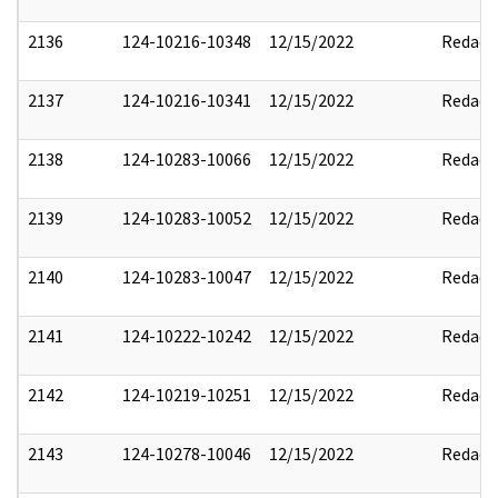
2136
124-10216-10348
12/15/2022
Redact
2137
124-10216-10341
12/15/2022
Redact
2138
124-10283-10066
12/15/2022
Redact
2139
124-10283-10052
12/15/2022
Redact
2140
124-10283-10047
12/15/2022
Redact
2141
124-10222-10242
12/15/2022
Redact
2142
124-10219-10251
12/15/2022
Redact
2143
124-10278-10046
12/15/2022
Redact