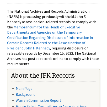
The National Archives and Records Administration
(NARA) is processing previously withheld John F.
Kennedy assassination-related records to comply with
the
Memorandum for the Heads of Executive
Departments and Agencies on the Temporary
Certification Regarding Disclosure of Information in
Certain Records Related to the Assassination of
President John F. Kennedy
, requiring disclosure of
releasable records by December 15, 2022. The National
Archives has posted records online to comply with these
requirements.
About the JFK Records
Main Page
Background
Warren Commission Report
House Select Committee on Assassinations