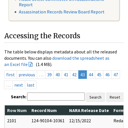
Report
Assassination Records Review Board Report
Accessing the Records
The table below displays metadata about all the released
documents. You can also
download the spreadsheet as
an Excel file
(1.4 MB).
first
previous
…
39
40
41
42
43
44
45
46
47
…
next
last
Search:
Search
Reset
Row Num
Record Num
NARA Release Date
Former
2101
124-90104-10361
12/15/2022
Redact