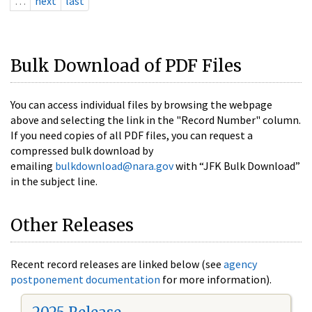
…
next
last
Bulk Download of PDF Files
You can access individual files by browsing the webpage
above and selecting the link in the "Record Number" column.
If you need copies of all PDF files, you can request a
compressed bulk download by
emailing
bulkdownload@nara.gov
with “JFK Bulk Download”
in the subject line.
Other Releases
Recent record releases are linked below (see
agency
postponement documentation
for more information).