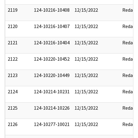
2119
124-10216-10408
12/15/2022
Redact
2120
124-10216-10407
12/15/2022
Redact
2121
124-10216-10404
12/15/2022
Redact
2122
124-10220-10452
12/15/2022
Redact
2123
124-10220-10449
12/15/2022
Redact
2124
124-10214-10231
12/15/2022
Redact
2125
124-10214-10226
12/15/2022
Redact
2126
124-10277-10021
12/15/2022
Redact