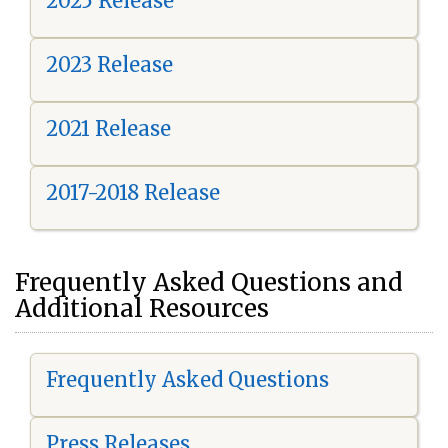
2025 Release
2023 Release
2021 Release
2017-2018 Release
Frequently Asked Questions and
Additional Resources
Frequently Asked Questions
Press Releases