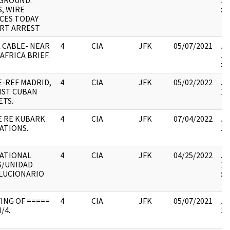
GROUND.
19
, WIRE
:
ICES TODAY
RT ARREST
 CABLE- NEAR
4
CIA
JFK
05/07/2021
JF
AFRICA BRIEF.
19
: 
E-REF MADRID,
4
CIA
JFK
05/02/2022
JF
NST CUBAN
10
ETS.
E RE KUBARK
4
CIA
JFK
07/04/2022
JF
ATIONS.
10
ATIONAL
4
CIA
JFK
04/25/2022
JF
S/UNIDAD
19
LUCIONARIO
:
ING OF =====
4
CIA
JFK
05/07/2021
JF
/4.
10