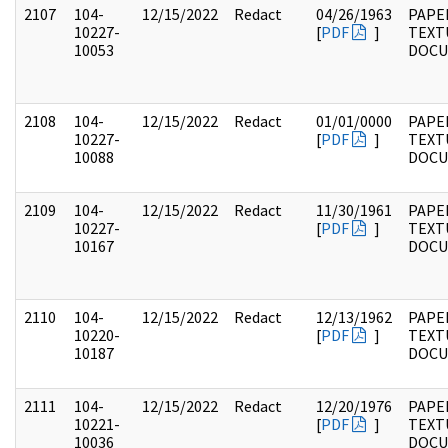
2107
104-
12/15/2022
Redact
04/26/1963
PAPER
10227-
[
PDF
]
TEXT
10053
DOC
2108
104-
12/15/2022
Redact
01/01/0000
PAPER
10227-
[
PDF
]
TEXT
10088
DOC
2109
104-
12/15/2022
Redact
11/30/1961
PAPER
10227-
[
PDF
]
TEXT
10167
DOC
2110
104-
12/15/2022
Redact
12/13/1962
PAPER
10220-
[
PDF
]
TEXT
10187
DOC
2111
104-
12/15/2022
Redact
12/20/1976
PAPER
10221-
[
PDF
]
TEXT
10036
DOC