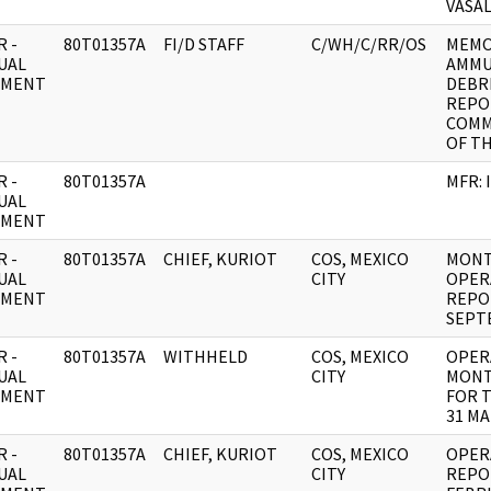
VASA
 -
80T01357A
FI/D STAFF
C/WH/C/RR/OS
MEMO
UAL
AMMU
UMENT
DEBR
REPOR
COMM
OF TH
 -
80T01357A
MFR: 
UAL
UMENT
 -
80T01357A
CHIEF, KURIOT
COS, MEXICO
MONT
UAL
CITY
OPER
UMENT
REPO
SEPT
 -
80T01357A
WITHHELD
COS, MEXICO
OPER
UAL
CITY
MONT
UMENT
FOR T
31 MA
 -
80T01357A
CHIEF, KURIOT
COS, MEXICO
OPER
UAL
CITY
REPOR