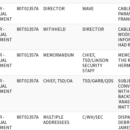
 -
80T01357A
DIRECTOR
WAVE
CABL
UAL
PARAS
UMENT
FRANK
 -
80T01357A
WITHHELD
DIRECTOR
CABLE
UAL
WODI
UMENT
INFO
HAD 
 -
80T01357A
MEMORANDUM
CHIEF,
MEMO
UAL
TSD/LIAISON
THE 
UMENT
SECURITY
HERM
STAFF
 -
80T01357A
CHIEF, TSD/OA
TSD/GARB/QDS
SUBJE
UAL
CONV
UMENT
WITH
BACK
'ANAS
MATT
 -
80T01357A
MULTIPLE
C/WH/SEC
DISP
UAL
ADDRESSEES
DEBR
UMENT
JAME