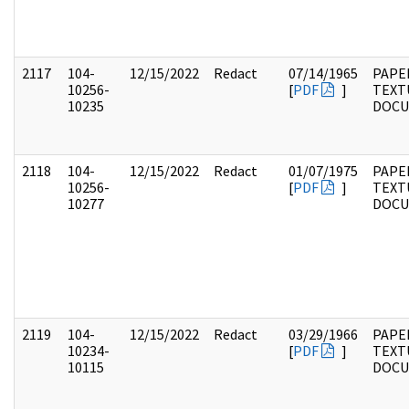
2117
104-
12/15/2022
Redact
07/14/1965
PAPER
10256-
[
PDF
]
TEXT
10235
DOC
2118
104-
12/15/2022
Redact
01/07/1975
PAPER
10256-
[
PDF
]
TEXT
10277
DOC
2119
104-
12/15/2022
Redact
03/29/1966
PAPER
10234-
[
PDF
]
TEXT
10115
DOC