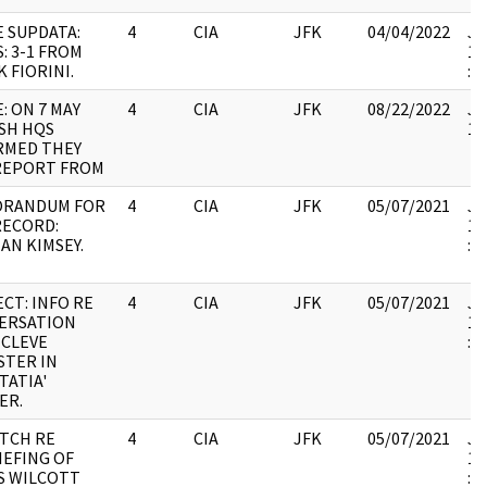
E SUPDATA:
4
CIA
JFK
04/04/2022
JF
: 3-1 FROM
19
 FIORINI.
:
: ON 7 MAY
4
CIA
JFK
08/22/2022
JF
SH HQS
10
RMED THEY
REPORT FROM
RANDUM FOR
4
CIA
JFK
05/07/2021
JF
RECORD:
19
AN KIMSEY.
:
CT: INFO RE
4
CIA
JFK
05/07/2021
JF
ERSATION
19
 CLEVE
:
STER IN
TATIA'
ER.
ATCH RE
4
CIA
JFK
05/07/2021
JF
IEFING OF
19
S WILCOTT
: