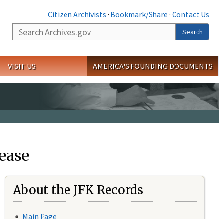
Citizen Archivists
·
Bookmark/Share
·
Contact Us
Search
Search
VISIT US
AMERICA'S FOUNDING DOCUMENTS
ease
About the JFK Records
Main Page