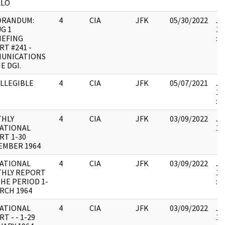
LLO
RANDUM:
4
CIA
JFK
05/30/2022
JF
G 1
19
IEFING
:
T #241 -
UNICATIONS
E DGI.
ILLEGIBLE
4
CIA
JFK
05/07/2021
JF
19
:
HLY
4
CIA
JFK
03/09/2022
JF
ATIONAL
10
RT 1-30
EMBER 1964
ATIONAL
4
CIA
JFK
03/09/2022
JF
HLY REPORT
19
HE PERIOD 1-
:
RCH 1964
ATIONAL
4
CIA
JFK
03/09/2022
JF
T - - 1-29
10