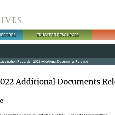
 RECORDS
EDUCATOR RESOURCES
sassination Records - 2022 Additional Documents Release
2022 Additional Documents Rel
e