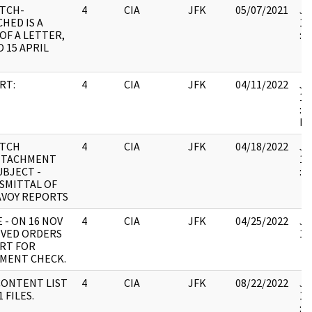
ATCH-
4
CIA
JFK
05/07/2021
JF
HED IS A
19
OF A LETTER,
:
 15 APRIL
RT:
4
CIA
JFK
04/11/2022
JF
19
: 
IL
ATCH
4
CIA
JFK
04/18/2022
JF
TTACHMENT
19
SUBJECT -
:
SMITTAL OF
AVOY REPORTS
 - ON 16 NOV
4
CIA
JFK
04/25/2022
JF
IVED ORDERS
10
RT FOR
MENT CHECK.
CONTENT LIST
4
CIA
JFK
08/22/2022
JF
1 FILES.
19
: