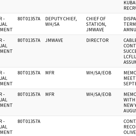
KUBA
RECR
 -
80T01357A
DEPUTY CHIEF,
CHIEF OF
DISPA
UAL
WH/SA
STATION,
TERM
UMENT
JMWAVE
AMNU
 -
80T01357A
JMWAVE
DIRECTOR
CABLE
UAL
CONT
UMENT
SUCC
LCFL
ASSU
 -
80T01357A
MFR
WH/SA/EOB
MEMO
UAL
MEETI
UMENT
SEPT
 -
80T01357A
MFR
WH/SA/EOB
MEMO
UAL
WITH
UMENT
NEW Y
AUGU
 -
80T01357A
CONT
UAL
RECO
UMENT
OLIVE