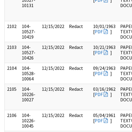
10527-
[
PDF
]
TEXT
10131
DOC
2102
104-
12/15/2022
Redact
10/01/1963
PAPER
10527-
[
PDF
]
TEXT
10419
DOC
2103
104-
12/15/2022
Redact
10/21/1963
PAPER
10527-
[
PDF
]
TEXT
10426
DOC
2104
104-
12/15/2022
Redact
09/24/1963
PAPER
10528-
[
PDF
]
TEXT
10064
DOC
2105
104-
12/15/2022
Redact
03/16/1962
PAPER
10226-
[
PDF
]
TEXT
10027
DOC
2106
104-
12/15/2022
Redact
05/04/1961
PAPER
10226-
[
PDF
]
TEXT
10045
DOC