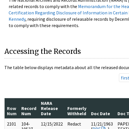
The National Archives and Records Administration (NARA) is 
related records to comply with the
Memorandum for the Head
Certification Regarding Disclosure of Information in Certain
Kennedy
, requiring disclosure of releasable records by Decem
to comply with these requirements.
Accessing the Records
The table below displays metadata about all the released docu
firs
NARA
Row
Record
Release
Formerly
Num
Num
Date
Withheld
Doc Date
Doc 
2101
104-
12/15/2022
Redact
11/21/1963
PAPER