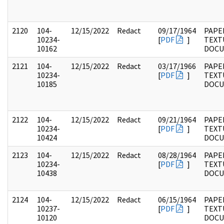
2120
104-
12/15/2022
Redact
09/17/1964
PAPER
10234-
[
PDF
]
TEXT
10162
DOC
2121
104-
12/15/2022
Redact
03/17/1966
PAPER
10234-
[
PDF
]
TEXT
10185
DOC
2122
104-
12/15/2022
Redact
09/21/1964
PAPER
10234-
[
PDF
]
TEXT
10424
DOC
2123
104-
12/15/2022
Redact
08/28/1964
PAPER
10234-
[
PDF
]
TEXT
10438
DOC
2124
104-
12/15/2022
Redact
06/15/1964
PAPER
10237-
[
PDF
]
TEXT
10120
DOC