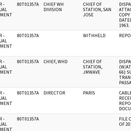
 -
80T01357A
CHIEF WH
CHIEF OF
DISP
UAL
DIVISION
STATION, SAN
ATTAC
UMENT
JOSE
COPY 
DATED
1963.
 -
80T01357A
WITHHELD
REPO
UAL
UMENT
 -
80T01357A
CHIEF, WHD
CHIEF OF
DISP
UAL
STATION,
(W/A
UMENT
JMWAVE
66): 
TRAN
PASS
 -
80T01357A
DIRECTOR
PARIS
CABLE
UAL
RECE
UMENT
REPO
DOCU
 -
80T01357A
FILE 
UAL
OF 20
UMENT