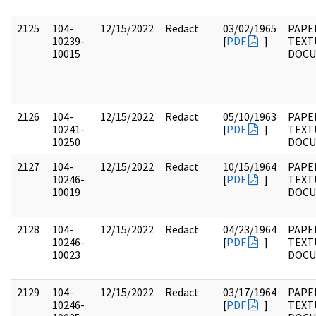
2125
104-
12/15/2022
Redact
03/02/1965
PAPER
10239-
[
PDF
]
TEXT
10015
DOC
2126
104-
12/15/2022
Redact
05/10/1963
PAPER
10241-
[
PDF
]
TEXT
10250
DOC
2127
104-
12/15/2022
Redact
10/15/1964
PAPER
10246-
[
PDF
]
TEXT
10019
DOC
2128
104-
12/15/2022
Redact
04/23/1964
PAPER
10246-
[
PDF
]
TEXT
10023
DOC
2129
104-
12/15/2022
Redact
03/17/1964
PAPER
10246-
[
PDF
]
TEXT