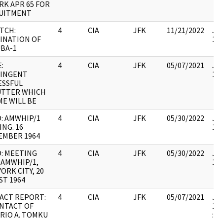
RK APR 65 FOR
UITMENT
TCH:
4
CIA
JFK
11/21/2022
JF
INATION OF
10
BA-1
:
4
CIA
JFK
05/07/2021
JF
INGENT
10
ESSFUL
UTTER WHICH
ME WILL BE
: AMWHIP/1
4
CIA
JFK
05/30/2022
JF
NG. 16
10
EMBER 1964
: MEETING
4
CIA
JFK
05/30/2022
JF
 AMWHIP/1,
10
ORK CITY, 20
ST 1964
ACT REPORT:
4
CIA
JFK
05/07/2021
JF
NTACT OF
19
RIO A. TOMKU
: