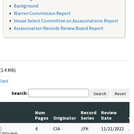
Background
Warren Commission Report
House Select Committee on Assassinations Report
Assassination Records Review Board Report
(1.4 MB).
last
Search:
Search
Reset
Num
Record
Review
Pages
Originator
Series
Date
C
:
4
CIA
JFK
11/21/2022
JF