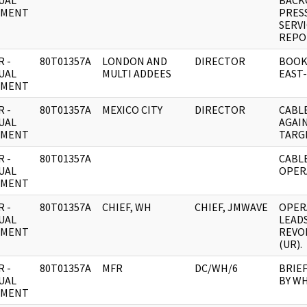
UAL
BACK
UMENT
PRESS
SERV
REPO
 -
80T01357A
LONDON AND
DIRECTOR
BOOK
UAL
MULTI ADDEES
EAST-
UMENT
 -
80T01357A
MEXICO CITY
DIRECTOR
CABL
UAL
AGAI
UMENT
TARG
 -
80T01357A
CABL
UAL
OPER
UMENT
 -
80T01357A
CHIEF, WH
CHIEF, JMWAVE
OPER
UAL
LEAD
UMENT
REVO
(UR).
 -
80T01357A
MFR
DC/WH/6
BRIEF
UAL
BY WH
UMENT