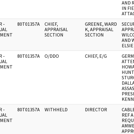
AND 
IN FI
ATTA
 -
80T01357A
CHIEF,
GREENE, WARD
SECU
UAL
APPRAISAL
K, APPRAISAL
APPR
UMENT
SECTION
SECTION
WILCO
AND 
ELSIE
 -
80T01357A
O/DDO
CHIEF, E/G
GERM
UAL
ATTE
UMENT
HOW
HUNT
STUR
DALL
ASSA
PRES
KENN
 -
80T01357A
WITHHELD
DIRECTOR
CABLE
UAL
REF A
UMENT
REQU
AMWE
APPR