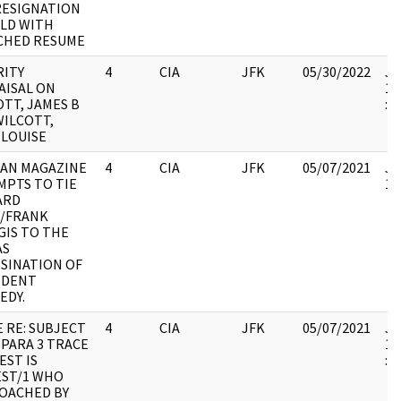
RESIGNATION
ELD WITH
CHED RESUME
RITY
4
CIA
JFK
05/30/2022
JF
AISAL ON
19
TT, JAMES B
:
WILCOTT,
 LOUISE
AN MAGAZINE
4
CIA
JFK
05/07/2021
JF
MPTS TO TIE
10
ARD
/FRANK
GIS TO THE
AS
SSINATION OF
IDENT
EDY.
 RE: SUBJECT
4
CIA
JFK
05/07/2021
JF
 PARA 3 TRACE
19
EST IS
:
ST/1 WHO
OACHED BY