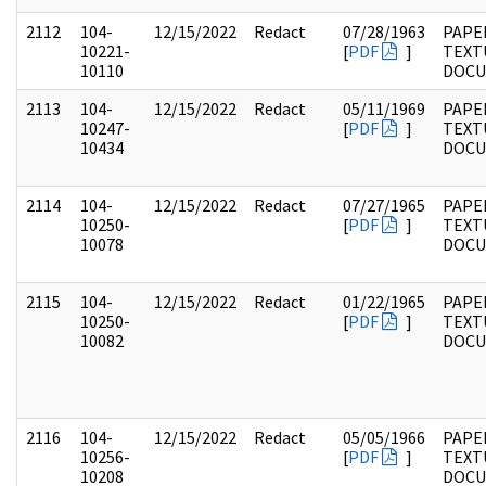
2112
104-
12/15/2022
Redact
07/28/1963
PAPER
10221-
[
PDF
]
TEXT
10110
DOC
2113
104-
12/15/2022
Redact
05/11/1969
PAPER
10247-
[
PDF
]
TEXT
10434
DOC
2114
104-
12/15/2022
Redact
07/27/1965
PAPER
10250-
[
PDF
]
TEXT
10078
DOC
2115
104-
12/15/2022
Redact
01/22/1965
PAPER
10250-
[
PDF
]
TEXT
10082
DOC
2116
104-
12/15/2022
Redact
05/05/1966
PAPER
10256-
[
PDF
]
TEXT
10208
DOC