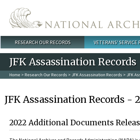
Skip to main content
RESEARCH OUR RECORDS
VETERANS' SERVICE
Main menu
JFK Assassination Records
Home
>
Research Our Records
>
JFK Assassination Records
> JFK As
JFK Assassination Records - 
2022 Additional Documents Releas