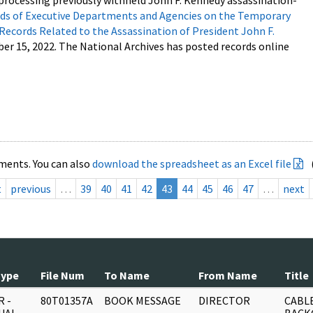
processing previously withheld John F. Kennedy assassination-
s of Executive Departments and Agencies on the Temporary
 Records Related to the Assassination of President John F.
ber 15, 2022. The National Archives has posted records online
ments. You can also
download the spreadsheet as an Excel file
t
previous
…
39
40
41
42
43
44
45
46
47
…
next
Type
File Num
To Name
From Name
Title
 -
80T01357A
BOOK MESSAGE
DIRECTOR
CABLE