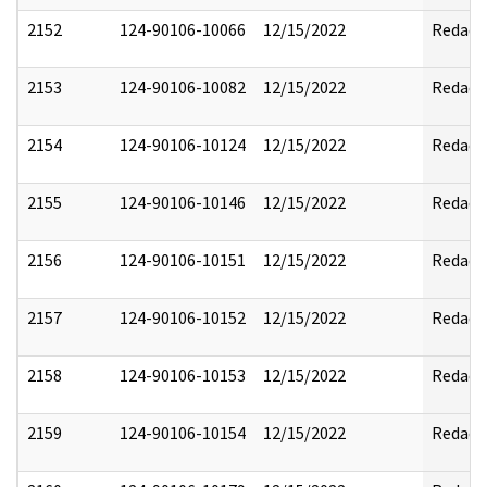
2152
124-90106-10066
12/15/2022
Redact
2153
124-90106-10082
12/15/2022
Redact
2154
124-90106-10124
12/15/2022
Redact
2155
124-90106-10146
12/15/2022
Redact
2156
124-90106-10151
12/15/2022
Redact
2157
124-90106-10152
12/15/2022
Redact
2158
124-90106-10153
12/15/2022
Redact
2159
124-90106-10154
12/15/2022
Redact