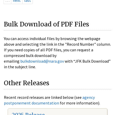
…
next
last
Bulk Download of PDF Files
You can access individual files by browsing the webpage
above and selecting the link in the "Record Number" column.
If you need copies of all PDF files, you can request a
compressed bulk download by
emailing
bulkdownload@nara.gov
with “JFK Bulk Download”
in the subject line.
Other Releases
Recent record releases are linked below (see
agency
postponement documentation
for more information).