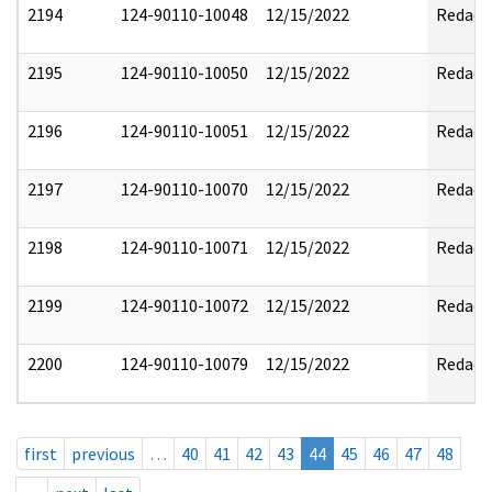
2194
124-90110-10048
12/15/2022
Redact
2195
124-90110-10050
12/15/2022
Redact
2196
124-90110-10051
12/15/2022
Redact
2197
124-90110-10070
12/15/2022
Redact
2198
124-90110-10071
12/15/2022
Redact
2199
124-90110-10072
12/15/2022
Redact
2200
124-90110-10079
12/15/2022
Redact
first
previous
…
40
41
42
43
44
45
46
47
48