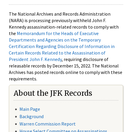
The National Archives and Records Administration
(NARA) is processing previously withheld John F.
Kennedy assassination-related records to comply with
the
Memorandum for the Heads of Executive
Departments and Agencies on the Temporary
Certification Regarding Disclosure of Information in
Certain Records Related to the Assassination of
President John F. Kennedy
, requiring disclosure of
releasable records by December 15, 2022. The National
Archives has posted records online to comply with these
requirements.
About the JFK Records
Main Page
Background
Warren Commission Report
House Select Committee on Assassinations