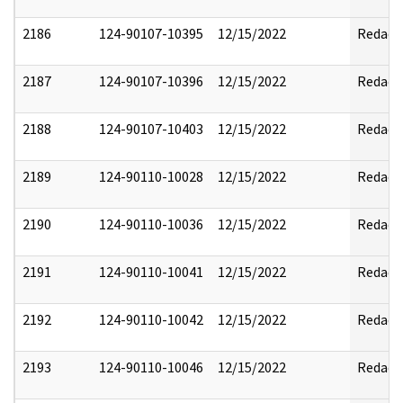
2186
124-90107-10395
12/15/2022
Redact
2187
124-90107-10396
12/15/2022
Redact
2188
124-90107-10403
12/15/2022
Redact
2189
124-90110-10028
12/15/2022
Redact
2190
124-90110-10036
12/15/2022
Redact
2191
124-90110-10041
12/15/2022
Redact
2192
124-90110-10042
12/15/2022
Redact
2193
124-90110-10046
12/15/2022
Redact