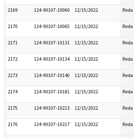
2169
124-90107-10060
12/15/2022
Redact
2170
124-90107-10065
12/15/2022
Redact
2171
124-90107-10131
12/15/2022
Redact
2172
124-90107-10134
12/15/2022
Redact
2173
124-90107-10140
12/15/2022
Redact
2174
124-90107-10181
12/15/2022
Redact
2175
124-90107-10213
12/15/2022
Redact
2176
124-90107-10217
12/15/2022
Redact