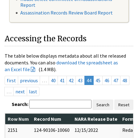
Report
Assassination Records Review Board Report
Accessing the Records
The table below displays metadata about all the released
documents. You can also
download the spreadsheet as
an Excel file
(1.4 MB).
first
previous
…
40
41
42
43
44
45
46
47
48
…
next
last
Search:
Search
Reset
Row Num
Record Num
NARA Release Date
Former
2151
124-90106-10060
12/15/2022
Redact