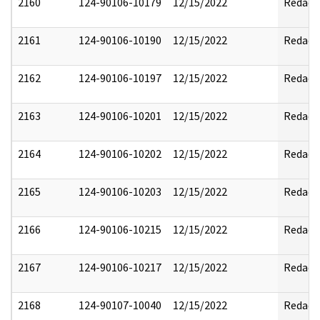
2160
124-90106-10179
12/15/2022
Redact
2161
124-90106-10190
12/15/2022
Redact
2162
124-90106-10197
12/15/2022
Redact
2163
124-90106-10201
12/15/2022
Redact
2164
124-90106-10202
12/15/2022
Redact
2165
124-90106-10203
12/15/2022
Redact
2166
124-90106-10215
12/15/2022
Redact
2167
124-90106-10217
12/15/2022
Redact
2168
124-90107-10040
12/15/2022
Redact