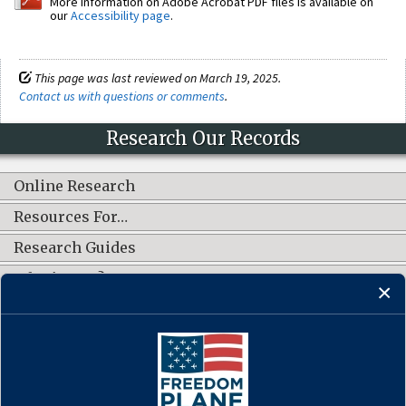
More information on Adobe Acrobat PDF files is available on
our
Accessibility page
.
This page was last reviewed on March 19, 2025.
Contact us with questions or comments
.
Research Our Records
Online Research
Resources For…
Research Guides
What's New?
CONNECT WITH US