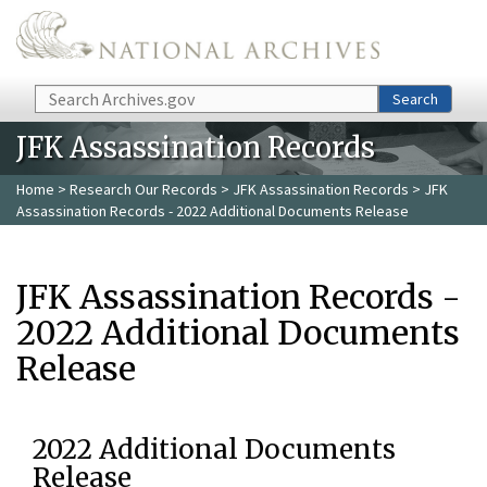
Skip to main content
Search
Search
JFK Assassination Records
Home
>
Research Our Records
>
JFK Assassination Records
> JFK
Assassination Records - 2022 Additional Documents Release
JFK Assassination Records -
2022 Additional Documents
Release
2022 Additional Documents
Release