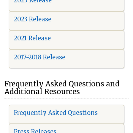
2025 Release
2023 Release
2021 Release
2017-2018 Release
Frequently Asked Questions and
Additional Resources
Frequently Asked Questions
Press Releases