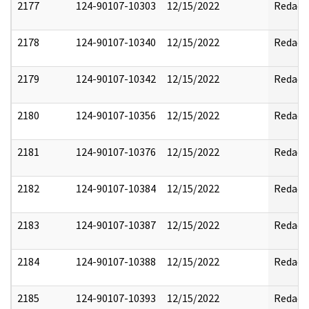
2177
124-90107-10303
12/15/2022
Redact
2178
124-90107-10340
12/15/2022
Redact
2179
124-90107-10342
12/15/2022
Redact
2180
124-90107-10356
12/15/2022
Redact
2181
124-90107-10376
12/15/2022
Redact
2182
124-90107-10384
12/15/2022
Redact
2183
124-90107-10387
12/15/2022
Redact
2184
124-90107-10388
12/15/2022
Redact
2185
124-90107-10393
12/15/2022
Redact