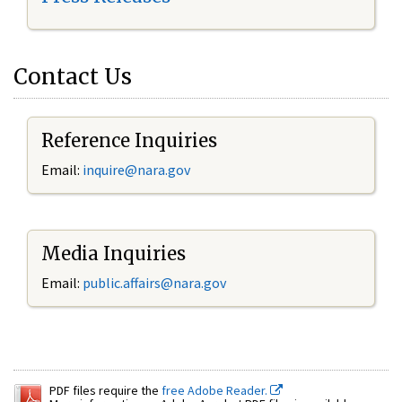
Contact Us
Reference Inquiries
Email:
inquire@nara.gov
Media Inquiries
Email:
public.affairs@nara.gov
PDF files require the
free Adobe Reader.