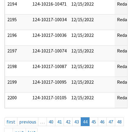
2194
124-10216-10471
12/15/2022
Redact
2195
124-10217-10034
12/15/2022
Redact
2196
124-10217-10036
12/15/2022
Redact
2197
124-10217-10074
12/15/2022
Redact
2198
124-10217-10087
12/15/2022
Redact
2199
124-10217-10095
12/15/2022
Redact
2200
124-10217-10105
12/15/2022
Redact
first
previous
…
40
41
42
43
44
45
46
47
48