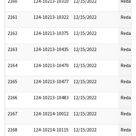
2160
124-10213-10310
12/15/2022
Redact
2161
124-10213-10322
12/15/2022
Redact
2162
124-10213-10375
12/15/2022
Redact
2163
124-10213-10435
12/15/2022
Redact
2164
124-10213-10470
12/15/2022
Redact
2165
124-10213-10477
12/15/2022
Redact
2166
124-10213-10483
12/15/2022
Redact
2167
124-10214-10012
12/15/2022
Redact
2168
124-10214-10115
12/15/2022
Redact