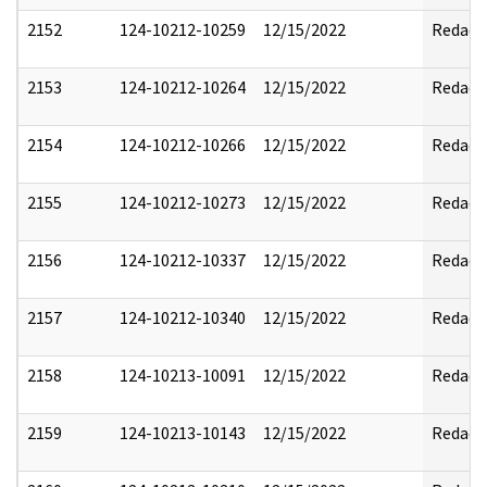
2152
124-10212-10259
12/15/2022
Redact
2153
124-10212-10264
12/15/2022
Redact
2154
124-10212-10266
12/15/2022
Redact
2155
124-10212-10273
12/15/2022
Redact
2156
124-10212-10337
12/15/2022
Redact
2157
124-10212-10340
12/15/2022
Redact
2158
124-10213-10091
12/15/2022
Redact
2159
124-10213-10143
12/15/2022
Redact