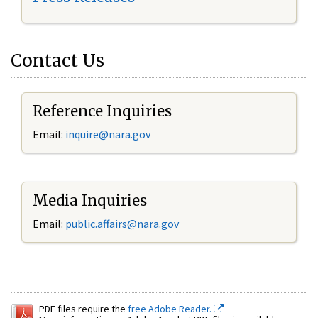
Contact Us
Reference Inquiries
Email:
inquire@nara.gov
Media Inquiries
Email:
public.affairs@nara.gov
PDF files require the
free Adobe Reader.