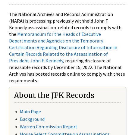
The National Archives and Records Administration
(NARA) is processing previously withheld John F.
Kennedy assassination-related records to comply with
the
Memorandum for the Heads of Executive
Departments and Agencies on the Temporary
Certification Regarding Disclosure of Information in
Certain Records Related to the Assassination of
President John F. Kennedy
, requiring disclosure of
releasable records by December 15, 2022. The National
Archives has posted records online to comply with these
requirements.
About the JFK Records
Main Page
Background
Warren Commission Report
House Select Committee on Assassinations