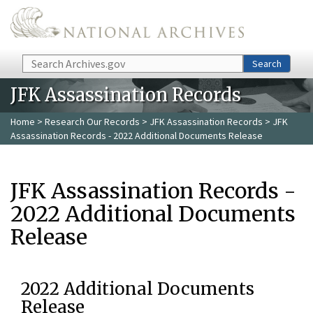
Skip to main content
Search
Search
JFK Assassination Records
Home
>
Research Our Records
>
JFK Assassination Records
> JFK
Assassination Records - 2022 Additional Documents Release
JFK Assassination Records -
2022 Additional Documents
Release
2022 Additional Documents
Release