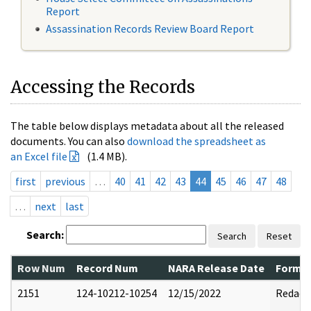
Report
Assassination Records Review Board Report
Accessing the Records
The table below displays metadata about all the released
documents. You can also
download the spreadsheet as
an Excel file
(1.4 MB).
first
previous
…
40
41
42
43
44
45
46
47
48
…
next
last
Search:
Search
Reset
Row Num
Record Num
NARA Release Date
Former
2151
124-10212-10254
12/15/2022
Redact