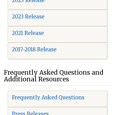
2025 Release
2023 Release
2021 Release
2017-2018 Release
Frequently Asked Questions and
Additional Resources
Frequently Asked Questions
Press Releases