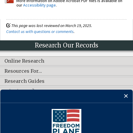
More information on Adobe Acrobat PDF files is available on
our
Accessibility page
.
This page was last reviewed on March 19, 2025.
Contact us with questions or comments
.
Research Our Records
Online Research
Resources For…
Research Guides
What's New?
CONNECT WITH US