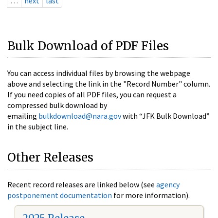
…
next
last
Bulk Download of PDF Files
You can access individual files by browsing the webpage
above and selecting the link in the "Record Number" column.
If you need copies of all PDF files, you can request a
compressed bulk download by
emailing
bulkdownload@nara.gov
with “JFK Bulk Download”
in the subject line.
Other Releases
Recent record releases are linked below (see
agency
postponement documentation
for more information).