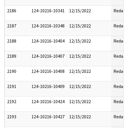
2186
124-10216-10341
12/15/2022
Redact
2187
124-10216-10348
12/15/2022
Redact
2188
124-10216-10404
12/15/2022
Redact
2189
124-10216-10407
12/15/2022
Redact
2190
124-10216-10408
12/15/2022
Redact
2191
124-10216-10409
12/15/2022
Redact
2192
124-10216-10424
12/15/2022
Redact
2193
124-10216-10427
12/15/2022
Redact