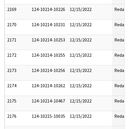
2169
124-10214-10226
12/15/2022
Redact
2170
124-10214-10231
12/15/2022
Redact
2171
124-10214-10253
12/15/2022
Redact
2172
124-10214-10255
12/15/2022
Redact
2173
124-10214-10256
12/15/2022
Redact
2174
124-10214-10262
12/15/2022
Redact
2175
124-10214-10467
12/15/2022
Redact
2176
124-10215-10035
12/15/2022
Redact