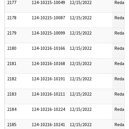
2177
124-10215-10049
12/15/2022
Redact
2178
124-10215-10087
12/15/2022
Redact
2179
124-10215-10099
12/15/2022
Redact
2180
124-10216-10166
12/15/2022
Redact
2181
124-10216-10168
12/15/2022
Redact
2182
124-10216-10191
12/15/2022
Redact
2183
124-10216-10211
12/15/2022
Redact
2184
124-10216-10224
12/15/2022
Redact
2185
124-10216-10241
12/15/2022
Redact