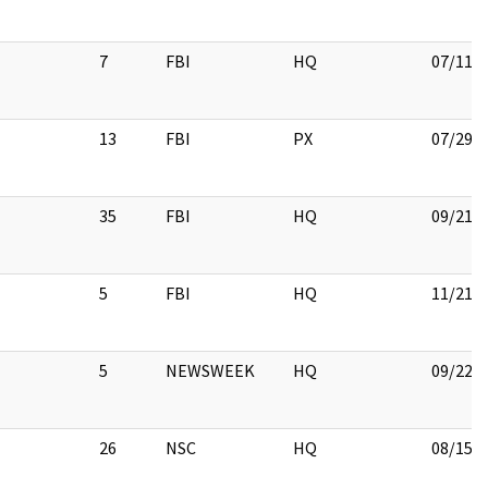
7
FBI
HQ
07/11/
13
FBI
PX
07/29/
35
FBI
HQ
09/21/
5
FBI
HQ
11/21/
5
NEWSWEEK
HQ
09/22/
26
NSC
HQ
08/15/