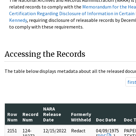
The National Archives and Records Administration (NARA) is 
related records to comply with the
Memorandum for the Head
Certification Regarding Disclosure of Information in Certain
Kennedy
, requiring disclosure of releasable records by Decem
to comply with these requirements.
Accessing the Records
The table below displays metadata about all the released docu
firs
NARA
Row
Record
Release
Formerly
Num
Num
Date
Withheld
Doc Date
Doc 
2151
124-
12/15/2022
Redact
04/09/1975
PAPE