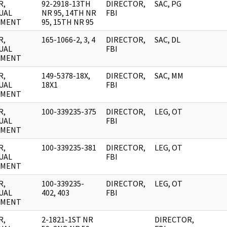
R,
92-2918-13TH
DIRECTOR,
SAC, PG
UAL
NR 95, 14TH NR
FBI
UMENT
95, 15TH NR 95
R,
165-1066-2, 3, 4
DIRECTOR,
SAC, DL
UAL
FBI
UMENT
R,
149-5378-18X,
DIRECTOR,
SAC, MM
UAL
18X1
FBI
UMENT
R,
100-339235-375
DIRECTOR,
LEG, OT
UAL
FBI
UMENT
R,
100-339235-381
DIRECTOR,
LEG, OT
UAL
FBI
UMENT
R,
100-339235-
DIRECTOR,
LEG, OT
UAL
402, 403
FBI
UMENT
R,
2-1821-1ST NR
DIRECTOR,