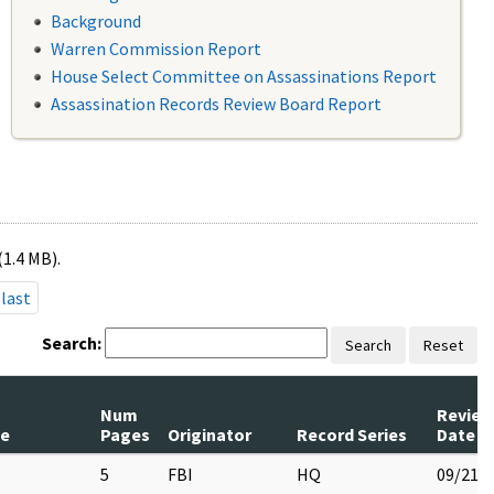
Background
Warren Commission Report
House Select Committee on Assassinations Report
Assassination Records Review Board Report
(1.4 MB).
last
Search:
Search
Reset
Num
Review
le
Pages
Originator
Record Series
Date
5
FBI
HQ
09/21/