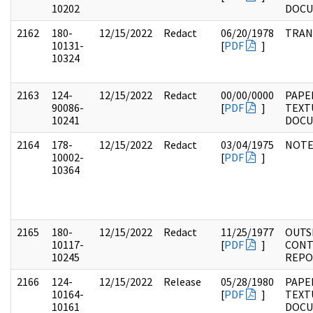
10202
DOC
2162
180-
12/15/2022
Redact
06/20/1978
TRAN
10131-
[
PDF
]
10324
2163
124-
12/15/2022
Redact
00/00/0000
PAPE
90086-
[
PDF
]
TEXT
10241
DOC
2164
178-
12/15/2022
Redact
03/04/1975
NOTE
10002-
[
PDF
]
10364
2165
180-
12/15/2022
Redact
11/25/1977
OUTS
10117-
[
PDF
]
CONT
10245
REPO
2166
124-
12/15/2022
Release
05/28/1980
PAPE
10164-
[
PDF
]
TEXT
10161
DOC