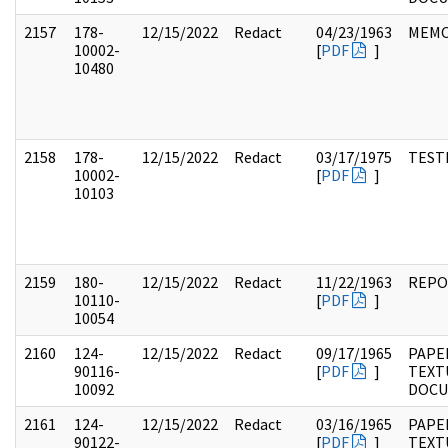
2157
178-
12/15/2022
Redact
04/23/1963
MEM
10002-
[
PDF
]
10480
2158
178-
12/15/2022
Redact
03/17/1975
TEST
10002-
[
PDF
]
10103
2159
180-
12/15/2022
Redact
11/22/1963
REPO
10110-
[
PDF
]
10054
2160
124-
12/15/2022
Redact
09/17/1965
PAPE
90116-
[
PDF
]
TEXT
10092
DOC
2161
124-
12/15/2022
Redact
03/16/1965
PAPE
90122-
[
PDF
]
TEXT