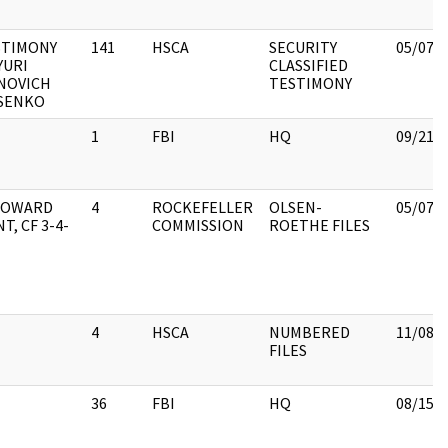
STIMONY
141
HSCA
SECURITY
05/07/
YURI
CLASSIFIED
NOVICH
TESTIMONY
SENKO
1
FBI
HQ
09/21/
 HOWARD
4
ROCKEFELLER
OLSEN-
05/07/
T, CF 3-4-
COMMISSION
ROETHE FILES
4
HSCA
NUMBERED
11/08/
FILES
36
FBI
HQ
08/15/