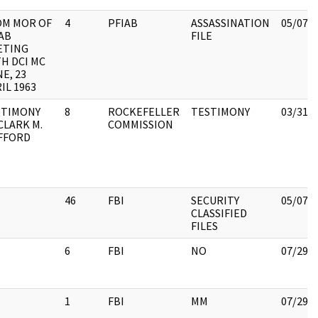
OM MOR OF
4
PFIAB
ASSASSINATION
05/07/
AB
FILE
ETING
H DCI MC
E, 23
IL 1963
STIMONY
8
ROCKEFELLER
TESTIMONY
03/31/
CLARK M.
COMMISSION
FFORD
46
FBI
SECURITY
05/07/
CLASSIFIED
FILES
6
FBI
NO
07/29/
1
FBI
MM
07/29/