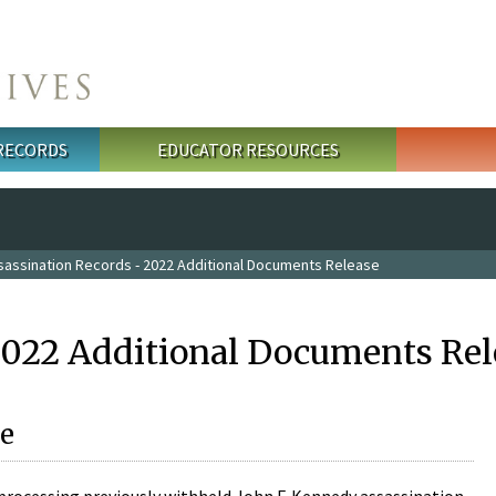
 RECORDS
EDUCATOR RESOURCES
sassination Records - 2022 Additional Documents Release
2022 Additional Documents Rel
e