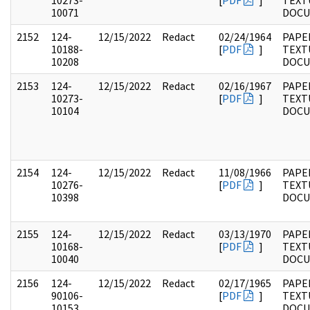
10273-
[
PDF
]
TEXT
10071
DOC
2152
124-
12/15/2022
Redact
02/24/1964
PAPE
10188-
[
PDF
]
TEXT
10208
DOC
2153
124-
12/15/2022
Redact
02/16/1967
PAPE
10273-
[
PDF
]
TEXT
10104
DOC
2154
124-
12/15/2022
Redact
11/08/1966
PAPE
10276-
[
PDF
]
TEXT
10398
DOC
2155
124-
12/15/2022
Redact
03/13/1970
PAPE
10168-
[
PDF
]
TEXT
10040
DOC
2156
124-
12/15/2022
Redact
02/17/1965
PAPE
90106-
[
PDF
]
TEXT
10153
DOC