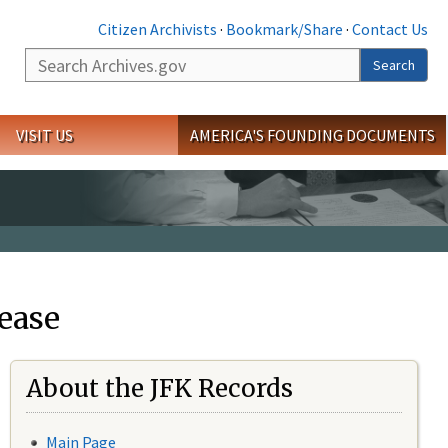
Citizen Archivists
·
Bookmark/Share
·
Contact Us
Search
Search
VISIT US
AMERICA'S FOUNDING DOCUMENTS
ease
About the JFK Records
Main Page