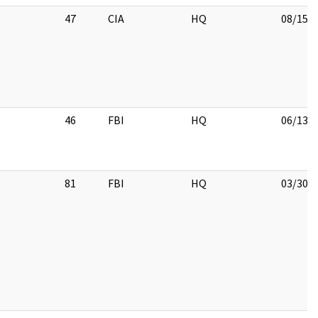
47
CIA
HQ
08/15/
46
FBI
HQ
06/13/
81
FBI
HQ
03/30/