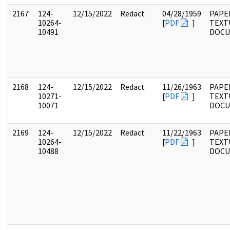
2167
124-
12/15/2022
Redact
04/28/1959
PAPE
10264-
[
PDF
]
TEXT
10491
DOC
2168
124-
12/15/2022
Redact
11/26/1963
PAPE
10271-
[
PDF
]
TEXT
10071
DOC
2169
124-
12/15/2022
Redact
11/22/1963
PAPE
10264-
[
PDF
]
TEXT
10488
DOC