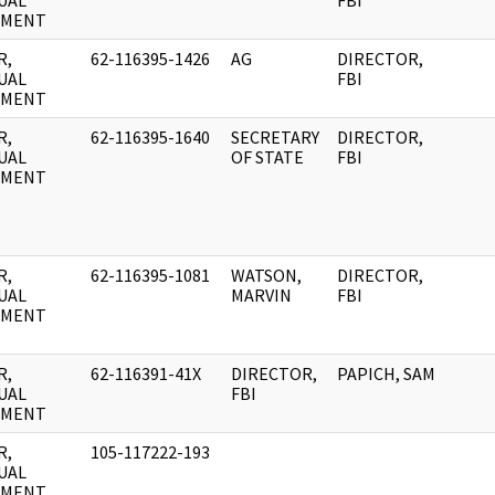
UAL
FBI
UMENT
R,
62-116395-1426
AG
DIRECTOR,
UAL
FBI
UMENT
R,
62-116395-1640
SECRETARY
DIRECTOR,
UAL
OF STATE
FBI
UMENT
R,
62-116395-1081
WATSON,
DIRECTOR,
UAL
MARVIN
FBI
UMENT
R,
62-116391-41X
DIRECTOR,
PAPICH, SAM
UAL
FBI
UMENT
R,
105-117222-193
UAL
UMENT