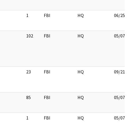
1
FBI
HQ
06/25/
102
FBI
HQ
05/07/
23
FBI
HQ
09/21/
85
FBI
HQ
05/07/
1
FBI
HQ
05/07/