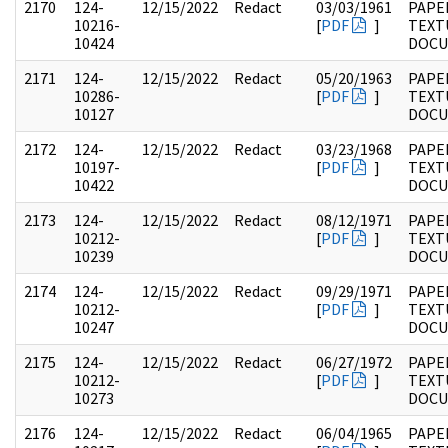
2170
124-
12/15/2022
Redact
03/03/1961
PAPE
10216-
[
PDF
]
TEXT
10424
DOC
2171
124-
12/15/2022
Redact
05/20/1963
PAPE
10286-
[
PDF
]
TEXT
10127
DOC
2172
124-
12/15/2022
Redact
03/23/1968
PAPE
10197-
[
PDF
]
TEXT
10422
DOC
2173
124-
12/15/2022
Redact
08/12/1971
PAPE
10212-
[
PDF
]
TEXT
10239
DOC
2174
124-
12/15/2022
Redact
09/29/1971
PAPE
10212-
[
PDF
]
TEXT
10247
DOC
2175
124-
12/15/2022
Redact
06/27/1972
PAPE
10212-
[
PDF
]
TEXT
10273
DOC
2176
124-
12/15/2022
Redact
06/04/1965
PAPE