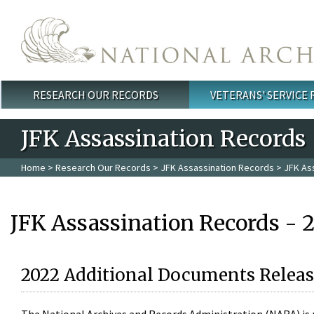
Skip to main content
RESEARCH OUR RECORDS
VETERANS' SERVICE
Main menu
JFK Assassination Records
Home
>
Research Our Records
>
JFK Assassination Records
> JFK As
JFK Assassination Records - 
2022 Additional Documents Releas