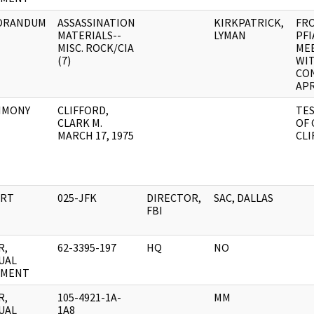
ORANDUM
ASSASSINATION
KIRKPATRICK,
FR
MATERIALS--
LYMAN
PFI
MISC. ROCK/CIA
ME
(7)
WIT
CON
APR
IMONY
CLIFFORD,
TE
CLARK M.
OF 
MARCH 17, 1975
CLI
RT
025-JFK
DIRECTOR,
SAC, DALLAS
FBI
R,
62-3395-197
HQ
NO
UAL
UMENT
R,
105-4921-1A-
MM
UAL
1A8