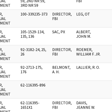
UAL
59, 2ND NR 59,
FBI
UMENT
3RD NR 59
R,
100-339235-373
DIRECTOR,
LEG, OT
UAL
FBI
UMENT
R,
105-1529-134,
SAC, PX
ALBERT,
UAL
135, 136
JOHN M.
UMENT
R,
92-3182-24, 25,
DIRECTOR,
ROEMER,
UAL
26
FBI
WILLIAM F. JR.
UMENT
R,
92-2713-175,
BELMONT,
LALLIER, R. O.
UAL
176
A. H.
UMENT
R,
62-116395-896
UAL
UMENT
R,
62-116395-
DIRECTOR,
DAVIS,
UAL
1651X1
FBI
JEANNE W.
UMENT