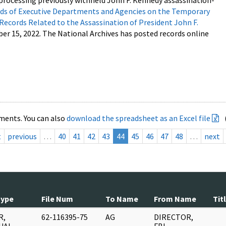
processing previously withheld John F. Kennedy assassination-
s of Executive Departments and Agencies on the Temporary
 Records Related to the Assassination of President John F.
ber 15, 2022. The National Archives has posted records online
ments. You can also
download the spreadsheet as an Excel file
t
previous
…
40
41
42
43
44
45
46
47
48
…
next
Type
File Num
To Name
From Name
Tit
R,
62-116395-75
AG
DIRECTOR,