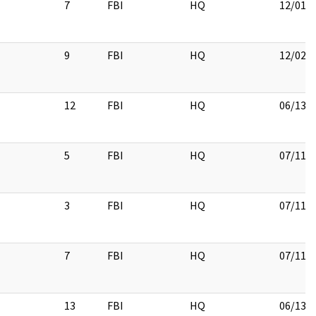
7
FBI
HQ
12/01/
9
FBI
HQ
12/02/
12
FBI
HQ
06/13/
5
FBI
HQ
07/11/
3
FBI
HQ
07/11/
7
FBI
HQ
07/11/
13
FBI
HQ
06/13/