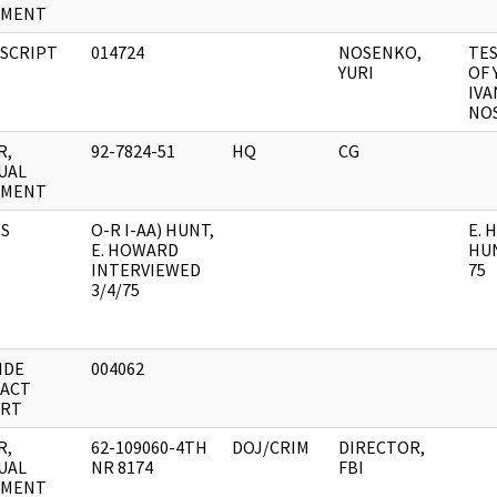
UMENT
SCRIPT
014724
NOSENKO,
TE
YURI
OF 
IVA
NO
R,
92-7824-51
HQ
CG
UAL
UMENT
S
O-R I-AA) HUNT,
E.
E. HOWARD
HUN
INTERVIEWED
75
3/4/75
IDE
004062
ACT
RT
R,
62-109060-4TH
DOJ/CRIM
DIRECTOR,
UAL
NR 8174
FBI
UMENT