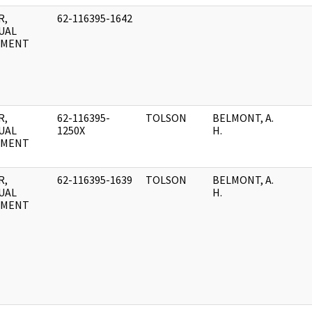
R,
62-116395-1642
UAL
UMENT
R,
62-116395-
TOLSON
BELMONT, A.
UAL
1250X
H.
UMENT
R,
62-116395-1639
TOLSON
BELMONT, A.
UAL
H.
UMENT