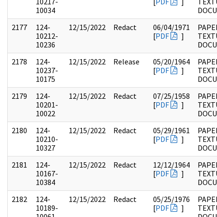
10217-
[
PDF
]
TEXT
10034
DOC
2177
124-
12/15/2022
Redact
06/04/1971
PAPE
10212-
[
PDF
]
TEXT
10236
DOC
2178
124-
12/15/2022
Release
05/20/1964
PAPE
10237-
[
PDF
]
TEXT
10175
DOC
2179
124-
12/15/2022
Redact
07/25/1958
PAPE
10201-
[
PDF
]
TEXT
10022
DOC
2180
124-
12/15/2022
Redact
05/29/1961
PAPE
10210-
[
PDF
]
TEXT
10327
DOC
2181
124-
12/15/2022
Redact
12/12/1964
PAPE
10167-
[
PDF
]
TEXT
10384
DOC
2182
124-
12/15/2022
Redact
05/25/1976
PAPE
10189-
[
PDF
]
TEXT
10061
DOC