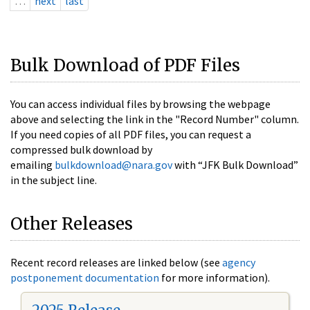
…
next
last
Bulk Download of PDF Files
You can access individual files by browsing the webpage
above and selecting the link in the "Record Number" column.
If you need copies of all PDF files, you can request a
compressed bulk download by
emailing
bulkdownload@nara.gov
with “JFK Bulk Download”
in the subject line.
Other Releases
Recent record releases are linked below (see
agency
postponement documentation
for more information).