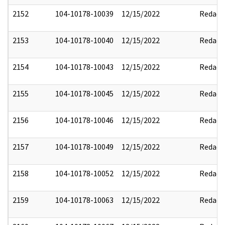
2152
104-10178-10039
12/15/2022
Redact
2153
104-10178-10040
12/15/2022
Redact
2154
104-10178-10043
12/15/2022
Redact
2155
104-10178-10045
12/15/2022
Redact
2156
104-10178-10046
12/15/2022
Redact
2157
104-10178-10049
12/15/2022
Redact
2158
104-10178-10052
12/15/2022
Redact
2159
104-10178-10063
12/15/2022
Redact