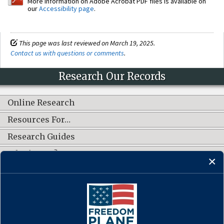
More information on Adobe Acrobat PDF files is available on
our
Accessibility page
.
This page was last reviewed on March 19, 2025.
Contact us with questions or comments
.
Research Our Records
Online Research
Resources For…
Research Guides
What's New?
CONNECT WITH US