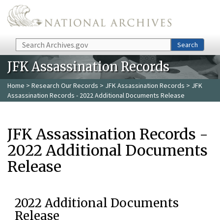
Skip to main content
Search
Search
JFK Assassination Records
Home
>
Research Our Records
>
JFK Assassination Records
> JFK
Assassination Records - 2022 Additional Documents Release
JFK Assassination Records -
2022 Additional Documents
Release
2022 Additional Documents
Release