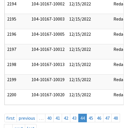
2194
104-10167-10002
12/15/2022
Redact
2195
104-10167-10003
12/15/2022
Redact
2196
104-10167-10005
12/15/2022
Redact
2197
104-10167-10012
12/15/2022
Redact
2198
104-10167-10013
12/15/2022
Redact
2199
104-10167-10019
12/15/2022
Redact
2200
104-10167-10020
12/15/2022
Redact
first
previous
…
40
41
42
43
44
45
46
47
48