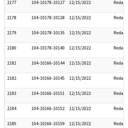
2177
104-10178-10127
12/15/2022
Redact
2178
104-10178-10128
12/15/2022
Redact
2179
104-10178-10135
12/15/2022
Redact
2180
104-10178-10140
12/15/2022
Redact
2181
104-10166-10144
12/15/2022
Redact
2182
104-10166-10145
12/15/2022
Redact
2183
104-10166-10151
12/15/2022
Redact
2184
104-10166-10152
12/15/2022
Redact
2185
104-10166-10159
12/15/2022
Redact