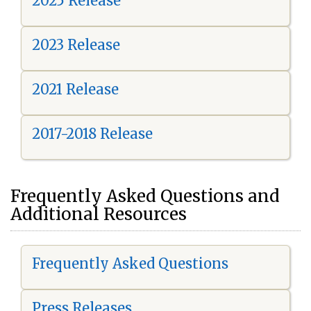
2025 Release
2023 Release
2021 Release
2017-2018 Release
Frequently Asked Questions and
Additional Resources
Frequently Asked Questions
Press Releases