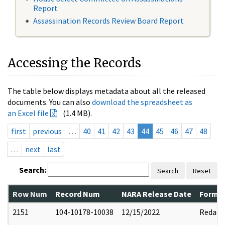
Report
Assassination Records Review Board Report
Accessing the Records
The table below displays metadata about all the released
documents. You can also
download the spreadsheet as
an Excel file
(1.4 MB).
first
previous
…
40
41
42
43
44
45
46
47
48
…
next
last
Search:
Search
Reset
Row Num
Record Num
NARA Release Date
Former
2151
104-10178-10038
12/15/2022
Redact