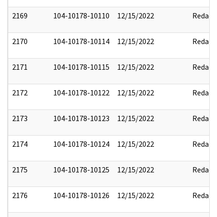
2169
104-10178-10110
12/15/2022
Redact
2170
104-10178-10114
12/15/2022
Redact
2171
104-10178-10115
12/15/2022
Redact
2172
104-10178-10122
12/15/2022
Redact
2173
104-10178-10123
12/15/2022
Redact
2174
104-10178-10124
12/15/2022
Redact
2175
104-10178-10125
12/15/2022
Redact
2176
104-10178-10126
12/15/2022
Redact