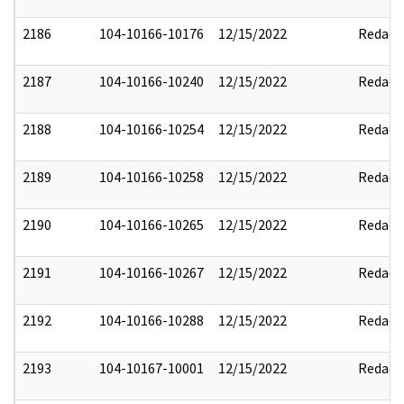
2186
104-10166-10176
12/15/2022
Redact
2187
104-10166-10240
12/15/2022
Redact
2188
104-10166-10254
12/15/2022
Redact
2189
104-10166-10258
12/15/2022
Redact
2190
104-10166-10265
12/15/2022
Redact
2191
104-10166-10267
12/15/2022
Redact
2192
104-10166-10288
12/15/2022
Redact
2193
104-10167-10001
12/15/2022
Redact