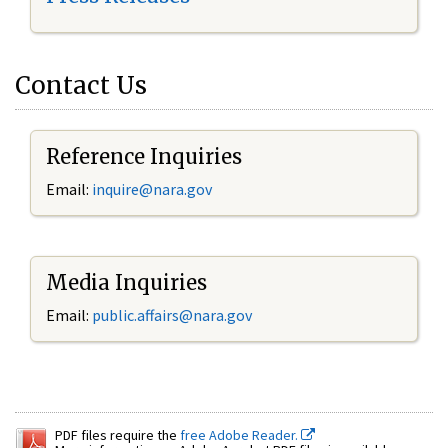
Contact Us
Reference Inquiries
Email:
inquire@nara.gov
Media Inquiries
Email:
public.affairs@nara.gov
PDF files require the
free Adobe Reader.