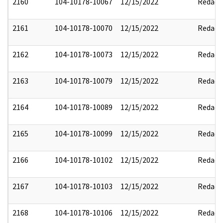
2160
104-10178-10067
12/15/2022
Redact
2161
104-10178-10070
12/15/2022
Redact
2162
104-10178-10073
12/15/2022
Redact
2163
104-10178-10079
12/15/2022
Redact
2164
104-10178-10089
12/15/2022
Redact
2165
104-10178-10099
12/15/2022
Redact
2166
104-10178-10102
12/15/2022
Redact
2167
104-10178-10103
12/15/2022
Redact
2168
104-10178-10106
12/15/2022
Redact