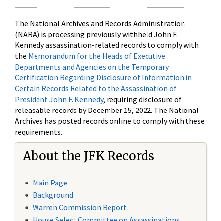
The National Archives and Records Administration
(NARA) is processing previously withheld John F.
Kennedy assassination-related records to comply with
the
Memorandum for the Heads of Executive
Departments and Agencies on the Temporary
Certification Regarding Disclosure of Information in
Certain Records Related to the Assassination of
President John F. Kennedy
, requiring disclosure of
releasable records by December 15, 2022. The National
Archives has posted records online to comply with these
requirements.
About the JFK Records
Main Page
Background
Warren Commission Report
House Select Committee on Assassinations