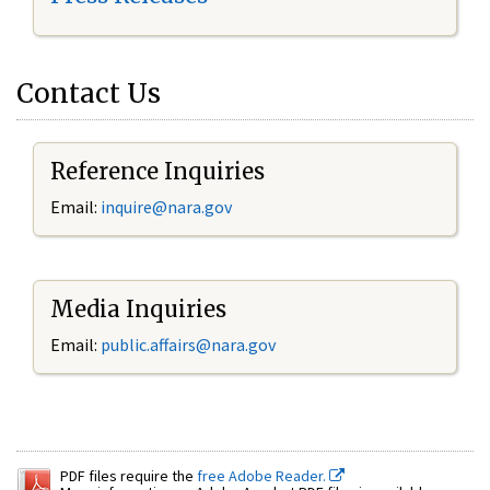
Contact Us
Reference Inquiries
Email:
inquire@nara.gov
Media Inquiries
Email:
public.affairs@nara.gov
PDF files require the
free Adobe Reader.