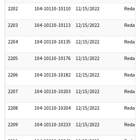
2202
104-10110-10110
12/15/2022
Redact
2203
104-10110-10113
12/15/2022
Redact
2204
104-10110-10135
12/15/2022
Redact
2205
104-10110-10176
12/15/2022
Redact
2206
104-10110-10182
12/15/2022
Redact
2207
104-10110-10203
12/15/2022
Redact
2208
104-10110-10204
12/15/2022
Redact
2209
104-10110-10233
12/15/2022
Redact