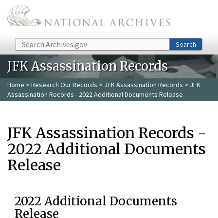
Skip to main content
Search
Search
JFK Assassination Records
Home
>
Research Our Records
>
JFK Assassination Records
> JFK
Assassination Records - 2022 Additional Documents Release
JFK Assassination Records -
2022 Additional Documents
Release
2022 Additional Documents
Release