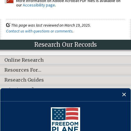
More information on Adobe Acrobat PDF files is available on
our
Accessibility page
.
This page was last reviewed on March 19, 2025.
Contact us with questions or comments
.
Research Our Records
Online Research
Resources For…
Research Guides
What's New?
CONNECT WITH US