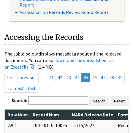
Report
Assassination Records Review Board Report
Accessing the Records
The table below displays metadata about all the released
documents. You can also
download the spreadsheet as
an Excel file
(1.4 MB).
first
previous
…
41
42
43
44
45
46
47
48
49
…
next
last
Search:
Search
Reset
Row Num
Record Num
NARA Release Date
Former
2201
104-10110-10095
12/15/2022
Redact