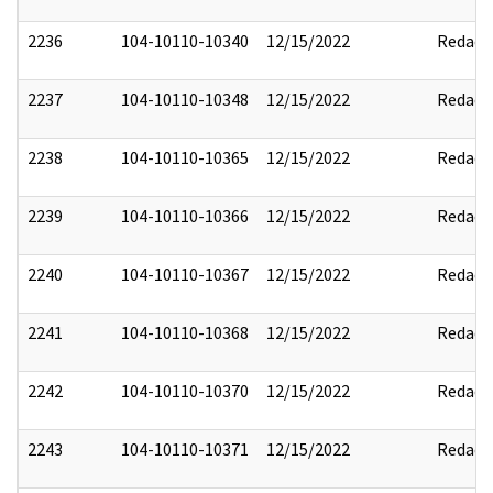
2236
104-10110-10340
12/15/2022
Redact
2237
104-10110-10348
12/15/2022
Redact
2238
104-10110-10365
12/15/2022
Redact
2239
104-10110-10366
12/15/2022
Redact
2240
104-10110-10367
12/15/2022
Redact
2241
104-10110-10368
12/15/2022
Redact
2242
104-10110-10370
12/15/2022
Redact
2243
104-10110-10371
12/15/2022
Redact