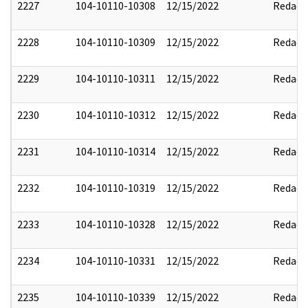
2227
104-10110-10308
12/15/2022
Redact
2228
104-10110-10309
12/15/2022
Redact
2229
104-10110-10311
12/15/2022
Redact
2230
104-10110-10312
12/15/2022
Redact
2231
104-10110-10314
12/15/2022
Redact
2232
104-10110-10319
12/15/2022
Redact
2233
104-10110-10328
12/15/2022
Redact
2234
104-10110-10331
12/15/2022
Redact
2235
104-10110-10339
12/15/2022
Redact