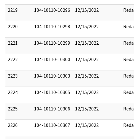
2219
104-10110-10296
12/15/2022
Redact
2220
104-10110-10298
12/15/2022
Redact
2221
104-10110-10299
12/15/2022
Redact
2222
104-10110-10300
12/15/2022
Redact
2223
104-10110-10303
12/15/2022
Redact
2224
104-10110-10305
12/15/2022
Redact
2225
104-10110-10306
12/15/2022
Redact
2226
104-10110-10307
12/15/2022
Redact