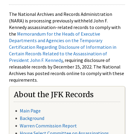
The National Archives and Records Administration
(NARA) is processing previously withheld John F.
Kennedy assassination-related records to comply with
the
Memorandum for the Heads of Executive
Departments and Agencies on the Temporary
Certification Regarding Disclosure of Information in
Certain Records Related to the Assassination of
President John F. Kennedy
, requiring disclosure of
releasable records by December 15, 2022. The National
Archives has posted records online to comply with these
requirements.
About the JFK Records
Main Page
Background
Warren Commission Report
House Select Committee on Assassinations