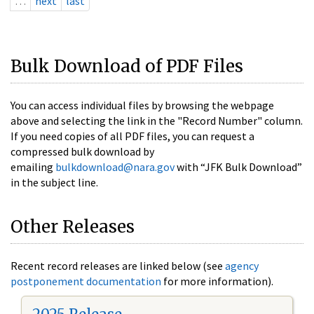
…
next
last
Bulk Download of PDF Files
You can access individual files by browsing the webpage
above and selecting the link in the "Record Number" column.
If you need copies of all PDF files, you can request a
compressed bulk download by
emailing
bulkdownload@nara.gov
with “JFK Bulk Download”
in the subject line.
Other Releases
Recent record releases are linked below (see
agency
postponement documentation
for more information).