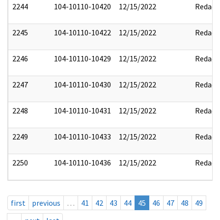
2244
104-10110-10420
12/15/2022
Redact
2245
104-10110-10422
12/15/2022
Redact
2246
104-10110-10429
12/15/2022
Redact
2247
104-10110-10430
12/15/2022
Redact
2248
104-10110-10431
12/15/2022
Redact
2249
104-10110-10433
12/15/2022
Redact
2250
104-10110-10436
12/15/2022
Redact
first
previous
…
41
42
43
44
45
46
47
48
49