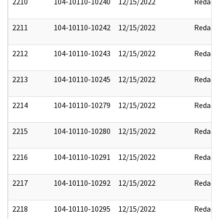
2210
104-10110-10240
12/15/2022
Redact
2211
104-10110-10242
12/15/2022
Redact
2212
104-10110-10243
12/15/2022
Redact
2213
104-10110-10245
12/15/2022
Redact
2214
104-10110-10279
12/15/2022
Redact
2215
104-10110-10280
12/15/2022
Redact
2216
104-10110-10291
12/15/2022
Redact
2217
104-10110-10292
12/15/2022
Redact
2218
104-10110-10295
12/15/2022
Redact