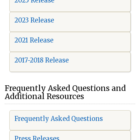
2025 Release
2023 Release
2021 Release
2017-2018 Release
Frequently Asked Questions and
Additional Resources
Frequently Asked Questions
Press Releases