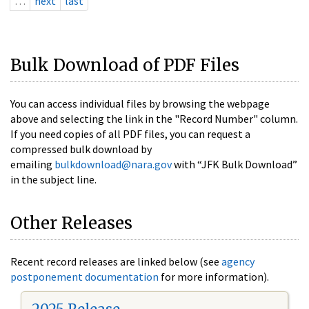
…
next
last
Bulk Download of PDF Files
You can access individual files by browsing the webpage
above and selecting the link in the "Record Number" column.
If you need copies of all PDF files, you can request a
compressed bulk download by
emailing
bulkdownload@nara.gov
with “JFK Bulk Download”
in the subject line.
Other Releases
Recent record releases are linked below (see
agency
postponement documentation
for more information).