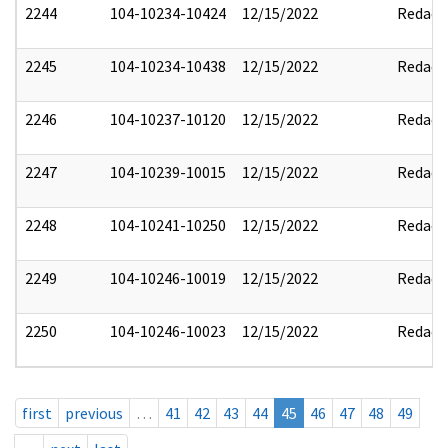
2244
104-10234-10424
12/15/2022
Redact
2245
104-10234-10438
12/15/2022
Redact
2246
104-10237-10120
12/15/2022
Redact
2247
104-10239-10015
12/15/2022
Redact
2248
104-10241-10250
12/15/2022
Redact
2249
104-10246-10019
12/15/2022
Redact
2250
104-10246-10023
12/15/2022
Redact
first
previous
…
41
42
43
44
45
46
47
48
49