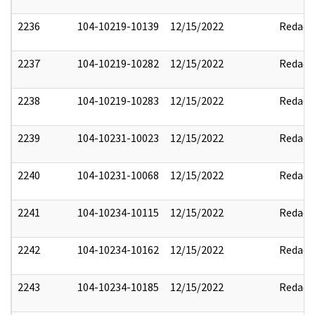
2236
104-10219-10139
12/15/2022
Redact
2237
104-10219-10282
12/15/2022
Redact
2238
104-10219-10283
12/15/2022
Redact
2239
104-10231-10023
12/15/2022
Redact
2240
104-10231-10068
12/15/2022
Redact
2241
104-10234-10115
12/15/2022
Redact
2242
104-10234-10162
12/15/2022
Redact
2243
104-10234-10185
12/15/2022
Redact