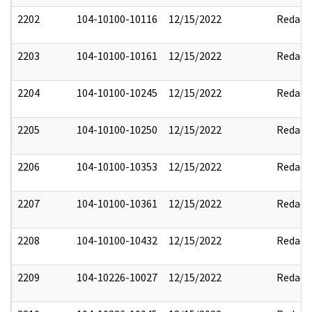
2202
104-10100-10116
12/15/2022
Redact
2203
104-10100-10161
12/15/2022
Redact
2204
104-10100-10245
12/15/2022
Redact
2205
104-10100-10250
12/15/2022
Redact
2206
104-10100-10353
12/15/2022
Redact
2207
104-10100-10361
12/15/2022
Redact
2208
104-10100-10432
12/15/2022
Redact
2209
104-10226-10027
12/15/2022
Redact