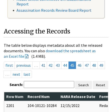
Report
Assassination Records Review Board Report
Accessing the Records
The table below displays metadata about all the released
documents. You can also
download the spreadsheet as
an Excel file
(1.4 MB).
first
previous
…
41
42
43
44
45
46
47
48
49
…
next
last
Search:
Search
Reset
Row Num
Record Num
NARA Release Date
Former
2201
104-10121-10284
12/15/2022
Redact