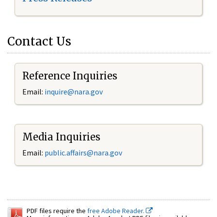
Contact Us
Reference Inquiries
Email:
inquire@nara.gov
Media Inquiries
Email:
public.affairs@nara.gov
PDF files require the
free Adobe Reader.