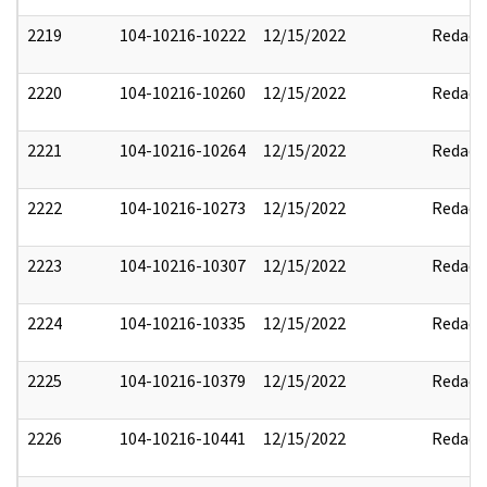
2219
104-10216-10222
12/15/2022
Redact
2220
104-10216-10260
12/15/2022
Redact
2221
104-10216-10264
12/15/2022
Redact
2222
104-10216-10273
12/15/2022
Redact
2223
104-10216-10307
12/15/2022
Redact
2224
104-10216-10335
12/15/2022
Redact
2225
104-10216-10379
12/15/2022
Redact
2226
104-10216-10441
12/15/2022
Redact