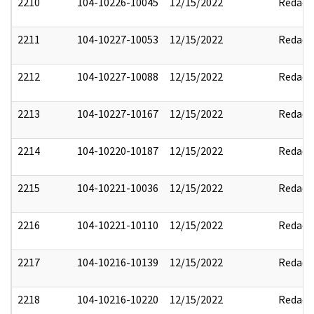
2210
104-10226-10045
12/15/2022
Redact
2211
104-10227-10053
12/15/2022
Redact
2212
104-10227-10088
12/15/2022
Redact
2213
104-10227-10167
12/15/2022
Redact
2214
104-10220-10187
12/15/2022
Redact
2215
104-10221-10036
12/15/2022
Redact
2216
104-10221-10110
12/15/2022
Redact
2217
104-10216-10139
12/15/2022
Redact
2218
104-10216-10220
12/15/2022
Redact