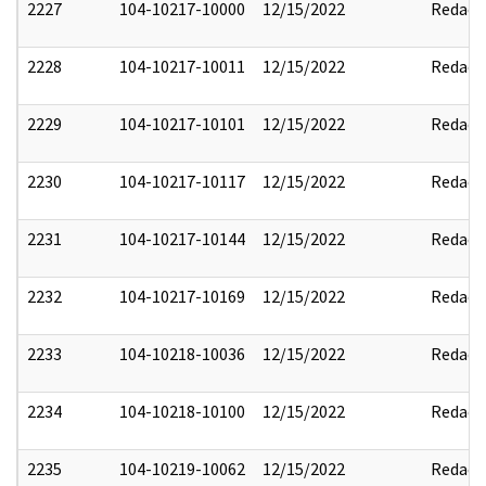
2227
104-10217-10000
12/15/2022
Redact
2228
104-10217-10011
12/15/2022
Redact
2229
104-10217-10101
12/15/2022
Redact
2230
104-10217-10117
12/15/2022
Redact
2231
104-10217-10144
12/15/2022
Redact
2232
104-10217-10169
12/15/2022
Redact
2233
104-10218-10036
12/15/2022
Redact
2234
104-10218-10100
12/15/2022
Redact
2235
104-10219-10062
12/15/2022
Redact