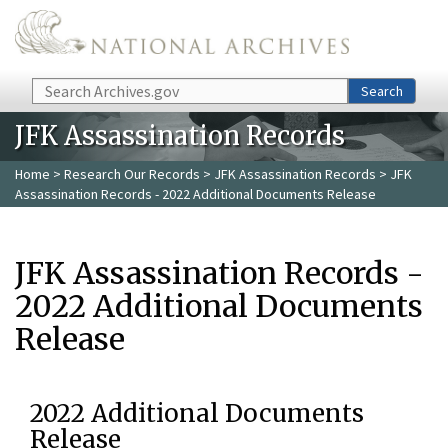
Skip to main content
Search
Search
JFK Assassination Records
Home
>
Research Our Records
>
JFK Assassination Records
> JFK
Assassination Records - 2022 Additional Documents Release
JFK Assassination Records -
2022 Additional Documents
Release
2022 Additional Documents
Release