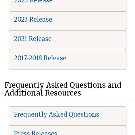
2025 Release
2023 Release
2021 Release
2017-2018 Release
Frequently Asked Questions and
Additional Resources
Frequently Asked Questions
Press Releases