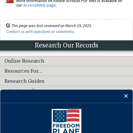
More information on Adobe Acrobat PDF files is available on
our
Accessibility page
.
This page was last reviewed on March 19, 2025.
Contact us with questions or comments
.
Research Our Records
Online Research
Resources For…
Research Guides
What's New?
CONNECT WITH US