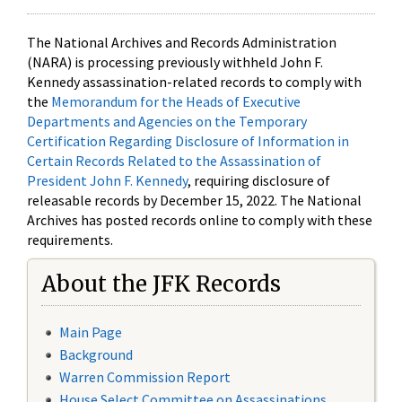
The National Archives and Records Administration
(NARA) is processing previously withheld John F.
Kennedy assassination-related records to comply with
the
Memorandum for the Heads of Executive
Departments and Agencies on the Temporary
Certification Regarding Disclosure of Information in
Certain Records Related to the Assassination of
President John F. Kennedy
, requiring disclosure of
releasable records by December 15, 2022. The National
Archives has posted records online to comply with these
requirements.
About the JFK Records
Main Page
Background
Warren Commission Report
House Select Committee on Assassinations