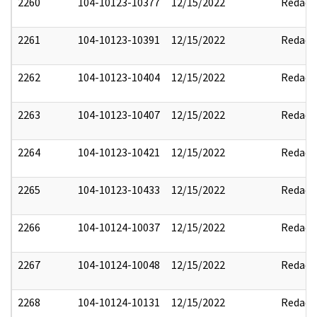
2260
104-10123-10377
12/15/2022
Redact
2261
104-10123-10391
12/15/2022
Redact
2262
104-10123-10404
12/15/2022
Redact
2263
104-10123-10407
12/15/2022
Redact
2264
104-10123-10421
12/15/2022
Redact
2265
104-10123-10433
12/15/2022
Redact
2266
104-10124-10037
12/15/2022
Redact
2267
104-10124-10048
12/15/2022
Redact
2268
104-10124-10131
12/15/2022
Redact