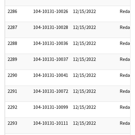
2286
104-10131-10026
12/15/2022
Redact
2287
104-10131-10028
12/15/2022
Redact
2288
104-10131-10036
12/15/2022
Redact
2289
104-10131-10037
12/15/2022
Redact
2290
104-10131-10041
12/15/2022
Redact
2291
104-10131-10072
12/15/2022
Redact
2292
104-10131-10099
12/15/2022
Redact
2293
104-10131-10111
12/15/2022
Redact