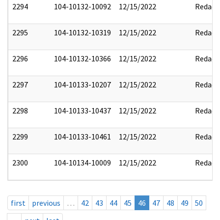
2294
104-10132-10092
12/15/2022
Redact
2295
104-10132-10319
12/15/2022
Redact
2296
104-10132-10366
12/15/2022
Redact
2297
104-10133-10207
12/15/2022
Redact
2298
104-10133-10437
12/15/2022
Redact
2299
104-10133-10461
12/15/2022
Redact
2300
104-10134-10009
12/15/2022
Redact
first
previous
…
42
43
44
45
46
47
48
49
50