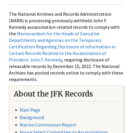
The National Archives and Records Administration
(NARA) is processing previously withheld John F.
Kennedy assassination-related records to comply with
the
Memorandum for the Heads of Executive
Departments and Agencies on the Temporary
Certification Regarding Disclosure of Information in
Certain Records Related to the Assassination of
President John F. Kennedy
, requiring disclosure of
releasable records by December 15, 2022. The National
Archives has posted records online to comply with these
requirements.
About the JFK Records
Main Page
Background
Warren Commission Report
House Select Committee on Assassinations