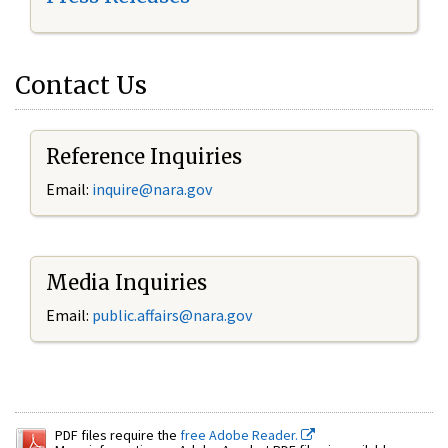
Contact Us
Reference Inquiries
Email:
inquire@nara.gov
Media Inquiries
Email:
public.affairs@nara.gov
PDF files require the
free Adobe Reader.