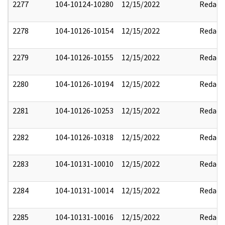
2277
104-10124-10280
12/15/2022
Redact
2278
104-10126-10154
12/15/2022
Redact
2279
104-10126-10155
12/15/2022
Redact
2280
104-10126-10194
12/15/2022
Redact
2281
104-10126-10253
12/15/2022
Redact
2282
104-10126-10318
12/15/2022
Redact
2283
104-10131-10010
12/15/2022
Redact
2284
104-10131-10014
12/15/2022
Redact
2285
104-10131-10016
12/15/2022
Redact