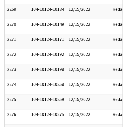
2269
104-10124-10134
12/15/2022
Redact
2270
104-10124-10149
12/15/2022
Redact
2271
104-10124-10171
12/15/2022
Redact
2272
104-10124-10192
12/15/2022
Redact
2273
104-10124-10198
12/15/2022
Redact
2274
104-10124-10258
12/15/2022
Redact
2275
104-10124-10259
12/15/2022
Redact
2276
104-10124-10275
12/15/2022
Redact