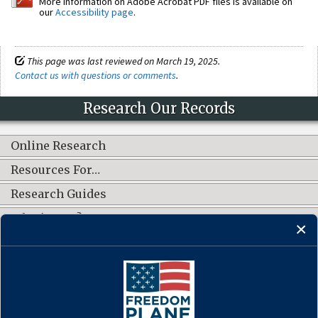
More information on Adobe Acrobat PDF files is available on
our
Accessibility page
.
This page was last reviewed on March 19, 2025.
Contact us with questions or comments
.
Research Our Records
Online Research
Resources For…
Research Guides
What's New?
CONNECT WITH US