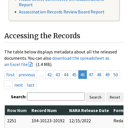
Report
Assassination Records Review Board Report
Accessing the Records
The table below displays metadata about all the released
documents. You can also
download the spreadsheet as
an Excel file
(1.4 MB).
first
previous
…
42
43
44
45
46
47
48
49
50
…
next
last
Search:
Search
Reset
Row Num
Record Num
NARA Release Date
Former
2251
104-10123-10192
12/15/2022
Redact