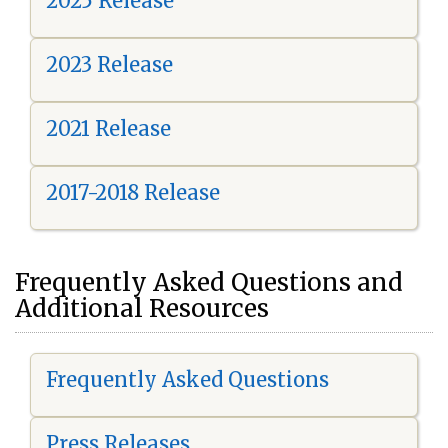
2025 Release
2023 Release
2021 Release
2017-2018 Release
Frequently Asked Questions and
Additional Resources
Frequently Asked Questions
Press Releases