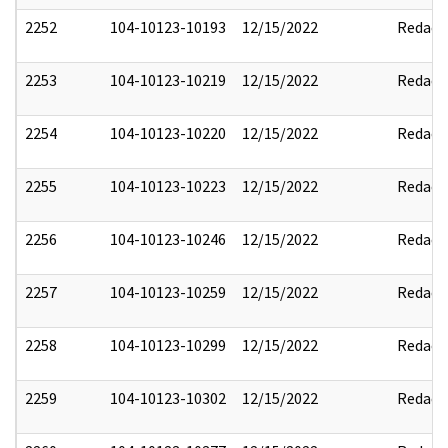
2252
104-10123-10193
12/15/2022
Redact
2253
104-10123-10219
12/15/2022
Redact
2254
104-10123-10220
12/15/2022
Redact
2255
104-10123-10223
12/15/2022
Redact
2256
104-10123-10246
12/15/2022
Redact
2257
104-10123-10259
12/15/2022
Redact
2258
104-10123-10299
12/15/2022
Redact
2259
104-10123-10302
12/15/2022
Redact