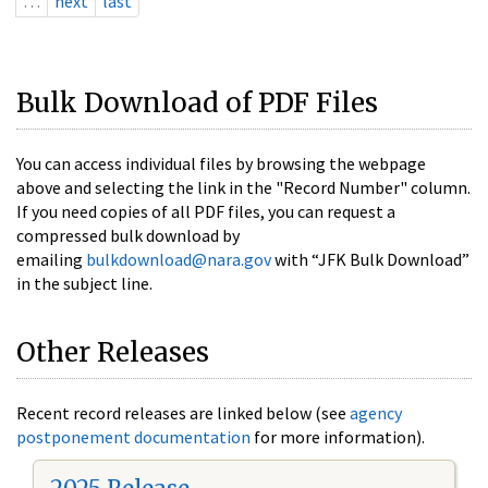
…
next
last
Bulk Download of PDF Files
You can access individual files by browsing the webpage
above and selecting the link in the "Record Number" column.
If you need copies of all PDF files, you can request a
compressed bulk download by
emailing
bulkdownload@nara.gov
with “JFK Bulk Download”
in the subject line.
Other Releases
Recent record releases are linked below (see
agency
postponement documentation
for more information).