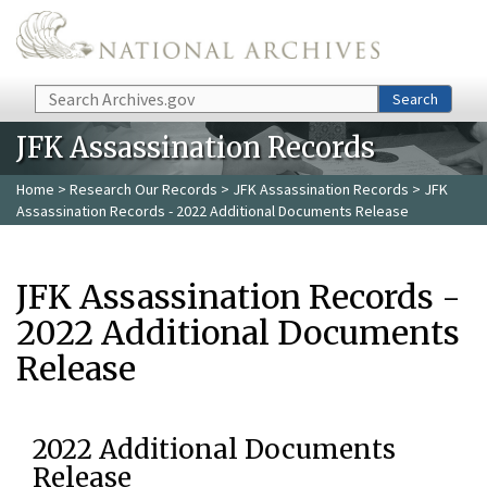
Skip to main content
Search
Search
JFK Assassination Records
Home
>
Research Our Records
>
JFK Assassination Records
> JFK
Assassination Records - 2022 Additional Documents Release
JFK Assassination Records -
2022 Additional Documents
Release
2022 Additional Documents
Release