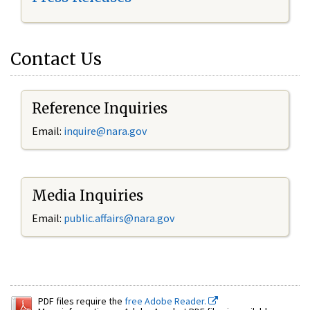
Contact Us
Reference Inquiries
Email:
inquire@nara.gov
Media Inquiries
Email:
public.affairs@nara.gov
PDF files require the
free Adobe Reader.