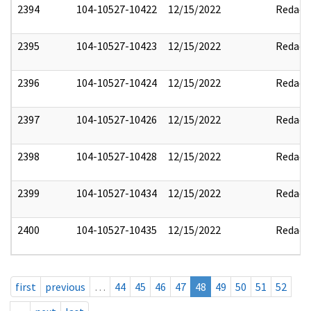
2394
104-10527-10422
12/15/2022
Redact
2395
104-10527-10423
12/15/2022
Redact
2396
104-10527-10424
12/15/2022
Redact
2397
104-10527-10426
12/15/2022
Redact
2398
104-10527-10428
12/15/2022
Redact
2399
104-10527-10434
12/15/2022
Redact
2400
104-10527-10435
12/15/2022
Redact
first
previous
…
44
45
46
47
48
49
50
51
52