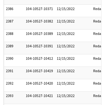
2386
104-10527-10371
12/15/2022
Redact
2387
104-10527-10382
12/15/2022
Redact
2388
104-10527-10389
12/15/2022
Redact
2389
104-10527-10391
12/15/2022
Redact
2390
104-10527-10412
12/15/2022
Redact
2391
104-10527-10419
12/15/2022
Redact
2392
104-10527-10420
12/15/2022
Redact
2393
104-10527-10421
12/15/2022
Redact