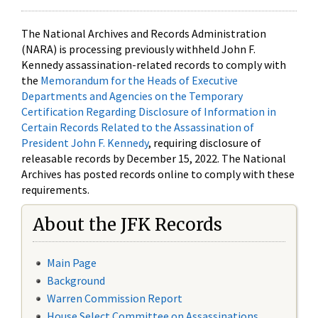
The National Archives and Records Administration
(NARA) is processing previously withheld John F.
Kennedy assassination-related records to comply with
the
Memorandum for the Heads of Executive
Departments and Agencies on the Temporary
Certification Regarding Disclosure of Information in
Certain Records Related to the Assassination of
President John F. Kennedy
, requiring disclosure of
releasable records by December 15, 2022. The National
Archives has posted records online to comply with these
requirements.
About the JFK Records
Main Page
Background
Warren Commission Report
House Select Committee on Assassinations