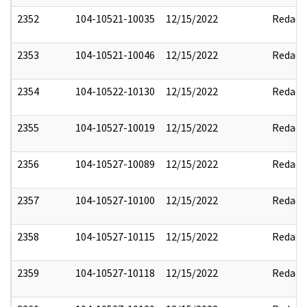
2352
104-10521-10035
12/15/2022
Redact
2353
104-10521-10046
12/15/2022
Redact
2354
104-10522-10130
12/15/2022
Redact
2355
104-10527-10019
12/15/2022
Redact
2356
104-10527-10089
12/15/2022
Redact
2357
104-10527-10100
12/15/2022
Redact
2358
104-10527-10115
12/15/2022
Redact
2359
104-10527-10118
12/15/2022
Redact