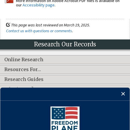
More information on Adobe Acrobat PDF files is available on
our
Accessibility page
.
This page was last reviewed on March 19, 2025.
Contact us with questions or comments
.
Research Our Records
Online Research
Resources For…
Research Guides
What's New?
CONNECT WITH US