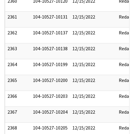
2360
104-10527-10120
12/15/2022
Redact
2361
104-10527-10131
12/15/2022
Redact
2362
104-10527-10137
12/15/2022
Redact
2363
104-10527-10138
12/15/2022
Redact
2364
104-10527-10199
12/15/2022
Redact
2365
104-10527-10200
12/15/2022
Redact
2366
104-10527-10203
12/15/2022
Redact
2367
104-10527-10204
12/15/2022
Redact
2368
104-10527-10205
12/15/2022
Redact