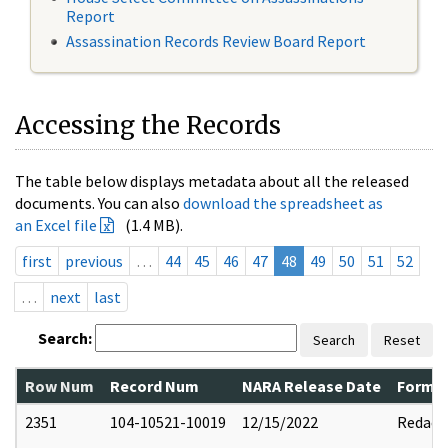
Report
Assassination Records Review Board Report
Accessing the Records
The table below displays metadata about all the released
documents. You can also
download the spreadsheet as
an Excel file
(1.4 MB).
first
previous
…
44
45
46
47
48
49
50
51
52
…
next
last
Search:
Search
Reset
Row Num
Record Num
NARA Release Date
Former
2351
104-10521-10019
12/15/2022
Redact