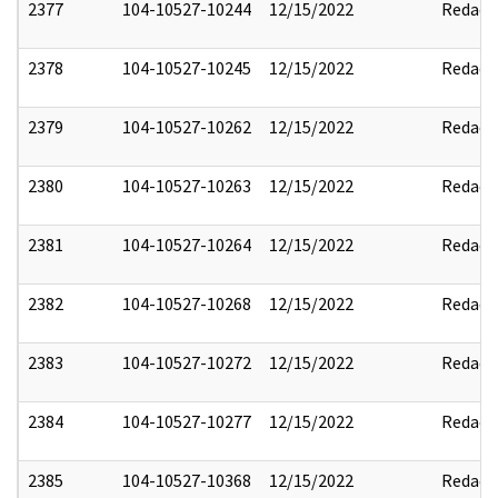
2377
104-10527-10244
12/15/2022
Redact
2378
104-10527-10245
12/15/2022
Redact
2379
104-10527-10262
12/15/2022
Redact
2380
104-10527-10263
12/15/2022
Redact
2381
104-10527-10264
12/15/2022
Redact
2382
104-10527-10268
12/15/2022
Redact
2383
104-10527-10272
12/15/2022
Redact
2384
104-10527-10277
12/15/2022
Redact
2385
104-10527-10368
12/15/2022
Redact