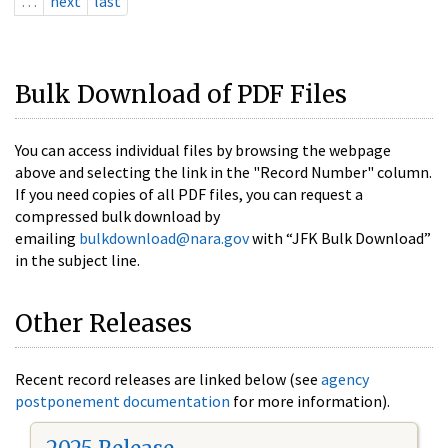
…
next
last
Bulk Download of PDF Files
You can access individual files by browsing the webpage
above and selecting the link in the "Record Number" column.
If you need copies of all PDF files, you can request a
compressed bulk download by
emailing
bulkdownload@nara.gov
with “JFK Bulk Download”
in the subject line.
Other Releases
Recent record releases are linked below (see
agency
postponement documentation
for more information).