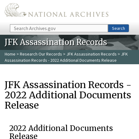
Skip to main content
Search
Search
JFK Assassination Records
Home
>
Research Our Records
>
JFK Assassination Records
> JFK
Assassination Records - 2022 Additional Documents Release
JFK Assassination Records -
2022 Additional Documents
Release
2022 Additional Documents
Release