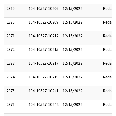
2369
104-10527-10206
12/15/2022
Redact
2370
104-10527-10209
12/15/2022
Redact
2371
104-10527-10212
12/15/2022
Redact
2372
104-10527-10215
12/15/2022
Redact
2373
104-10527-10217
12/15/2022
Redact
2374
104-10527-10219
12/15/2022
Redact
2375
104-10527-10241
12/15/2022
Redact
2376
104-10527-10242
12/15/2022
Redact