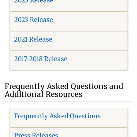
2025 Release
2023 Release
2021 Release
2017-2018 Release
Frequently Asked Questions and
Additional Resources
Frequently Asked Questions
Press Releases