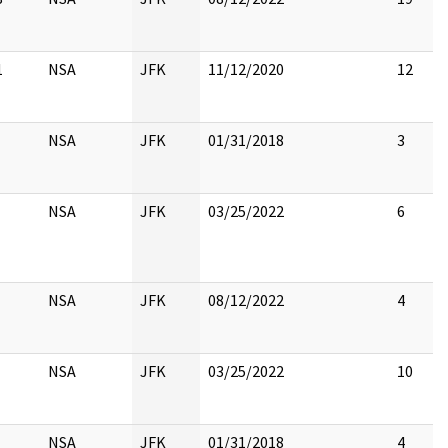
1
NSA
JFK
11/12/2020
12
NSA
JFK
01/31/2018
3
NSA
JFK
03/25/2022
6
NSA
JFK
08/12/2022
4
NSA
JFK
03/25/2022
10
NSA
JFK
01/31/2018
4