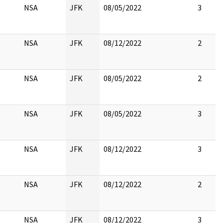
NSA
JFK
08/05/2022
3
NSA
JFK
08/12/2022
2
NSA
JFK
08/05/2022
2
NSA
JFK
08/05/2022
3
NSA
JFK
08/12/2022
3
NSA
JFK
08/12/2022
2
NSA
JFK
08/12/2022
3