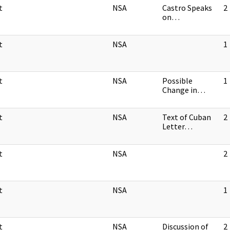
t
NSA
Castro Speaks
2
on…
t
NSA
1
t
NSA
Possible
1
Change in…
t
NSA
Text of Cuban
2
Letter…
t
NSA
2
t
NSA
1
t
NSA
Discussion of
2