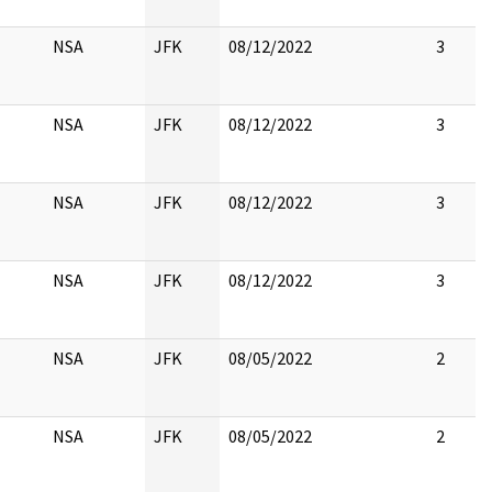
NSA
JFK
08/12/2022
3
NSA
JFK
08/12/2022
3
NSA
JFK
08/12/2022
3
NSA
JFK
08/12/2022
3
NSA
JFK
08/05/2022
2
NSA
JFK
08/05/2022
2