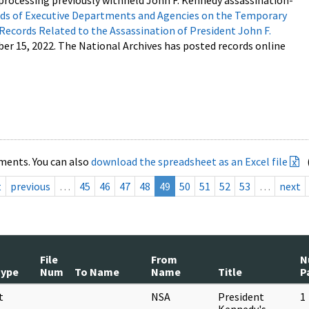
processing previously withheld John F. Kennedy assassination-
s of Executive Departments and Agencies on the Temporary
 Records Related to the Assassination of President John F.
ber 15, 2022. The National Archives has posted records online
ments. You can also
download the spreadsheet as an Excel file
t
previous
…
45
46
47
48
49
50
51
52
53
…
next
File
From
N
Type
Num
To Name
Name
Title
P
t
NSA
President
1