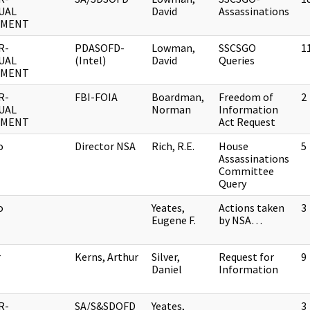
UAL
David
Assassinations
UMENT
R-
PDASOFD-
Lowman,
SSCSGO
1
UAL
(Intel)
David
Queries
UMENT
R-
FBI-FOIA
Boardman,
Freedom of
2
UAL
Norman
Information
UMENT
Act Request
o
Director NSA
Rich, R.E.
House
5
Assassinations
Committee
Query
o
Yeates,
Actions taken
3
Eugene F.
by NSA…
r
Kerns, Arthur
Silver,
Request for
9
Daniel
Information
R-
SA/S&SDOFD
Yeates,
3