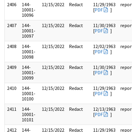
2406
144-
12/15/2022
Redact
11/29/1963
repor
10001-
[
PDF
]
10096
2407
144-
12/15/2022
Redact
11/30/1963
repor
10001-
[
PDF
]
10097
2408
144-
12/15/2022
Redact
12/02/1963
repor
10001-
[
PDF
]
10098
2409
144-
12/15/2022
Redact
11/30/1963
repor
10001-
[
PDF
]
10099
2410
144-
12/15/2022
Redact
11/29/1963
repor
10001-
[
PDF
]
10100
2411
144-
12/15/2022
Redact
12/13/1963
repor
10001-
[
PDF
]
10101
2412
144-
12/15/2022
Redact
11/29/1963
repor