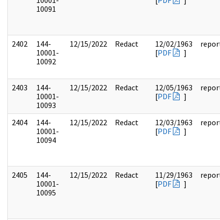
10001-
[
PDF
]
10091
2402
144-
12/15/2022
Redact
12/02/1963
repor
10001-
[
PDF
]
10092
2403
144-
12/15/2022
Redact
12/05/1963
repor
10001-
[
PDF
]
10093
2404
144-
12/15/2022
Redact
12/03/1963
repor
10001-
[
PDF
]
10094
2405
144-
12/15/2022
Redact
11/29/1963
repor
10001-
[
PDF
]
10095