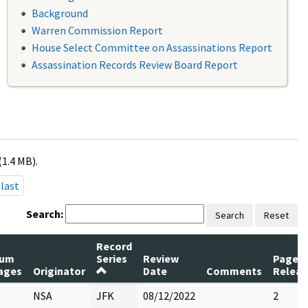
Background
Warren Commission Report
House Select Committee on Assassinations Report
Assassination Records Review Board Report
(1.4 MB).
last
Search:
Search
Reset
Record
um
Series
Review
Pages
ages
Originator
Date
Comments
Releas
NSA
JFK
08/12/2022
2