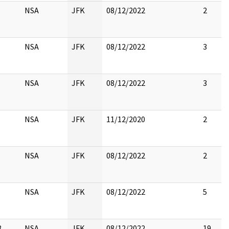
NSA
JFK
08/12/2022
2
NSA
JFK
08/12/2022
3
NSA
JFK
08/12/2022
3
NSA
JFK
11/12/2020
2
NSA
JFK
08/12/2022
2
NSA
JFK
08/12/2022
5
8
NSA
JFK
08/12/2022
19