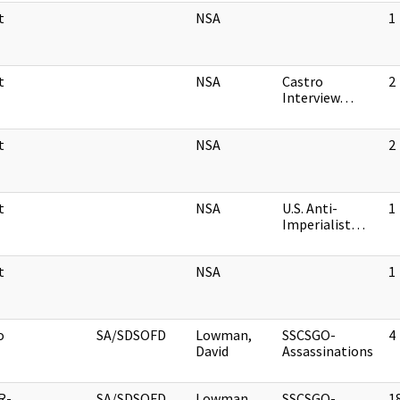
t
NSA
1
t
NSA
Castro
2
Interview…
t
NSA
2
t
NSA
U.S. Anti-
1
Imperialist…
t
NSA
1
o
SA/SDSOFD
Lowman,
SSCSGO-
4
David
Assassinations
R-
SA/SDSOFD
Lowman,
SSCSGO-
1