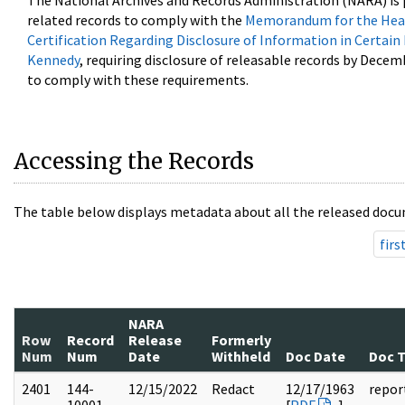
The National Archives and Records Administration (NARA) is 
related records to comply with the
Memorandum for the Head
Certification Regarding Disclosure of Information in Certain
Kennedy
, requiring disclosure of releasable records by Decem
to comply with these requirements.
Accessing the Records
The table below displays metadata about all the released docu
firs
NARA
Row
Record
Release
Formerly
Num
Num
Date
Withheld
Doc Date
Doc 
2401
144-
12/15/2022
Redact
12/17/1963
repor