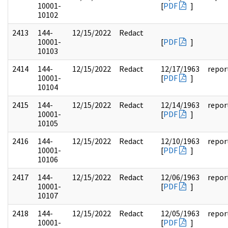
10001-
[
PDF
]
10102
2413
144-
12/15/2022
Redact
10001-
[
PDF
]
10103
2414
144-
12/15/2022
Redact
12/17/1963
repor
10001-
[
PDF
]
10104
2415
144-
12/15/2022
Redact
12/14/1963
repor
10001-
[
PDF
]
10105
2416
144-
12/15/2022
Redact
12/10/1963
repor
10001-
[
PDF
]
10106
2417
144-
12/15/2022
Redact
12/06/1963
repor
10001-
[
PDF
]
10107
2418
144-
12/15/2022
Redact
12/05/1963
repor
10001-
[
PDF
]