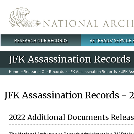
Skip to main content
RESEARCH OUR RECORDS
VETERANS' SERVICE
Main menu
JFK Assassination Records
Home
>
Research Our Records
>
JFK Assassination Records
> JFK As
JFK Assassination Records - 
2022 Additional Documents Releas