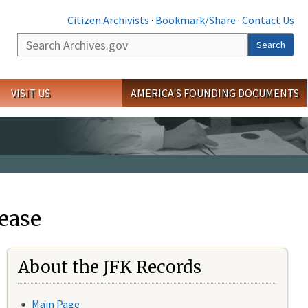
Citizen Archivists
·
Bookmark/Share
·
Contact Us
Search
Search
VISIT US
AMERICA'S FOUNDING DOCUMENTS
ease
About the JFK Records
Main Page