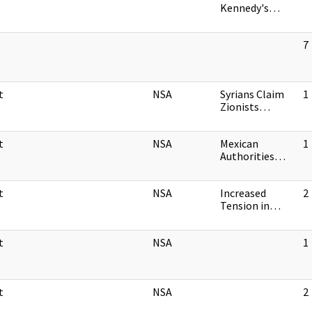
Kennedy's…
7
t
NSA
Syrians Claim
1
Zionists…
t
NSA
Mexican
1
Authorities…
t
NSA
Increased
2
Tension in…
t
NSA
1
t
NSA
2