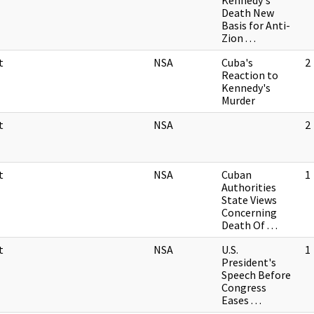
Kennedy's
Death New
Basis for Anti-
Zion . . .
t
NSA
Cuba's
2
Reaction to
Kennedy's
Murder
t
NSA
2
t
NSA
Cuban
1
Authorities
State Views
Concerning
Death Of . . .
t
NSA
U.S.
1
President's
Speech Before
Congress
Eases . . .