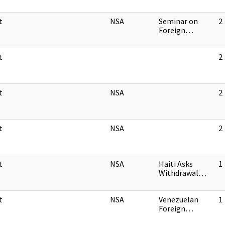
t
NSA
Seminar on
2
Foreign…
t
2
t
NSA
2
t
NSA
2
t
NSA
Haiti Asks
1
Withdrawal…
t
NSA
Venezuelan
1
Foreign…