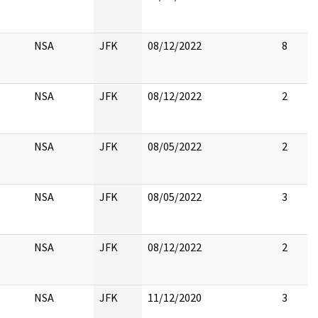
NSA
JFK
08/12/2022
8
NSA
JFK
08/12/2022
2
NSA
JFK
08/05/2022
2
NSA
JFK
08/05/2022
3
NSA
JFK
08/12/2022
2
NSA
JFK
11/12/2020
3