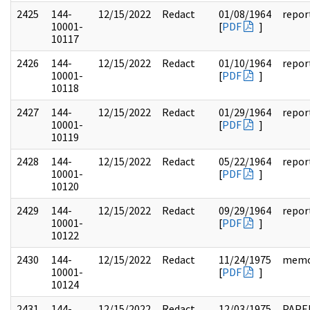
2425
144-
12/15/2022
Redact
01/08/1964
repor
10001-
[
PDF
]
10117
2426
144-
12/15/2022
Redact
01/10/1964
repor
10001-
[
PDF
]
10118
2427
144-
12/15/2022
Redact
01/29/1964
repor
10001-
[
PDF
]
10119
2428
144-
12/15/2022
Redact
05/22/1964
repor
10001-
[
PDF
]
10120
2429
144-
12/15/2022
Redact
09/29/1964
repor
10001-
[
PDF
]
10122
2430
144-
12/15/2022
Redact
11/24/1975
mem
10001-
[
PDF
]
10124
2431
144-
12/15/2022
Redact
12/03/1975
PAPE