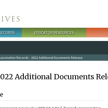
 RECORDS
EDUCATOR RESOURCES
sassination Records - 2022 Additional Documents Release
2022 Additional Documents Rel
e