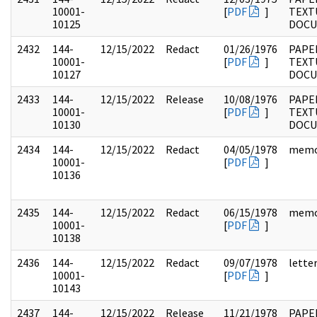
10001-
[
PDF
]
TEXT
10125
DOC
2432
144-
12/15/2022
Redact
01/26/1976
PAPE
10001-
[
PDF
]
TEXT
10127
DOC
2433
144-
12/15/2022
Release
10/08/1976
PAPE
10001-
[
PDF
]
TEXT
10130
DOC
2434
144-
12/15/2022
Redact
04/05/1978
mem
10001-
[
PDF
]
10136
2435
144-
12/15/2022
Redact
06/15/1978
mem
10001-
[
PDF
]
10138
2436
144-
12/15/2022
Redact
09/07/1978
lette
10001-
[
PDF
]
10143
2437
144-
12/15/2022
Release
11/21/1978
PAPE