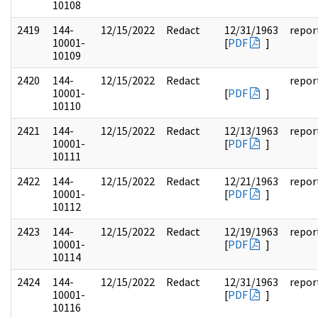
10108
2419
144-
12/15/2022
Redact
12/31/1963
repor
10001-
[
PDF
]
10109
2420
144-
12/15/2022
Redact
repor
10001-
[
PDF
]
10110
2421
144-
12/15/2022
Redact
12/13/1963
repor
10001-
[
PDF
]
10111
2422
144-
12/15/2022
Redact
12/21/1963
repor
10001-
[
PDF
]
10112
2423
144-
12/15/2022
Redact
12/19/1963
repor
10001-
[
PDF
]
10114
2424
144-
12/15/2022
Redact
12/31/1963
repor
10001-
[
PDF
]
10116