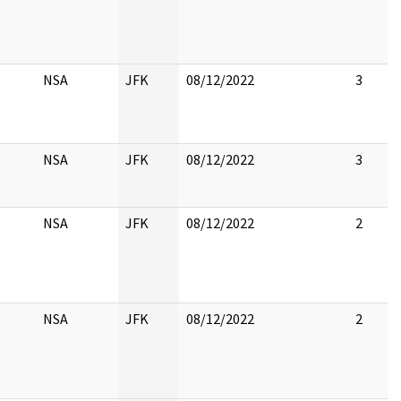
NSA
JFK
08/12/2022
3
NSA
JFK
08/12/2022
3
NSA
JFK
08/12/2022
2
NSA
JFK
08/12/2022
2