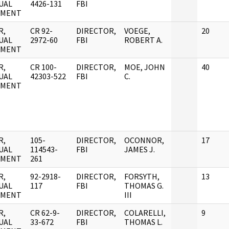
UAL
4426-131
FBI
UMENT
R,
CR 92-
DIRECTOR,
VOEGE,
20
UAL
2972-60
FBI
ROBERT A.
UMENT
R,
CR 100-
DIRECTOR,
MOE, JOHN
40
UAL
42303-522
FBI
C.
UMENT
R,
105-
DIRECTOR,
OCONNOR,
17
UAL
114543-
FBI
JAMES J.
UMENT
261
R,
92-2918-
DIRECTOR,
FORSYTH,
13
UAL
117
FBI
THOMAS G.
UMENT
III
R,
CR 62-9-
DIRECTOR,
COLARELLI,
9
UAL
33-672
FBI
THOMAS L.