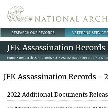
Skip to main content
RESEARCH OUR RECORDS
VETERANS' SERVICE
Main menu
JFK Assassination Records
Home
>
Research Our Records
>
JFK Assassination Records
> JFK As
JFK Assassination Records - 
2022 Additional Documents Releas