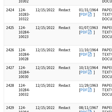
10302
DOC
2424
124-
12/15/2022
Redact
01/31/1964
PAPE
10283-
[
PDF
]
TEXT
10322
DOC
2425
124-
12/15/2022
Redact
01/07/1963
PAPE
10284-
[
PDF
]
TEXT
10023
DOC
2426
124-
12/15/2022
Redact
11/10/1964
PAPE
10284-
[
PDF
]
TEXT
10028
DOC
2427
124-
12/15/2022
Redact
10/13/1964
PAPE
10284-
[
PDF
]
TEXT
10030
DOC
2428
124-
12/15/2022
Redact
11/29/1963
PAPE
10284-
[
PDF
]
TEXT
10032
DOC
2429
124-
12/15/2022
Redact
08/11/1967
PAPE