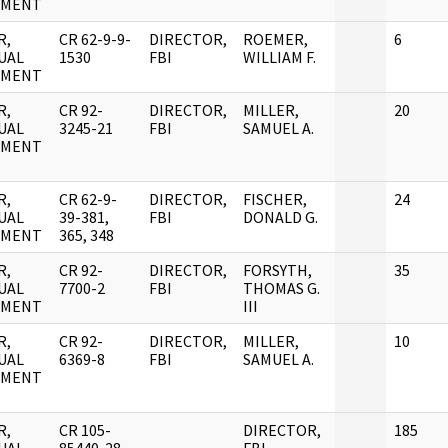
UMENT
R,
CR 62-9-9-
DIRECTOR,
ROEMER,
6
UAL
1530
FBI
WILLIAM F.
UMENT
R,
CR 92-
DIRECTOR,
MILLER,
20
UAL
3245-21
FBI
SAMUEL A.
UMENT
R,
CR 62-9-
DIRECTOR,
FISCHER,
24
UAL
39-381,
FBI
DONALD G.
UMENT
365, 348
R,
CR 92-
DIRECTOR,
FORSYTH,
35
UAL
7700-2
FBI
THOMAS G.
UMENT
III
R,
CR 92-
DIRECTOR,
MILLER,
10
UAL
6369-8
FBI
SAMUEL A.
UMENT
R,
CR 105-
DIRECTOR,
185