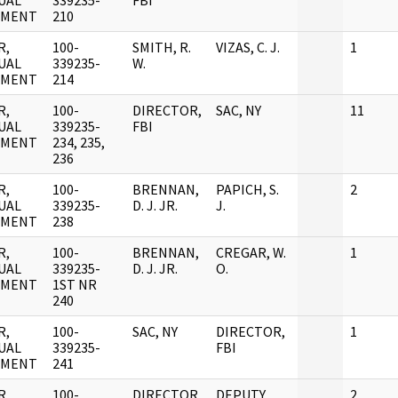
UAL
339235-
FBI
UMENT
210
R,
100-
SMITH, R.
VIZAS, C. J.
1
UAL
339235-
W.
UMENT
214
R,
100-
DIRECTOR,
SAC, NY
11
UAL
339235-
FBI
UMENT
234, 235,
236
R,
100-
BRENNAN,
PAPICH, S.
2
UAL
339235-
D. J. JR.
J.
UMENT
238
R,
100-
BRENNAN,
CREGAR, W.
1
UAL
339235-
D. J. JR.
O.
UMENT
1ST NR
240
R,
100-
SAC, NY
DIRECTOR,
1
UAL
339235-
FBI
UMENT
241
R,
100-
DIRECTOR,
DEPUTY
2