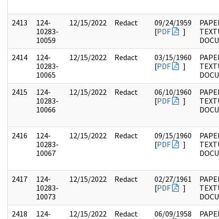
2413
124-
12/15/2022
Redact
09/24/1959
PAPE
10283-
[
PDF
]
TEXT
10059
DOC
2414
124-
12/15/2022
Redact
03/15/1960
PAPE
10283-
[
PDF
]
TEXT
10065
DOC
2415
124-
12/15/2022
Redact
06/10/1960
PAPE
10283-
[
PDF
]
TEXT
10066
DOC
2416
124-
12/15/2022
Redact
09/15/1960
PAPE
10283-
[
PDF
]
TEXT
10067
DOC
2417
124-
12/15/2022
Redact
02/27/1961
PAPE
10283-
[
PDF
]
TEXT
10073
DOC
2418
124-
12/15/2022
Redact
06/09/1958
PAPE