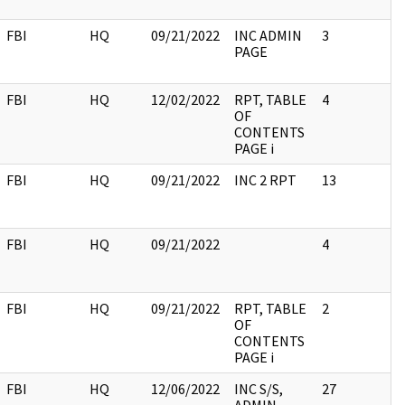
FBI
HQ
09/21/2022
INC ADMIN
3
PAGE
FBI
HQ
12/02/2022
RPT, TABLE
4
OF
CONTENTS
PAGE i
FBI
HQ
09/21/2022
INC 2 RPT
13
FBI
HQ
09/21/2022
4
FBI
HQ
09/21/2022
RPT, TABLE
2
OF
CONTENTS
PAGE i
FBI
HQ
12/06/2022
INC S/S,
27