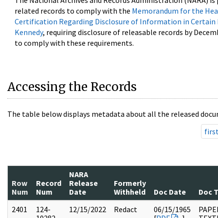
The National Archives and Records Administration (NARA) is 
related records to comply with the
Memorandum for the Head
Certification Regarding Disclosure of Information in Certain
Kennedy
, requiring disclosure of releasable records by Decem
to comply with these requirements.
Accessing the Records
The table below displays metadata about all the released docu
firs
NARA
Row
Record
Release
Formerly
Num
Num
Date
Withheld
Doc Date
Doc 
2401
124-
12/15/2022
Redact
06/15/1965
PAPE