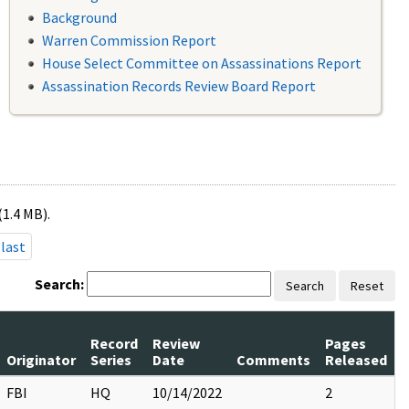
Background
Warren Commission Report
House Select Committee on Assassinations Report
Assassination Records Review Board Report
(1.4 MB).
last
Search:
Search
Reset
Record
Review
Pages
Originator
Series
Date
Comments
Released
FBI
HQ
10/14/2022
2