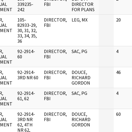
UAL
339235-
FBI
DIRECTOR
UMENT
242
FOR PLANS
R,
105-
DIRECTOR,
LEG, MX
20
UAL
82933-29,
FBI
UMENT
30, 31, 32,
33, 34, 35,
36
R,
92-2914-
DIRECTOR,
SAC, PG
4
UAL
60
FBI
UMENT
R,
92-2914-
DIRECTOR,
DOUCE,
46
UAL
3RD NR 60
FBI
RICHARD
UMENT
GORDON
R,
92-2914-
DIRECTOR,
SAC, PG
4
UAL
61, 62
FBI
UMENT
R,
92-2914-
DIRECTOR,
DOUCE,
60
UAL
3RD NR
FBI
RICHARD
UMENT
62, 4TH
GORDON
NR 62,