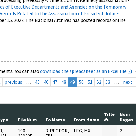
processing previously withheld John F. Kennedy assassination-
s of Executive Departments and Agencies on the Temporary
 Records Related to the Assassination of President John F.
ber 15, 2022. The National Archives has posted records online
ments. You can also
download the spreadsheet as an Excel file
t
previous
…
45
46
47
48
49
50
51
52
53
…
next
Title
Num
Type
File Num
To Name
From Name
Pages
R,
100-
DIRECTOR,
LEG, MX
2