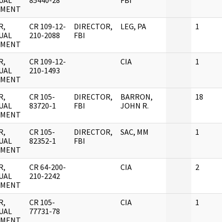
UAL
85440-28
FBI
UMENT
R,
CR 109-12-
DIRECTOR,
LEG, PA
1
UAL
210-2088
FBI
UMENT
R,
CR 109-12-
CIA
1
UAL
210-1493
UMENT
R,
CR 105-
DIRECTOR,
BARRON,
18
UAL
83720-1
FBI
JOHN R.
UMENT
R,
CR 105-
DIRECTOR,
SAC, MM
1
UAL
82352-1
FBI
UMENT
R,
CR 64-200-
CIA
2
UAL
210-2242
UMENT
R,
CR 105-
CIA
1
UAL
77731-78
UMENT