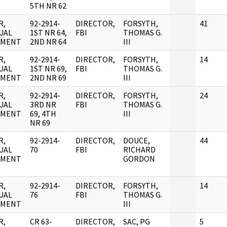
5TH NR 62
R,
92-2914-
DIRECTOR,
FORSYTH,
41
UAL
1ST NR 64,
FBI
THOMAS G.
UMENT
2ND NR 64
III
R,
92-2914-
DIRECTOR,
FORSYTH,
14
UAL
1ST NR 69,
FBI
THOMAS G.
UMENT
2ND NR 69
III
R,
92-2914-
DIRECTOR,
FORSYTH,
24
UAL
3RD NR
FBI
THOMAS G.
UMENT
69, 4TH
III
NR 69
R,
92-2914-
DIRECTOR,
DOUCE,
44
UAL
70
FBI
RICHARD
UMENT
GORDON
R,
92-2914-
DIRECTOR,
FORSYTH,
14
UAL
76
FBI
THOMAS G.
UMENT
III
R,
CR 63-
DIRECTOR,
SAC, PG
5