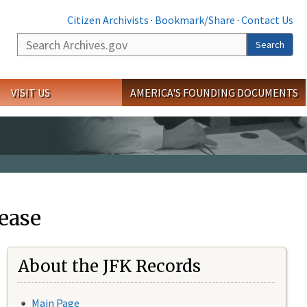
Citizen Archivists
·
Bookmark/Share
·
Contact Us
Search
Search
VISIT US
AMERICA'S FOUNDING DOCUMENTS
ease
About the JFK Records
Main Page