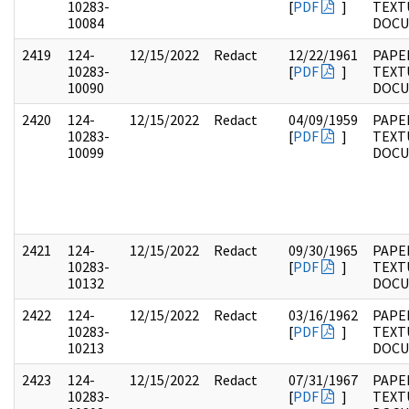
10283-
[
PDF
]
TEXT
10084
DOC
2419
124-
12/15/2022
Redact
12/22/1961
PAPE
10283-
[
PDF
]
TEXT
10090
DOC
2420
124-
12/15/2022
Redact
04/09/1959
PAPE
10283-
[
PDF
]
TEXT
10099
DOC
2421
124-
12/15/2022
Redact
09/30/1965
PAPE
10283-
[
PDF
]
TEXT
10132
DOC
2422
124-
12/15/2022
Redact
03/16/1962
PAPE
10283-
[
PDF
]
TEXT
10213
DOC
2423
124-
12/15/2022
Redact
07/31/1967
PAPE
10283-
[
PDF
]
TEXT