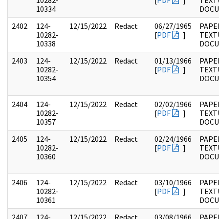
10282-
[
PDF
]
TEXT
10334
DOC
2402
124-
12/15/2022
Redact
06/27/1965
PAPE
10282-
[
PDF
]
TEXT
10338
DOC
2403
124-
12/15/2022
Redact
01/13/1966
PAPE
10282-
[
PDF
]
TEXT
10354
DOC
2404
124-
12/15/2022
Redact
02/02/1966
PAPE
10282-
[
PDF
]
TEXT
10357
DOC
2405
124-
12/15/2022
Redact
02/24/1966
PAPE
10282-
[
PDF
]
TEXT
10360
DOC
2406
124-
12/15/2022
Redact
03/10/1966
PAPE
10282-
[
PDF
]
TEXT
10361
DOC
2407
124-
12/15/2022
Redact
03/08/1966
PAPE