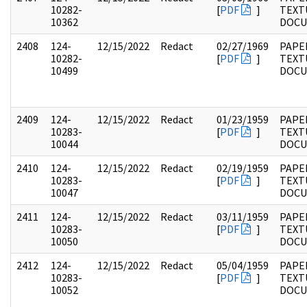
10282-
[
PDF
]
TEXT
10362
DOC
2408
124-
12/15/2022
Redact
02/27/1969
PAPE
10282-
[
PDF
]
TEXT
10499
DOC
2409
124-
12/15/2022
Redact
01/23/1959
PAPE
10283-
[
PDF
]
TEXT
10044
DOC
2410
124-
12/15/2022
Redact
02/19/1959
PAPE
10283-
[
PDF
]
TEXT
10047
DOC
2411
124-
12/15/2022
Redact
03/11/1959
PAPE
10283-
[
PDF
]
TEXT
10050
DOC
2412
124-
12/15/2022
Redact
05/04/1959
PAPE
10283-
[
PDF
]
TEXT
10052
DOC