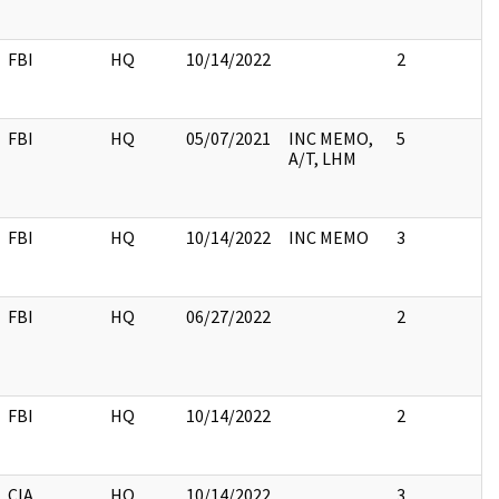
FBI
HQ
10/14/2022
2
FBI
HQ
05/07/2021
INC MEMO,
5
A/T, LHM
FBI
HQ
10/14/2022
INC MEMO
3
FBI
HQ
06/27/2022
2
FBI
HQ
10/14/2022
2
CIA
HQ
10/14/2022
3