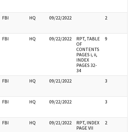
FBI
HQ
09/22/2022
2
FBI
HQ
09/22/2022
RPT, TABLE
9
OF
CONTENTS
PAGES i, ii,
INDEX
PAGES 32-
34
FBI
HQ
09/21/2022
3
FBI
HQ
09/22/2022
3
FBI
HQ
09/21/2022
RPT, INDEX
2
PAGE VII