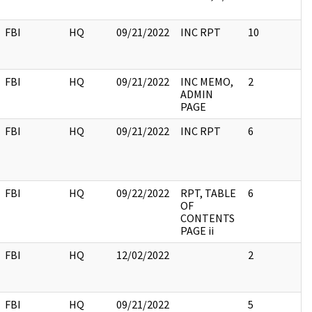
FBI
HQ
09/21/2022
INC RPT
10
FBI
HQ
09/21/2022
INC MEMO,
2
ADMIN
PAGE
FBI
HQ
09/21/2022
INC RPT
6
FBI
HQ
09/22/2022
RPT, TABLE
6
OF
CONTENTS
PAGE ii
FBI
HQ
12/02/2022
2
FBI
HQ
09/21/2022
5