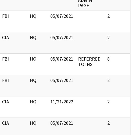
ADMIN
PAGE
FBI
HQ
05/07/2021
2
CIA
HQ
05/07/2021
2
FBI
HQ
05/07/2021
REFERRED
8
TO INS
FBI
HQ
05/07/2021
2
CIA
HQ
11/21/2022
2
CIA
HQ
05/07/2021
2