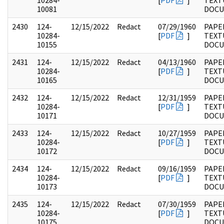
10284-
[
PDF
]
TEXT
10081
DOC
2430
124-
12/15/2022
Redact
07/29/1960
PAPE
10284-
[
PDF
]
TEXT
10155
DOC
2431
124-
12/15/2022
Redact
04/13/1960
PAPE
10284-
[
PDF
]
TEXT
10165
DOC
2432
124-
12/15/2022
Redact
12/31/1959
PAPE
10284-
[
PDF
]
TEXT
10171
DOC
2433
124-
12/15/2022
Redact
10/27/1959
PAPE
10284-
[
PDF
]
TEXT
10172
DOC
2434
124-
12/15/2022
Redact
09/16/1959
PAPE
10284-
[
PDF
]
TEXT
10173
DOC
2435
124-
12/15/2022
Redact
07/30/1959
PAPE
10284-
[
PDF
]
TEXT
10175
DOC