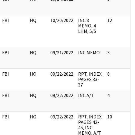
FBI
HQ
10/20/2022
INC 8
12
MEMO, 4
LHM, S/S
FBI
HQ
09/21/2022
INC MEMO
3
FBI
HQ
09/22/2022
RPT, INDEX
8
PAGES 33-
37
FBI
HQ
09/22/2022
INC A/T
4
FBI
HQ
09/22/2022
RPT, INDEX
10
PAGES 42-
45, INC
MEMO, A/T