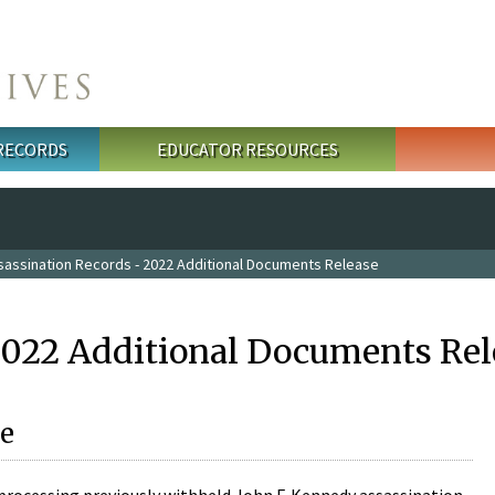
 RECORDS
EDUCATOR RESOURCES
sassination Records - 2022 Additional Documents Release
2022 Additional Documents Rel
e