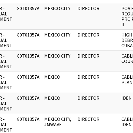
 -
80T01357A
MEXICO CITY
DIRECTOR
POA 
UAL
REQU
UMENT
PRQ 
II
 -
80T01357A
MEXICO CITY
DIRECTOR
HIGH
UAL
DEBR
UMENT
CUBA
 -
80T01357A
MEXICO CITY
DIRECTOR
CABL
UAL
COUR
UMENT
 -
80T01357A
MEXICO
DIRECTOR
CABL
UAL
PLAN
UMENT
 -
80T01357A
MEXICO
DIRECTOR
IDEN
UAL
UMENT
 -
80T01357A
MEXICO CITY,
DIRECTOR
CABL
UAL
JMWAVE
IDEN
UMENT