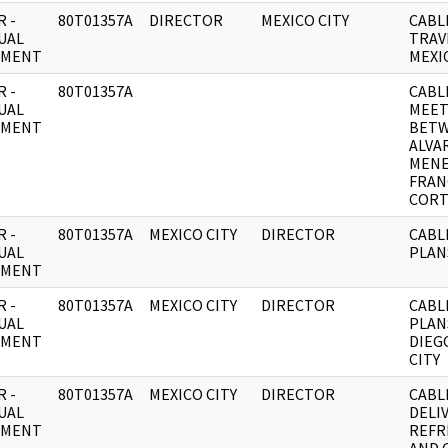
 -
80T01357A
DIRECTOR
MEXICO CITY
CABL
UAL
TRAV
UMENT
MEXI
 -
80T01357A
CABL
UAL
MEET
UMENT
BET
ALVA
MEN
FRAN
CORT
 -
80T01357A
MEXICO CITY
DIRECTOR
CABL
UAL
PLAN
UMENT
 -
80T01357A
MEXICO CITY
DIRECTOR
CABL
UAL
PLAN
UMENT
DIEG
CITY
 -
80T01357A
MEXICO CITY
DIRECTOR
CABL
UAL
DELI
UMENT
REFR