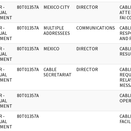
 -
80T01357A
MEXICO CITY
DIRECTOR
CABL
UAL
ATTE
UMENT
FAI 
 -
80T01357A
MULTIPLE
COMMUNICATIONS
CABL
UAL
ADDRESSEES
RESP
UMENT
AND 
 -
80T01357A
MEXICO
DIRECTOR
CABL
UAL
RESU
UMENT
 -
80T01357A
CABLE
DIRECTOR
CABL
UAL
SECRETARIAT
REQU
UMENT
RELA
MESS
 -
80T01357A
CABL
UAL
OPER
UMENT
 -
80T01357A
CABL
UAL
FACIL
UMENT