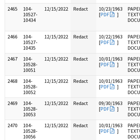
2465
104-
12/15/2022
Redact
10/23/1963
PAPER
10527-
[
PDF
]
TEXT
10434
DOC
2466
104-
12/15/2022
Redact
10/22/1963
PAPER
10527-
[
PDF
]
TEXT
10435
DOC
2467
104-
12/15/2022
Redact
10/01/1963
PAPER
10528-
[
PDF
]
TEXT
10051
DOC
2468
104-
12/15/2022
Redact
10/01/1963
PAPER
10528-
[
PDF
]
TEXT
10052
DOC
2469
104-
12/15/2022
Redact
09/30/1963
PAPER
10528-
[
PDF
]
TEXT
10053
DOC
2470
104-
12/15/2022
Redact
10/01/1963
PAPER
10528-
[
PDF
]
TEXT
10056
DOC