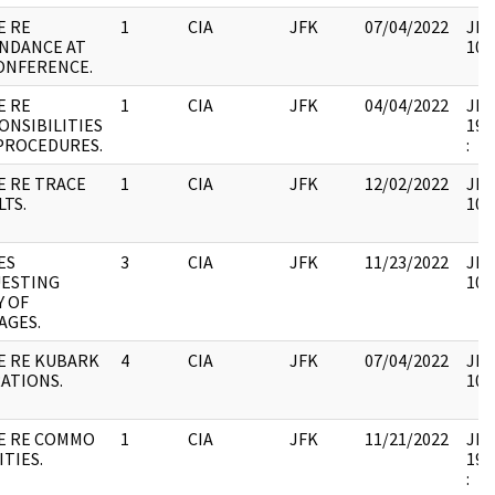
E RE
1
CIA
JFK
07/04/2022
JFK
NDANCE AT
106
CONFERENCE.
E RE
1
CIA
JFK
04/04/2022
JFK6
ONSIBILITIES
199
PROCEDURES.
:
E RE TRACE
1
CIA
JFK
12/02/2022
JFK
LTS.
106
ES
3
CIA
JFK
11/23/2022
JFK
ESTING
106
Y OF
AGES.
E RE KUBARK
4
CIA
JFK
07/04/2022
JFK
ATIONS.
106
E RE COMMO
1
CIA
JFK
11/21/2022
JFK6
ITIES.
199
: