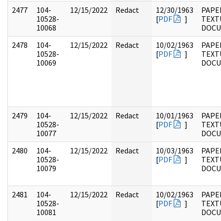
2477
104-
12/15/2022
Redact
12/30/1963
PAPER
10528-
[
PDF
]
TEXT
10068
DOC
2478
104-
12/15/2022
Redact
10/02/1963
PAPER
10528-
[
PDF
]
TEXT
10069
DOC
2479
104-
12/15/2022
Redact
10/01/1963
PAPER
10528-
[
PDF
]
TEXT
10077
DOC
2480
104-
12/15/2022
Redact
10/03/1963
PAPER
10528-
[
PDF
]
TEXT
10079
DOC
2481
104-
12/15/2022
Redact
10/02/1963
PAPER
10528-
[
PDF
]
TEXT
10081
DOC