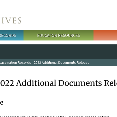
 RECORDS
EDUCATOR RESOURCES
sassination Records - 2022 Additional Documents Release
2022 Additional Documents Rel
e