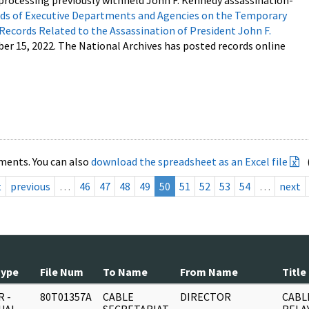
processing previously withheld John F. Kennedy assassination-
s of Executive Departments and Agencies on the Temporary
 Records Related to the Assassination of President John F.
ber 15, 2022. The National Archives has posted records online
ments. You can also
download the spreadsheet as an Excel file
t
previous
…
46
47
48
49
50
51
52
53
54
…
next
Type
File Num
To Name
From Name
Title
 -
80T01357A
CABLE
DIRECTOR
CABL