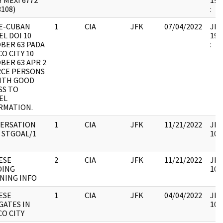
 MEXI 6772
199
3108)
:
E-CUBAN
1
CIA
JFK
07/04/2022
JFK6
EL DOI 10
199
BER 63 PADA
:
O CITY 10
BER 63 APR 2
CE PERSONS
WITH GOOD
SS TO
EL
RMATION.
ERSATION
1
CIA
JFK
11/21/2022
JFK
 STGOAL/1
106
ESE
2
CIA
JFK
11/21/2022
JFK
DING
106
NING INFO
ESE
1
CIA
JFK
04/04/2022
JFK
GATES IN
106
CO CITY