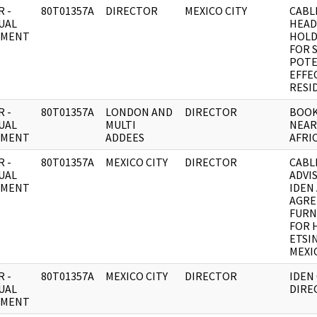
 -
80T01357A
DIRECTOR
MEXICO CITY
CABL
UAL
HEAD
UMENT
HOLD
FOR 
POTE
EFFE
RESI
 -
80T01357A
LONDON AND
DIRECTOR
BOOK
UAL
MULTI
NEAR
UMENT
ADDEES
AFRIC
 -
80T01357A
MEXICO CITY
DIRECTOR
CABL
UAL
ADVIS
UMENT
IDEN 
AGRE
FURN
FOR 
ETSI
MEXI
 -
80T01357A
MEXICO CITY
DIRECTOR
IDEN
UAL
DIRE
UMENT