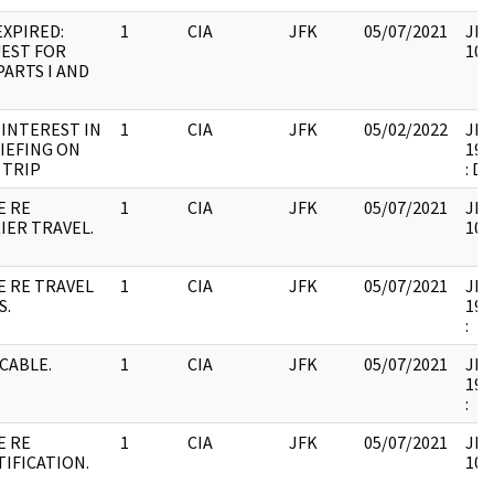
EXPIRED:
1
CIA
JFK
05/07/2021
JFK
EST FOR
106
PARTS I AND
 INTEREST IN
1
CIA
JFK
05/02/2022
JFK6
IEFING ON
199
 TRIP
: D
E RE
1
CIA
JFK
05/07/2021
JFK
IER TRAVEL.
106
E RE TRAVEL
1
CIA
JFK
05/07/2021
JFK6
S.
199
:
 CABLE.
1
CIA
JFK
05/07/2021
JFK6
199
:
E RE
1
CIA
JFK
05/07/2021
JFK
TIFICATION.
106