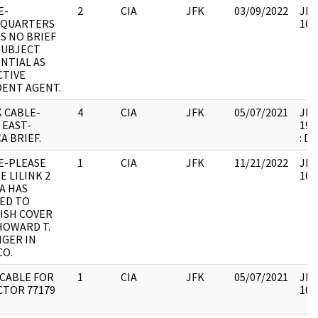
E-
2
CIA
JFK
03/09/2022
JFK
QUARTERS
106
S NO BRIEF
SUBJECT
NTIAL AS
CTIVE
DENT AGENT.
 CABLE-
4
CIA
JFK
05/07/2021
JFK6
 EAST-
199
A BRIEF.
: D
E-PLEASE
1
CIA
JFK
11/21/2022
JFK
E LILINK 2
106
A HAS
ED TO
ISH COVER
HOWARD T.
NGER IN
CO.
 CABLE FOR
1
CIA
JFK
05/07/2021
JFK
CTOR 77179
106