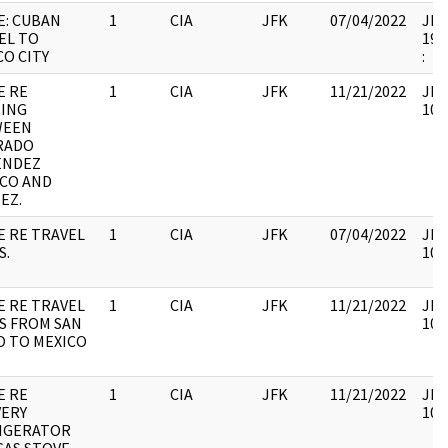
E: CUBAN
1
CIA
JFK
07/04/2022
JFK6
EL TO
199
CO CITY
:
E RE
1
CIA
JFK
11/21/2022
JFK
ING
106
WEEN
RADO
ENDEZ
CO AND
EZ.
E RE TRAVEL
1
CIA
JFK
07/04/2022
JFK
S.
106
E RE TRAVEL
1
CIA
JFK
11/21/2022
JFK
S FROM SAN
106
O TO MEXICO
E RE
1
CIA
JFK
11/21/2022
JFK
VERY
106
IGERATOR