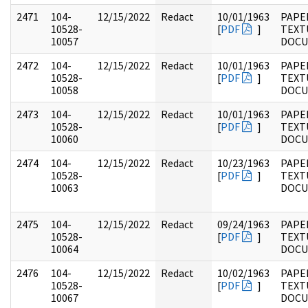
2471
104-
12/15/2022
Redact
10/01/1963
PAPER
10528-
[
PDF
]
TEXT
10057
DOC
2472
104-
12/15/2022
Redact
10/01/1963
PAPER
10528-
[
PDF
]
TEXT
10058
DOC
2473
104-
12/15/2022
Redact
10/01/1963
PAPER
10528-
[
PDF
]
TEXT
10060
DOC
2474
104-
12/15/2022
Redact
10/23/1963
PAPER
10528-
[
PDF
]
TEXT
10063
DOC
2475
104-
12/15/2022
Redact
09/24/1963
PAPER
10528-
[
PDF
]
TEXT
10064
DOC
2476
104-
12/15/2022
Redact
10/02/1963
PAPER
10528-
[
PDF
]
TEXT
10067
DOC