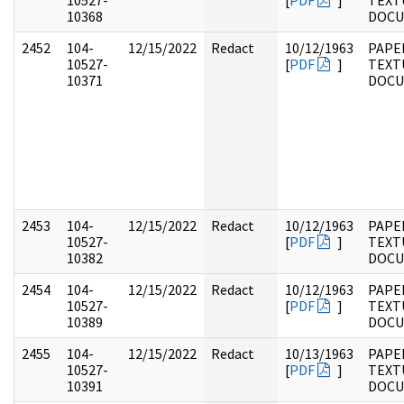
10527-
[
PDF
]
TEXT
10368
DOC
2452
104-
12/15/2022
Redact
10/12/1963
PAPER
10527-
[
PDF
]
TEXT
10371
DOC
2453
104-
12/15/2022
Redact
10/12/1963
PAPER
10527-
[
PDF
]
TEXT
10382
DOC
2454
104-
12/15/2022
Redact
10/12/1963
PAPER
10527-
[
PDF
]
TEXT
10389
DOC
2455
104-
12/15/2022
Redact
10/13/1963
PAPER
10527-
[
PDF
]
TEXT
10391
DOC