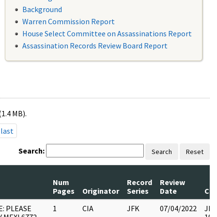
Background
Warren Commission Report
House Select Committee on Assassinations Report
Assassination Records Review Board Report
(1.4 MB).
last
Search:
Search
Reset
Num
Record
Review
Pages
Originator
Series
Date
Co
E: PLEASE
1
CIA
JFK
07/04/2022
JFK6