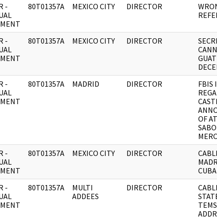
 -
80T01357A
MEXICO CITY
DIRECTOR
WRON
UAL
REFE
UMENT
 -
80T01357A
MEXICO CITY
DIRECTOR
SECR
UAL
CANN
UMENT
GUAT
DECE
 -
80T01357A
MADRID
DIRECTOR
FBIS 
UAL
REGA
UMENT
CAST
ANN
OF A
SABO
MERC
 -
80T01357A
MEXICO CITY
DIRECTOR
CABL
UAL
MADR
UMENT
CUBA
 -
80T01357A
MULTI
DIRECTOR
CABL
UAL
ADDEES
STAT
UMENT
TEMS
ADDR