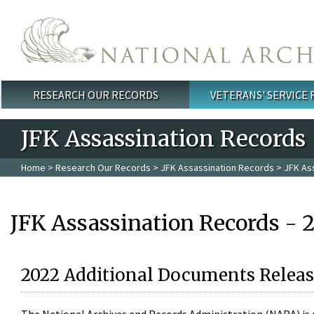
Skip to main content
RESEARCH OUR RECORDS
VETERANS' SERVICE
Main menu
JFK Assassination Records
Home
>
Research Our Records
>
JFK Assassination Records
> JFK As
JFK Assassination Records - 
2022 Additional Documents Releas