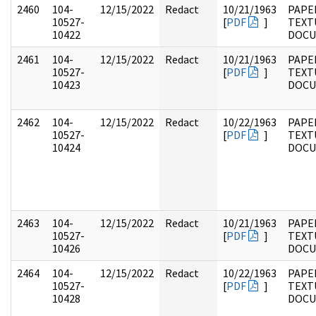
2460
104-
12/15/2022
Redact
10/21/1963
PAPER
10527-
[
PDF
]
TEXT
10422
DOC
2461
104-
12/15/2022
Redact
10/21/1963
PAPER
10527-
[
PDF
]
TEXT
10423
DOC
2462
104-
12/15/2022
Redact
10/22/1963
PAPER
10527-
[
PDF
]
TEXT
10424
DOC
2463
104-
12/15/2022
Redact
10/21/1963
PAPER
10527-
[
PDF
]
TEXT
10426
DOC
2464
104-
12/15/2022
Redact
10/22/1963
PAPER
10527-
[
PDF
]
TEXT
10428
DOC