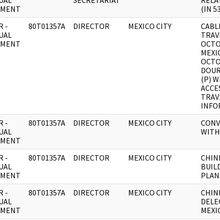
UAL
SECRETARIAT
RELAY
UMENT
(IN 5
 -
80T01357A
DIRECTOR
MEXICO CITY
CABL
UAL
TRAV
UMENT
OCTO
MEXIC
OCTO
DOUR
(P) 
ACCE
TRAV
INFO
 -
80T01357A
DIRECTOR
MEXICO CITY
CONV
UAL
WITH
UMENT
 -
80T01357A
DIRECTOR
MEXICO CITY
CHIN
UAL
BUIL
UMENT
PLAN
 -
80T01357A
DIRECTOR
MEXICO CITY
CHIN
UAL
DELE
UMENT
MEXI