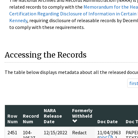
The National Archives and Records Administration (NARA) is 
related records to comply with the
Memorandum for the Head
Certification Regarding Disclosure of Information in Certain
Kennedy
, requiring disclosure of releasable records by Decem
to comply with these requirements.
Accessing the Records
The table below displays metadata about all the released docu
firs
NARA
Formerly
Row
Record
Release
Withheld
Num
Num
Date
Doc Date
Doc 
2451
104-
12/15/2022
Redact
11/04/1963
PAPER