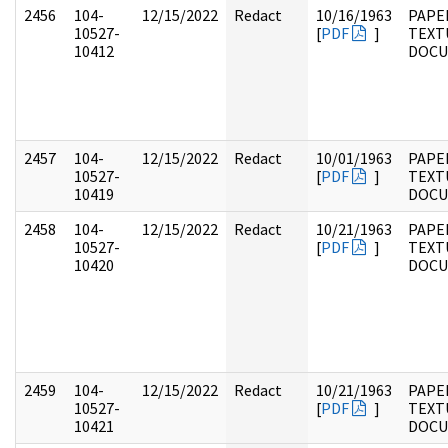
2456
104-
12/15/2022
Redact
10/16/1963
PAPER
10527-
[
PDF
]
TEXT
10412
DOC
2457
104-
12/15/2022
Redact
10/01/1963
PAPER
10527-
[
PDF
]
TEXT
10419
DOC
2458
104-
12/15/2022
Redact
10/21/1963
PAPER
10527-
[
PDF
]
TEXT
10420
DOC
2459
104-
12/15/2022
Redact
10/21/1963
PAPER
10527-
[
PDF
]
TEXT
10421
DOC