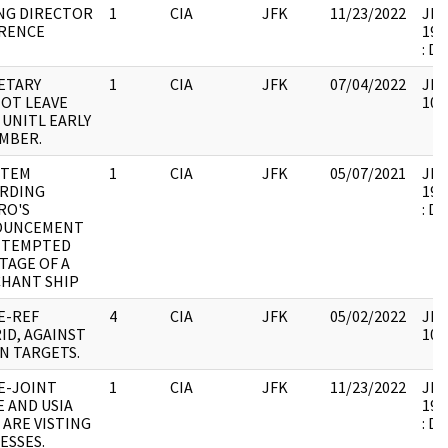
G DIRECTOR
1
CIA
JFK
11/23/2022
JFK6
RENCE
199
: D
ETARY
1
CIA
JFK
07/04/2022
JFK
OT LEAVE
106
 UNITL EARLY
MBER.
ITEM
1
CIA
JFK
05/07/2021
JFK6
RDING
199
RO'S
: D
OUNCEMENT
TTEMPTED
TAGE OF A
HANT SHIP
E-REF
4
CIA
JFK
05/02/2022
JFK
ID, AGAINST
106
N TARGETS.
E-JOINT
1
CIA
JFK
11/23/2022
JFK6
E AND USIA
199
 ARE VISTING
: D
ESSES.