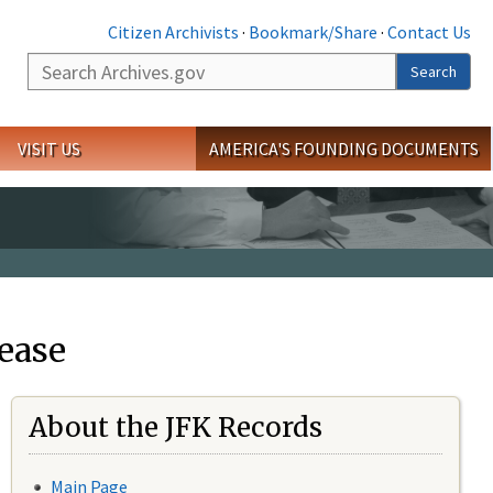
Citizen Archivists
·
Bookmark/Share
·
Contact Us
Search
Search
VISIT US
AMERICA'S FOUNDING DOCUMENTS
ease
About the JFK Records
Main Page