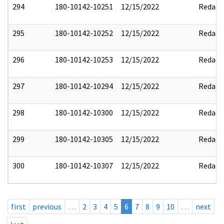
294
180-10142-10251
12/15/2022
Redact
295
180-10142-10252
12/15/2022
Redact
296
180-10142-10253
12/15/2022
Redact
297
180-10142-10294
12/15/2022
Redact
298
180-10142-10300
12/15/2022
Redact
299
180-10142-10305
12/15/2022
Redact
300
180-10142-10307
12/15/2022
Redact
first
previous
…
2
3
4
5
6
7
8
9
10
…
next