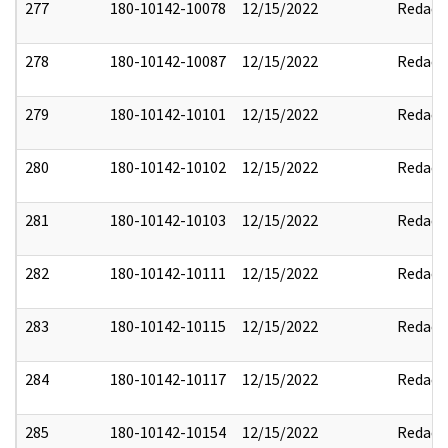
277
180-10142-10078
12/15/2022
Redact
278
180-10142-10087
12/15/2022
Redact
279
180-10142-10101
12/15/2022
Redact
280
180-10142-10102
12/15/2022
Redact
281
180-10142-10103
12/15/2022
Redact
282
180-10142-10111
12/15/2022
Redact
283
180-10142-10115
12/15/2022
Redact
284
180-10142-10117
12/15/2022
Redact
285
180-10142-10154
12/15/2022
Redact