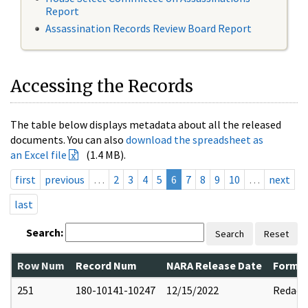
Report
Assassination Records Review Board Report
Accessing the Records
The table below displays metadata about all the released
documents. You can also
download the spreadsheet as
an Excel file
(1.4 MB).
first
previous
…
2
3
4
5
6
7
8
9
10
…
next
last
Search:
Search
Reset
Row Num
Record Num
NARA Release Date
Former
251
180-10141-10247
12/15/2022
Redact