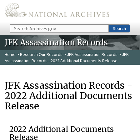
Skip to main content
Search
Search
JFK Assassination Records
Home
>
Research Our Records
>
JFK Assassination Records
> JFK
Assassination Records - 2022 Additional Documents Release
JFK Assassination Records -
2022 Additional Documents
Release
2022 Additional Documents
Release