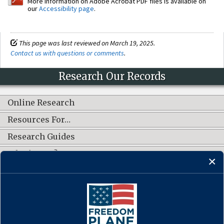
More information on Adobe Acrobat PDF files is available on
our
Accessibility page
.
This page was last reviewed on March 19, 2025.
Contact us with questions or comments
.
Research Our Records
Online Research
Resources For…
Research Guides
What's New?
CONNECT WITH US