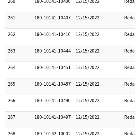
260
180-10141-10406
12/15/2022
Redact
261
180-10141-10407
12/15/2022
Redact
262
180-10141-10416
12/15/2022
Redact
263
180-10141-10444
12/15/2022
Redact
264
180-10141-10451
12/15/2022
Redact
265
180-10141-10487
12/15/2022
Redact
266
180-10141-10490
12/15/2022
Redact
267
180-10141-10497
12/15/2022
Redact
268
180-10142-10002
12/15/2022
Redact