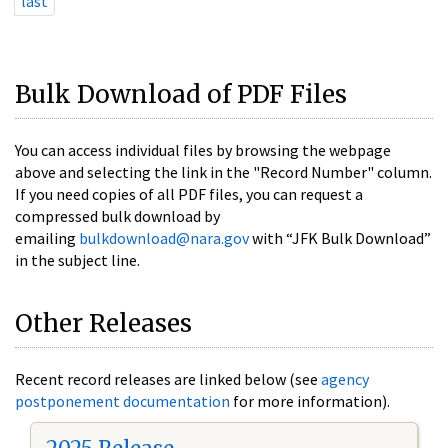
last
Bulk Download of PDF Files
You can access individual files by browsing the webpage
above and selecting the link in the "Record Number" column.
If you need copies of all PDF files, you can request a
compressed bulk download by
emailing
bulkdownload@nara.gov
with “JFK Bulk Download”
in the subject line.
Other Releases
Recent record releases are linked below (see
agency
postponement documentation
for more information).