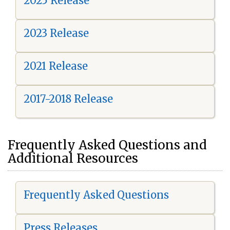
2025 Release
2023 Release
2021 Release
2017-2018 Release
Frequently Asked Questions and
Additional Resources
Frequently Asked Questions
Press Releases