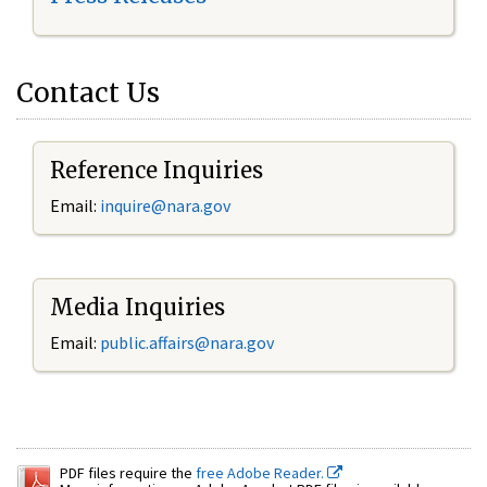
Contact Us
Reference Inquiries
Email:
inquire@nara.gov
Media Inquiries
Email:
public.affairs@nara.gov
PDF files require the
free Adobe Reader.