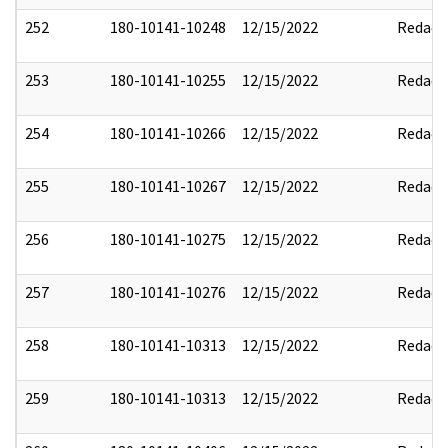
252
180-10141-10248
12/15/2022
Redact
253
180-10141-10255
12/15/2022
Redact
254
180-10141-10266
12/15/2022
Redact
255
180-10141-10267
12/15/2022
Redact
256
180-10141-10275
12/15/2022
Redact
257
180-10141-10276
12/15/2022
Redact
258
180-10141-10313
12/15/2022
Redact
259
180-10141-10313
12/15/2022
Redact