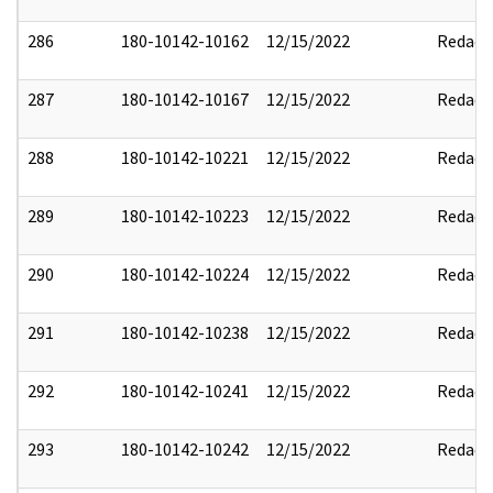
286
180-10142-10162
12/15/2022
Redact
287
180-10142-10167
12/15/2022
Redact
288
180-10142-10221
12/15/2022
Redact
289
180-10142-10223
12/15/2022
Redact
290
180-10142-10224
12/15/2022
Redact
291
180-10142-10238
12/15/2022
Redact
292
180-10142-10241
12/15/2022
Redact
293
180-10142-10242
12/15/2022
Redact