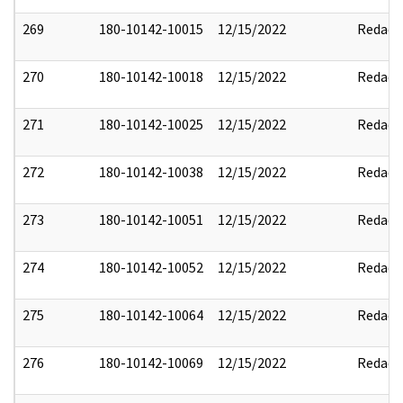
269
180-10142-10015
12/15/2022
Redact
270
180-10142-10018
12/15/2022
Redact
271
180-10142-10025
12/15/2022
Redact
272
180-10142-10038
12/15/2022
Redact
273
180-10142-10051
12/15/2022
Redact
274
180-10142-10052
12/15/2022
Redact
275
180-10142-10064
12/15/2022
Redact
276
180-10142-10069
12/15/2022
Redact