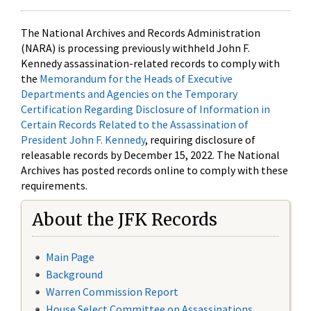
The National Archives and Records Administration
(NARA) is processing previously withheld John F.
Kennedy assassination-related records to comply with
the
Memorandum for the Heads of Executive
Departments and Agencies on the Temporary
Certification Regarding Disclosure of Information in
Certain Records Related to the Assassination of
President John F. Kennedy
, requiring disclosure of
releasable records by December 15, 2022. The National
Archives has posted records online to comply with these
requirements.
About the JFK Records
Main Page
Background
Warren Commission Report
House Select Committee on Assassinations