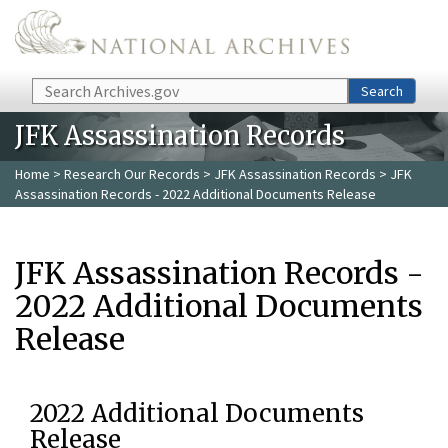
Skip to main content
Search
Search
JFK Assassination Records
Home
>
Research Our Records
>
JFK Assassination Records
> JFK
Assassination Records - 2022 Additional Documents Release
JFK Assassination Records -
2022 Additional Documents
Release
2022 Additional Documents
Release