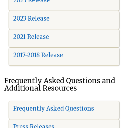
2025 Release
2023 Release
2021 Release
2017-2018 Release
Frequently Asked Questions and
Additional Resources
Frequently Asked Questions
Press Releases