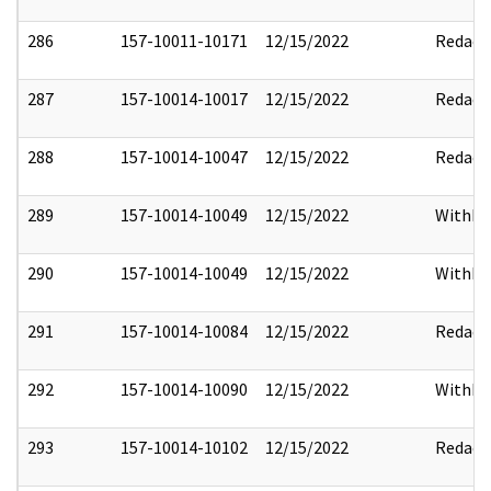
286
157-10011-10171
12/15/2022
Redact
287
157-10014-10017
12/15/2022
Redact
288
157-10014-10047
12/15/2022
Redact
289
157-10014-10049
12/15/2022
Withho
290
157-10014-10049
12/15/2022
Withho
291
157-10014-10084
12/15/2022
Redact
292
157-10014-10090
12/15/2022
Withho
293
157-10014-10102
12/15/2022
Redact