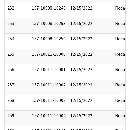
252
157-10008-10246
12/15/2022
Redact
253
157-10008-10253
12/15/2022
Redact
254
157-10008-10259
12/15/2022
Redact
255
157-10011-10000
12/15/2022
Redact
256
157-10011-10001
12/15/2022
Redact
257
157-10011-10002
12/15/2022
Redact
258
157-10011-10003
12/15/2022
Redact
259
157-10011-10004
12/15/2022
Redact