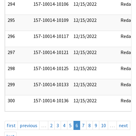
294
157-10014-10106
12/15/2022
Redact
295
157-10014-10109
12/15/2022
Redact
296
157-10014-10117
12/15/2022
Redact
297
157-10014-10121
12/15/2022
Redact
298
157-10014-10125
12/15/2022
Redact
299
157-10014-10133
12/15/2022
Redact
300
157-10014-10136
12/15/2022
Redact
first
previous
…
2
3
4
5
6
7
8
9
10
…
next