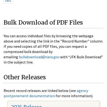
last
Bulk Download of PDF Files
You can access individual files by browsing the webpage
above and selecting the link in the "Record Number" column.
If you need copies of all PDF files, you can request a
compressed bulk download by
emailing
bulkdownload@nara.gov
with “JFK Bulk Download”
in the subject line.
Other Releases
Recent record releases are linked below (see
agency
postponement documentation
for more information).