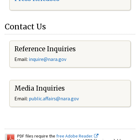
Contact Us
Reference Inquiries
Email:
inquire@nara.gov
Media Inquiries
Email:
public.affairs@nara.gov
PDF files require the
free Adobe Reader.