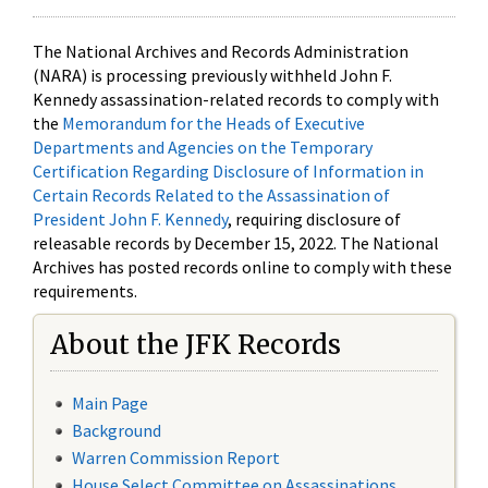
The National Archives and Records Administration
(NARA) is processing previously withheld John F.
Kennedy assassination-related records to comply with
the
Memorandum for the Heads of Executive
Departments and Agencies on the Temporary
Certification Regarding Disclosure of Information in
Certain Records Related to the Assassination of
President John F. Kennedy
, requiring disclosure of
releasable records by December 15, 2022. The National
Archives has posted records online to comply with these
requirements.
About the JFK Records
Main Page
Background
Warren Commission Report
House Select Committee on Assassinations