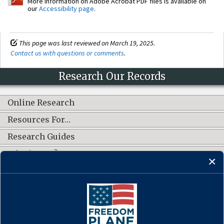
More information on Adobe Acrobat PDF files is available on
our
Accessibility page
.
This page was last reviewed on March 19, 2025.
Contact us with questions or comments
.
Research Our Records
Online Research
Resources For…
Research Guides
What's New?
CONNECT WITH US