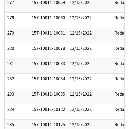
277
157-10011-10054
12/15/2022
Redact
278
157-10011-10060
12/15/2022
Redact
279
157-10011-10061
12/15/2022
Redact
280
157-10011-10078
12/15/2022
Redact
281
157-10011-10083
12/15/2022
Redact
282
157-10011-10084
12/15/2022
Redact
283
157-10011-10085
12/15/2022
Redact
284
157-10011-10122
12/15/2022
Redact
285
157-10011-10125
12/15/2022
Redact