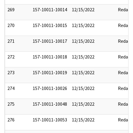
269
157-10011-10014
12/15/2022
Redact
270
157-10011-10015
12/15/2022
Redact
271
157-10011-10017
12/15/2022
Redact
272
157-10011-10018
12/15/2022
Redact
273
157-10011-10019
12/15/2022
Redact
274
157-10011-10026
12/15/2022
Redact
275
157-10011-10048
12/15/2022
Redact
276
157-10011-10053
12/15/2022
Redact