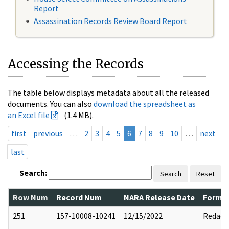
Report
Assassination Records Review Board Report
Accessing the Records
The table below displays metadata about all the released
documents. You can also
download the spreadsheet as
an Excel file
(1.4 MB).
first
previous
…
2
3
4
5
6
7
8
9
10
…
next
last
Search:
Search
Reset
Row Num
Record Num
NARA Release Date
Former
251
157-10008-10241
12/15/2022
Redact