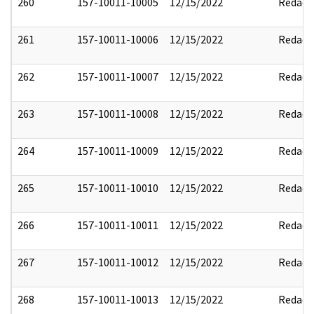
260
157-10011-10005
12/15/2022
Redact
261
157-10011-10006
12/15/2022
Redact
262
157-10011-10007
12/15/2022
Redact
263
157-10011-10008
12/15/2022
Redact
264
157-10011-10009
12/15/2022
Redact
265
157-10011-10010
12/15/2022
Redact
266
157-10011-10011
12/15/2022
Redact
267
157-10011-10012
12/15/2022
Redact
268
157-10011-10013
12/15/2022
Redact