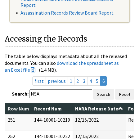
Report
Assassination Records Review Board Report
Accessing the Records
The table below displays metadata about all the released
documents. You can also
download the spreadsheet as
an Excel file
(1.4 MB).
first
previous
1
2
3
4
5
6
Search:
Search
Reset
Row Num
Record Num
NARA Release Date
Form
251
144-10001-10219
12/15/2022
Rele
252
144-10001-10222
12/15/2022
Rele