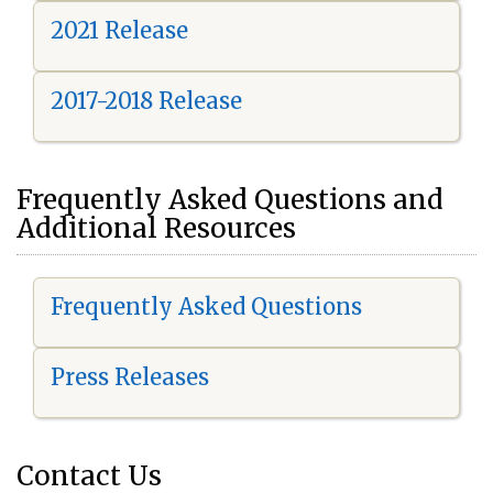
2021 Release
2017-2018 Release
Frequently Asked Questions and
Additional Resources
Frequently Asked Questions
Press Releases
Contact Us