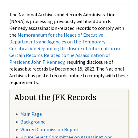
The National Archives and Records Administration
(NARA) is processing previously withheld John F.
Kennedy assassination-related records to comply with
the
Memorandum for the Heads of Executive
Departments and Agencies on the Temporary
Certification Regarding Disclosure of Information in
Certain Records Related to the Assassination of
President John F. Kennedy
, requiring disclosure of
releasable records by December 15, 2022. The National
Archives has posted records online to comply with these
requirements.
About the JFK Records
Main Page
Background
Warren Commission Report
House Select Committee on Assassinations