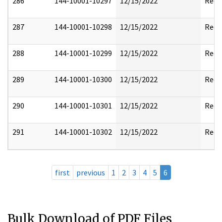
286
144-10001-10297
12/15/2022
Reda
287
144-10001-10298
12/15/2022
Reda
288
144-10001-10299
12/15/2022
Reda
289
144-10001-10300
12/15/2022
Reda
290
144-10001-10301
12/15/2022
Reda
291
144-10001-10302
12/15/2022
Reda
first
previous
1
2
3
4
5
6
Bulk Download of PDF Files