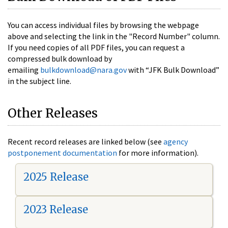
You can access individual files by browsing the webpage
above and selecting the link in the "Record Number" column.
If you need copies of all PDF files, you can request a
compressed bulk download by
emailing
bulkdownload@nara.gov
with “JFK Bulk Download”
in the subject line.
Other Releases
Recent record releases are linked below (see
agency
postponement documentation
for more information).
2025 Release
2023 Release