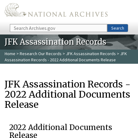
Skip to main content
Search
Search
JFK Assassination Records
Home
>
Research Our Records
>
JFK Assassination Records
> JFK
Assassination Records - 2022 Additional Documents Release
JFK Assassination Records -
2022 Additional Documents
Release
2022 Additional Documents
Release