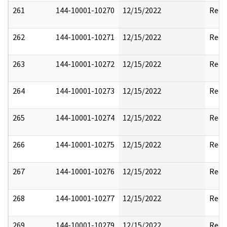
261
144-10001-10270
12/15/2022
Reda
262
144-10001-10271
12/15/2022
Reda
263
144-10001-10272
12/15/2022
Reda
264
144-10001-10273
12/15/2022
Reda
265
144-10001-10274
12/15/2022
Reda
266
144-10001-10275
12/15/2022
Reda
267
144-10001-10276
12/15/2022
Reda
268
144-10001-10277
12/15/2022
Reda
269
144-10001-10279
12/15/2022
Reda