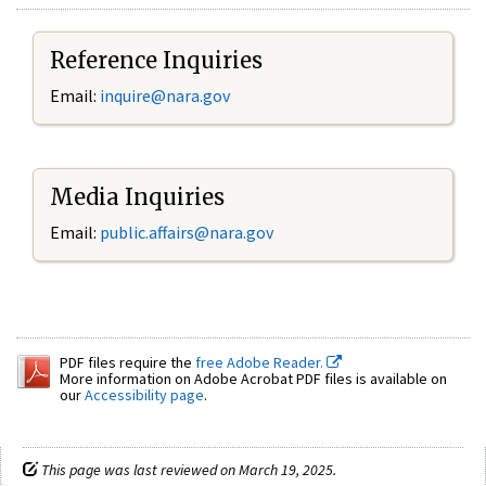
Reference Inquiries
Email:
inquire@nara.gov
Media Inquiries
Email:
public.affairs@nara.gov
PDF files require the
free Adobe Reader.
More information on Adobe Acrobat PDF files is available on
our
Accessibility page
.
This page was last reviewed on March 19, 2025.