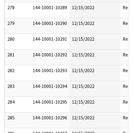
278
144-10001-10289
12/15/2022
Rele
279
144-10001-10290
12/15/2022
Reda
280
144-10001-10291
12/15/2022
Reda
281
144-10001-10292
12/15/2022
Rele
282
144-10001-10293
12/15/2022
Reda
283
144-10001-10294
12/15/2022
Reda
284
144-10001-10295
12/15/2022
Reda
285
144-10001-10296
12/15/2022
Reda