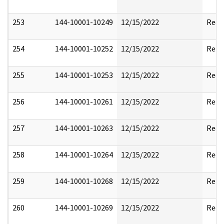
253
144-10001-10249
12/15/2022
Reda
254
144-10001-10252
12/15/2022
Rele
255
144-10001-10253
12/15/2022
Reda
256
144-10001-10261
12/15/2022
Rele
257
144-10001-10263
12/15/2022
Reda
258
144-10001-10264
12/15/2022
Reda
259
144-10001-10268
12/15/2022
Rele
260
144-10001-10269
12/15/2022
Reda