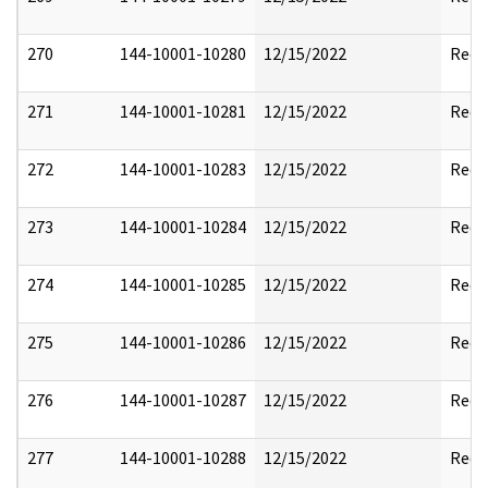
270
144-10001-10280
12/15/2022
Reda
271
144-10001-10281
12/15/2022
Reda
272
144-10001-10283
12/15/2022
Reda
273
144-10001-10284
12/15/2022
Reda
274
144-10001-10285
12/15/2022
Reda
275
144-10001-10286
12/15/2022
Reda
276
144-10001-10287
12/15/2022
Reda
277
144-10001-10288
12/15/2022
Reda