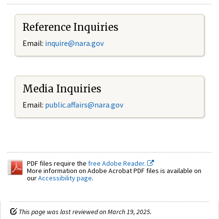
Reference Inquiries
Email:
inquire@nara.gov
Media Inquiries
Email:
public.affairs@nara.gov
PDF files require the
free Adobe Reader.
More information on Adobe Acrobat PDF files is available on
our
Accessibility page
.
This page was last reviewed on March 19, 2025.