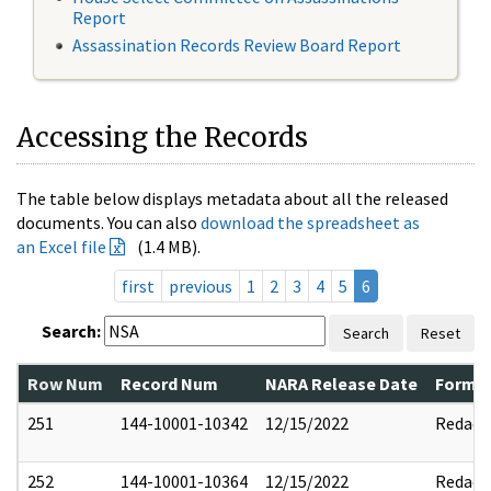
Report
Assassination Records Review Board Report
Accessing the Records
The table below displays metadata about all the released
documents. You can also
download the spreadsheet as
an Excel file
(1.4 MB).
first
previous
1
2
3
4
5
6
Search:
Search
Reset
Row Num
Record Num
NARA Release Date
Former
251
144-10001-10342
12/15/2022
Redact
252
144-10001-10364
12/15/2022
Redact