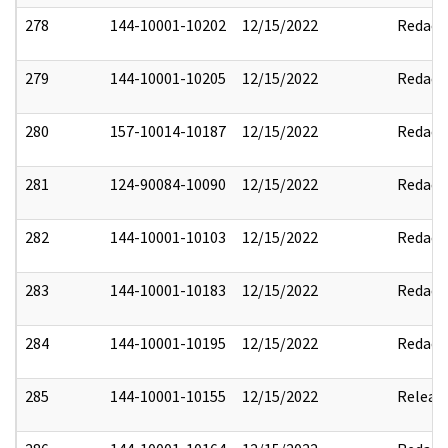
278
144-10001-10202
12/15/2022
Redact
279
144-10001-10205
12/15/2022
Redact
280
157-10014-10187
12/15/2022
Redact
281
124-90084-10090
12/15/2022
Redact
282
144-10001-10103
12/15/2022
Redact
283
144-10001-10183
12/15/2022
Redact
284
144-10001-10195
12/15/2022
Redact
285
144-10001-10155
12/15/2022
Releas