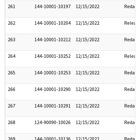
261
144-10001-10197
12/15/2022
Redact
262
144-10001-10204
12/15/2022
Releas
263
144-10001-10212
12/15/2022
Redact
264
144-10001-10252
12/15/2022
Releas
265
144-10001-10253
12/15/2022
Redact
266
144-10001-10290
12/15/2022
Redact
267
144-10001-10291
12/15/2022
Redact
268
124-90090-10026
12/15/2022
Redact
269
144-10001-10136
12/15/2022
Redact