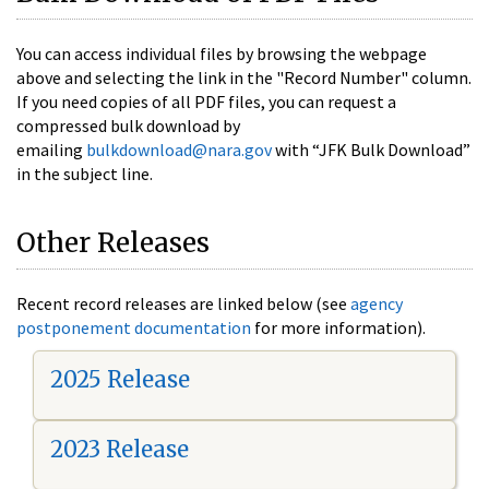
You can access individual files by browsing the webpage
above and selecting the link in the "Record Number" column.
If you need copies of all PDF files, you can request a
compressed bulk download by
emailing
bulkdownload@nara.gov
with “JFK Bulk Download”
in the subject line.
Other Releases
Recent record releases are linked below (see
agency
postponement documentation
for more information).
2025 Release
2023 Release