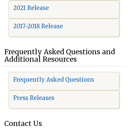
2021 Release
2017-2018 Release
Frequently Asked Questions and
Additional Resources
Frequently Asked Questions
Press Releases
Contact Us