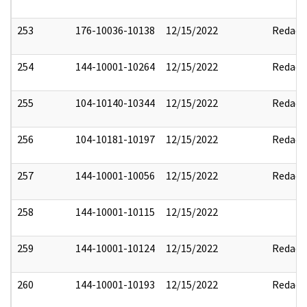
253
176-10036-10138
12/15/2022
Redact
254
144-10001-10264
12/15/2022
Redact
255
104-10140-10344
12/15/2022
Redact
256
104-10181-10197
12/15/2022
Redact
257
144-10001-10056
12/15/2022
Redact
258
144-10001-10115
12/15/2022
259
144-10001-10124
12/15/2022
Redact
260
144-10001-10193
12/15/2022
Redact