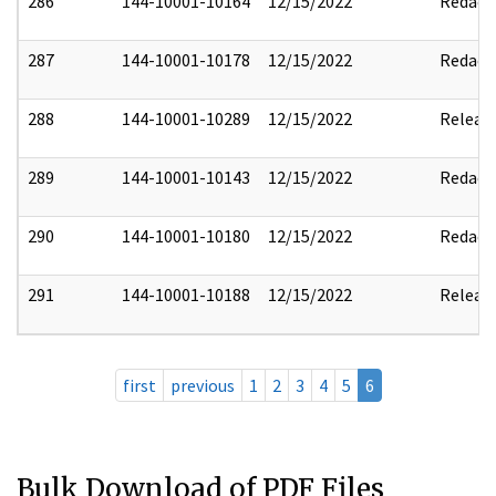
286
144-10001-10164
12/15/2022
Redact
287
144-10001-10178
12/15/2022
Redact
288
144-10001-10289
12/15/2022
Releas
289
144-10001-10143
12/15/2022
Redact
290
144-10001-10180
12/15/2022
Redact
291
144-10001-10188
12/15/2022
Releas
first
previous
1
2
3
4
5
6
Bulk Download of PDF Files