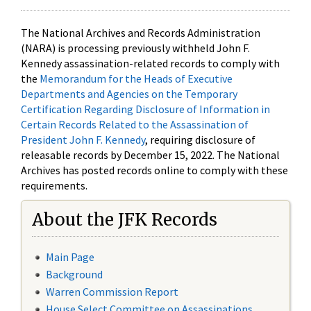
The National Archives and Records Administration
(NARA) is processing previously withheld John F.
Kennedy assassination-related records to comply with
the
Memorandum for the Heads of Executive
Departments and Agencies on the Temporary
Certification Regarding Disclosure of Information in
Certain Records Related to the Assassination of
President John F. Kennedy
, requiring disclosure of
releasable records by December 15, 2022. The National
Archives has posted records online to comply with these
requirements.
About the JFK Records
Main Page
Background
Warren Commission Report
House Select Committee on Assassinations