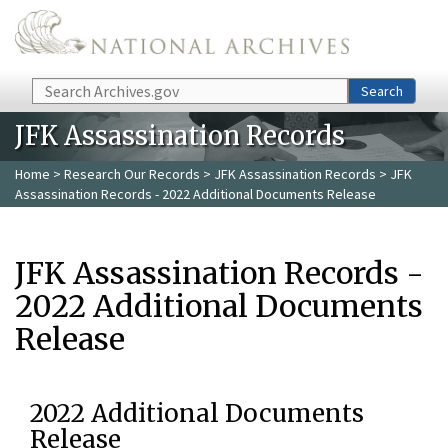
Skip to main content
Search
Search
JFK Assassination Records
Home
>
Research Our Records
>
JFK Assassination Records
> JFK
Assassination Records - 2022 Additional Documents Release
JFK Assassination Records -
2022 Additional Documents
Release
2022 Additional Documents
Release