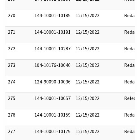
270
144-10001-10185
12/15/2022
Redact
271
144-10001-10191
12/15/2022
Redact
272
144-10001-10287
12/15/2022
Redact
273
104-10176-10046
12/15/2022
Redact
274
124-90090-10036
12/15/2022
Redact
275
144-10001-10057
12/15/2022
Releas
276
144-10001-10159
12/15/2022
Redact
277
144-10001-10179
12/15/2022
Redact