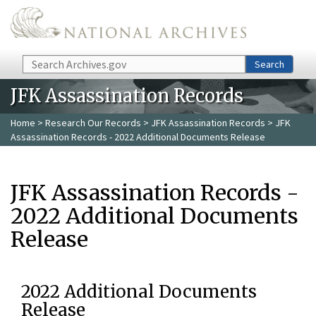
Skip to main content
Search
Search
JFK Assassination Records
Home
>
Research Our Records
>
JFK Assassination Records
> JFK
Assassination Records - 2022 Additional Documents Release
JFK Assassination Records -
2022 Additional Documents
Release
2022 Additional Documents
Release