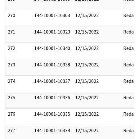
270
144-10001-10303
12/15/2022
Redact
271
144-10001-10323
12/15/2022
Redact
272
144-10001-10340
12/15/2022
Redact
273
144-10001-10338
12/15/2022
Redact
274
144-10001-10337
12/15/2022
Redact
275
144-10001-10336
12/15/2022
Redact
276
144-10001-10335
12/15/2022
Redact
277
144-10001-10334
12/15/2022
Redact