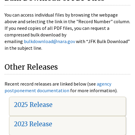
You can access individual files by browsing the webpage
above and selecting the link in the "Record Number" column.
If you need copies of all PDF files, you can request a
compressed bulk download by
emailing
bulkdownload@nara.gov
with “JFK Bulk Download”
in the subject line.
Other Releases
Recent record releases are linked below (see
agency
postponement documentation
for more information).
2025 Release
2023 Release