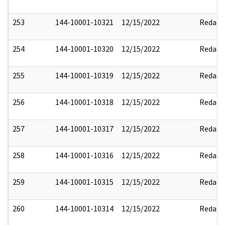
253
144-10001-10321
12/15/2022
Redact
254
144-10001-10320
12/15/2022
Redact
255
144-10001-10319
12/15/2022
Redact
256
144-10001-10318
12/15/2022
Redact
257
144-10001-10317
12/15/2022
Redact
258
144-10001-10316
12/15/2022
Redact
259
144-10001-10315
12/15/2022
Redact
260
144-10001-10314
12/15/2022
Redact