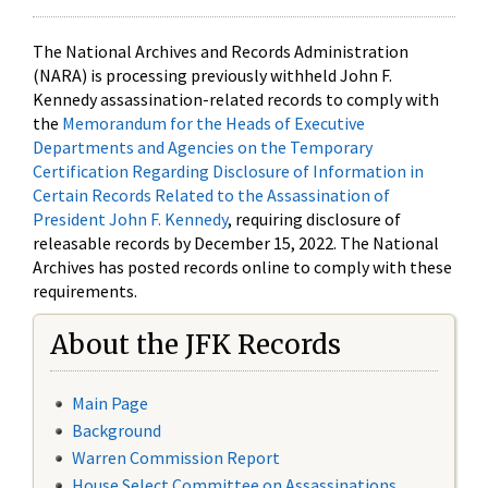
The National Archives and Records Administration
(NARA) is processing previously withheld John F.
Kennedy assassination-related records to comply with
the
Memorandum for the Heads of Executive
Departments and Agencies on the Temporary
Certification Regarding Disclosure of Information in
Certain Records Related to the Assassination of
President John F. Kennedy
, requiring disclosure of
releasable records by December 15, 2022. The National
Archives has posted records online to comply with these
requirements.
About the JFK Records
Main Page
Background
Warren Commission Report
House Select Committee on Assassinations