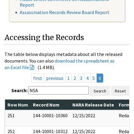
Report
Assassination Records Review Board Report
Accessing the Records
The table below displays metadata about all the released
documents. You can also
download the spreadsheet as
an Excel file
(1.4 MB).
first
previous
1
2
3
4
5
6
Search:
Search
Reset
Row Num
Record Num
NARA Release Date
Former
251
144-10001-10360
12/15/2022
Redact
252
144-10001-10312
12/15/2022
Redact