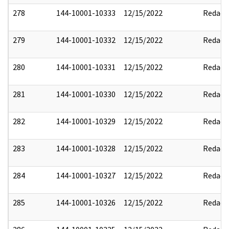
278
144-10001-10333
12/15/2022
Redact
279
144-10001-10332
12/15/2022
Redact
280
144-10001-10331
12/15/2022
Redact
281
144-10001-10330
12/15/2022
Redact
282
144-10001-10329
12/15/2022
Redact
283
144-10001-10328
12/15/2022
Redact
284
144-10001-10327
12/15/2022
Redact
285
144-10001-10326
12/15/2022
Redact