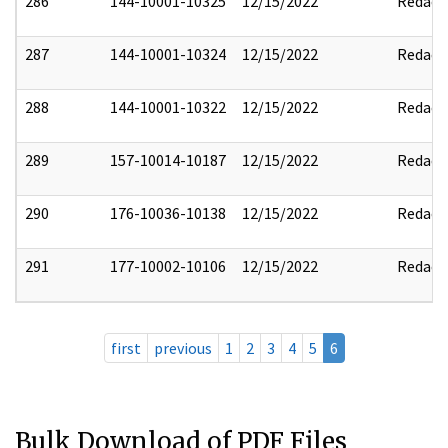
286
144-10001-10325
12/15/2022
Redact
287
144-10001-10324
12/15/2022
Redact
288
144-10001-10322
12/15/2022
Redact
289
157-10014-10187
12/15/2022
Redact
290
176-10036-10138
12/15/2022
Redact
291
177-10002-10106
12/15/2022
Redact
first
previous
1
2
3
4
5
6
Bulk Download of PDF Files