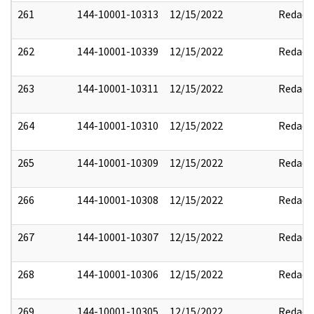
261
144-10001-10313
12/15/2022
Redact
262
144-10001-10339
12/15/2022
Redact
263
144-10001-10311
12/15/2022
Redact
264
144-10001-10310
12/15/2022
Redact
265
144-10001-10309
12/15/2022
Redact
266
144-10001-10308
12/15/2022
Redact
267
144-10001-10307
12/15/2022
Redact
268
144-10001-10306
12/15/2022
Redact
269
144-10001-10305
12/15/2022
Redact