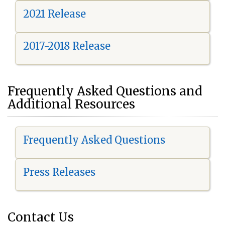
2021 Release
2017-2018 Release
Frequently Asked Questions and
Additional Resources
Frequently Asked Questions
Press Releases
Contact Us