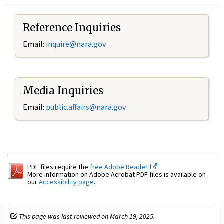
Reference Inquiries
Email:
inquire@nara.gov
Media Inquiries
Email:
public.affairs@nara.gov
PDF files require the
free Adobe Reader.
More information on Adobe Acrobat PDF files is available on
our
Accessibility page
.
This page was last reviewed on March 19, 2025.