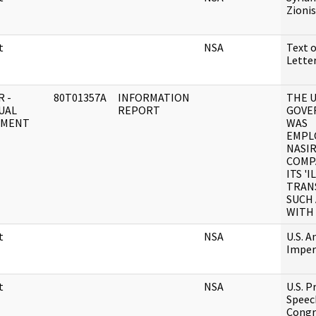
Zioni
t
NSA
Text 
Lett
 -
80T01357A
INFORMATION
THE 
UAL
REPORT
GOVE
UMENT
WAS
EMPLO
NASI
COMP
ITS 'I
TRAN
SUCH 
WITH
t
NSA
U.S. A
Imper
t
NSA
U.S. P
Speec
Congre