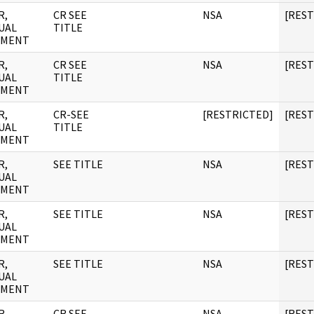
R,
CR SEE
NSA
[RES
UAL
TITLE
UMENT
R,
CR SEE
NSA
[RES
UAL
TITLE
UMENT
R,
CR-SEE
[RESTRICTED]
[RES
UAL
TITLE
UMENT
R,
SEE TITLE
NSA
[RES
UAL
UMENT
R,
SEE TITLE
NSA
[RES
UAL
UMENT
R,
SEE TITLE
NSA
[RES
UAL
UMENT
R,
CR SEE
NSA
[RES