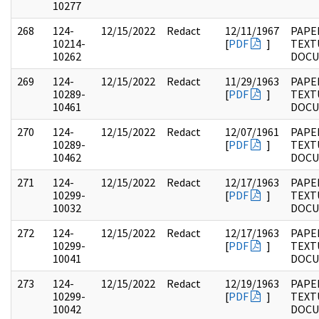
10277
268
124-
12/15/2022
Redact
12/11/1967
PAPE
10214-
[
PDF
]
TEXT
10262
DOC
269
124-
12/15/2022
Redact
11/29/1963
PAPE
10289-
[
PDF
]
TEXT
10461
DOC
270
124-
12/15/2022
Redact
12/07/1961
PAPE
10289-
[
PDF
]
TEXT
10462
DOC
271
124-
12/15/2022
Redact
12/17/1963
PAPE
10299-
[
PDF
]
TEXT
10032
DOC
272
124-
12/15/2022
Redact
12/17/1963
PAPE
10299-
[
PDF
]
TEXT
10041
DOC
273
124-
12/15/2022
Redact
12/19/1963
PAPE
10299-
[
PDF
]
TEXT
10042
DOC