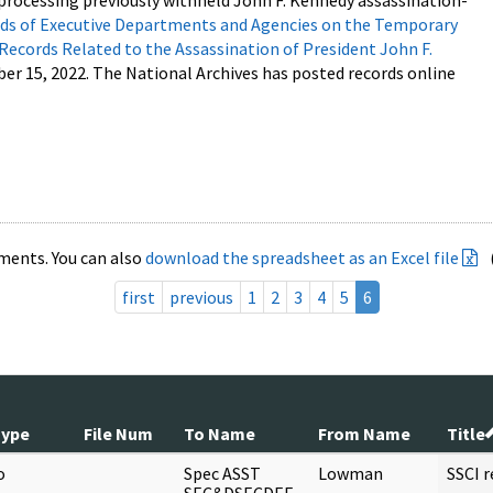
processing previously withheld John F. Kennedy assassination-
s of Executive Departments and Agencies on the Temporary
 Records Related to the Assassination of President John F.
ber 15, 2022. The National Archives has posted records online
ments. You can also
download the spreadsheet as an Excel file
first
previous
1
2
3
4
5
6
Type
File Num
To Name
From Name
Title
o
Spec ASST
Lowman
SSCI 