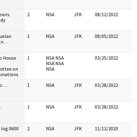
nors
2
NSA
JFK
08/12/2022
edy
uelan
1
NSA
JFK
08/05/2022
ign…
to House
1
NSA NSA
03/25/2022
t
NSA NSA
ittee on
NSA
sinations
 to…
1
NSA
JFK
03/28/2022
…
1
NSA
JFK
03/28/2022
 log 0600
2
NSA
JFK
11/12/2020