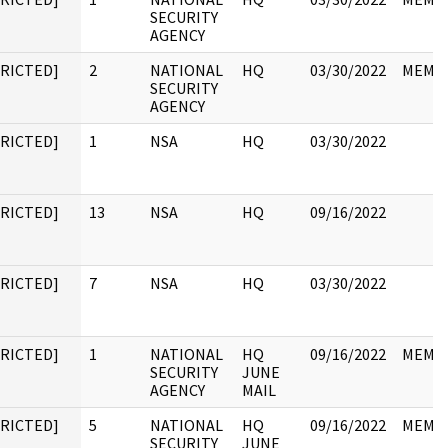
SECURITY
AGENCY
TRICTED]
2
NATIONAL
HQ
03/30/2022
MEMO
SECURITY
AGENCY
TRICTED]
1
NSA
HQ
03/30/2022
TRICTED]
13
NSA
HQ
09/16/2022
TRICTED]
7
NSA
HQ
03/30/2022
TRICTED]
1
NATIONAL
HQ
09/16/2022
MEMO
SECURITY
JUNE
AGENCY
MAIL
TRICTED]
5
NATIONAL
HQ
09/16/2022
MEMO
SECURITY
JUNE