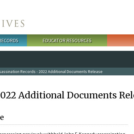
 RECORDS
EDUCATOR RESOURCES
sassination Records - 2022 Additional Documents Release
2022 Additional Documents Rel
e