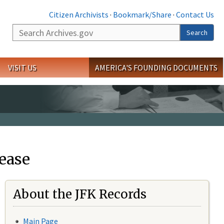
Citizen Archivists
·
Bookmark/Share
·
Contact Us
Search
Search
VISIT US
AMERICA'S FOUNDING DOCUMENTS
ease
About the JFK Records
Main Page