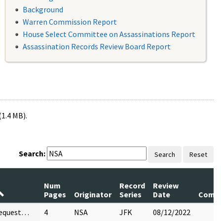
Background
Warren Commission Report
House Select Committee on Assassinations Report
Assassination Records Review Board Report
(1.4 MB).
Search:
Search
Reset
Num
Record
Review
Pages
Originator
Series
Date
Comm
request…
4
NSA
JFK
08/12/2022