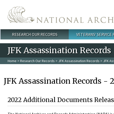
Skip to main content
RESEARCH OUR RECORDS
VETERANS' SERVICE
Main menu
JFK Assassination Records
Home
>
Research Our Records
>
JFK Assassination Records
> JFK As
JFK Assassination Records - 
2022 Additional Documents Releas