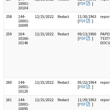
10001-
[
PDF
]
10104
258
144-
12/15/2022
Redact
11/30/1963
repor
10001-
[
PDF
]
10099
259
104-
12/15/2022
Redact
09/13/1960
PAPER
10166-
[
PDF
]
TEXT
10146
DOC
260
144-
12/15/2022
Redact
05/22/1964
repor
10001-
[
PDF
]
10120
261
144-
12/15/2022
Redact
11/29/1963
repor
10001-
[
PDF
]
10095