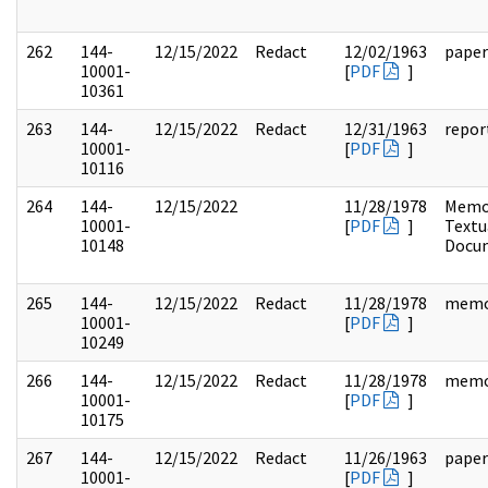
262
144-
12/15/2022
Redact
12/02/1963
paper
10001-
[
PDF
]
10361
263
144-
12/15/2022
Redact
12/31/1963
repor
10001-
[
PDF
]
10116
264
144-
12/15/2022
11/28/1978
Memo
10001-
[
PDF
]
Textu
10148
Docu
265
144-
12/15/2022
Redact
11/28/1978
mem
10001-
[
PDF
]
10249
266
144-
12/15/2022
Redact
11/28/1978
mem
10001-
[
PDF
]
10175
267
144-
12/15/2022
Redact
11/26/1963
paper
10001-
[
PDF
]