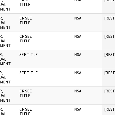
UAL
TITLE
UMENT
R,
CR SEE
NSA
[RES
UAL
TITLE
UMENT
R,
CR SEE
NSA
[RES
UAL
TITLE
UMENT
R,
SEE TITLE
NSA
[RES
UAL
UMENT
R,
SEE TITLE
NSA
[RES
UAL
UMENT
R,
CR SEE
NSA
[RES
UAL
TITLE
UMENT
R,
CR SEE
NSA
[RES
UAL
TITLE