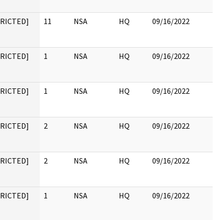
TRICTED]
11
NSA
HQ
09/16/2022
TRICTED]
1
NSA
HQ
09/16/2022
TRICTED]
1
NSA
HQ
09/16/2022
TRICTED]
2
NSA
HQ
09/16/2022
TRICTED]
2
NSA
HQ
09/16/2022
TRICTED]
1
NSA
HQ
09/16/2022