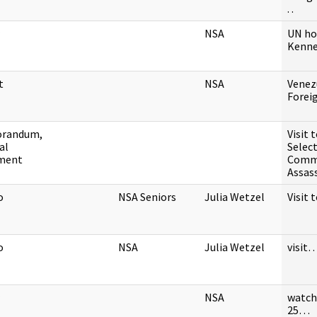
. .
NSA
UN ho
Kenn
t
NSA
Venez
Fore
randum,
Visit 
al
Selec
ment
Comm
Assas
o
NSA Seniors
Julia Wetzel
Visit
o
NSA
Julia Wetzel
visit
NSA
watch
25…