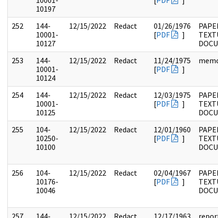
10001-
[
PDF
]
10197
252
144-
12/15/2022
Redact
01/26/1976
PAPE
10001-
[
PDF
]
TEXT
10127
DOC
253
144-
12/15/2022
Redact
11/24/1975
mem
10001-
[
PDF
]
10124
254
144-
12/15/2022
Redact
12/03/1975
PAPE
10001-
[
PDF
]
TEXT
10125
DOC
255
104-
12/15/2022
Redact
12/01/1960
PAPER
10250-
[
PDF
]
TEXT
10100
DOC
256
104-
12/15/2022
Redact
02/04/1967
PAPER
10176-
[
PDF
]
TEXT
10046
DOC
257
144-
12/15/2022
Redact
12/17/1963
repor