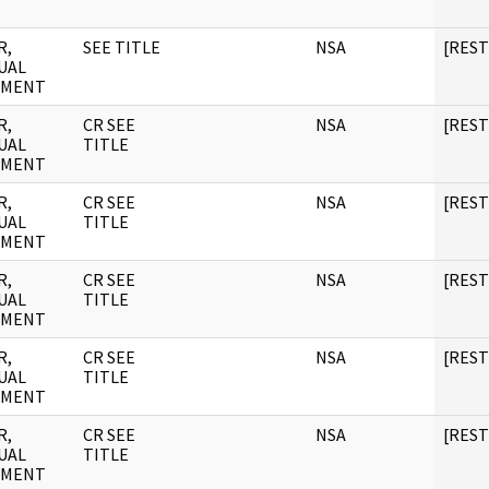
R,
SEE TITLE
NSA
[RES
UAL
UMENT
R,
CR SEE
NSA
[RES
UAL
TITLE
UMENT
R,
CR SEE
NSA
[RES
UAL
TITLE
UMENT
R,
CR SEE
NSA
[RES
UAL
TITLE
UMENT
R,
CR SEE
NSA
[RES
UAL
TITLE
UMENT
R,
CR SEE
NSA
[RES
UAL
TITLE
UMENT