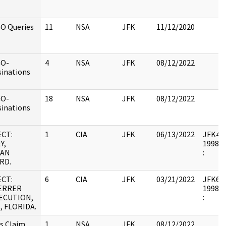
O Queries
11
NSA
JFK
11/12/2020
GO-
4
NSA
JFK
08/12/2022
sinations
GO-
18
NSA
JFK
08/12/2022
sinations
CT:
1
CIA
JFK
06/13/2022
JFK43 :
Y,
1998.0
AN
:
RD.
CT:
6
CIA
JFK
03/21/2022
JFK64-1
ERRER
1998.0
ECUTION,
:
, FLORIDA.
ns Claim
1
NSA
JFK
08/12/2022