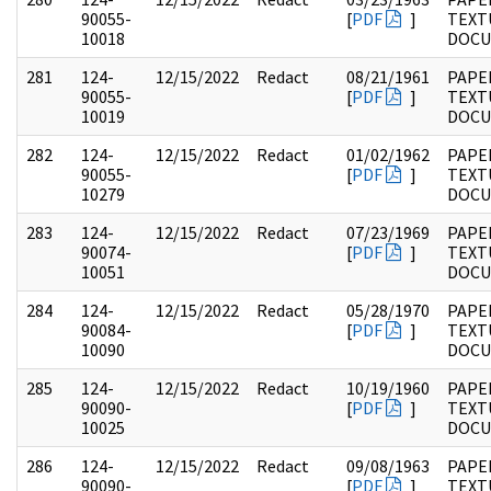
90055-
[
PDF
]
TEXT
10018
DOC
281
124-
12/15/2022
Redact
08/21/1961
PAPE
90055-
[
PDF
]
TEXT
10019
DOC
282
124-
12/15/2022
Redact
01/02/1962
PAPE
90055-
[
PDF
]
TEXT
10279
DOC
283
124-
12/15/2022
Redact
07/23/1969
PAPE
90074-
[
PDF
]
TEXT
10051
DOC
284
124-
12/15/2022
Redact
05/28/1970
PAPE
90084-
[
PDF
]
TEXT
10090
DOC
285
124-
12/15/2022
Redact
10/19/1960
PAPE
90090-
[
PDF
]
TEXT
10025
DOC
286
124-
12/15/2022
Redact
09/08/1963
PAPE
90090-
[
PDF
]
TEXT