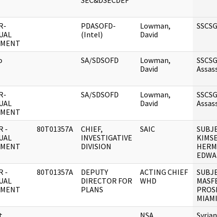
SEC&DSECDEF
R-
PDASOFD-
Lowman,
SSCSG
UAL
(Intel)
David
UMENT
o
SA/SDSOFD
Lowman,
SSCS
David
Assas
R-
SA/SDSOFD
Lowman,
SSCS
UAL
David
Assas
UMENT
 -
80T01357A
CHIEF,
SAIC
SUBJE
UAL
INVESTIGATIVE
KIMSE
UMENT
DIVISION
HERM
EDWA
 -
80T01357A
DEPUTY
ACTING CHIEF
SUBJE
UAL
DIRECTOR FOR
WHD
MASF
UMENT
PLANS
PROS
MIAMI
t
NSA
Syria