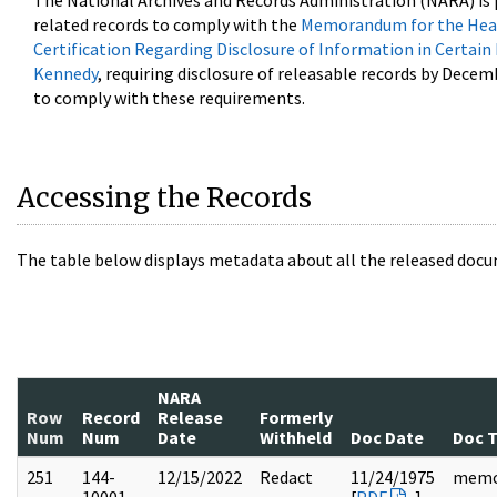
The National Archives and Records Administration (NARA) is 
related records to comply with the
Memorandum for the Head
Certification Regarding Disclosure of Information in Certain
Kennedy
, requiring disclosure of releasable records by Decem
to comply with these requirements.
Accessing the Records
The table below displays metadata about all the released docu
NARA
Row
Record
Release
Formerly
Num
Num
Date
Withheld
Doc Date
Doc 
251
144-
12/15/2022
Redact
11/24/1975
mem