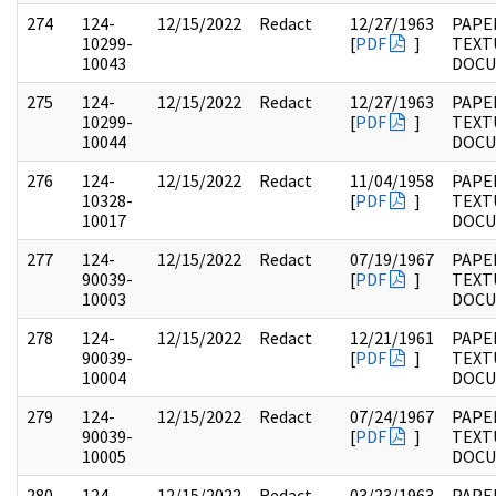
274
124-
12/15/2022
Redact
12/27/1963
PAPE
10299-
[
PDF
]
TEXT
10043
DOC
275
124-
12/15/2022
Redact
12/27/1963
PAPE
10299-
[
PDF
]
TEXT
10044
DOC
276
124-
12/15/2022
Redact
11/04/1958
PAPE
10328-
[
PDF
]
TEXT
10017
DOC
277
124-
12/15/2022
Redact
07/19/1967
PAPE
90039-
[
PDF
]
TEXT
10003
DOC
278
124-
12/15/2022
Redact
12/21/1961
PAPE
90039-
[
PDF
]
TEXT
10004
DOC
279
124-
12/15/2022
Redact
07/24/1967
PAPE
90039-
[
PDF
]
TEXT
10005
DOC
280
124-
12/15/2022
Redact
03/23/1963
PAPE