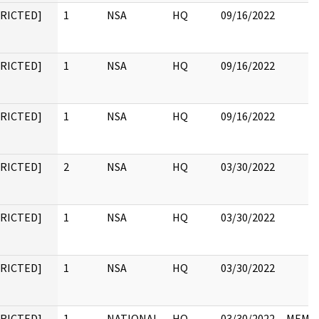
TRICTED]
1
NSA
HQ
09/16/2022
TRICTED]
1
NSA
HQ
09/16/2022
TRICTED]
1
NSA
HQ
09/16/2022
TRICTED]
2
NSA
HQ
03/30/2022
TRICTED]
1
NSA
HQ
03/30/2022
TRICTED]
1
NSA
HQ
03/30/2022
TRICTED]
1
NATIONAL
HQ
03/30/2022
MEMO