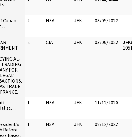
sts…
of Cuban
2
NSA
JFK
08/05/2022
er…
UAR
2
CIA
JFK
03/09/2022
JFK64-
RNMENT
105195
YING AL-
R TRADING
ANY FOR
LLEGAL'
SACTIONS,
AS TRADE
 FRANCE.
nti-
1
NSA
JFK
11/12/2020
ialist…
resident's
1
NSA
JFK
08/12/2022
h Before
ss Eases .