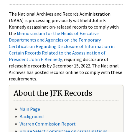
The National Archives and Records Administration
(NARA) is processing previously withheld John F.
Kennedy assassination-related records to comply with
the
Memorandum for the Heads of Executive
Departments and Agencies on the Temporary
Certification Regarding Disclosure of Information in
Certain Records Related to the Assassination of
President John F. Kennedy
, requiring disclosure of
releasable records by December 15, 2022. The National
Archives has posted records online to comply with these
requirements.
About the JFK Records
Main Page
Background
Warren Commission Report
House Select Committee on Assassinations