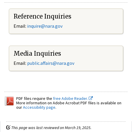
Reference Inquiries
Email:
inquire@nara.gov
Media Inquiries
Email:
public.affairs@nara.gov
PDF files require the
free Adobe Reader.
More information on Adobe Acrobat PDF files is available on
our
Accessibility page
.
This page was last reviewed on March 19, 2025.