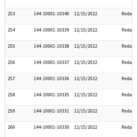
253
144-10001-10340
12/15/2022
Redact
254
144-10001-10339
12/15/2022
Redact
255
144-10001-10338
12/15/2022
Redact
256
144-10001-10337
12/15/2022
Redact
257
144-10001-10336
12/15/2022
Redact
258
144-10001-10335
12/15/2022
Redact
259
144-10001-10331
12/15/2022
Redact
260
144-10001-10330
12/15/2022
Redact