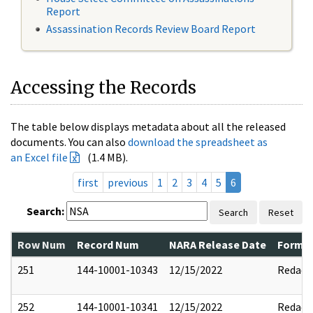
Report
Assassination Records Review Board Report
Accessing the Records
The table below displays metadata about all the released
documents. You can also
download the spreadsheet as
an Excel file
(1.4 MB).
first
previous
1
2
3
4
5
6
Search:
Search
Reset
Row Num
Record Num
NARA Release Date
Former
251
144-10001-10343
12/15/2022
Redact
252
144-10001-10341
12/15/2022
Redact