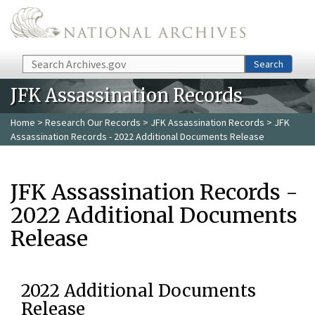
Skip to main content
Search
Search
JFK Assassination Records
Home
>
Research Our Records
>
JFK Assassination Records
> JFK
Assassination Records - 2022 Additional Documents Release
JFK Assassination Records -
2022 Additional Documents
Release
2022 Additional Documents
Release