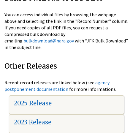
You can access individual files by browsing the webpage
above and selecting the link in the "Record Number" column.
If you need copies of all PDF files, you can request a
compressed bulk download by
emailing
bulkdownload@nara.gov
with “JFK Bulk Download”
in the subject line.
Other Releases
Recent record releases are linked below (see
agency
postponement documentation
for more information).
2025 Release
2023 Release