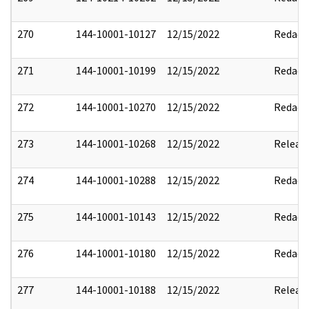
270
144-10001-10127
12/15/2022
Redact
271
144-10001-10199
12/15/2022
Redact
272
144-10001-10270
12/15/2022
Redact
273
144-10001-10268
12/15/2022
Releas
274
144-10001-10288
12/15/2022
Redact
275
144-10001-10143
12/15/2022
Redact
276
144-10001-10180
12/15/2022
Redact
277
144-10001-10188
12/15/2022
Releas