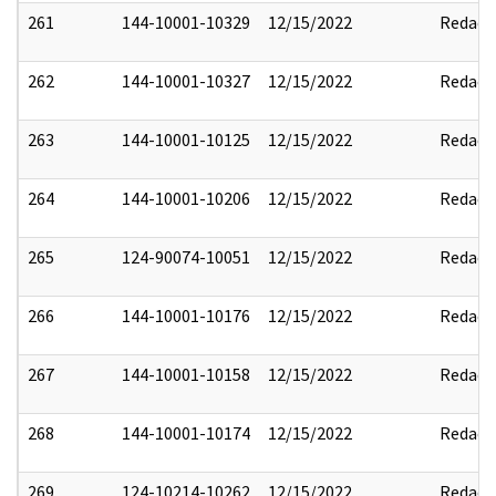
261
144-10001-10329
12/15/2022
Redact
262
144-10001-10327
12/15/2022
Redact
263
144-10001-10125
12/15/2022
Redact
264
144-10001-10206
12/15/2022
Redact
265
124-90074-10051
12/15/2022
Redact
266
144-10001-10176
12/15/2022
Redact
267
144-10001-10158
12/15/2022
Redact
268
144-10001-10174
12/15/2022
Redact
269
124-10214-10262
12/15/2022
Redact