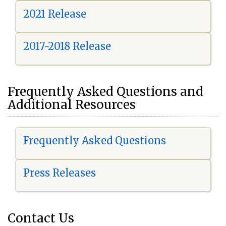
2021 Release
2017-2018 Release
Frequently Asked Questions and
Additional Resources
Frequently Asked Questions
Press Releases
Contact Us