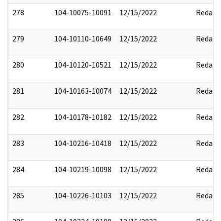
278
104-10075-10091
12/15/2022
Redact
279
104-10110-10649
12/15/2022
Redact
280
104-10120-10521
12/15/2022
Redact
281
104-10163-10074
12/15/2022
Redact
282
104-10178-10182
12/15/2022
Redact
283
104-10216-10418
12/15/2022
Redact
284
104-10219-10098
12/15/2022
Redact
285
104-10226-10103
12/15/2022
Redact