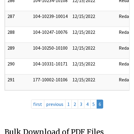
286
104-10234-10108
12/15/2022
Redact
287
104-10239-10014
12/15/2022
Redact
288
104-10247-10076
12/15/2022
Redact
289
104-10250-10100
12/15/2022
Redact
290
104-10331-10171
12/15/2022
Redact
291
177-10002-10106
12/15/2022
Redact
first
previous
1
2
3
4
5
6
Bulk Download of PDF Files