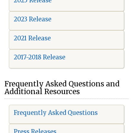
2025 Release
2023 Release
2021 Release
2017-2018 Release
Frequently Asked Questions and
Additional Resources
Frequently Asked Questions
Press Releases