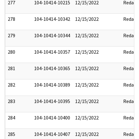
277
104-10414-10215
12/15/2022
Redact
278
104-10414-10342
12/15/2022
Redact
279
104-10414-10344
12/15/2022
Redact
280
104-10414-10357
12/15/2022
Redact
281
104-10414-10365
12/15/2022
Redact
282
104-10414-10389
12/15/2022
Redact
283
104-10414-10395
12/15/2022
Redact
284
104-10414-10400
12/15/2022
Redact
285
104-10414-10407
12/15/2022
Redact