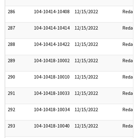
286
104-10414-10408
12/15/2022
Redact
287
104-10414-10414
12/15/2022
Redact
288
104-10414-10422
12/15/2022
Redact
289
104-10418-10002
12/15/2022
Redact
290
104-10418-10010
12/15/2022
Redact
291
104-10418-10033
12/15/2022
Redact
292
104-10418-10034
12/15/2022
Redact
293
104-10418-10040
12/15/2022
Redact