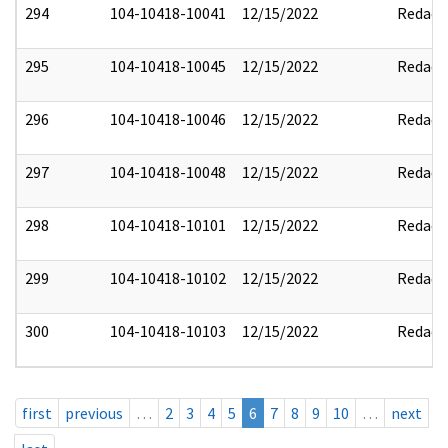
294
104-10418-10041
12/15/2022
Redact
295
104-10418-10045
12/15/2022
Redact
296
104-10418-10046
12/15/2022
Redact
297
104-10418-10048
12/15/2022
Redact
298
104-10418-10101
12/15/2022
Redact
299
104-10418-10102
12/15/2022
Redact
300
104-10418-10103
12/15/2022
Redact
first
previous
…
2
3
4
5
6
7
8
9
10
…
next