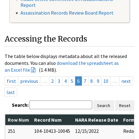
Report
Assassination Records Review Board Report
Accessing the Records
The table below displays metadata about all the released
documents. You can also
download the spreadsheet as
an Excel file
(1.4 MB).
first
previous
…
2
3
4
5
6
7
8
9
10
…
next
last
Search:
Search
Reset
Row Num
Record Num
NARA Release Date
Former
251
104-10413-10045
12/15/2022
Redact