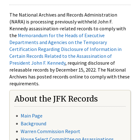
The National Archives and Records Administration
(NARA) is processing previously withheld John F.
Kennedy assassination-related records to comply with
the
Memorandum for the Heads of Executive
Departments and Agencies on the Temporary
Certification Regarding Disclosure of Information in
Certain Records Related to the Assassination of
President John F. Kennedy
, requiring disclosure of
releasable records by December 15, 2022. The National
Archives has posted records online to comply with these
requirements.
About the JFK Records
Main Page
Background
Warren Commission Report
House Select Committee on Assassinations