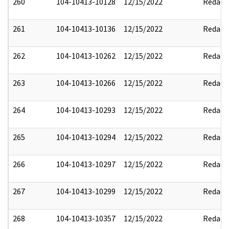
260
104-10413-10128
12/15/2022
Redact
261
104-10413-10136
12/15/2022
Redact
262
104-10413-10262
12/15/2022
Redact
263
104-10413-10266
12/15/2022
Redact
264
104-10413-10293
12/15/2022
Redact
265
104-10413-10294
12/15/2022
Redact
266
104-10413-10297
12/15/2022
Redact
267
104-10413-10299
12/15/2022
Redact
268
104-10413-10357
12/15/2022
Redact