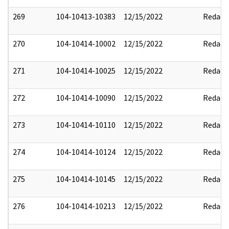
269
104-10413-10383
12/15/2022
Redact
270
104-10414-10002
12/15/2022
Redact
271
104-10414-10025
12/15/2022
Redact
272
104-10414-10090
12/15/2022
Redact
273
104-10414-10110
12/15/2022
Redact
274
104-10414-10124
12/15/2022
Redact
275
104-10414-10145
12/15/2022
Redact
276
104-10414-10213
12/15/2022
Redact