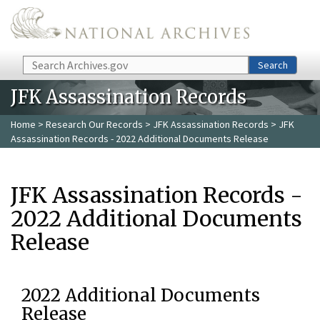
Skip to main content
Search
Search
JFK Assassination Records
Home
>
Research Our Records
>
JFK Assassination Records
> JFK
Assassination Records - 2022 Additional Documents Release
JFK Assassination Records -
2022 Additional Documents
Release
2022 Additional Documents
Release