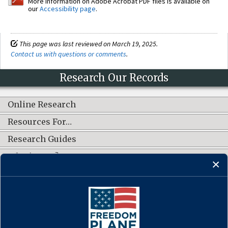
More information on Adobe Acrobat PDF files is available on
our
Accessibility page
.
This page was last reviewed on March 19, 2025.
Contact us with questions or comments
.
Research Our Records
Online Research
Resources For…
Research Guides
What's New?
CONNECT WITH US