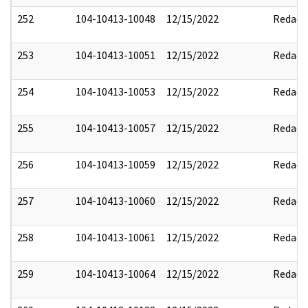
252
104-10413-10048
12/15/2022
Redact
253
104-10413-10051
12/15/2022
Redact
254
104-10413-10053
12/15/2022
Redact
255
104-10413-10057
12/15/2022
Redact
256
104-10413-10059
12/15/2022
Redact
257
104-10413-10060
12/15/2022
Redact
258
104-10413-10061
12/15/2022
Redact
259
104-10413-10064
12/15/2022
Redact