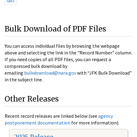
last
Bulk Download of PDF Files
You can access individual files by browsing the webpage
above and selecting the link in the "Record Number" column.
If you need copies of all PDF files, you can request a
compressed bulk download by
emailing
bulkdownload@nara.gov
with “JFK Bulk Download”
in the subject line.
Other Releases
Recent record releases are linked below (see
agency
postponement documentation
for more information).