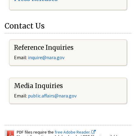
Contact Us
Reference Inquiries
Email:
inquire@nara.gov
Media Inquiries
Email:
public.affairs@nara.gov
PDF files require the
free Adobe Reader.