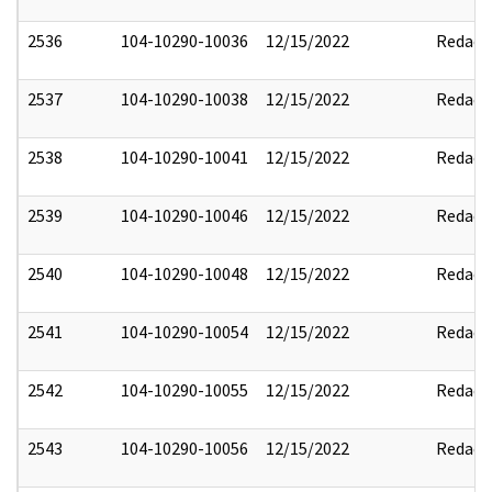
2536
104-10290-10036
12/15/2022
Redact
2537
104-10290-10038
12/15/2022
Redact
2538
104-10290-10041
12/15/2022
Redact
2539
104-10290-10046
12/15/2022
Redact
2540
104-10290-10048
12/15/2022
Redact
2541
104-10290-10054
12/15/2022
Redact
2542
104-10290-10055
12/15/2022
Redact
2543
104-10290-10056
12/15/2022
Redact