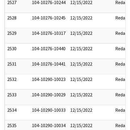
2527
104-10276-10244
12/15/2022
Redact
2528
104-10276-10245
12/15/2022
Redact
2529
104-10276-10317
12/15/2022
Redact
2530
104-10276-10440
12/15/2022
Redact
2531
104-10276-10441
12/15/2022
Redact
2532
104-10290-10023
12/15/2022
Redact
2533
104-10290-10029
12/15/2022
Redact
2534
104-10290-10033
12/15/2022
Redact
2535
104-10290-10034
12/15/2022
Redact