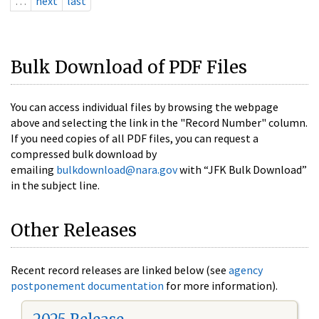
…
next
last
Bulk Download of PDF Files
You can access individual files by browsing the webpage
above and selecting the link in the "Record Number" column.
If you need copies of all PDF files, you can request a
compressed bulk download by
emailing
bulkdownload@nara.gov
with “JFK Bulk Download”
in the subject line.
Other Releases
Recent record releases are linked below (see
agency
postponement documentation
for more information).