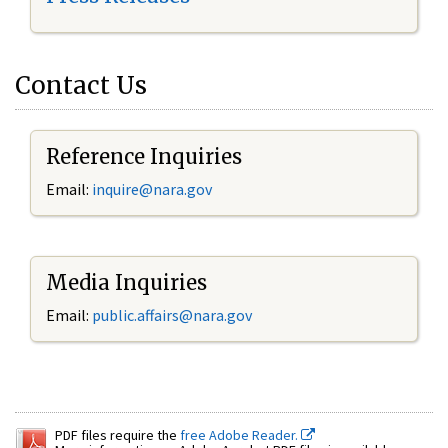
Contact Us
Reference Inquiries
Email:
inquire@nara.gov
Media Inquiries
Email:
public.affairs@nara.gov
PDF files require the
free Adobe Reader.