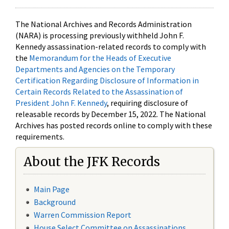
The National Archives and Records Administration
(NARA) is processing previously withheld John F.
Kennedy assassination-related records to comply with
the
Memorandum for the Heads of Executive
Departments and Agencies on the Temporary
Certification Regarding Disclosure of Information in
Certain Records Related to the Assassination of
President John F. Kennedy
, requiring disclosure of
releasable records by December 15, 2022. The National
Archives has posted records online to comply with these
requirements.
About the JFK Records
Main Page
Background
Warren Commission Report
House Select Committee on Assassinations