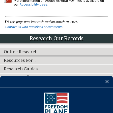
More information on Adobe Acrobat PDF files is available on
our
Accessibility page
.
This page was last reviewed on March 19, 2025.
Contact us with questions or comments
.
Research Our Records
Online Research
Resources For…
Research Guides
What's New?
CONNECT WITH US