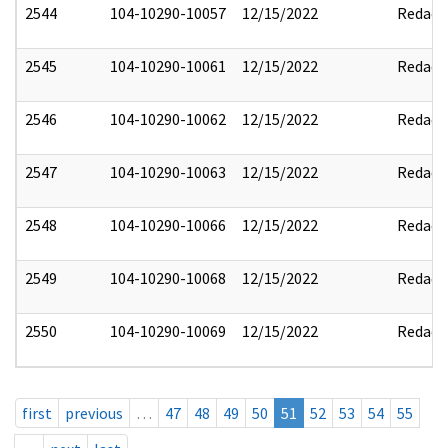
2544
104-10290-10057
12/15/2022
Redact
2545
104-10290-10061
12/15/2022
Redact
2546
104-10290-10062
12/15/2022
Redact
2547
104-10290-10063
12/15/2022
Redact
2548
104-10290-10066
12/15/2022
Redact
2549
104-10290-10068
12/15/2022
Redact
2550
104-10290-10069
12/15/2022
Redact
first
previous
…
47
48
49
50
51
52
53
54
55