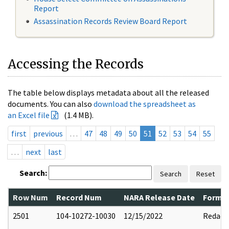
Report
Assassination Records Review Board Report
Accessing the Records
The table below displays metadata about all the released
documents. You can also
download the spreadsheet as
an Excel file
(1.4 MB).
first
previous
…
47
48
49
50
51
52
53
54
55
…
next
last
Search:
Search
Reset
Row Num
Record Num
NARA Release Date
Former
2501
104-10272-10030
12/15/2022
Redact