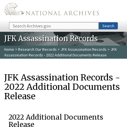
Skip to main content
Search
Search
JFK Assassination Records
Home
>
Research Our Records
>
JFK Assassination Records
> JFK
Assassination Records - 2022 Additional Documents Release
JFK Assassination Records -
2022 Additional Documents
Release
2022 Additional Documents
Release