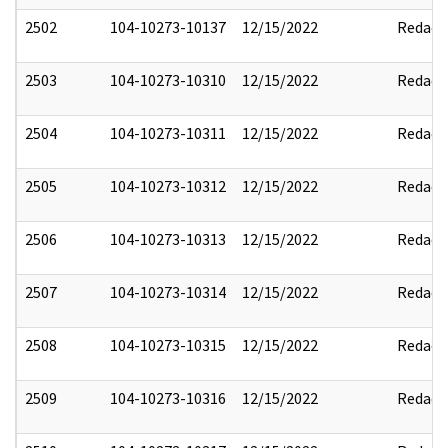
2502
104-10273-10137
12/15/2022
Redact
2503
104-10273-10310
12/15/2022
Redact
2504
104-10273-10311
12/15/2022
Redact
2505
104-10273-10312
12/15/2022
Redact
2506
104-10273-10313
12/15/2022
Redact
2507
104-10273-10314
12/15/2022
Redact
2508
104-10273-10315
12/15/2022
Redact
2509
104-10273-10316
12/15/2022
Redact