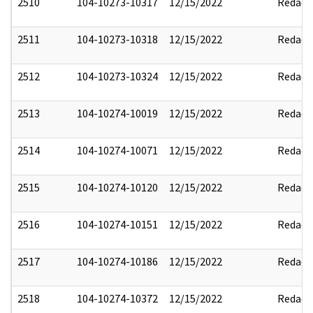
2510
104-10273-10317
12/15/2022
Redact
2511
104-10273-10318
12/15/2022
Redact
2512
104-10273-10324
12/15/2022
Redact
2513
104-10274-10019
12/15/2022
Redact
2514
104-10274-10071
12/15/2022
Redact
2515
104-10274-10120
12/15/2022
Redact
2516
104-10274-10151
12/15/2022
Redact
2517
104-10274-10186
12/15/2022
Redact
2518
104-10274-10372
12/15/2022
Redact