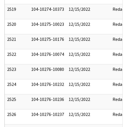
2519
104-10274-10373
12/15/2022
Redact
2520
104-10275-10023
12/15/2022
Redact
2521
104-10275-10176
12/15/2022
Redact
2522
104-10276-10074
12/15/2022
Redact
2523
104-10276-10080
12/15/2022
Redact
2524
104-10276-10232
12/15/2022
Redact
2525
104-10276-10236
12/15/2022
Redact
2526
104-10276-10237
12/15/2022
Redact