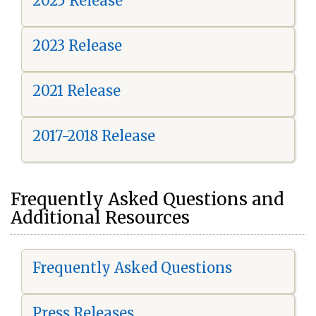
2025 Release
2023 Release
2021 Release
2017-2018 Release
Frequently Asked Questions and
Additional Resources
Frequently Asked Questions
Press Releases