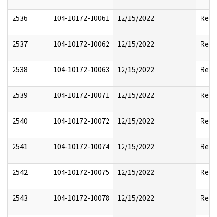
2536
104-10172-10061
12/15/2022
Reda
2537
104-10172-10062
12/15/2022
Reda
2538
104-10172-10063
12/15/2022
Reda
2539
104-10172-10071
12/15/2022
Reda
2540
104-10172-10072
12/15/2022
Reda
2541
104-10172-10074
12/15/2022
Reda
2542
104-10172-10075
12/15/2022
Reda
2543
104-10172-10078
12/15/2022
Reda