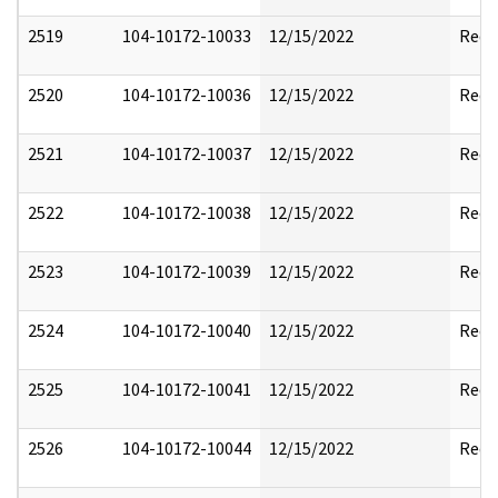
2519
104-10172-10033
12/15/2022
Reda
2520
104-10172-10036
12/15/2022
Reda
2521
104-10172-10037
12/15/2022
Reda
2522
104-10172-10038
12/15/2022
Reda
2523
104-10172-10039
12/15/2022
Reda
2524
104-10172-10040
12/15/2022
Reda
2525
104-10172-10041
12/15/2022
Reda
2526
104-10172-10044
12/15/2022
Reda