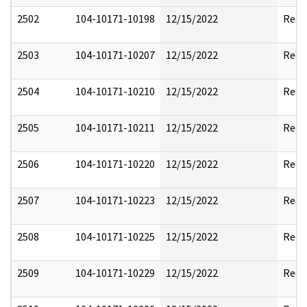
2502
104-10171-10198
12/15/2022
Reda
2503
104-10171-10207
12/15/2022
Reda
2504
104-10171-10210
12/15/2022
Reda
2505
104-10171-10211
12/15/2022
Reda
2506
104-10171-10220
12/15/2022
Reda
2507
104-10171-10223
12/15/2022
Reda
2508
104-10171-10225
12/15/2022
Reda
2509
104-10171-10229
12/15/2022
Reda