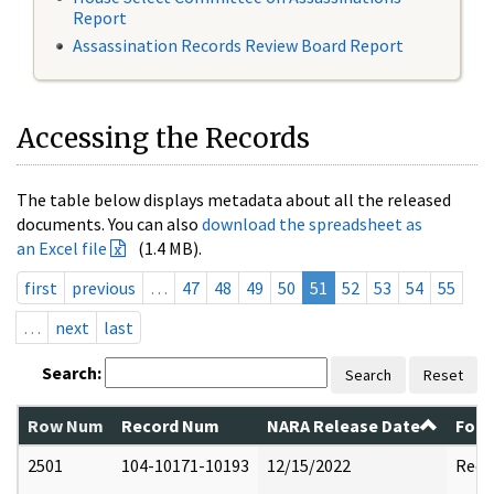
Report
Assassination Records Review Board Report
Accessing the Records
The table below displays metadata about all the released
documents. You can also
download the spreadsheet as
an Excel file
(1.4 MB).
first
previous
…
47
48
49
50
51
52
53
54
55
…
next
last
Search:
Search
Reset
Row Num
Record Num
NARA Release Date
Form
2501
104-10171-10193
12/15/2022
Reda