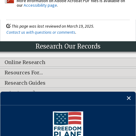
More information on Adobe Acrobat PDF files is available on
our
Accessibility page
.
This page was last reviewed on March 19, 2025.
Contact us with questions or comments
.
Research Our Records
Online Research
Resources For…
Research Guides
What's New?
CONNECT WITH US