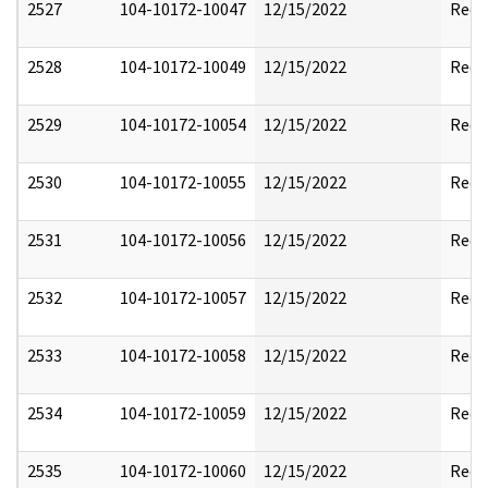
2527
104-10172-10047
12/15/2022
Reda
2528
104-10172-10049
12/15/2022
Reda
2529
104-10172-10054
12/15/2022
Reda
2530
104-10172-10055
12/15/2022
Reda
2531
104-10172-10056
12/15/2022
Reda
2532
104-10172-10057
12/15/2022
Reda
2533
104-10172-10058
12/15/2022
Reda
2534
104-10172-10059
12/15/2022
Reda
2535
104-10172-10060
12/15/2022
Reda