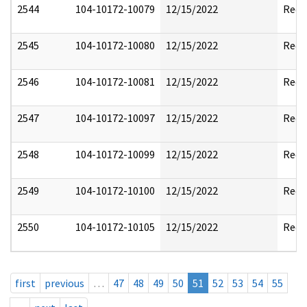
2544
104-10172-10079
12/15/2022
Reda
2545
104-10172-10080
12/15/2022
Reda
2546
104-10172-10081
12/15/2022
Reda
2547
104-10172-10097
12/15/2022
Reda
2548
104-10172-10099
12/15/2022
Reda
2549
104-10172-10100
12/15/2022
Reda
2550
104-10172-10105
12/15/2022
Reda
first
previous
…
47
48
49
50
51
52
53
54
55