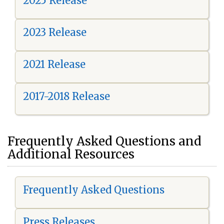
2025 Release
2023 Release
2021 Release
2017-2018 Release
Frequently Asked Questions and
Additional Resources
Frequently Asked Questions
Press Releases