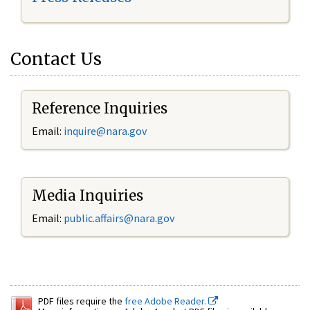
Contact Us
Reference Inquiries
Email:
inquire@nara.gov
Media Inquiries
Email:
public.affairs@nara.gov
PDF files require the
free Adobe Reader.