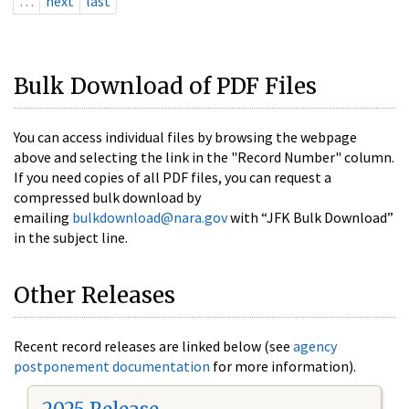
…
next
last
Bulk Download of PDF Files
You can access individual files by browsing the webpage
above and selecting the link in the "Record Number" column.
If you need copies of all PDF files, you can request a
compressed bulk download by
emailing
bulkdownload@nara.gov
with “JFK Bulk Download”
in the subject line.
Other Releases
Recent record releases are linked below (see
agency
postponement documentation
for more information).