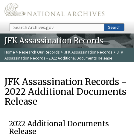
Skip to main content
Search
Search
JFK Assassination Records
Home
>
Research Our Records
>
JFK Assassination Records
> JFK
Assassination Records - 2022 Additional Documents Release
JFK Assassination Records -
2022 Additional Documents
Release
2022 Additional Documents
Release