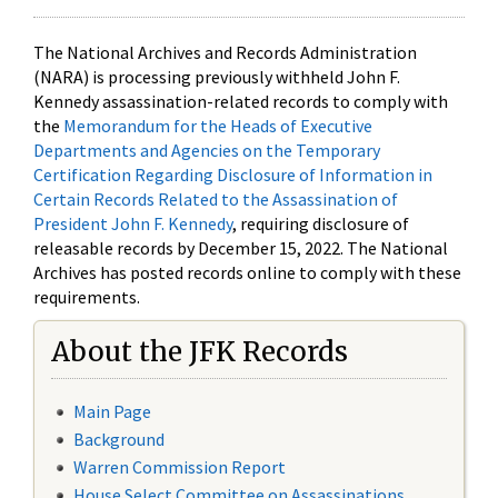
The National Archives and Records Administration
(NARA) is processing previously withheld John F.
Kennedy assassination-related records to comply with
the
Memorandum for the Heads of Executive
Departments and Agencies on the Temporary
Certification Regarding Disclosure of Information in
Certain Records Related to the Assassination of
President John F. Kennedy
, requiring disclosure of
releasable records by December 15, 2022. The National
Archives has posted records online to comply with these
requirements.
About the JFK Records
Main Page
Background
Warren Commission Report
House Select Committee on Assassinations