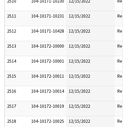
2510
104-10171-10230
12/15/2022
Reda
2511
104-10171-10231
12/15/2022
Reda
2512
104-10171-10428
12/15/2022
Reda
2513
104-10172-10000
12/15/2022
Reda
2514
104-10172-10001
12/15/2022
Reda
2515
104-10172-10011
12/15/2022
Reda
2516
104-10172-10014
12/15/2022
Reda
2517
104-10172-10019
12/15/2022
Reda
2518
104-10172-10025
12/15/2022
Reda