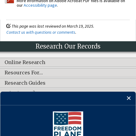
More information on Adobe Acrobat PDF files is available on
our
Accessibility page
.
This page was last reviewed on March 19, 2025.
Contact us with questions or comments
.
Research Our Records
Online Research
Resources For…
Research Guides
What's New?
CONNECT WITH US