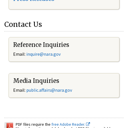
Contact Us
Reference Inquiries
Email:
inquire@nara.gov
Media Inquiries
Email:
public.affairs@nara.gov
PDF files require the
free Adobe Reader.