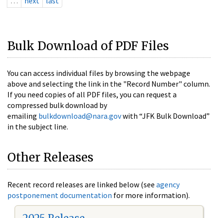
…
next
last
Bulk Download of PDF Files
You can access individual files by browsing the webpage
above and selecting the link in the "Record Number" column.
If you need copies of all PDF files, you can request a
compressed bulk download by
emailing
bulkdownload@nara.gov
with “JFK Bulk Download”
in the subject line.
Other Releases
Recent record releases are linked below (see
agency
postponement documentation
for more information).