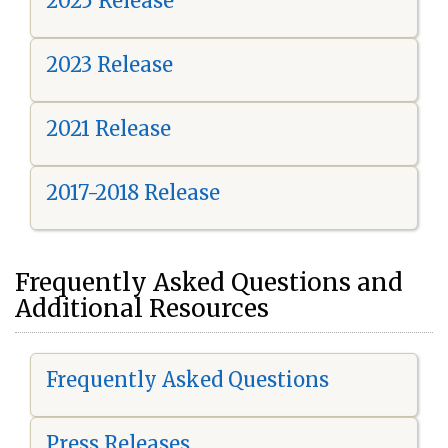
2025 Release
2023 Release
2021 Release
2017-2018 Release
Frequently Asked Questions and
Additional Resources
Frequently Asked Questions
Press Releases