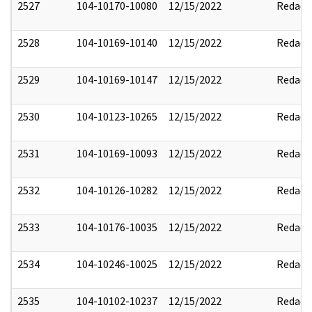
2527
104-10170-10080
12/15/2022
Redact
2528
104-10169-10140
12/15/2022
Redact
2529
104-10169-10147
12/15/2022
Redact
2530
104-10123-10265
12/15/2022
Redact
2531
104-10169-10093
12/15/2022
Redact
2532
104-10126-10282
12/15/2022
Redact
2533
104-10176-10035
12/15/2022
Redact
2534
104-10246-10025
12/15/2022
Redact
2535
104-10102-10237
12/15/2022
Redact