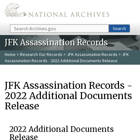
Skip to main content
Search
Search
JFK Assassination Records
Home
>
Research Our Records
>
JFK Assassination Records
> JFK
Assassination Records - 2022 Additional Documents Release
JFK Assassination Records -
2022 Additional Documents
Release
2022 Additional Documents
Release