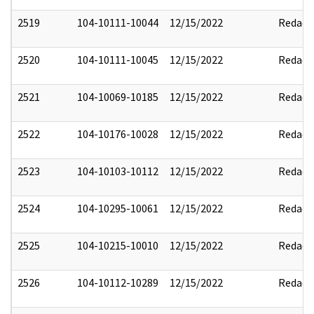
2519
104-10111-10044
12/15/2022
Redact
2520
104-10111-10045
12/15/2022
Redact
2521
104-10069-10185
12/15/2022
Redact
2522
104-10176-10028
12/15/2022
Redact
2523
104-10103-10112
12/15/2022
Redact
2524
104-10295-10061
12/15/2022
Redact
2525
104-10215-10010
12/15/2022
Redact
2526
104-10112-10289
12/15/2022
Redact