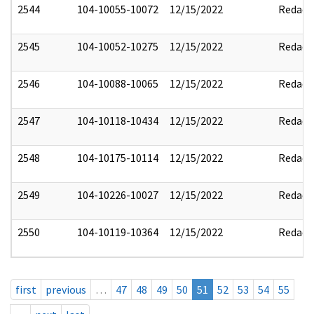
2544
104-10055-10072
12/15/2022
Redact
2545
104-10052-10275
12/15/2022
Redact
2546
104-10088-10065
12/15/2022
Redact
2547
104-10118-10434
12/15/2022
Redact
2548
104-10175-10114
12/15/2022
Redact
2549
104-10226-10027
12/15/2022
Redact
2550
104-10119-10364
12/15/2022
Redact
first
previous
…
47
48
49
50
51
52
53
54
55