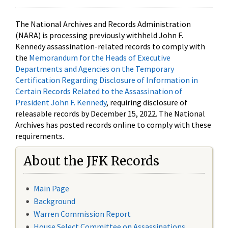
The National Archives and Records Administration
(NARA) is processing previously withheld John F.
Kennedy assassination-related records to comply with
the
Memorandum for the Heads of Executive
Departments and Agencies on the Temporary
Certification Regarding Disclosure of Information in
Certain Records Related to the Assassination of
President John F. Kennedy
, requiring disclosure of
releasable records by December 15, 2022. The National
Archives has posted records online to comply with these
requirements.
About the JFK Records
Main Page
Background
Warren Commission Report
House Select Committee on Assassinations