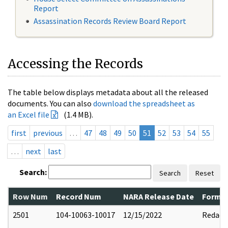
Report
Assassination Records Review Board Report
Accessing the Records
The table below displays metadata about all the released
documents. You can also
download the spreadsheet as
an Excel file
(1.4 MB).
first
previous
…
47
48
49
50
51
52
53
54
55
…
next
last
Search:
Search
Reset
Row Num
Record Num
NARA Release Date
Former
2501
104-10063-10017
12/15/2022
Redact