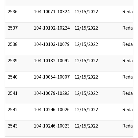
2536
104-10071-10324
12/15/2022
Redact
2537
104-10102-10224
12/15/2022
Redact
2538
104-10103-10079
12/15/2022
Redact
2539
104-10182-10092
12/15/2022
Redact
2540
104-10054-10007
12/15/2022
Redact
2541
104-10079-10293
12/15/2022
Redact
2542
104-10246-10026
12/15/2022
Redact
2543
104-10246-10023
12/15/2022
Redact