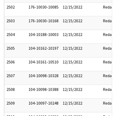
2502
176-10030-10085
12/15/2022
Redact
2503
176-10030-10168
12/15/2022
Redact
2504
104-10188-10003
12/15/2022
Redact
2505
104-10162-10197
12/15/2022
Redact
2506
104-10161-10510
12/15/2022
Redact
2507
104-10098-10328
12/15/2022
Redact
2508
104-10098-10388
12/15/2022
Redact
2509
104-10097-10248
12/15/2022
Redact