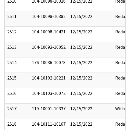
2510
104-10098-10326
12/15/2022
Redact
2511
104-10098-10382
12/15/2022
Redact
2512
104-10098-10421
12/15/2022
Redact
2513
104-10092-10052
12/15/2022
Redact
2514
176-10036-10078
12/15/2022
Redact
2515
104-10102-10221
12/15/2022
Redact
2516
104-10103-10072
12/15/2022
Redact
2517
119-10001-10337
12/15/2022
Withho
2518
104-10111-10167
12/15/2022
Redact