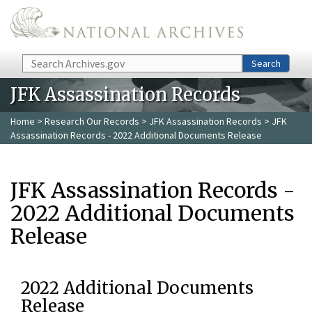
Skip to main content
Search
Search
JFK Assassination Records
Home
>
Research Our Records
>
JFK Assassination Records
> JFK
Assassination Records - 2022 Additional Documents Release
JFK Assassination Records -
2022 Additional Documents
Release
2022 Additional Documents
Release