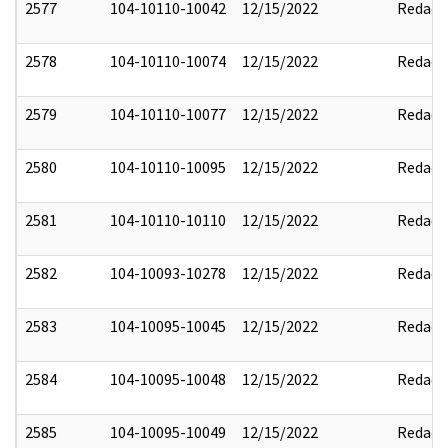
2577
104-10110-10042
12/15/2022
Redact
2578
104-10110-10074
12/15/2022
Redact
2579
104-10110-10077
12/15/2022
Redact
2580
104-10110-10095
12/15/2022
Redact
2581
104-10110-10110
12/15/2022
Redact
2582
104-10093-10278
12/15/2022
Redact
2583
104-10095-10045
12/15/2022
Redact
2584
104-10095-10048
12/15/2022
Redact
2585
104-10095-10049
12/15/2022
Redact