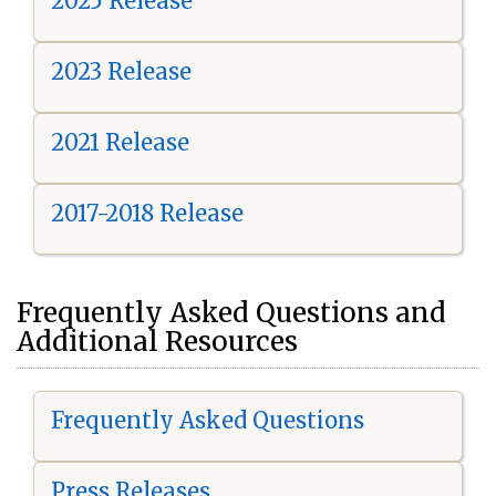
2025 Release
2023 Release
2021 Release
2017-2018 Release
Frequently Asked Questions and
Additional Resources
Frequently Asked Questions
Press Releases