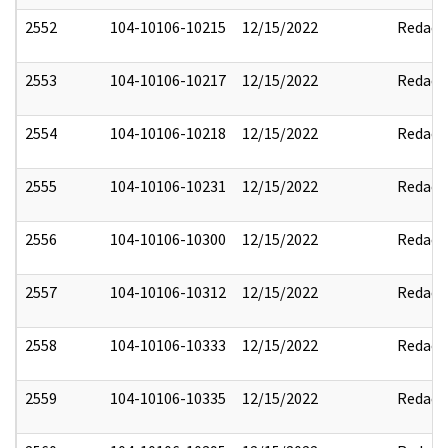
2552
104-10106-10215
12/15/2022
Redact
2553
104-10106-10217
12/15/2022
Redact
2554
104-10106-10218
12/15/2022
Redact
2555
104-10106-10231
12/15/2022
Redact
2556
104-10106-10300
12/15/2022
Redact
2557
104-10106-10312
12/15/2022
Redact
2558
104-10106-10333
12/15/2022
Redact
2559
104-10106-10335
12/15/2022
Redact