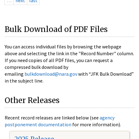
…
next
last
Bulk Download of PDF Files
You can access individual files by browsing the webpage
above and selecting the link in the "Record Number" column.
If you need copies of all PDF files, you can request a
compressed bulk download by
emailing
bulkdownload@nara.gov
with “JFK Bulk Download”
in the subject line.
Other Releases
Recent record releases are linked below (see
agency
postponement documentation
for more information).