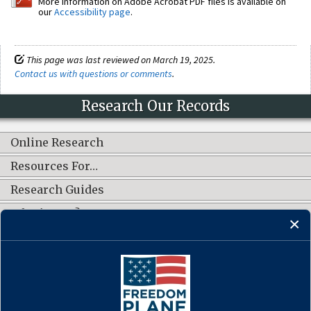
More information on Adobe Acrobat PDF files is available on
our
Accessibility page
.
This page was last reviewed on March 19, 2025.
Contact us with questions or comments
.
Research Our Records
Online Research
Resources For…
Research Guides
What's New?
CONNECT WITH US