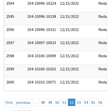
2594
104-10096-10224
12/15/2022
Redact
2595
104-10096-10238
12/15/2022
Redact
2596
104-10096-10321
12/15/2022
Redact
2597
104-10097-10033
12/15/2022
Redact
2598
104-10100-10099
12/15/2022
Redact
2599
104-10100-10102
12/15/2022
Redact
2600
104-10102-10071
12/15/2022
Redact
first
previous
…
48
49
50
51
52
53
54
55
56