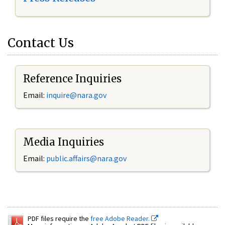
Contact Us
Reference Inquiries
Email:
inquire@nara.gov
Media Inquiries
Email:
public.affairs@nara.gov
PDF files require the
free Adobe Reader.