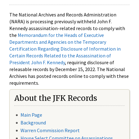
The National Archives and Records Administration
(NARA) is processing previously withheld John F.
Kennedy assassination-related records to comply with
the
Memorandum for the Heads of Executive
Departments and Agencies on the Temporary
Certification Regarding Disclosure of Information in
Certain Records Related to the Assassination of
President John F. Kennedy
, requiring disclosure of
releasable records by December 15, 2022. The National
Archives has posted records online to comply with these
requirements.
About the JFK Records
Main Page
Background
Warren Commission Report
House Select Committee on Assassinations