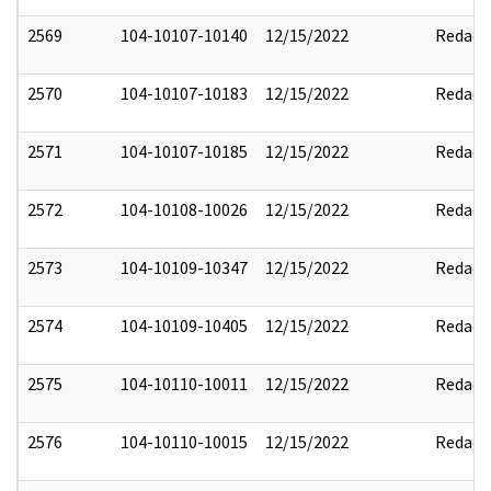
2569
104-10107-10140
12/15/2022
Redact
2570
104-10107-10183
12/15/2022
Redact
2571
104-10107-10185
12/15/2022
Redact
2572
104-10108-10026
12/15/2022
Redact
2573
104-10109-10347
12/15/2022
Redact
2574
104-10109-10405
12/15/2022
Redact
2575
104-10110-10011
12/15/2022
Redact
2576
104-10110-10015
12/15/2022
Redact