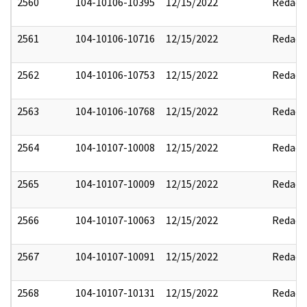
2560
104-10106-10395
12/15/2022
Redact
2561
104-10106-10716
12/15/2022
Redact
2562
104-10106-10753
12/15/2022
Redact
2563
104-10106-10768
12/15/2022
Redact
2564
104-10107-10008
12/15/2022
Redact
2565
104-10107-10009
12/15/2022
Redact
2566
104-10107-10063
12/15/2022
Redact
2567
104-10107-10091
12/15/2022
Redact
2568
104-10107-10131
12/15/2022
Redact