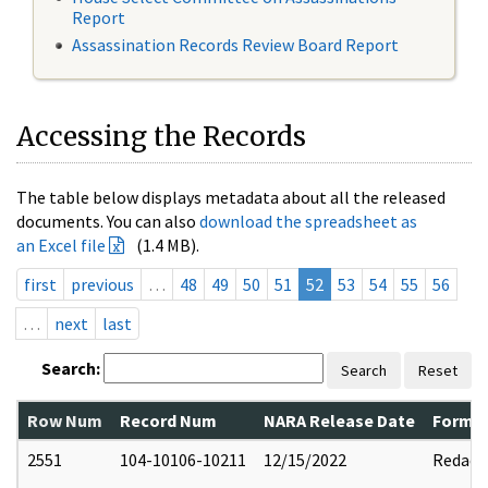
Report
Assassination Records Review Board Report
Accessing the Records
The table below displays metadata about all the released
documents. You can also
download the spreadsheet as
an Excel file
(1.4 MB).
first
previous
…
48
49
50
51
52
53
54
55
56
…
next
last
Search:
Search
Reset
Row Num
Record Num
NARA Release Date
Former
2551
104-10106-10211
12/15/2022
Redact