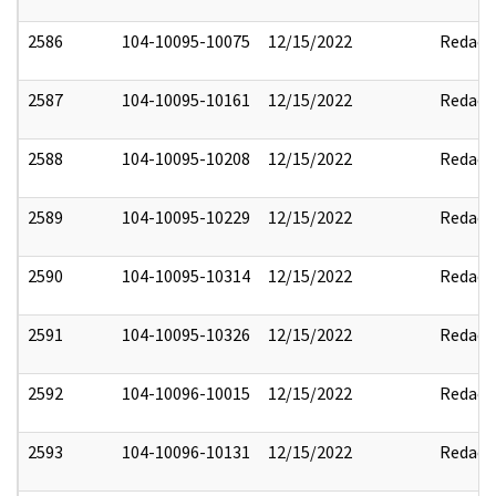
2586
104-10095-10075
12/15/2022
Redact
2587
104-10095-10161
12/15/2022
Redact
2588
104-10095-10208
12/15/2022
Redact
2589
104-10095-10229
12/15/2022
Redact
2590
104-10095-10314
12/15/2022
Redact
2591
104-10095-10326
12/15/2022
Redact
2592
104-10096-10015
12/15/2022
Redact
2593
104-10096-10131
12/15/2022
Redact