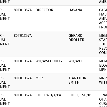
UMENT
AMB
 -
80T01357A
DIRECTOR
HAVANA
CABL
UAL
FIA
UMENT
AMP
ACC
FRO
 -
80T01357A
GERARD
MEM
UAL
DROLLER
STAF
UMENT
THE
REV
COU
 -
80T01357A
WH/4/SECURITY
WH/4/CI
MEM
UAL
ELO
UMENT
MEN
 -
80T01357A
MFR
T. ARTHUR
MRP
UAL
SMITH
WITH
UMENT
 -
80T01357A
CHIEF WH/4/PA
CHIEF, TSD/IB
TRA
UAL
OF 
UMENT
CUB