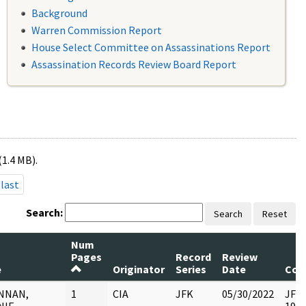
Background
Warren Commission Report
House Select Committee on Assassinations Report
Assassination Records Review Board Report
(1.4 MB).
last
Search:
Search
Reset
Num
Pages
Record
Review
e
Originator
Series
Date
Com
NNAN,
1
CIA
JFK
05/30/2022
JFK6