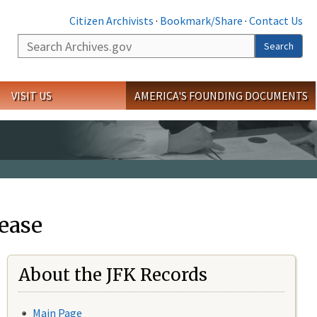
Citizen Archivists
·
Bookmark/Share
·
Contact Us
Search
Search
VISIT US
AMERICA'S FOUNDING DOCUMENTS
ease
About the JFK Records
Main Page