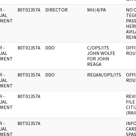
 -
80T01357A
DIRECTOR
WH/4/PA
NO 
UAL
TEGU
UMENT
PAS
HER
AVIL
REIN
 -
80T01357A
DDO
C/OPS/ITS
OFFI
UAL
JOHN WOLFE
ROU
UMENT
FOR JOHN
REAGA
 -
80T01357A
DDO
REGAN/OPS/ITS
OFFI
UAL
ROU
UMENT
 -
80T01357A
REVI
UAL
FILE
UMENT
CIT
(RAI
 -
80T01357A
INF
UAL
CARD
UMENT
SPA