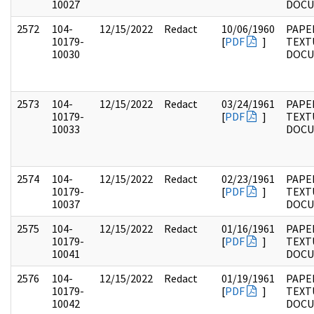
10027
DOC
2572
104-
12/15/2022
Redact
10/06/1960
PAPER
10179-
[
PDF
]
TEXT
10030
DOC
2573
104-
12/15/2022
Redact
03/24/1961
PAPER
10179-
[
PDF
]
TEXT
10033
DOC
2574
104-
12/15/2022
Redact
02/23/1961
PAPER
10179-
[
PDF
]
TEXT
10037
DOC
2575
104-
12/15/2022
Redact
01/16/1961
PAPER
10179-
[
PDF
]
TEXT
10041
DOC
2576
104-
12/15/2022
Redact
01/19/1961
PAPER
10179-
[
PDF
]
TEXT
10042
DOC