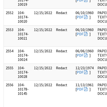
10174-
[
PDF
]
TEXT
10019
DOC
2552
104-
12/15/2022
Redact
06/10/1960
PAPER
10174-
[
PDF
]
TEXT
10020
DOC
2553
104-
12/15/2022
Redact
06/10/1960
PAPER
10174-
[
PDF
]
TEXT
10021
DOC
2554
104-
12/15/2022
Redact
06/06/1960
PAPER
10174-
[
PDF
]
TEXT
10024
DOC
2555
104-
12/15/2022
Redact
12/23/1974
PAPER
10174-
[
PDF
]
TEXT
10028
DOC
2556
104-
12/15/2022
Redact
11/13/1961
PAPER
10178-
[
PDF
]
TEXT
10145
DOC