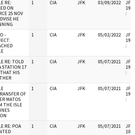
E RE:
1
CIA
JFK
03/09/2022
JFK6
LED ON
1998
RCE 25 NOV
:
DVISE HE
NNING
O -
1
CIA
JFK
05/02/2022
JFK6
JECT:
1998
ACHED
:
LE
E RE: TOLD
1
CIA
JFK
05/07/2021
JFK6
 STATION 17
1998
THAT HIS
:
THER
LE
1
CIA
JFK
05/07/2021
JFK6
TRANSFER OF
1998
ER MATOS
:
 THE ISLE
INES
SON
E RE: POA
1
CIA
JFK
05/07/2021
JFK6
NTED
1053