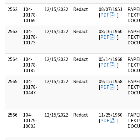
2562
104-
12/15/2022
Redact
08/07/1951
PAPER
10178-
[
PDF
]
TEXT
10169
DOC
2563
104-
12/15/2022
Redact
08/16/1960
PAPER
10178-
[
PDF
]
TEXT
10173
DOC
2564
104-
12/15/2022
Redact
05/14/1968
PAPER
10178-
[
PDF
]
TEXT
10182
DOC
2565
104-
12/15/2022
Redact
09/12/1958
PAPER
10178-
[
PDF
]
TEXT
10447
DOC
2566
104-
12/15/2022
Redact
11/25/1960
PAPER
10179-
[
PDF
]
TEXT
10003
DOC