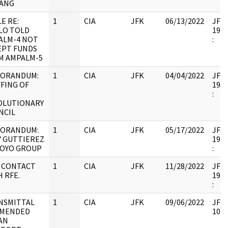
ANG
E RE:
1
CIA
JFK
06/13/2022
JFK6
LLO TOLD
1998
ALM-4 NOT
:
EPT FUNDS
M AMPALM-5
ORANDUM:
1
CIA
JFK
04/04/2022
JFK6
FING OF
1998
:
OLUTIONARY
NCIL
ORANDUM:
1
CIA
JFK
05/17/2022
JFK6
Y GUTTIEREZ
1998
OYO GROUP
:
 CONTACT
1
CIA
JFK
11/28/2022
JFK6
 RFE.
1998
:
NSMITTAL
1
CIA
JFK
09/06/2022
JFK6
AMENDED
1053
AN