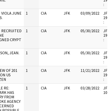
IE.
1998
:
 VIOLA JUNE
1
CIA
JFK
03/09/2022
JFK6
B.
1998
:
N RECRUITED
1
CIA
JFK
05/30/2022
JFK6
NE
1998
IGNED CRYPT
:
SON, JEAN.
1
CIA
JFK
05/30/2022
JFK6
1998
:
EW OF 201
1
CIA
JFK
11/21/2022
JFK6
 ON US
1998
IZEN
:
E RE:
1
CIA
JFK
03/28/2022
JFK6
ARK HAS
1053
RY FROM
OKE AGENCY
CERNED
H POSSIBLE