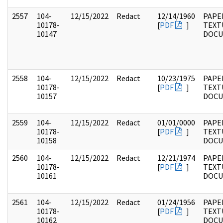
2557
104-
12/15/2022
Redact
12/14/1960
PAPER
10178-
[
PDF
]
TEXT
10147
DOC
2558
104-
12/15/2022
Redact
10/23/1975
PAPER
10178-
[
PDF
]
TEXT
10157
DOC
2559
104-
12/15/2022
Redact
01/01/0000
PAPER
10178-
[
PDF
]
TEXT
10158
DOC
2560
104-
12/15/2022
Redact
12/21/1974
PAPER
10178-
[
PDF
]
TEXT
10161
DOC
2561
104-
12/15/2022
Redact
01/24/1956
PAPER
10178-
[
PDF
]
TEXT
10162
DOC