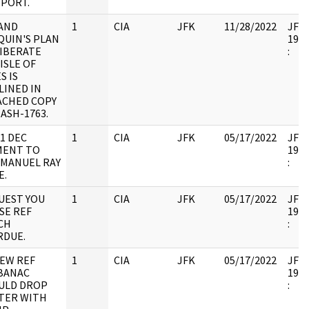
SPORT.
 AND
1
CIA
JFK
11/28/2022
JFK6
QUIN'S PLAN
1998
LIBERATE
:
ISLE OF
S IS
LINED IN
ACHED COPY
ASH-1763.
1 DEC
1
CIA
JFK
05/17/2022
JFK6
MENT TO
1998
 MANUEL RAY
:
E.
UEST YOU
1
CIA
JFK
05/17/2022
JFK6
SE REF
1998
CH
:
RDUE.
IEW REF
1
CIA
JFK
05/17/2022
JFK6
BANAC
1998
ULD DROP
:
TER WITH