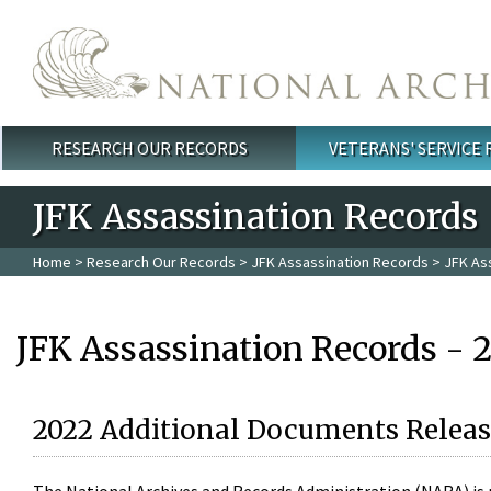
Skip to main content
RESEARCH OUR RECORDS
VETERANS' SERVICE
Main menu
JFK Assassination Records
Home
>
Research Our Records
>
JFK Assassination Records
> JFK As
JFK Assassination Records - 
2022 Additional Documents Releas