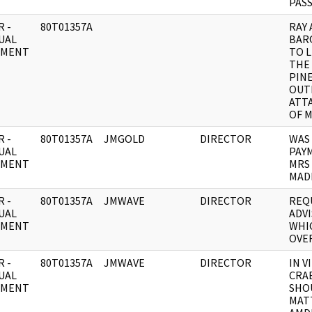
PAS
 -
80T01357A
RAY
UAL
BAR
UMENT
TO 
THE 
PINE
OUT
ATT
OF M
 -
80T01357A
JMGOLD
DIRECTOR
WAS 
UAL
PAY
UMENT
MRS
MAD
 -
80T01357A
JMWAVE
DIRECTOR
REQ
UAL
ADVI
UMENT
WHI
OVE
 -
80T01357A
JMWAVE
DIRECTOR
IN V
UAL
CRA
UMENT
SHO
MAT