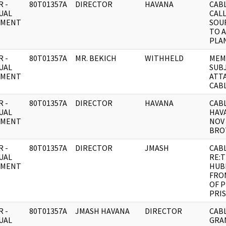
 -
80T01357A
DIRECTOR
HAVANA
CABL
UAL
CAL
UMENT
SOU
TO A
PLA
 -
80T01357A
MR. BEKICH
WITHHELD
MEM
UAL
SUB
UMENT
ATT
CAB
 -
80T01357A
DIRECTOR
HAVANA
CABL
UAL
HAVA
UMENT
NOV 
BRO
 -
80T01357A
DIRECTOR
JMASH
CAB
UAL
RE:
UMENT
HUB
FROM
OF P
PRI
 -
80T01357A
JMASH HAVANA
DIRECTOR
CABL
UAL
GRA