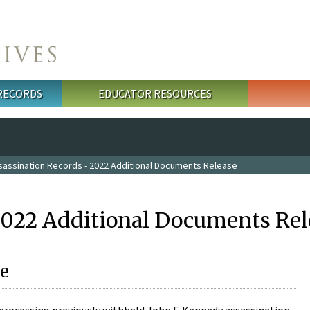
 RECORDS
EDUCATOR RESOURCES
sassination Records - 2022 Additional Documents Release
2022 Additional Documents Rel
e