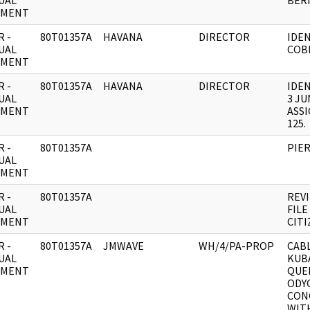
UAL
BERN
UMENT
 -
80T01357A
HAVANA
DIRECTOR
IDEN
UAL
COB
UMENT
 -
80T01357A
HAVANA
DIRECTOR
IDE
UAL
3 JU
UMENT
ASS
125.
 -
80T01357A
PIER
UAL
UMENT
 -
80T01357A
REVI
UAL
FILE
UMENT
CIT
 -
80T01357A
JMWAVE
WH/4/PA-PROP
CABL
UAL
KUB
UMENT
QUE
ODY
CON
WIT