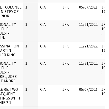
IET COLONEL
1
CIA
JFK
05/07/2021
JFK6
INISTRY OF
1998
RIOR.
:
SONALITY
1
CIA
JFK
11/21/2022
JFK6
) FILE
1998
UEST-
:
IN.
ASSINATION
1
CIA
JFK
11/21/2022
JFK6
MARTIN
1998
HER KING.
:
SONALITY
1
CIA
JFK
11/21/2022
JFK6
) FILE
1999
UEST-
:
KEL, JOSE
IE ANDRE.
E RE: TWO
1
CIA
JFK
05/07/2021
JFK6
SEQUENT
1053
TINGS WITH
HIRP-1