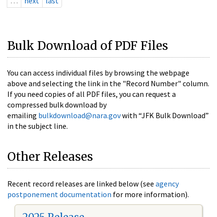
…
next
last
Bulk Download of PDF Files
You can access individual files by browsing the webpage
above and selecting the link in the "Record Number" column.
If you need copies of all PDF files, you can request a
compressed bulk download by
emailing
bulkdownload@nara.gov
with “JFK Bulk Download”
in the subject line.
Other Releases
Recent record releases are linked below (see
agency
postponement documentation
for more information).