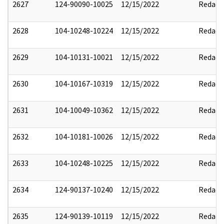
2627
124-90090-10025
12/15/2022
Redact
2628
104-10248-10224
12/15/2022
Redact
2629
104-10131-10021
12/15/2022
Redact
2630
104-10167-10319
12/15/2022
Redact
2631
104-10049-10362
12/15/2022
Redact
2632
104-10181-10026
12/15/2022
Redact
2633
104-10248-10225
12/15/2022
Redact
2634
124-90137-10240
12/15/2022
Redact
2635
124-90139-10119
12/15/2022
Redact