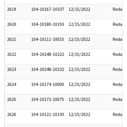
2619
104-10167-10337
12/15/2022
Redact
2620
104-10180-10193
12/15/2022
Redact
2621
104-10111-10015
12/15/2022
Redact
2622
104-10248-10222
12/15/2022
Redact
2623
104-10248-10232
12/15/2022
Redact
2624
104-10174-10000
12/15/2022
Redact
2625
104-10172-10075
12/15/2022
Redact
2626
104-10121-10143
12/15/2022
Redact