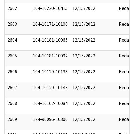
2602
104-10220-10415
12/15/2022
Redact
2603
104-10171-10106
12/15/2022
Redact
2604
104-10181-10065
12/15/2022
Redact
2605
104-10181-10092
12/15/2022
Redact
2606
104-10129-10138
12/15/2022
Redact
2607
104-10129-10143
12/15/2022
Redact
2608
104-10162-10084
12/15/2022
Redact
2609
124-90096-10300
12/15/2022
Redact