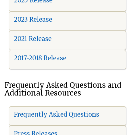
2025 Release
2023 Release
2021 Release
2017-2018 Release
Frequently Asked Questions and
Additional Resources
Frequently Asked Questions
Press Releases