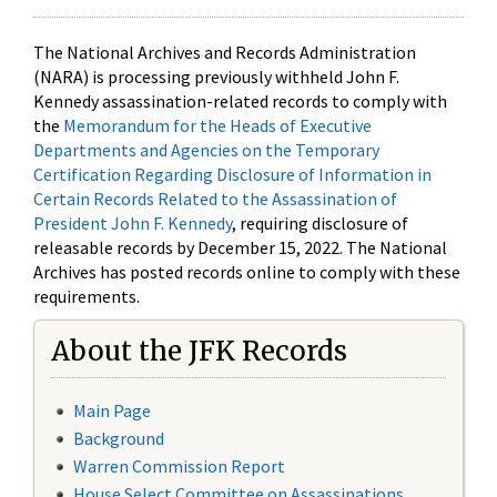
The National Archives and Records Administration
(NARA) is processing previously withheld John F.
Kennedy assassination-related records to comply with
the
Memorandum for the Heads of Executive
Departments and Agencies on the Temporary
Certification Regarding Disclosure of Information in
Certain Records Related to the Assassination of
President John F. Kennedy
, requiring disclosure of
releasable records by December 15, 2022. The National
Archives has posted records online to comply with these
requirements.
About the JFK Records
Main Page
Background
Warren Commission Report
House Select Committee on Assassinations