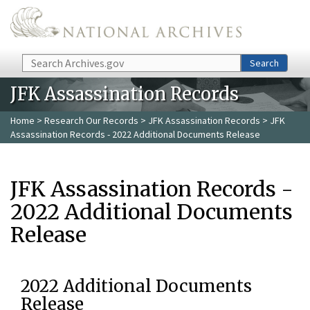
Skip to main content
Search
Search
JFK Assassination Records
Home
>
Research Our Records
>
JFK Assassination Records
> JFK
Assassination Records - 2022 Additional Documents Release
JFK Assassination Records -
2022 Additional Documents
Release
2022 Additional Documents
Release