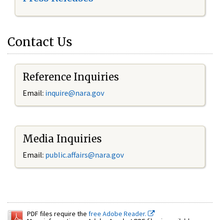
Contact Us
Reference Inquiries
Email:
inquire@nara.gov
Media Inquiries
Email:
public.affairs@nara.gov
PDF files require the
free Adobe Reader.