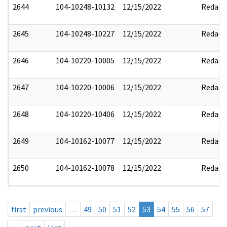
2644
104-10248-10132
12/15/2022
Redact
2645
104-10248-10227
12/15/2022
Redact
2646
104-10220-10005
12/15/2022
Redact
2647
104-10220-10006
12/15/2022
Redact
2648
104-10220-10406
12/15/2022
Redact
2649
104-10162-10077
12/15/2022
Redact
2650
104-10162-10078
12/15/2022
Redact
first
previous
…
49
50
51
52
53
54
55
56
57