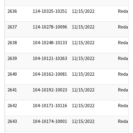
2636
124-10325-10251
12/15/2022
Redact
2637
124-10278-10096
12/15/2022
Redact
2638
104-10248-10133
12/15/2022
Redact
2639
104-10121-10263
12/15/2022
Redact
2640
104-10162-10081
12/15/2022
Redact
2641
104-10192-10023
12/15/2022
Redact
2642
104-10171-10116
12/15/2022
Redact
2643
104-10174-10001
12/15/2022
Redact