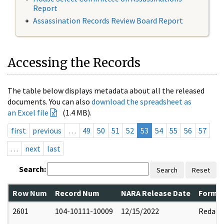
Report
Assassination Records Review Board Report
Accessing the Records
The table below displays metadata about all the released
documents. You can also
download the spreadsheet as
an Excel file
(1.4 MB).
first
previous
…
49
50
51
52
53
54
55
56
57
…
next
last
Search:
Search
Reset
Row Num
Record Num
NARA Release Date
Former
2601
104-10111-10009
12/15/2022
Redact