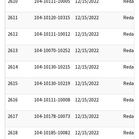
2610
104-10111-10005
12/15/2022
Redact
2611
104-10120-10315
12/15/2022
Redact
2612
104-10111-10012
12/15/2022
Redact
2613
104-10070-10252
12/15/2022
Redact
2614
104-10130-10215
12/15/2022
Redact
2615
104-10130-10219
12/15/2022
Redact
2616
104-10111-10008
12/15/2022
Redact
2617
104-10178-10073
12/15/2022
Redact
2618
104-10185-10082
12/15/2022
Redact