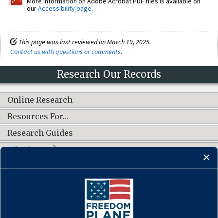
More information on Adobe Acrobat PDF files is available on
our
Accessibility page
.
This page was last reviewed on March 19, 2025.
Contact us with questions or comments
.
Research Our Records
Online Research
Resources For…
Research Guides
What's New?
CONNECT WITH US