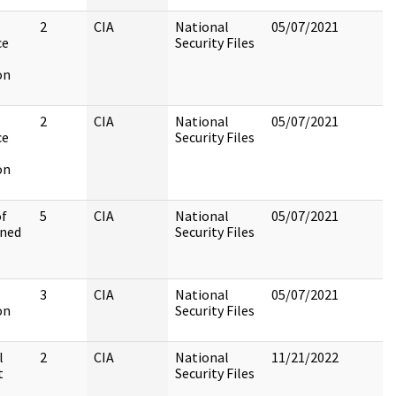
2
CIA
National
05/07/2021
ce
Security Files
on
2
CIA
National
05/07/2021
ce
Security Files
on
of
5
CIA
National
05/07/2021
ined
Security Files
3
CIA
National
05/07/2021
on
Security Files
l
2
CIA
National
11/21/2022
t
Security Files