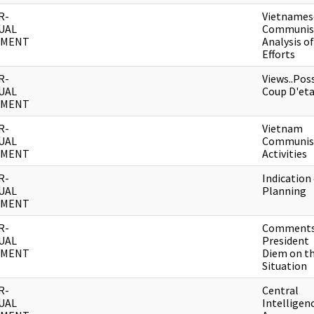
R-
Vietnames
UAL
Communis
UMENT
Analysis of
Efforts
R-
Views..Pos
UAL
Coup D'et
UMENT
R-
Vietnam
UAL
Communis
UMENT
Activities
R-
Indication
UAL
Planning
UMENT
R-
Comments
UAL
President
UMENT
Diem on t
Situation
R-
Central
UAL
Intelligen