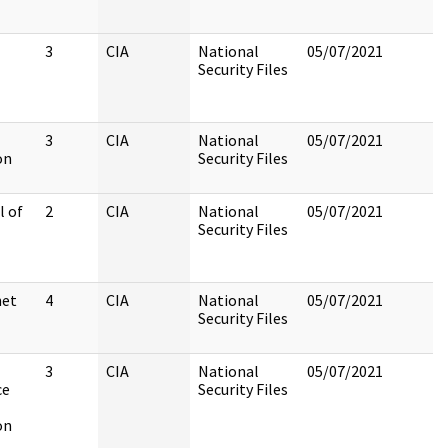
3
CIA
National
05/07/2021
Security Files
3
CIA
National
05/07/2021
on
Security Files
l of
2
CIA
National
05/07/2021
Security Files
net
4
CIA
National
05/07/2021
Security Files
3
CIA
National
05/07/2021
ce
Security Files
on