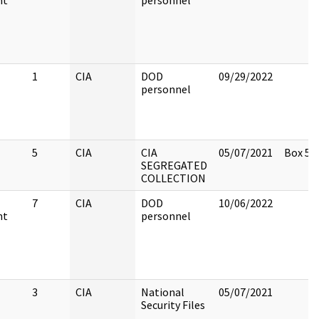
nt
personnel
1
CIA
DOD
09/29/2022
personnel
5
CIA
CIA
05/07/2021
Box 5
SEGREGATED
COLLECTION
7
CIA
DOD
10/06/2022
nt
personnel
3
CIA
National
05/07/2021
Security Files