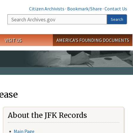
Citizen Archivists
·
Bookmark/Share
·
Contact Us
Search
Search
VISIT US
AMERICA'S FOUNDING DOCUMENTS
ease
About the JFK Records
Main Page