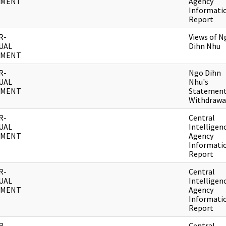
UMENT
Agency
Informati
Report
R-
Views of N
UAL
Dihn Nhu
UMENT
R-
Ngo Dihn
UAL
Nhu's
UMENT
Statement
Withdrawa
R-
Central
UAL
Intelligen
UMENT
Agency
Informati
Report
R-
Central
UAL
Intelligen
UMENT
Agency
Informati
Report
R-
Central