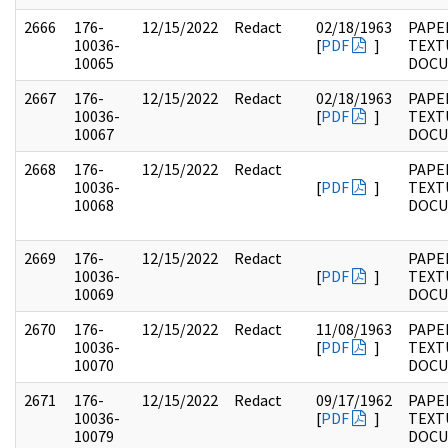
2666
176-
12/15/2022
Redact
02/18/1963
PAPE
10036-
[
PDF
]
TEXT
10065
DOC
2667
176-
12/15/2022
Redact
02/18/1963
PAPE
10036-
[
PDF
]
TEXT
10067
DOC
2668
176-
12/15/2022
Redact
PAPE
10036-
[
PDF
]
TEXT
10068
DOC
2669
176-
12/15/2022
Redact
PAPE
10036-
[
PDF
]
TEXT
10069
DOC
2670
176-
12/15/2022
Redact
11/08/1963
PAPE
10036-
[
PDF
]
TEXT
10070
DOC
2671
176-
12/15/2022
Redact
09/17/1962
PAPE
10036-
[
PDF
]
TEXT
10079
DOC