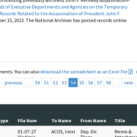
processing previously withheld John F. Kennedy assassination-
s of Executive Departments and Agencies on the Temporary
 Records Related to the Assassination of President John F.
ber 15, 2022. The National Archives has posted records online
ments. You can also
download the spreadsheet as an Excel file
t
previous
…
50
51
52
53
54
55
56
57
58
…
next
Type
File Num
To Name
From Name
Title
01-07-27
ACOS, Intel
Dep. Dir.
Memo &