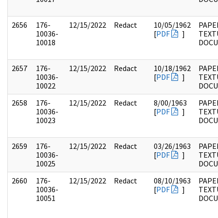
2656
176-
12/15/2022
Redact
10/05/1962
PAPE
10036-
[
PDF
]
TEXT
10018
DOC
2657
176-
12/15/2022
Redact
10/18/1962
PAPE
10036-
[
PDF
]
TEXT
10022
DOC
2658
176-
12/15/2022
Redact
8/00/1963
PAPE
10036-
[
PDF
]
TEXT
10023
DOC
2659
176-
12/15/2022
Redact
03/26/1963
PAPE
10036-
[
PDF
]
TEXT
10025
DOC
2660
176-
12/15/2022
Redact
08/10/1963
PAPE
10036-
[
PDF
]
TEXT
10051
DOC