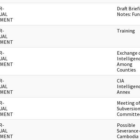
R-
Draft Brief
UAL
Notes: Fun
UMENT
R-
Training
UAL
UMENT
R-
Exchange 
UAL
Intelligen
UMENT
Among
Counties
R-
CIA
UAL
Intelligen
UMENT
Annex
R-
Meeting o
UAL
Subversio
UMENT
Committe
R-
Possible
UAL
Severance 
UMENT
Cambodia