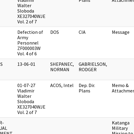
Vladimir
Plans
Attachme
Walter
Sloboda
XE327040WJE
Vol. 2 of 7
Defection of
DOS
CIA
Message
Army
Personnel
ZF000003W
Vol. 4 of 6
S
13-06-01
SHEPANEC,
GABRIELSON,
NORMAN
RODGER
01-07-27
ACOS, Intel
Dep. Dir.
Memo &
Vladimir
Plans
Attachme
Walter
Sloboda
XE327040WJE
Vol. 2 of 7
R-
Katanga
UAL
Military
UMENT
Mission to