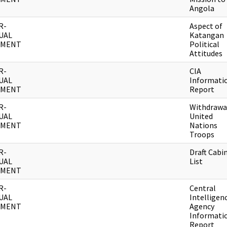
Angola
R-
Aspect of
UAL
Katangan
UMENT
Political
Attitudes
R-
CIA
UAL
Informati
UMENT
Report
R-
Withdrawa
UAL
United
UMENT
Nations
Troops
R-
Draft Cabi
UAL
List
UMENT
R-
Central
UAL
Intelligen
UMENT
Agency
Informati
Report