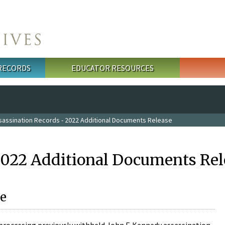
 RECORDS
EDUCATOR RESOURCES
sassination Records - 2022 Additional Documents Release
2022 Additional Documents Rel
e