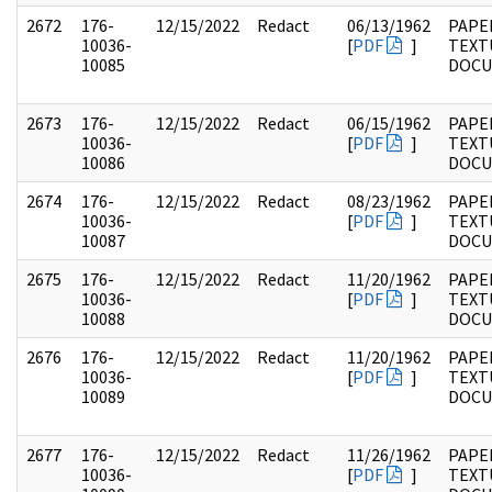
2672
176-
12/15/2022
Redact
06/13/1962
PAPE
10036-
[
PDF
]
TEXT
10085
DOC
2673
176-
12/15/2022
Redact
06/15/1962
PAPE
10036-
[
PDF
]
TEXT
10086
DOC
2674
176-
12/15/2022
Redact
08/23/1962
PAPE
10036-
[
PDF
]
TEXT
10087
DOC
2675
176-
12/15/2022
Redact
11/20/1962
PAPE
10036-
[
PDF
]
TEXT
10088
DOC
2676
176-
12/15/2022
Redact
11/20/1962
PAPE
10036-
[
PDF
]
TEXT
10089
DOC
2677
176-
12/15/2022
Redact
11/26/1962
PAPE
10036-
[
PDF
]
TEXT