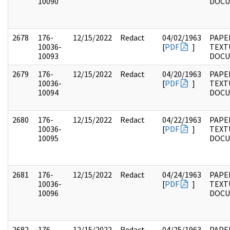
10090
DOC
2678
176-
12/15/2022
Redact
04/02/1963
PAPE
10036-
[
PDF
]
TEXT
10093
DOC
2679
176-
12/15/2022
Redact
04/20/1963
PAPE
10036-
[
PDF
]
TEXT
10094
DOC
2680
176-
12/15/2022
Redact
04/22/1963
PAPE
10036-
[
PDF
]
TEXT
10095
DOC
2681
176-
12/15/2022
Redact
04/24/1963
PAPE
10036-
[
PDF
]
TEXT
10096
DOC
2682
176-
12/15/2022
Redact
04/25/1963
PAPE