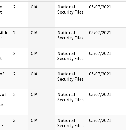
e
2
CIA
National
05/07/2021
t
Security Files
sible
2
CIA
National
05/07/2021
at
Security Files
2
CIA
National
05/07/2021
t
Security Files
 of
2
CIA
National
05/07/2021
Security Files
 of
2
CIA
National
05/07/2021
Security Files
he
3
CIA
National
05/07/2021
ce
Security Files