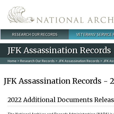
Skip to main content
RESEARCH OUR RECORDS
VETERANS' SERVICE
Main menu
JFK Assassination Records
Home
>
Research Our Records
>
JFK Assassination Records
> JFK As
JFK Assassination Records - 
2022 Additional Documents Releas