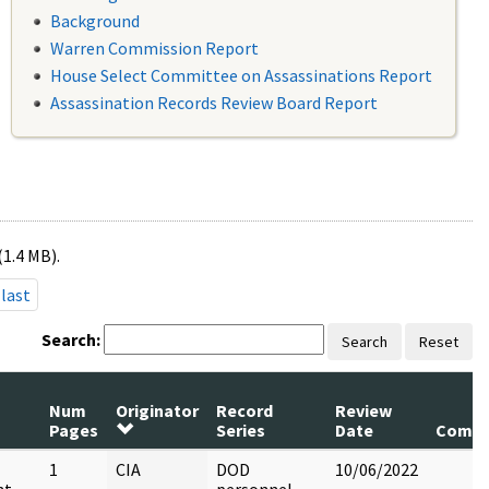
Background
Warren Commission Report
House Select Committee on Assassinations Report
Assassination Records Review Board Report
(1.4 MB).
last
Search:
Search
Reset
Num
Originator
Record
Review
Pages
Series
Date
Comm
1
CIA
DOD
10/06/2022