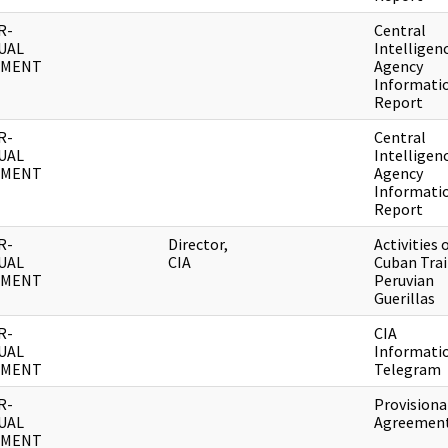
R-
Central
UAL
Intelligen
UMENT
Agency
Informati
Report
R-
Central
UAL
Intelligen
UMENT
Agency
Informati
Report
R-
Director,
Activities 
UAL
CIA
Cuban Tra
UMENT
Peruvian
Guerillas
R-
CIA
UAL
Informati
UMENT
Telegram
R-
Provisiona
UAL
Agreemen
UMENT