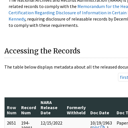
The National Archives and Records Administration (NARA) is 
related records to comply with the
Memorandum for the Head
Certification Regarding Disclosure of Information in Certain
Kennedy
, requiring disclosure of releasable records by Decem
to comply with these requirements.
Accessing the Records
The table below displays metadata about all the released docu
firs
NARA
Row
Record
Release
Formerly
Num
Num
Date
Withheld
Doc Date
Doc 
2651
194-
12/15/2022
10/19/1963
Paper