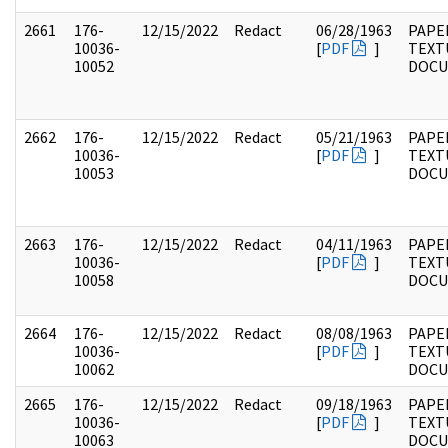
2661
176-
12/15/2022
Redact
06/28/1963
PAPE
10036-
[
PDF
]
TEXT
10052
DOC
2662
176-
12/15/2022
Redact
05/21/1963
PAPE
10036-
[
PDF
]
TEXT
10053
DOC
2663
176-
12/15/2022
Redact
04/11/1963
PAPE
10036-
[
PDF
]
TEXT
10058
DOC
2664
176-
12/15/2022
Redact
08/08/1963
PAPE
10036-
[
PDF
]
TEXT
10062
DOC
2665
176-
12/15/2022
Redact
09/18/1963
PAPE
10036-
[
PDF
]
TEXT
10063
DOC