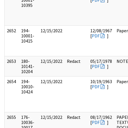
10001-
[
PDF
]
10395
2652
194-
12/15/2022
12/08/1967
Paper
10001-
[
PDF
]
10415
2653
180-
12/15/2022
Redact
05/17/1978
NOTE
10141-
[
PDF
]
10204
2654
194-
12/15/2022
10/19/1963
Paper
10010-
[
PDF
]
10424
2655
176-
12/15/2022
Redact
08/17/1962
PAPE
10036-
[
PDF
]
TEXT
10017
DOC