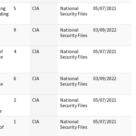
ing
5
CIA
National
05/07/2021
ding
Security Files
9
CIA
National
03/09/2022
Security Files
of
4
CIA
National
05/07/2021
ce
Security Files
6
CIA
National
03/09/2022
ce
Security Files
f
2
CIA
National
05/07/2021
n
Security Files
e
1
CIA
National
05/07/2021
of
Security Files