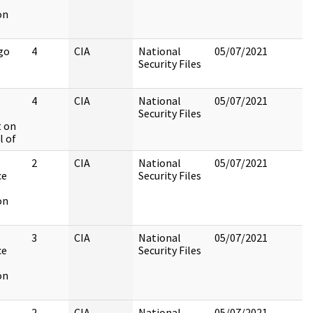
on
go
4
CIA
National
05/07/2021
Security Files
4
CIA
National
05/07/2021
Security Files
 on
l of
2
CIA
National
05/07/2021
ce
Security Files
on
3
CIA
National
05/07/2021
ce
Security Files
on
2
CIA
National
05/07/2021