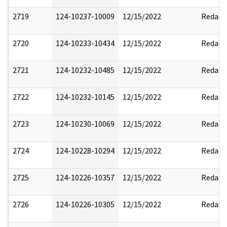
2719
124-10237-10009
12/15/2022
Redact
2720
124-10233-10434
12/15/2022
Redact
2721
124-10232-10485
12/15/2022
Redact
2722
124-10232-10145
12/15/2022
Redact
2723
124-10230-10069
12/15/2022
Redact
2724
124-10228-10294
12/15/2022
Redact
2725
124-10226-10357
12/15/2022
Redact
2726
124-10226-10305
12/15/2022
Redact