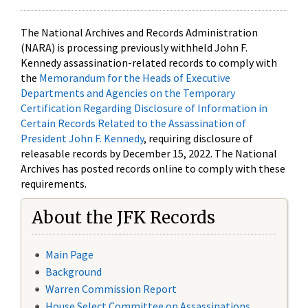
The National Archives and Records Administration
(NARA) is processing previously withheld John F.
Kennedy assassination-related records to comply with
the
Memorandum for the Heads of Executive
Departments and Agencies on the Temporary
Certification Regarding Disclosure of Information in
Certain Records Related to the Assassination of
President John F. Kennedy
, requiring disclosure of
releasable records by December 15, 2022. The National
Archives has posted records online to comply with these
requirements.
About the JFK Records
Main Page
Background
Warren Commission Report
House Select Committee on Assassinations