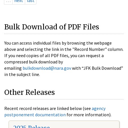
…
next
last
Bulk Download of PDF Files
You can access individual files by browsing the webpage
above and selecting the link in the "Record Number" column.
If you need copies of all PDF files, you can request a
compressed bulk download by
emailing
bulkdownload@nara.gov
with “JFK Bulk Download”
in the subject line.
Other Releases
Recent record releases are linked below (see
agency
postponement documentation
for more information).