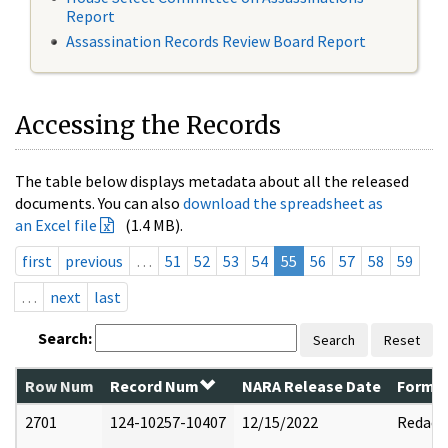
Report
Assassination Records Review Board Report
Accessing the Records
The table below displays metadata about all the released
documents. You can also
download the spreadsheet as
an Excel file
(1.4 MB).
first
previous
…
51
52
53
54
55
56
57
58
59
…
next
last
Search:
Search
Reset
Row Num
Record Num
NARA Release Date
Former
2701
124-10257-10407
12/15/2022
Redact