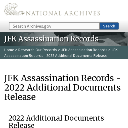
Skip to main content
Search
Search
JFK Assassination Records
Home
>
Research Our Records
>
JFK Assassination Records
> JFK
Assassination Records - 2022 Additional Documents Release
JFK Assassination Records -
2022 Additional Documents
Release
2022 Additional Documents
Release