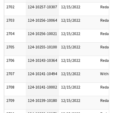
2702
124-10257-10307
12/15/2022
Redact
2703
124-10256-10064
12/15/2022
Redact
2704
124-10256-10021
12/15/2022
Redact
2705
124-10255-10100
12/15/2022
Redact
2706
124-10243-10364
12/15/2022
Redact
2707
124-10241-10494
12/15/2022
Withho
2708
124-10241-10002
12/15/2022
Redact
2709
124-10239-10180
12/15/2022
Redact