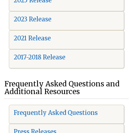
2025 Release
2023 Release
2021 Release
2017-2018 Release
Frequently Asked Questions and
Additional Resources
Frequently Asked Questions
Press Releases