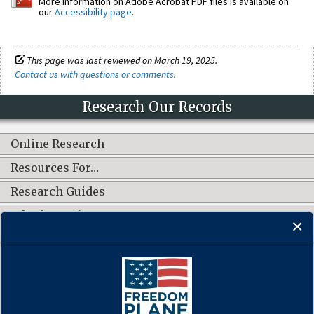
More information on Adobe Acrobat PDF files is available on
our
Accessibility page
.
This page was last reviewed on March 19, 2025.
Contact us with questions or comments
.
Research Our Records
Online Research
Resources For…
Research Guides
What's New?
CONNECT WITH US