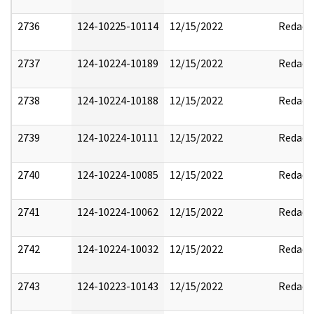
2736
124-10225-10114
12/15/2022
Redact
2737
124-10224-10189
12/15/2022
Redact
2738
124-10224-10188
12/15/2022
Redact
2739
124-10224-10111
12/15/2022
Redact
2740
124-10224-10085
12/15/2022
Redact
2741
124-10224-10062
12/15/2022
Redact
2742
124-10224-10032
12/15/2022
Redact
2743
124-10223-10143
12/15/2022
Redact