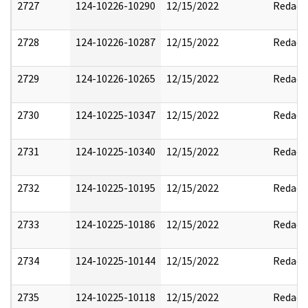
2727
124-10226-10290
12/15/2022
Redact
2728
124-10226-10287
12/15/2022
Redact
2729
124-10226-10265
12/15/2022
Redact
2730
124-10225-10347
12/15/2022
Redact
2731
124-10225-10340
12/15/2022
Redact
2732
124-10225-10195
12/15/2022
Redact
2733
124-10225-10186
12/15/2022
Redact
2734
124-10225-10144
12/15/2022
Redact
2735
124-10225-10118
12/15/2022
Redact