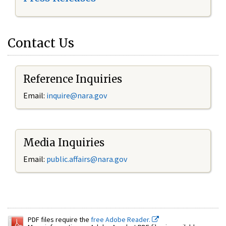
Contact Us
Reference Inquiries
Email:
inquire@nara.gov
Media Inquiries
Email:
public.affairs@nara.gov
PDF files require the
free Adobe Reader.