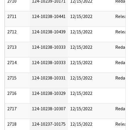
2710
124-10239-10171
12/15/2022
Redact
2711
124-10238-10441
12/15/2022
Releas
2712
124-10238-10439
12/15/2022
Releas
2713
124-10238-10333
12/15/2022
Redact
2714
124-10238-10333
12/15/2022
Redact
2715
124-10238-10331
12/15/2022
Redact
2716
124-10238-10329
12/15/2022
2717
124-10238-10307
12/15/2022
Redact
2718
124-10237-10175
12/15/2022
Releas