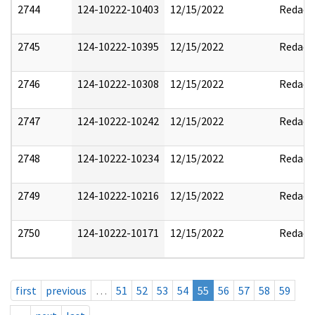
2744
124-10222-10403
12/15/2022
Redact
2745
124-10222-10395
12/15/2022
Redact
2746
124-10222-10308
12/15/2022
Redact
2747
124-10222-10242
12/15/2022
Redact
2748
124-10222-10234
12/15/2022
Redact
2749
124-10222-10216
12/15/2022
Redact
2750
124-10222-10171
12/15/2022
Redact
first
previous
…
51
52
53
54
55
56
57
58
59