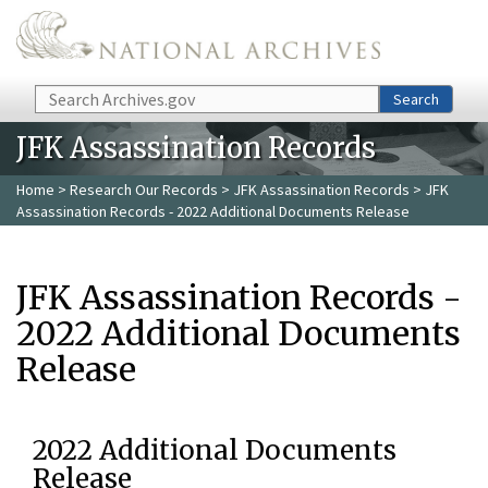
Skip to main content
Search
Search
JFK Assassination Records
Home
>
Research Our Records
>
JFK Assassination Records
> JFK
Assassination Records - 2022 Additional Documents Release
JFK Assassination Records -
2022 Additional Documents
Release
2022 Additional Documents
Release