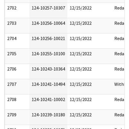
2702
124-10257-10307
12/15/2022
Redact
2703
124-10256-10064
12/15/2022
Redact
2704
124-10256-10021
12/15/2022
Redact
2705
124-10255-10100
12/15/2022
Redact
2706
124-10243-10364
12/15/2022
Redact
2707
124-10241-10494
12/15/2022
Withho
2708
124-10241-10002
12/15/2022
Redact
2709
124-10239-10180
12/15/2022
Redact