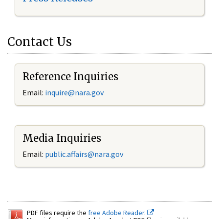
Contact Us
Reference Inquiries
Email:
inquire@nara.gov
Media Inquiries
Email:
public.affairs@nara.gov
PDF files require the
free Adobe Reader.