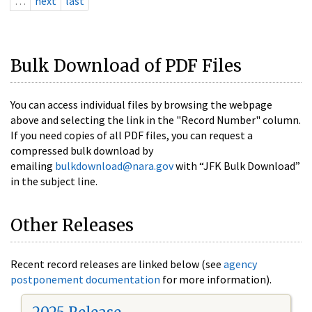
…
next
last
Bulk Download of PDF Files
You can access individual files by browsing the webpage
above and selecting the link in the "Record Number" column.
If you need copies of all PDF files, you can request a
compressed bulk download by
emailing
bulkdownload@nara.gov
with “JFK Bulk Download”
in the subject line.
Other Releases
Recent record releases are linked below (see
agency
postponement documentation
for more information).