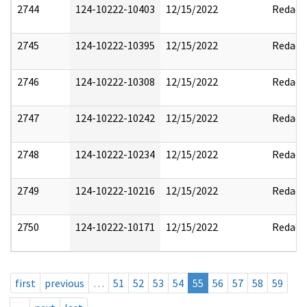
2744
124-10222-10403
12/15/2022
Redact
2745
124-10222-10395
12/15/2022
Redact
2746
124-10222-10308
12/15/2022
Redact
2747
124-10222-10242
12/15/2022
Redact
2748
124-10222-10234
12/15/2022
Redact
2749
124-10222-10216
12/15/2022
Redact
2750
124-10222-10171
12/15/2022
Redact
first
previous
…
51
52
53
54
55
56
57
58
59