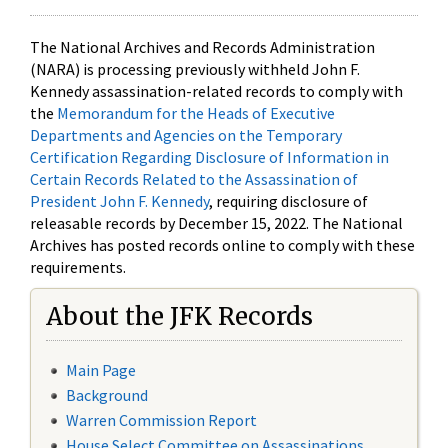
The National Archives and Records Administration
(NARA) is processing previously withheld John F.
Kennedy assassination-related records to comply with
the
Memorandum for the Heads of Executive
Departments and Agencies on the Temporary
Certification Regarding Disclosure of Information in
Certain Records Related to the Assassination of
President John F. Kennedy
, requiring disclosure of
releasable records by December 15, 2022. The National
Archives has posted records online to comply with these
requirements.
About the JFK Records
Main Page
Background
Warren Commission Report
House Select Committee on Assassinations