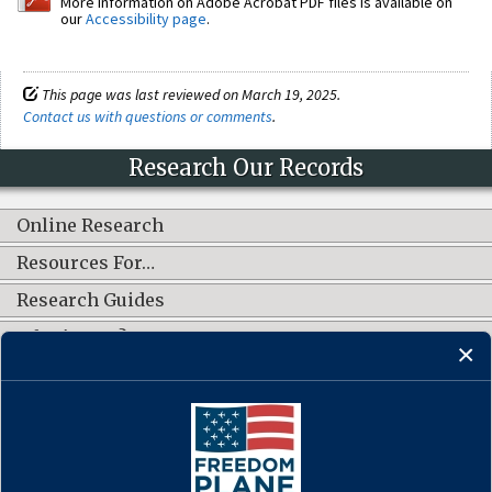
More information on Adobe Acrobat PDF files is available on
our
Accessibility page
.
This page was last reviewed on March 19, 2025.
Contact us with questions or comments
.
Research Our Records
Online Research
Resources For…
Research Guides
What's New?
CONNECT WITH US