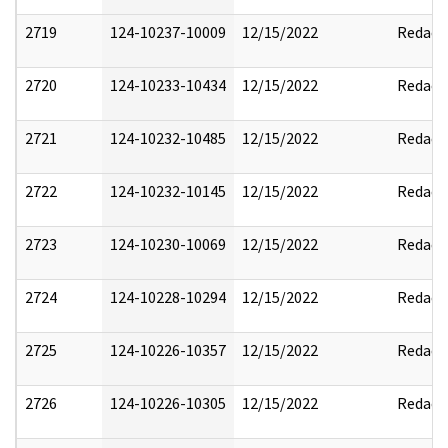
2719
124-10237-10009
12/15/2022
Redact
2720
124-10233-10434
12/15/2022
Redact
2721
124-10232-10485
12/15/2022
Redact
2722
124-10232-10145
12/15/2022
Redact
2723
124-10230-10069
12/15/2022
Redact
2724
124-10228-10294
12/15/2022
Redact
2725
124-10226-10357
12/15/2022
Redact
2726
124-10226-10305
12/15/2022
Redact