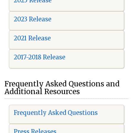
2025 Release
2023 Release
2021 Release
2017-2018 Release
Frequently Asked Questions and
Additional Resources
Frequently Asked Questions
Press Releases