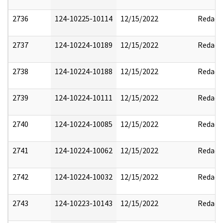
2736
124-10225-10114
12/15/2022
Redact
2737
124-10224-10189
12/15/2022
Redact
2738
124-10224-10188
12/15/2022
Redact
2739
124-10224-10111
12/15/2022
Redact
2740
124-10224-10085
12/15/2022
Redact
2741
124-10224-10062
12/15/2022
Redact
2742
124-10224-10032
12/15/2022
Redact
2743
124-10223-10143
12/15/2022
Redact