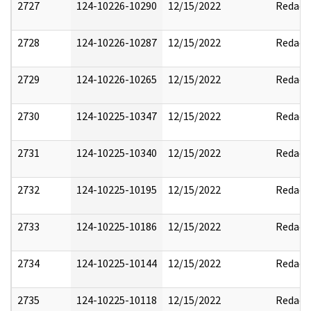
2727
124-10226-10290
12/15/2022
Redact
2728
124-10226-10287
12/15/2022
Redact
2729
124-10226-10265
12/15/2022
Redact
2730
124-10225-10347
12/15/2022
Redact
2731
124-10225-10340
12/15/2022
Redact
2732
124-10225-10195
12/15/2022
Redact
2733
124-10225-10186
12/15/2022
Redact
2734
124-10225-10144
12/15/2022
Redact
2735
124-10225-10118
12/15/2022
Redact