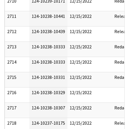
2710
124-10239-10171
12/15/2022
Redact
2711
124-10238-10441
12/15/2022
Releas
2712
124-10238-10439
12/15/2022
Releas
2713
124-10238-10333
12/15/2022
Redact
2714
124-10238-10333
12/15/2022
Redact
2715
124-10238-10331
12/15/2022
Redact
2716
124-10238-10329
12/15/2022
2717
124-10238-10307
12/15/2022
Redact
2718
124-10237-10175
12/15/2022
Releas