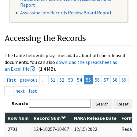
Report
Assassination Records Review Board Report
Accessing the Records
The table below displays metadata about all the released
documents. You can also
download the spreadsheet as
an Excel file
(1.4 MB).
first
previous
…
51
52
53
54
55
56
57
58
59
…
next
last
Search:
Search
Reset
Row Num
Record Num
NARA Release Date
Former
2701
124-10257-10407
12/15/2022
Redact