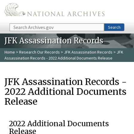
Skip to main content
Search
Search
JFK Assassination Records
Home
>
Research Our Records
>
JFK Assassination Records
> JFK
Assassination Records - 2022 Additional Documents Release
JFK Assassination Records -
2022 Additional Documents
Release
2022 Additional Documents
Release