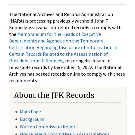
The National Archives and Records Administration
(NARA) is processing previously withheld John F.
Kennedy assassination-related records to comply with
the
Memorandum for the Heads of Executive
Departments and Agencies on the Temporary
Certification Regarding Disclosure of Information in
Certain Records Related to the Assassination of
President John F. Kennedy
, requiring disclosure of
releasable records by December 15, 2022. The National
Archives has posted records online to comply with these
requirements.
About the JFK Records
Main Page
Background
Warren Commission Report
House Select Committee on Assassinations