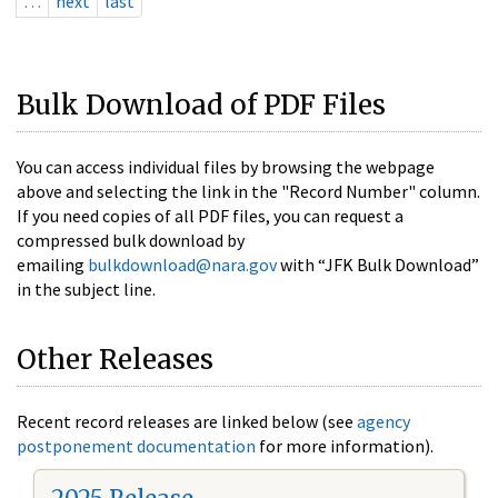
…
next
last
Bulk Download of PDF Files
You can access individual files by browsing the webpage
above and selecting the link in the "Record Number" column.
If you need copies of all PDF files, you can request a
compressed bulk download by
emailing
bulkdownload@nara.gov
with “JFK Bulk Download”
in the subject line.
Other Releases
Recent record releases are linked below (see
agency
postponement documentation
for more information).