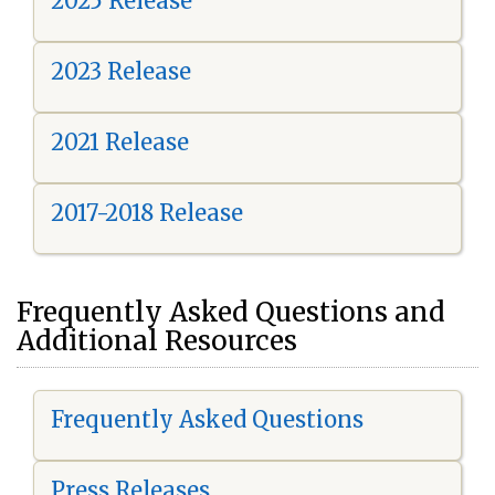
2025 Release
2023 Release
2021 Release
2017-2018 Release
Frequently Asked Questions and
Additional Resources
Frequently Asked Questions
Press Releases