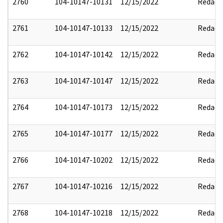
2760
104-10147-10131
12/15/2022
Redact
2761
104-10147-10133
12/15/2022
Redact
2762
104-10147-10142
12/15/2022
Redact
2763
104-10147-10147
12/15/2022
Redact
2764
104-10147-10173
12/15/2022
Redact
2765
104-10147-10177
12/15/2022
Redact
2766
104-10147-10202
12/15/2022
Redact
2767
104-10147-10216
12/15/2022
Redact
2768
104-10147-10218
12/15/2022
Redact