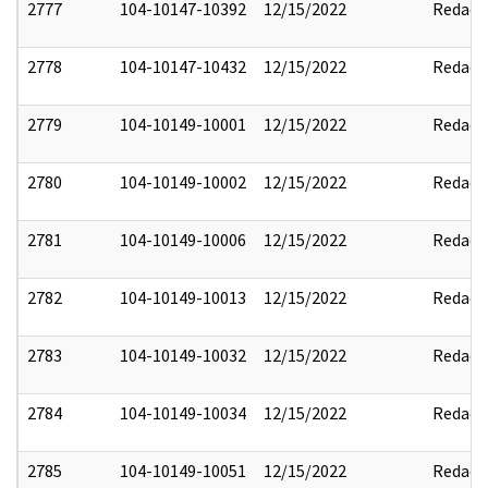
2777
104-10147-10392
12/15/2022
Redact
2778
104-10147-10432
12/15/2022
Redact
2779
104-10149-10001
12/15/2022
Redact
2780
104-10149-10002
12/15/2022
Redact
2781
104-10149-10006
12/15/2022
Redact
2782
104-10149-10013
12/15/2022
Redact
2783
104-10149-10032
12/15/2022
Redact
2784
104-10149-10034
12/15/2022
Redact
2785
104-10149-10051
12/15/2022
Redact