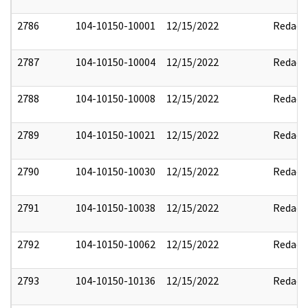
2786
104-10150-10001
12/15/2022
Redact
2787
104-10150-10004
12/15/2022
Redact
2788
104-10150-10008
12/15/2022
Redact
2789
104-10150-10021
12/15/2022
Redact
2790
104-10150-10030
12/15/2022
Redact
2791
104-10150-10038
12/15/2022
Redact
2792
104-10150-10062
12/15/2022
Redact
2793
104-10150-10136
12/15/2022
Redact