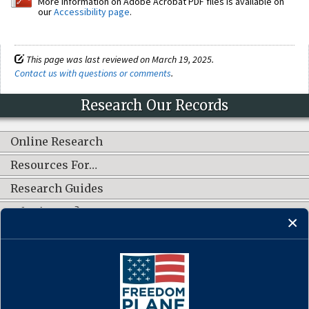
More information on Adobe Acrobat PDF files is available on
our
Accessibility page
.
This page was last reviewed on March 19, 2025.
Contact us with questions or comments
.
Research Our Records
Online Research
Resources For…
Research Guides
What's New?
CONNECT WITH US