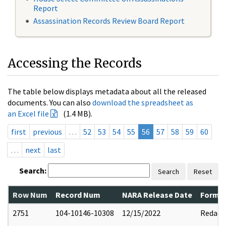
Report
Assassination Records Review Board Report
Accessing the Records
The table below displays metadata about all the released
documents. You can also
download the spreadsheet as
an Excel file
(1.4 MB).
first
previous
…
52
53
54
55
56
57
58
59
60
…
next
last
Search:
Search
Reset
Row Num
Record Num
NARA Release Date
Former
2751
104-10146-10308
12/15/2022
Redact