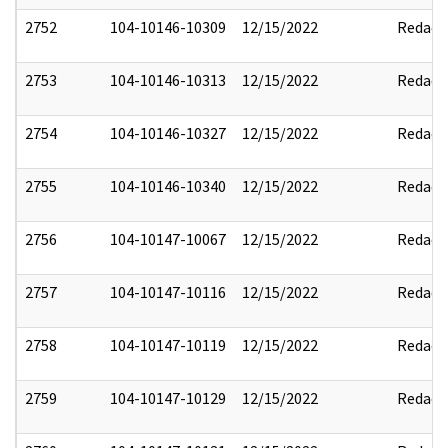
2752
104-10146-10309
12/15/2022
Redact
2753
104-10146-10313
12/15/2022
Redact
2754
104-10146-10327
12/15/2022
Redact
2755
104-10146-10340
12/15/2022
Redact
2756
104-10147-10067
12/15/2022
Redact
2757
104-10147-10116
12/15/2022
Redact
2758
104-10147-10119
12/15/2022
Redact
2759
104-10147-10129
12/15/2022
Redact