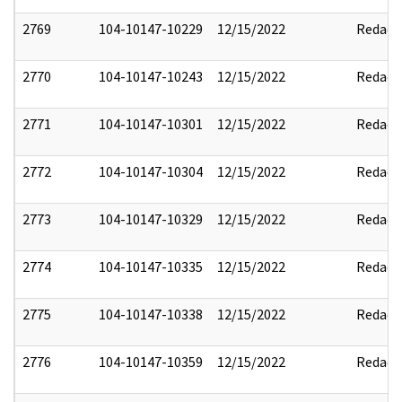
2769
104-10147-10229
12/15/2022
Redact
2770
104-10147-10243
12/15/2022
Redact
2771
104-10147-10301
12/15/2022
Redact
2772
104-10147-10304
12/15/2022
Redact
2773
104-10147-10329
12/15/2022
Redact
2774
104-10147-10335
12/15/2022
Redact
2775
104-10147-10338
12/15/2022
Redact
2776
104-10147-10359
12/15/2022
Redact