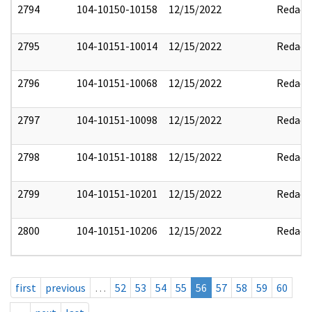
2794
104-10150-10158
12/15/2022
Redact
2795
104-10151-10014
12/15/2022
Redact
2796
104-10151-10068
12/15/2022
Redact
2797
104-10151-10098
12/15/2022
Redact
2798
104-10151-10188
12/15/2022
Redact
2799
104-10151-10201
12/15/2022
Redact
2800
104-10151-10206
12/15/2022
Redact
first
previous
…
52
53
54
55
56
57
58
59
60