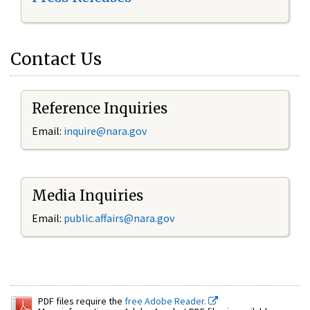
Contact Us
Reference Inquiries
Email:
inquire@nara.gov
Media Inquiries
Email:
public.affairs@nara.gov
PDF files require the
free Adobe Reader.