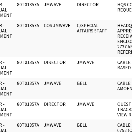
 -
80T01357A
JMWAVE
DIRECTOR
HQS C
UAL
REQUE
UMENT
 -
80T01357A
COS JMWAVE
C/SPECIAL
HEADQ
UAL
AFFAIRS STAFF
APPRE
UMENT
RECEI
ENCLO
2737 A
REFER
 -
80T01357A
DIRECTOR
JMWAVE
CABLE:
UAL
BASED 
UMENT
 -
80T01357A
JMWAVE
BELL
CABLE:
UAL
AMOEN
UMENT
 -
80T01357A
DIRECTOR
JMWAVE
QUEST
UAL
TRACKS
UMENT
VIEW R
 -
80T01357A
JMWAVE
BELL
CABLE:
UAL
0752 (