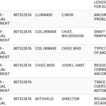
LEVIE
FOR DU
 -
80T01357A
C/JMWAVE
C/WHD
AMCOR
UAL
PROBL
UMENT
 -
80T01357A
COS JMWAVE
CHIEF,
DRAFT
UAL
WH/DIVISION
PAMPH
UMENT
 -
80T01357A
COS JMWAVE
CHIEF, WHD
TYPIC
UAL
OF AMC
UMENT
 -
80T01357A
CHIEF, WHD
JOHN L. HART
REQUE
UAL
COMME
UMENT
AMCOR
 -
80T01357A
TRACE
UAL
CUERTA
UMENT
ANTON
 -
80T01357A
WITHHELD
DIRECTOR
ROLAN
UAL
SECAD