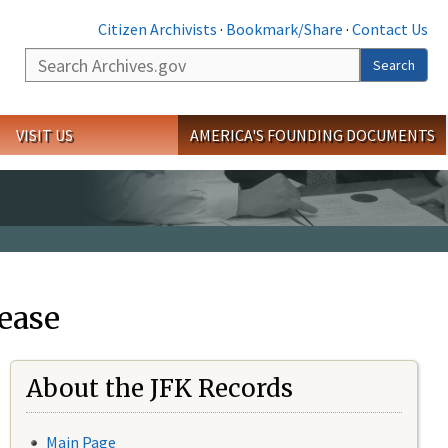
Citizen Archivists
·
Bookmark/Share
·
Contact Us
Search
Search
VISIT US
AMERICA'S FOUNDING DOCUMENTS
ease
About the JFK Records
Main Page