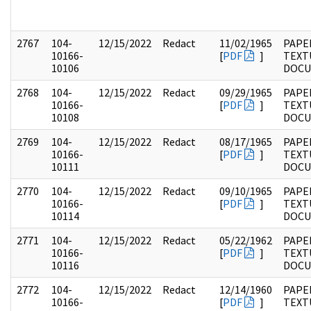
2767
104-
12/15/2022
Redact
11/02/1965
PAPER
10166-
[
PDF
]
TEXT
10106
DOC
2768
104-
12/15/2022
Redact
09/29/1965
PAPER
10166-
[
PDF
]
TEXT
10108
DOC
2769
104-
12/15/2022
Redact
08/17/1965
PAPER
10166-
[
PDF
]
TEXT
10111
DOC
2770
104-
12/15/2022
Redact
09/10/1965
PAPER
10166-
[
PDF
]
TEXT
10114
DOC
2771
104-
12/15/2022
Redact
05/22/1962
PAPER
10166-
[
PDF
]
TEXT
10116
DOC
2772
104-
12/15/2022
Redact
12/14/1960
PAPER
10166-
[
PDF
]
TEXT