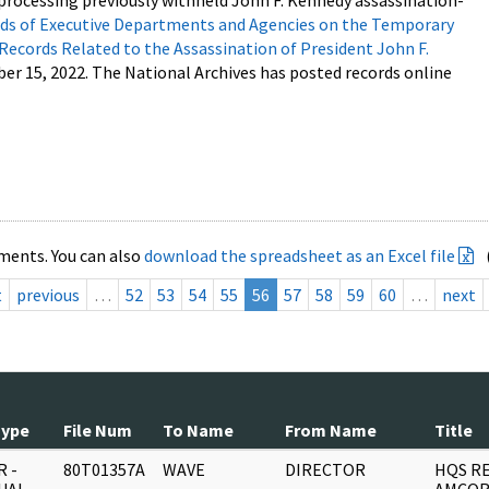
processing previously withheld John F. Kennedy assassination-
s of Executive Departments and Agencies on the Temporary
 Records Related to the Assassination of President John F.
ber 15, 2022. The National Archives has posted records online
ments. You can also
download the spreadsheet as an Excel file
t
previous
…
52
53
54
55
56
57
58
59
60
…
next
Type
File Num
To Name
From Name
Title
 -
80T01357A
WAVE
DIRECTOR
HQS R