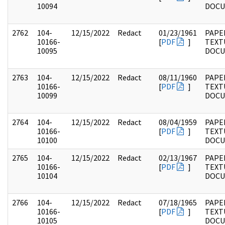
10094
DOC
2762
104-
12/15/2022
Redact
01/23/1961
PAPER
10166-
[
PDF
]
TEXT
10095
DOC
2763
104-
12/15/2022
Redact
08/11/1960
PAPER
10166-
[
PDF
]
TEXT
10099
DOC
2764
104-
12/15/2022
Redact
08/04/1959
PAPER
10166-
[
PDF
]
TEXT
10100
DOC
2765
104-
12/15/2022
Redact
02/13/1967
PAPER
10166-
[
PDF
]
TEXT
10104
DOC
2766
104-
12/15/2022
Redact
07/18/1965
PAPER
10166-
[
PDF
]
TEXT
10105
DOC