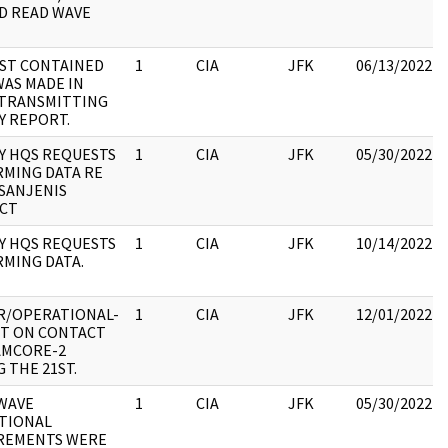
D READ WAVE
ST CONTAINED
1
CIA
JFK
06/13/2022
WAS MADE IN
TRANSMITTING
Y REPORT.
Y HQS REQUESTS
1
CIA
JFK
05/30/2022
RMING DATA RE
-SANJENIS
CT
Y HQS REQUESTS
1
CIA
JFK
10/14/2022
RMING DATA.
R/OPERATIONAL-
1
CIA
JFK
12/01/2022
T ON CONTACT
AMCORE-2
 THE 21ST.
WAVE
1
CIA
JFK
05/30/2022
TIONAL
REMENTS WERE