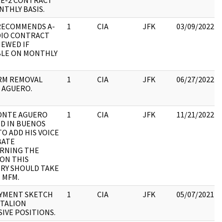
E-2 CONTRACT
THLY BASIS.
RECOMMENDS A-
1
CIA
JFK
03/09/2022
DIO CONTRACT
NEWED IF
BLE ON MONTHLY
RM REMOVAL
1
CIA
JFK
06/27/2022
 AGUERO.
CONTE AGUERO
1
CIA
JFK
11/21/2022
ED IN BUENOS
TO ADD HIS VOICE
BATE
RNING THE
ON THIS
RY SHOULD TAKE
 MFM.
YMENT SKETCH
1
CIA
JFK
05/07/2021
TTALION
IVE POSITIONS.