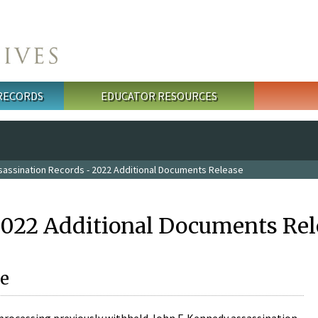
 RECORDS
EDUCATOR RESOURCES
sassination Records - 2022 Additional Documents Release
2022 Additional Documents Rel
e