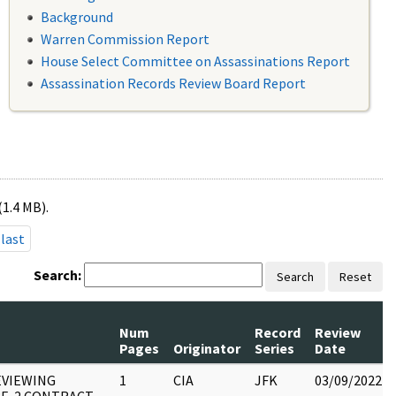
Background
Warren Commission Report
House Select Committee on Assassinations Report
Assassination Records Review Board Report
(1.4 MB).
last
Search:
Search
Reset
Num
Record
Review
Pages
Originator
Series
Date
EVIEWING
1
CIA
JFK
03/09/2022