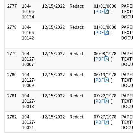
2777
104-
12/15/2022
Redact
01/01/0000
PAPER
10166-
[
PDF
]
TEXT
10134
DOC
2778
104-
12/15/2022
Redact
01/01/0000
PAPER
10166-
[
PDF
]
TEXT
10142
DOC
2779
104-
12/15/2022
Redact
06/08/1978
PAPER
10127-
[
PDF
]
TEXT
10007
DOC
2780
104-
12/15/2022
Redact
06/13/1978
PAPER
10127-
[
PDF
]
TEXT
10009
DOC
2781
104-
12/15/2022
Redact
07/22/1978
PAPER
10127-
[
PDF
]
TEXT
10018
DOC
2782
104-
12/15/2022
Redact
07/27/1978
PAPER
10127-
[
PDF
]
TEXT
10021
DOC