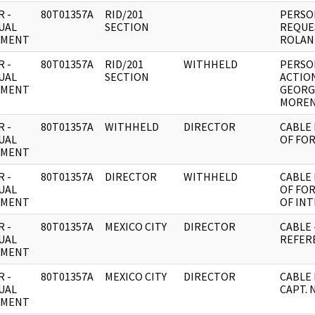
 -
80T01357A
RID/201
PERSON
UAL
SECTION
REQUE
UMENT
ROLAN
 -
80T01357A
RID/201
WITHHELD
PERSON
UAL
SECTION
ACTIO
UMENT
GEORG
MOREN
 -
80T01357A
WITHHELD
DIRECTOR
CABLE 
UAL
OF FO
UMENT
 -
80T01357A
DIRECTOR
WITHHELD
CABLE 
UAL
OF FO
UMENT
OF INT
 -
80T01357A
MEXICO CITY
DIRECTOR
CABLE 
UAL
REFER
UMENT
 -
80T01357A
MEXICO CITY
DIRECTOR
CABLE 
UAL
CAPT. 
UMENT