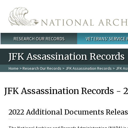
Skip to main content
RESEARCH OUR RECORDS
VETERANS' SERVICE
Main menu
JFK Assassination Records
Home
>
Research Our Records
>
JFK Assassination Records
> JFK As
JFK Assassination Records - 
2022 Additional Documents Releas