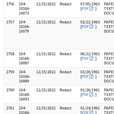
2756
104-
12/15/2022
Redact
07/05/1963
PAPER
10166-
[
PDF
]
TEXT
10073
DOC
2757
104-
12/15/2022
Redact
02/21/1963
PAPER
10166-
[
PDF
]
TEXT
10079
DOC
2758
104-
12/15/2022
Redact
06/21/1962
PAPER
10166-
[
PDF
]
TEXT
10087
DOC
2759
104-
12/15/2022
Redact
03/20/1961
PAPER
10166-
[
PDF
]
TEXT
10089
DOC
2760
104-
12/15/2022
Redact
01/26/1961
PAPER
10166-
[
PDF
]
TEXT
10093
DOC
2761
104-
12/15/2022
Redact
01/24/1961
PAPER
10166-
[
PDF
]
TEXT