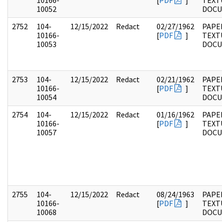
10166-
[
PDF
]
TEXT
10052
DOC
2752
104-
12/15/2022
Redact
02/27/1962
PAPER
10166-
[
PDF
]
TEXT
10053
DOC
2753
104-
12/15/2022
Redact
02/21/1962
PAPER
10166-
[
PDF
]
TEXT
10054
DOC
2754
104-
12/15/2022
Redact
01/16/1962
PAPER
10166-
[
PDF
]
TEXT
10057
DOC
2755
104-
12/15/2022
Redact
08/24/1963
PAPER
10166-
[
PDF
]
TEXT
10068
DOC