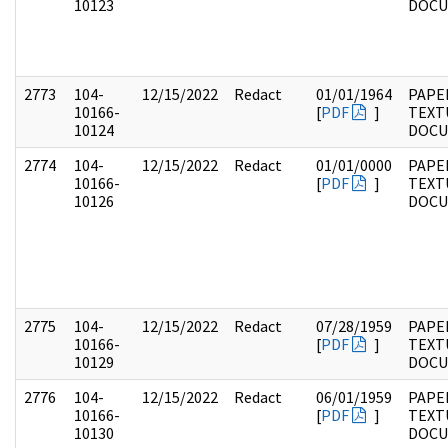
10123
DOC
2773
104-
12/15/2022
Redact
01/01/1964
PAPER
10166-
[
PDF
]
TEXT
10124
DOC
2774
104-
12/15/2022
Redact
01/01/0000
PAPER
10166-
[
PDF
]
TEXT
10126
DOC
2775
104-
12/15/2022
Redact
07/28/1959
PAPER
10166-
[
PDF
]
TEXT
10129
DOC
2776
104-
12/15/2022
Redact
06/01/1959
PAPER
10166-
[
PDF
]
TEXT
10130
DOC