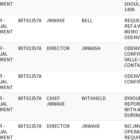
UMENT
SHOUL
1439.
 -
80T01357A
JMWAVE
BELL
REQUE
UAL
REF A 
UMENT
MEMO 
ODENV
 -
80T01357A
DIRECTOR
JMWASH
ODENV
UAL
CONFI
UMENT
VALLE
CONTA
 -
80T01357A
ODENV
UAL
CONFI
UMENT
 -
80T01357A
CHIEF
WITHHELD
DYVOU
UAL
JMWAVE
REPOR
UMENT
WITH 
DURING
 -
80T01357A
DIRECTOR
JMWAVE
NO JM
UAL
OPERA
UMENT
REQUI