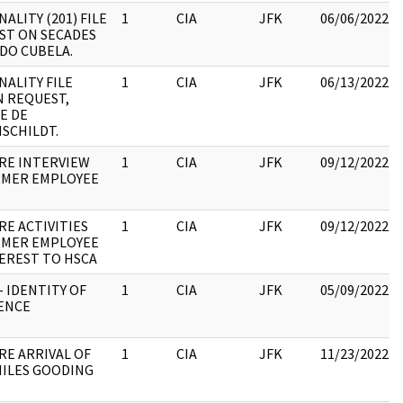
ALITY (201) FILE
1
CIA
JFK
06/06/2022
ST ON SECADES
DO CUBELA.
ALITY FILE
1
CIA
JFK
06/13/2022
N REQUEST,
E DE
SCHILDT.
RE INTERVIEW
1
CIA
JFK
09/12/2022
RMER EMPLOYEE
RE ACTIVITIES
1
CIA
JFK
09/12/2022
RMER EMPLOYEE
EREST TO HSCA
- IDENTITY OF
1
CIA
JFK
05/09/2022
ENCE
RE ARRIVAL OF
1
CIA
JFK
11/23/2022
NILES GOODING