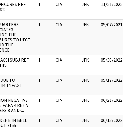
ONCURES REF
1
CIA
JFK
11/21/2022
ST.
UARTERS
1
CIA
JFK
05/07/2021
CIATES
VING THE
SURES TO UFGT
ND THE
ENCE.
 ACSI SUBJ REF
1
CIA
JFK
05/30/2022
HIS
 DUE TO
1
CIA
JFK
05/17/2022
IM 14 PAST
ION NEGATIVE
1
CIA
JFK
06/21/2022
 PARA 4 REF A
EFS B AND C.
REF B IN BELL
1
CIA
JFK
06/13/2022
OUT 7155)