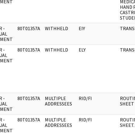
UMENT
MEDIC
HAND 
CASTR
STUDE
 -
80T01357A
WITHHELD
EIY
TRANSM
UAL
UMENT
 -
80T01357A
WITHHELD
ELY
TRANS
UAL
UMENT
 -
80T01357A
MULTIPLE
RID/FI
ROUTI
UAL
ADDRESSEES
SHEET
UMENT
 -
80T01357A
MULTIPLE
RID/FI
ROUTI
UAL
ADDRESSEES
SHEET.
UMENT