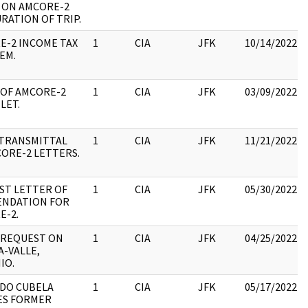
D ON AMCORE-2
RATION OF TRIP.
E-2 INCOME TAX
1
CIA
JFK
10/14/2022
EM.
 OF AMCORE-2
1
CIA
JFK
03/09/2022
LET.
/TRANSMITTAL
1
CIA
JFK
11/21/2022
ORE-2 LETTERS.
ST LETTER OF
1
CIA
JFK
05/30/2022
NDATION FOR
E-2.
 REQUEST ON
1
CIA
JFK
04/25/2022
-VALLE,
IO.
DO CUBELA
1
CIA
JFK
05/17/2022
ES FORMER