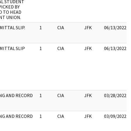
AL STUDENT
PICKED BY
O TO HEAD
NT UNION.
ITTAL SLIP.
1
CIA
JFK
06/13/2022
MITTAL SLIP
1
CIA
JFK
06/13/2022
NG AND RECORD
1
CIA
JFK
03/28/2022
NG AND RECORD
1
CIA
JFK
03/09/2022