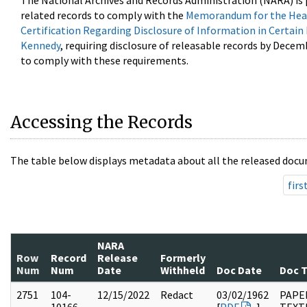
The National Archives and Records Administration (NARA) is 
related records to comply with the
Memorandum for the Head
Certification Regarding Disclosure of Information in Certain
Kennedy
, requiring disclosure of releasable records by Decem
to comply with these requirements.
Accessing the Records
The table below displays metadata about all the released docu
firs
NARA
Row
Record
Release
Formerly
Num
Num
Date
Withheld
Doc Date
Doc 
2751
104-
12/15/2022
Redact
03/02/1962
PAPER