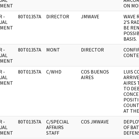
UAL
AMCOR
UMENT
ON MON
 -
80T01357A
DIRECTOR
JMWAVE
WAVE 
UAL
2'S RA
UMENT
BE RE
POSSI
BASIS.
 -
80T01357A
MONT
DIRECTOR
CONFI
UAL
CONTE
UMENT
 -
80T01357A
C/WHD
COS BUENOS
LUIS 
UAL
AIRES
ARRIV
UMENT
AIRES 
TO DE
CONCE
POSITI
COUNT
AT THE
 -
80T01357A
C/SPECIAL
COS JMWAVE
DEPLO
UAL
AFFAIRS
OF BA
UMENT
STAFF
DEFENS