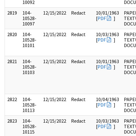
10092
DOC
2819
104-
12/15/2022
Redact
10/01/1963
PAPER
10528-
[
PDF
]
TEXT
10097
DOC
2820
104-
12/15/2022
Redact
10/03/1963
PAPER
10528-
[
PDF
]
TEXT
10101
DOC
2821
104-
12/15/2022
Redact
10/01/1963
PAPER
10528-
[
PDF
]
TEXT
10103
DOC
2822
104-
12/15/2022
Redact
10/04/1963
PAPER
10528-
[
PDF
]
TEXT
10113
DOC
2823
104-
12/15/2022
Redact
10/03/1963
PAPER
10528-
[
PDF
]
TEXT
10115
DOC