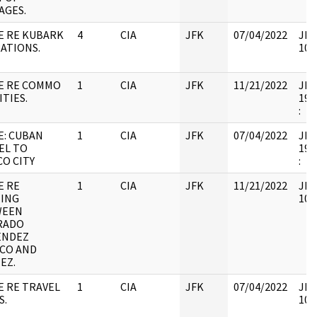
AGES.
E RE KUBARK
4
CIA
JFK
07/04/2022
JFK
ATIONS.
106
E RE COMMO
1
CIA
JFK
11/21/2022
JFK6
ITIES.
199
:
E: CUBAN
1
CIA
JFK
07/04/2022
JFK6
EL TO
199
CO CITY
:
E RE
1
CIA
JFK
11/21/2022
JFK
ING
106
WEEN
RADO
ENDEZ
CO AND
EZ.
E RE TRAVEL
1
CIA
JFK
07/04/2022
JFK
S.
106