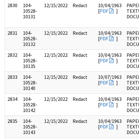
2830
104-
12/15/2022
Redact
10/04/1963
PAPER
10528-
[
PDF
]
TEXT
10131
DOC
2831
104-
12/15/2022
Redact
10/04/1963
PAPER
10528-
[
PDF
]
TEXT
10132
DOC
2832
104-
12/15/2022
Redact
10/04/1963
PAPER
10528-
[
PDF
]
TEXT
10135
DOC
2833
104-
12/15/2022
Redact
10/07/1963
PAPER
10528-
[
PDF
]
TEXT
10140
DOC
2834
104-
12/15/2022
Redact
10/04/1963
PAPER
10528-
[
PDF
]
TEXT
10142
DOC
2835
104-
12/15/2022
Redact
10/04/1963
PAPER
10528-
[
PDF
]
TEXT
10143
DOC