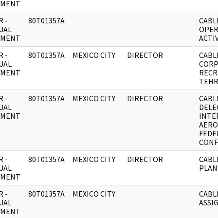
UMENT
 -
80T01357A
CABL
UAL
OPER
UMENT
ACTIV
 -
80T01357A
MEXICO CITY
DIRECTOR
CABL
UAL
CORP
UMENT
RECR
TEHR
 -
80T01357A
MEXICO CITY
DIRECTOR
CABL
UAL
DELE
UMENT
INTE
AERO
FEDE
CONF
 -
80T01357A
MEXICO CITY
DIRECTOR
CABL
UAL
PLAN
UMENT
 -
80T01357A
MEXICO CITY
CABL
UAL
ASSI
UMENT