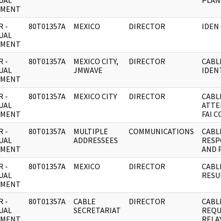
UAL
PLAN
UMENT
 -
80T01357A
MEXICO
DIRECTOR
IDEN
UAL
UMENT
 -
80T01357A
MEXICO CITY,
DIRECTOR
CABL
UAL
JMWAVE
IDEN
UMENT
 -
80T01357A
MEXICO CITY
DIRECTOR
CABL
UAL
ATTE
UMENT
FAI 
 -
80T01357A
MULTIPLE
COMMUNICATIONS
CABL
UAL
ADDRESSEES
RESP
UMENT
AND 
 -
80T01357A
MEXICO
DIRECTOR
CABL
UAL
RESU
UMENT
 -
80T01357A
CABLE
DIRECTOR
CABL
UAL
SECRETARIAT
REQU
UMENT
RELA