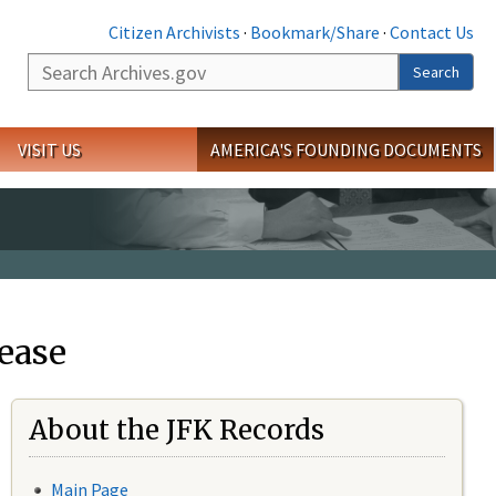
Citizen Archivists
·
Bookmark/Share
·
Contact Us
Search
Search
VISIT US
AMERICA'S FOUNDING DOCUMENTS
ease
About the JFK Records
Main Page