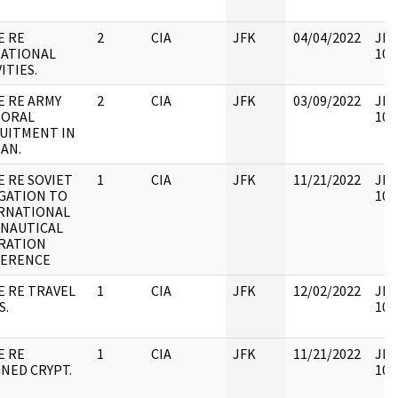
E RE
2
CIA
JFK
04/04/2022
JFK
ATIONAL
106
ITIES.
E RE ARMY
2
CIA
JFK
03/09/2022
JFK
ORAL
106
UITMENT IN
AN.
E RE SOVIET
1
CIA
JFK
11/21/2022
JFK
GATION TO
106
RNATIONAL
NAUTICAL
RATION
ERENCE
E RE TRAVEL
1
CIA
JFK
12/02/2022
JFK
S.
106
E RE
1
CIA
JFK
11/21/2022
JFK
GNED CRYPT.
106