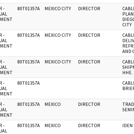
 -
80T01357A
MEXICO CITY
DIRECTOR
CABL
UAL
PLAN
UMENT
DIEG
CITY
 -
80T01357A
MEXICO CITY
DIRECTOR
CABL
UAL
DELI
UMENT
REFR
AND 
 -
80T01357A
MEXICO CITY
DIRECTOR
CABL
UAL
SHIP
UMENT
HHE.
 -
80T01357A
CABL
UAL
BRIEF
UMENT
 -
80T01357A
MEXICO
DIRECTOR
TRAD
UAL
SEMI
UMENT
 -
80T01357A
MEXICO
DIRECTOR
IDEN
UAL