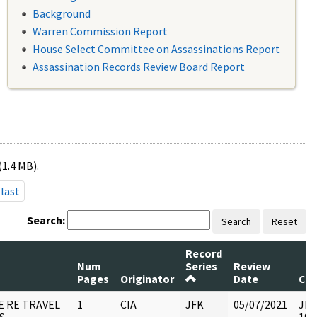
Background
Warren Commission Report
House Select Committee on Assassinations Report
Assassination Records Review Board Report
(1.4 MB).
last
Search:
Search
Reset
Record
Num
Series
Review
Pages
Originator
Date
Co
E RE TRAVEL
1
CIA
JFK
05/07/2021
JFK6