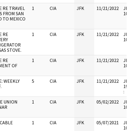
E RE TRAVEL
1
CIA
JFK
11/21/2022
JFK
S FROM SAN
106
O TO MEXICO
E RE
1
CIA
JFK
11/21/2022
JFK
VERY
106
IGERATOR
GAS STOVE.
E RE
1
CIA
JFK
11/21/2022
JFK
MENT OF
106
E: WEEKLY
5
CIA
JFK
11/21/2022
JFK6
.
199
:
E UNION
1
CIA
JFK
05/02/2022
JFK
NAR
106
 CABLE
1
CIA
JFK
05/07/2021
JFK
106