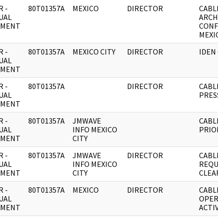
 -
80T01357A
MEXICO
DIRECTOR
CABL
UAL
ARCH
UMENT
CONF
MEXIC
 -
80T01357A
MEXICO CITY
DIRECTOR
IDEN
UAL
UMENT
 -
80T01357A
DIRECTOR
CABL
UAL
PRES
UMENT
 -
80T01357A
JMWAVE
CABL
UAL
INFO MEXICO
PRIO
UMENT
CITY
 -
80T01357A
JMWAVE
DIRECTOR
CABL
UAL
INFO MEXICO
REQU
UMENT
CITY
CLEA
 -
80T01357A
MEXICO
DIRECTOR
CABL
UAL
OPER
UMENT
ACTIV