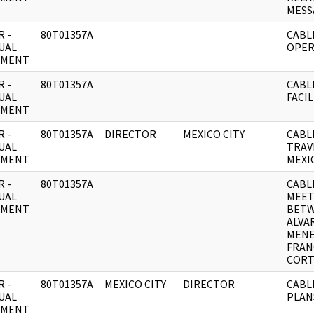
MESS
 -
80T01357A
CABL
UAL
OPER
UMENT
 -
80T01357A
CABL
UAL
FACIL
UMENT
 -
80T01357A
DIRECTOR
MEXICO CITY
CABL
UAL
TRAV
UMENT
MEXI
 -
80T01357A
CABL
UAL
MEET
UMENT
BET
ALVA
MEN
FRAN
CORT
 -
80T01357A
MEXICO CITY
DIRECTOR
CABL
UAL
PLAN
UMENT