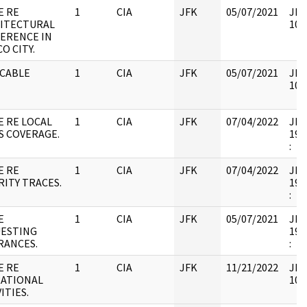
E RE
1
CIA
JFK
05/07/2021
JFK
ITECTURAL
106
ERENCE IN
O CITY.
 CABLE
1
CIA
JFK
05/07/2021
JFK
106
E RE LOCAL
1
CIA
JFK
07/04/2022
JFK6
S COVERAGE.
199
:
E RE
1
CIA
JFK
07/04/2022
JFK6
RITY TRACES.
199
:
E
1
CIA
JFK
05/07/2021
JFK6
ESTING
199
RANCES.
:
E RE
1
CIA
JFK
11/21/2022
JFK
ATIONAL
106
ITIES.