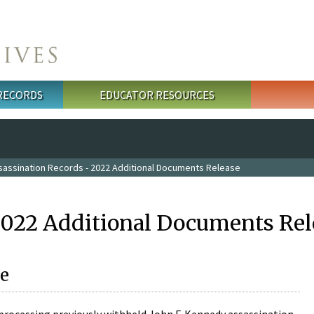
 RECORDS
EDUCATOR RESOURCES
sassination Records - 2022 Additional Documents Release
2022 Additional Documents Rel
e