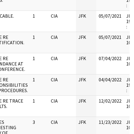
S.
199
:
 CABLE.
1
CIA
JFK
05/07/2021
JFK6
199
:
E RE
1
CIA
JFK
05/07/2021
JFK
TIFICATION.
106
E RE
1
CIA
JFK
07/04/2022
JFK
NDANCE AT
106
CONFERENCE.
E RE
1
CIA
JFK
04/04/2022
JFK6
ONSIBILITIES
199
PROCEDURES.
:
E RE TRACE
1
CIA
JFK
12/02/2022
JFK
LTS.
106
ES
3
CIA
JFK
11/23/2022
JFK
ESTING
106
Y OF