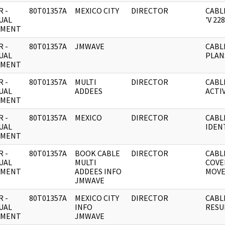
 -
80T01357A
MEXICO CITY
DIRECTOR
CABL
UAL
'V 228
UMENT
 -
80T01357A
JMWAVE
CABL
UAL
PLAN
UMENT
 -
80T01357A
MULTI
DIRECTOR
CABL
UAL
ADDEES
ACTIV
UMENT
 -
80T01357A
MEXICO
DIRECTOR
CABL
UAL
IDENT
UMENT
 -
80T01357A
BOOK CABLE
DIRECTOR
CABL
UAL
MULTI
COVE
UMENT
ADDEES INFO
MOVE
JMWAVE
 -
80T01357A
MEXICO CITY
DIRECTOR
CABL
UAL
INFO
RESU
UMENT
JMWAVE