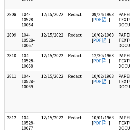
2808
104-
12/15/2022
Redact
09/24/1963
PAPER
10528-
[
PDF
]
TEXT
10064
DOC
2809
104-
12/15/2022
Redact
10/02/1963
PAPER
10528-
[
PDF
]
TEXT
10067
DOC
2810
104-
12/15/2022
Redact
12/30/1963
PAPER
10528-
[
PDF
]
TEXT
10068
DOC
2811
104-
12/15/2022
Redact
10/02/1963
PAPER
10528-
[
PDF
]
TEXT
10069
DOC
2812
104-
12/15/2022
Redact
10/01/1963
PAPER
10528-
[
PDF
]
TEXT
10077
DOC