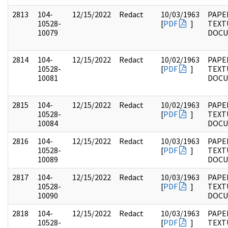
2813
104-
12/15/2022
Redact
10/03/1963
PAPER
10528-
[
PDF
]
TEXT
10079
DOC
2814
104-
12/15/2022
Redact
10/02/1963
PAPER
10528-
[
PDF
]
TEXT
10081
DOC
2815
104-
12/15/2022
Redact
10/02/1963
PAPER
10528-
[
PDF
]
TEXT
10084
DOC
2816
104-
12/15/2022
Redact
10/03/1963
PAPER
10528-
[
PDF
]
TEXT
10089
DOC
2817
104-
12/15/2022
Redact
10/03/1963
PAPER
10528-
[
PDF
]
TEXT
10090
DOC
2818
104-
12/15/2022
Redact
10/03/1963
PAPER
10528-
[
PDF
]
TEXT