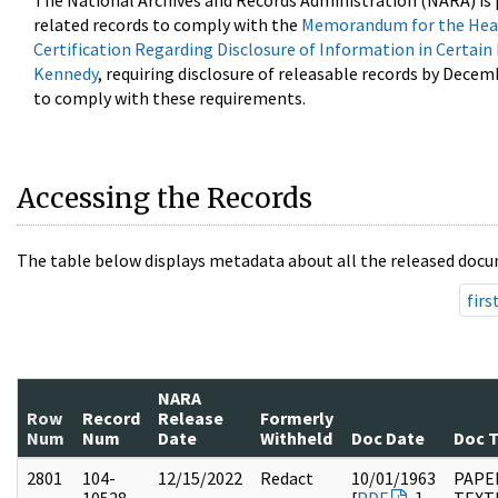
The National Archives and Records Administration (NARA) is 
related records to comply with the
Memorandum for the Head
Certification Regarding Disclosure of Information in Certain
Kennedy
, requiring disclosure of releasable records by Decem
to comply with these requirements.
Accessing the Records
The table below displays metadata about all the released docu
firs
NARA
Row
Record
Release
Formerly
Num
Num
Date
Withheld
Doc Date
Doc 
2801
104-
12/15/2022
Redact
10/01/1963
PAPER