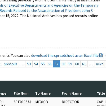
processing previously withheld John F. Kennedy assassination-
s of Executive Departments and Agencies on the Temporary
 Records Related to the Assassination of President John F.
ber 15, 2022. The National Archives has posted records online
ments. You can also
download the spreadsheet as an Excel file
t
previous
…
53
54
55
56
57
58
59
60
61
…
next
Type
File Num
To Name
From Name
Title
 -
80T01357A
MEXICO
DIRECTOR
CABL