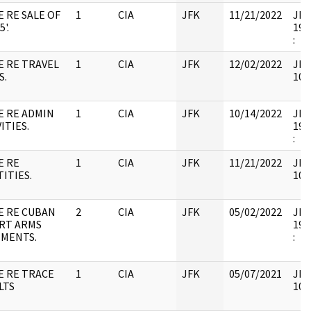
E RE SALE OF
1
CIA
JFK
11/21/2022
JFK6
5'.
199
:
E RE TRAVEL
1
CIA
JFK
12/02/2022
JFK
S.
106
E RE ADMIN
1
CIA
JFK
10/14/2022
JFK6
ITIES.
199
:
E RE
1
CIA
JFK
11/21/2022
JFK
ITIES.
106
E RE CUBAN
2
CIA
JFK
05/02/2022
JFK6
RT ARMS
199
MENTS.
:
E RE TRACE
1
CIA
JFK
05/07/2021
JFK
LTS
106