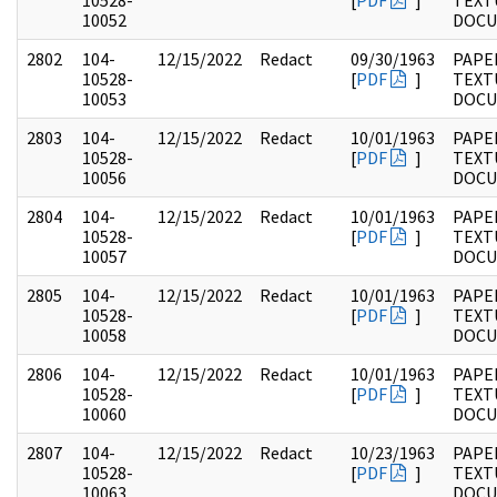
10528-
[
PDF
]
TEXT
10052
DOC
2802
104-
12/15/2022
Redact
09/30/1963
PAPER
10528-
[
PDF
]
TEXT
10053
DOC
2803
104-
12/15/2022
Redact
10/01/1963
PAPER
10528-
[
PDF
]
TEXT
10056
DOC
2804
104-
12/15/2022
Redact
10/01/1963
PAPER
10528-
[
PDF
]
TEXT
10057
DOC
2805
104-
12/15/2022
Redact
10/01/1963
PAPER
10528-
[
PDF
]
TEXT
10058
DOC
2806
104-
12/15/2022
Redact
10/01/1963
PAPER
10528-
[
PDF
]
TEXT
10060
DOC
2807
104-
12/15/2022
Redact
10/23/1963
PAPER
10528-
[
PDF
]
TEXT
10063
DOC