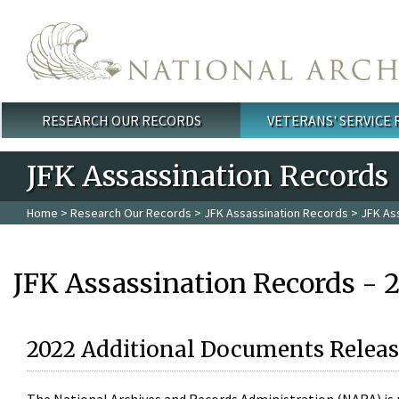
Skip to main content
RESEARCH OUR RECORDS
VETERANS' SERVICE
Main menu
JFK Assassination Records
Home
>
Research Our Records
>
JFK Assassination Records
> JFK As
JFK Assassination Records - 
2022 Additional Documents Releas