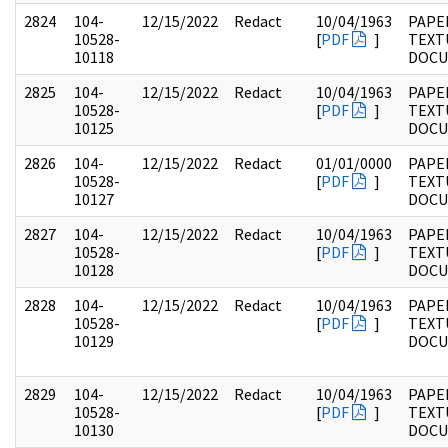
2824
104-
12/15/2022
Redact
10/04/1963
PAPER
10528-
[
PDF
]
TEXT
10118
DOC
2825
104-
12/15/2022
Redact
10/04/1963
PAPER
10528-
[
PDF
]
TEXT
10125
DOC
2826
104-
12/15/2022
Redact
01/01/0000
PAPER
10528-
[
PDF
]
TEXT
10127
DOC
2827
104-
12/15/2022
Redact
10/04/1963
PAPER
10528-
[
PDF
]
TEXT
10128
DOC
2828
104-
12/15/2022
Redact
10/04/1963
PAPER
10528-
[
PDF
]
TEXT
10129
DOC
2829
104-
12/15/2022
Redact
10/04/1963
PAPER
10528-
[
PDF
]
TEXT
10130
DOC