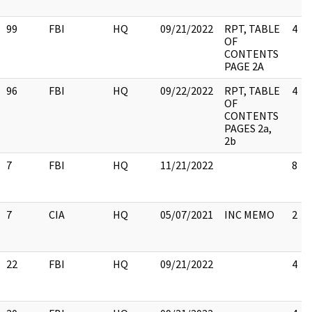
99
FBI
HQ
09/21/2022
RPT, TABLE
4
OF
CONTENTS
PAGE 2A
96
FBI
HQ
09/22/2022
RPT, TABLE
4
OF
CONTENTS
PAGES 2a,
2b
7
FBI
HQ
11/21/2022
8
7
CIA
HQ
05/07/2021
INC MEMO
2
22
FBI
HQ
09/21/2022
4