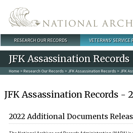
Skip to main content
RESEARCH OUR RECORDS
VETERANS' SERVICE
Main menu
JFK Assassination Records
Home
>
Research Our Records
>
JFK Assassination Records
> JFK As
JFK Assassination Records - 
2022 Additional Documents Releas