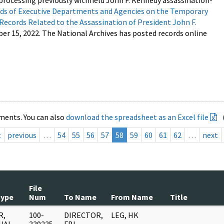
processing previously withheld John F. Kennedy assassination-
s of Executive Departments and Agencies on the Temporary
 Records Related to the Assassination of President John F.
ber 15, 2022. The National Archives has posted records online
ments. You can also
download the spreadsheet as an Excel file
t
previous
…
54
55
56
57
58
59
60
61
62
…
next
File
Type
Num
To Name
From Name
Title
R,
100-
DIRECTOR,
LEG, HK