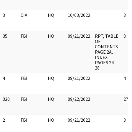
3
CIA
HQ
10/03/2022
3
35
FBI
HQ
09/21/2022
RPT, TABLE
8
OF
CONTENTS
PAGE 2A,
INDEX
PAGES 24-
28
4
FBI
HQ
09/21/2022
4
320
FBI
HQ
09/22/2022
27
2
FBI
HQ
09/21/2022
3