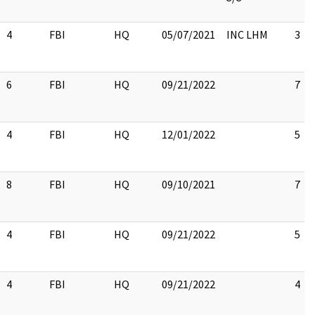
4
FBI
HQ
05/07/2021
INC LHM
3
6
FBI
HQ
09/21/2022
7
4
FBI
HQ
12/01/2022
5
8
FBI
HQ
09/10/2021
7
4
FBI
HQ
09/21/2022
5
4
FBI
HQ
09/21/2022
4