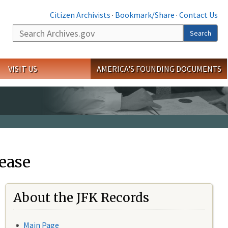
Citizen Archivists
·
Bookmark/Share
·
Contact Us
Search
Search
VISIT US
AMERICA'S FOUNDING DOCUMENTS
ease
About the JFK Records
Main Page