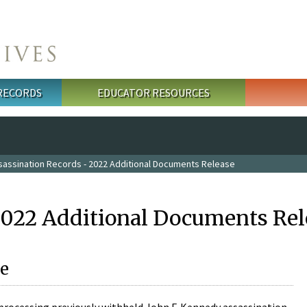
 RECORDS
EDUCATOR RESOURCES
sassination Records - 2022 Additional Documents Release
2022 Additional Documents Rel
e