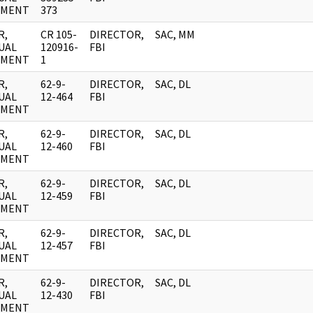
UMENT
373
R,
CR 105-
DIRECTOR,
SAC, MM
UAL
120916-
FBI
UMENT
1
R,
62-9-
DIRECTOR,
SAC, DL
UAL
12-464
FBI
UMENT
R,
62-9-
DIRECTOR,
SAC, DL
UAL
12-460
FBI
UMENT
R,
62-9-
DIRECTOR,
SAC, DL
UAL
12-459
FBI
UMENT
R,
62-9-
DIRECTOR,
SAC, DL
UAL
12-457
FBI
UMENT
R,
62-9-
DIRECTOR,
SAC, DL
UAL
12-430
FBI
UMENT