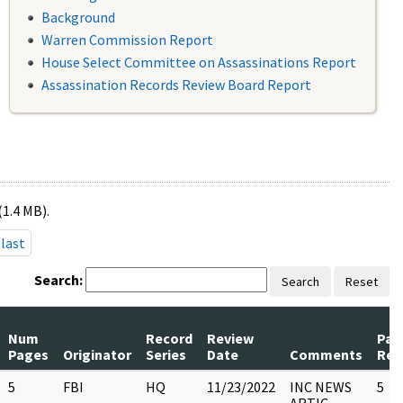
Background
Warren Commission Report
House Select Committee on Assassinations Report
Assassination Records Review Board Report
(1.4 MB).
last
Search:
Search
Reset
Num
Record
Review
Pag
Pages
Originator
Series
Date
Comments
Rel
5
FBI
HQ
11/23/2022
INC NEWS
5