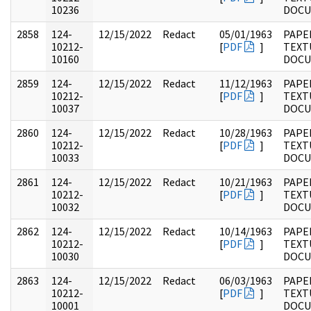
10236
DOC
2858
124-
12/15/2022
Redact
05/01/1963
PAPE
10212-
[
PDF
]
TEXT
10160
DOC
2859
124-
12/15/2022
Redact
11/12/1963
PAPE
10212-
[
PDF
]
TEXT
10037
DOC
2860
124-
12/15/2022
Redact
10/28/1963
PAPE
10212-
[
PDF
]
TEXT
10033
DOC
2861
124-
12/15/2022
Redact
10/21/1963
PAPE
10212-
[
PDF
]
TEXT
10032
DOC
2862
124-
12/15/2022
Redact
10/14/1963
PAPE
10212-
[
PDF
]
TEXT
10030
DOC
2863
124-
12/15/2022
Redact
06/03/1963
PAPE
10212-
[
PDF
]
TEXT
10001
DOC