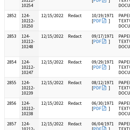
10212-
[
PDF
]
TEXT
10254
DOC
2852
124-
12/15/2022
Redact
10/19/1971
PAPE
10212-
[
PDF
]
TEXT
10250
DOC
2853
124-
12/15/2022
Redact
09/17/1971
PAPE
10212-
[
PDF
]
TEXT
10248
DOC
2854
124-
12/15/2022
Redact
09/29/1971
PAPE
10212-
[
PDF
]
TEXT
10247
DOC
2855
124-
12/15/2022
Redact
08/12/1971
PAPE
10212-
[
PDF
]
TEXT
10239
DOC
2856
124-
12/15/2022
Redact
06/30/1971
PAPE
10212-
[
PDF
]
TEXT
10238
DOC
2857
124-
12/15/2022
Redact
06/04/1971
PAPE
10212-
[
PDF
]
TEXT