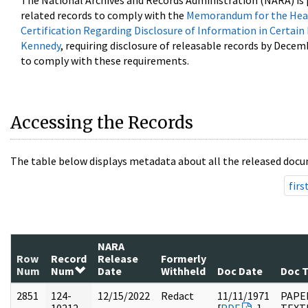
The National Archives and Records Administration (NARA) is 
related records to comply with the
Memorandum for the Head
Certification Regarding Disclosure of Information in Certain
Kennedy
, requiring disclosure of releasable records by Decem
to comply with these requirements.
Accessing the Records
The table below displays metadata about all the released docu
firs
NARA
Row
Record
Release
Formerly
Num
Num
Date
Withheld
Doc Date
Doc 
2851
124-
12/15/2022
Redact
11/11/1971
PAPE