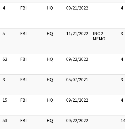
4
FBI
HQ
09/21/2022
4
5
FBI
HQ
11/21/2022
INC 2
3
MEMO
62
FBI
HQ
09/22/2022
4
3
FBI
HQ
05/07/2021
3
15
FBI
HQ
09/21/2022
4
53
FBI
HQ
09/22/2022
14