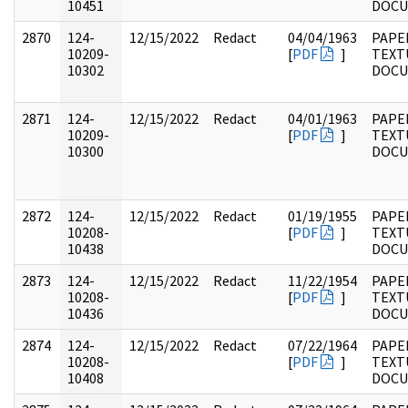
10451
DOC
2870
124-
12/15/2022
Redact
04/04/1963
PAPE
10209-
[
PDF
]
TEXT
10302
DOC
2871
124-
12/15/2022
Redact
04/01/1963
PAPE
10209-
[
PDF
]
TEXT
10300
DOC
2872
124-
12/15/2022
Redact
01/19/1955
PAPE
10208-
[
PDF
]
TEXT
10438
DOC
2873
124-
12/15/2022
Redact
11/22/1954
PAPE
10208-
[
PDF
]
TEXT
10436
DOC
2874
124-
12/15/2022
Redact
07/22/1964
PAPE
10208-
[
PDF
]
TEXT
10408
DOC