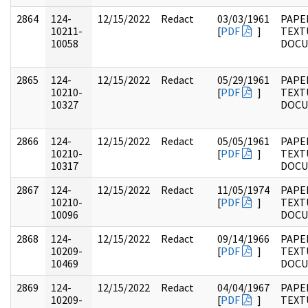
2864
124-
12/15/2022
Redact
03/03/1961
PAPE
10211-
[
PDF
]
TEXT
10058
DOC
2865
124-
12/15/2022
Redact
05/29/1961
PAPE
10210-
[
PDF
]
TEXT
10327
DOC
2866
124-
12/15/2022
Redact
05/05/1961
PAPE
10210-
[
PDF
]
TEXT
10317
DOC
2867
124-
12/15/2022
Redact
11/05/1974
PAPE
10210-
[
PDF
]
TEXT
10096
DOC
2868
124-
12/15/2022
Redact
09/14/1966
PAPE
10209-
[
PDF
]
TEXT
10469
DOC
2869
124-
12/15/2022
Redact
04/04/1967
PAPE
10209-
[
PDF
]
TEXT