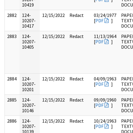
10419
DOC
2882
124-
12/15/2022
Redact
03/24/1977
PAPE
10207-
[
PDF
]
TEXT
10417
DOC
2883
124-
12/15/2022
Redact
11/13/1964
PAPE
10207-
[
PDF
]
TEXT
10405
DOC
2884
124-
12/15/2022
Redact
04/09/1963
PAPE
10207-
[
PDF
]
TEXT
10201
DOC
2885
124-
12/15/2022
Redact
09/09/1960
PAPE
10207-
[
PDF
]
TEXT
10146
DOC
2886
124-
12/15/2022
Redact
10/24/1963
PAPE
10207-
[
PDF
]
TEXT
10139
DOC