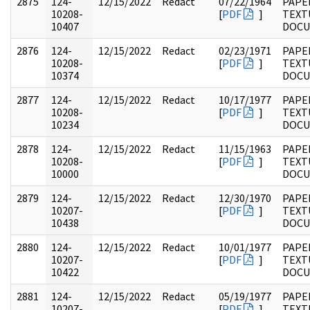
2875
124-
12/15/2022
Redact
07/22/1964
PAPE
10208-
[
PDF
]
TEXT
10407
DOC
2876
124-
12/15/2022
Redact
02/23/1971
PAPE
10208-
[
PDF
]
TEXT
10374
DOC
2877
124-
12/15/2022
Redact
10/17/1977
PAPE
10208-
[
PDF
]
TEXT
10234
DOC
2878
124-
12/15/2022
Redact
11/15/1963
PAPE
10208-
[
PDF
]
TEXT
10000
DOC
2879
124-
12/15/2022
Redact
12/30/1970
PAPE
10207-
[
PDF
]
TEXT
10438
DOC
2880
124-
12/15/2022
Redact
10/01/1977
PAPE
10207-
[
PDF
]
TEXT
10422
DOC
2881
124-
12/15/2022
Redact
05/19/1977
PAPE
10207-
[
PDF
]
TEXT