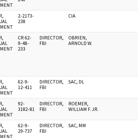
UMENT
R,
2-2173-
CIA
UAL
238
UMENT
R,
CR 62-
DIRECTOR,
OBRIEN,
UAL
9-48-
FBI
ARNOLD W.
UMENT
233
R,
62-9-
DIRECTOR,
SAC, DL
UAL
12-411
FBI
UMENT
R,
92-
DIRECTOR,
ROEMER,
UAL
3182-81
FBI
WILLIAM F. JR.
UMENT
R,
62-9-
DIRECTOR,
SAC, MM
UAL
29-737
FBI
UMENT