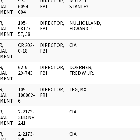
R,
92-
DIRECTOR,
ROTZ, J.
UAL
6054-
FBI
STANLEY
UMENT
684
R,
105-
DIRECTOR,
MULHOLLAND,
UAL
98177-
FBI
EDWARD J.
UMENT
57, 58
R,
CR 202-
DIRECTOR,
CIA
UAL
0-18
FBI
UMENT
R,
62-9-
DIRECTOR,
DOERNER,
UAL
29-743
FBI
FRED W. JR.
UMENT
R,
105-
DIRECTOR,
LEG, MX
UAL
100062-
FBI
UMENT
6
R,
2-2173-
CIA
UAL
2ND NR
UMENT
241
R,
2-2173-
CIA
UAL
240