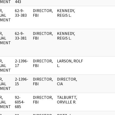
UMENT
443
R,
62-9-
DIRECTOR,
KENNEDY,
UAL
33-383
FBI
REGIS L.
UMENT
R,
62-9-
DIRECTOR,
KENNEDY,
UAL
33-381
FBI
REGIS L.
UMENT
R,
2-1396-
DIRECTOR,
LARSON, ROLF
UAL
17
FBI
L.
UMENT
R,
2-1396-
DIRECTOR,
DIRECTOR,
UAL
15
FBI
CIA
UMENT
R,
92-
DIRECTOR,
TALBURTT,
UAL
6054-
FBI
ORVILLE R.
UMENT
685