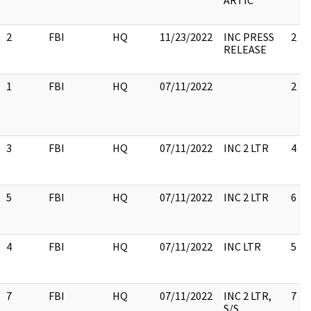
ARTIC
2
FBI
HQ
11/23/2022
INC PRESS
2
RELEASE
1
FBI
HQ
07/11/2022
2
3
FBI
HQ
07/11/2022
INC 2 LTR
4
5
FBI
HQ
07/11/2022
INC 2 LTR
6
4
FBI
HQ
07/11/2022
INC LTR
5
7
FBI
HQ
07/11/2022
INC 2 LTR,
7
S/S