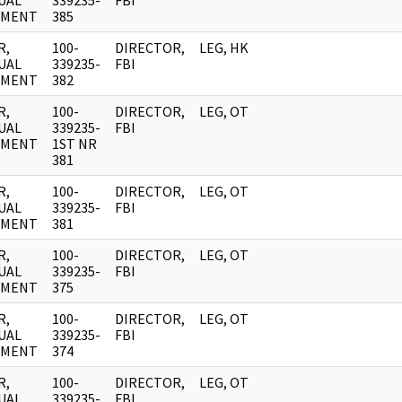
UAL
339235-
FBI
UMENT
385
R,
100-
DIRECTOR,
LEG, HK
UAL
339235-
FBI
UMENT
382
R,
100-
DIRECTOR,
LEG, OT
UAL
339235-
FBI
UMENT
1ST NR
381
R,
100-
DIRECTOR,
LEG, OT
UAL
339235-
FBI
UMENT
381
R,
100-
DIRECTOR,
LEG, OT
UAL
339235-
FBI
UMENT
375
R,
100-
DIRECTOR,
LEG, OT
UAL
339235-
FBI
UMENT
374
R,
100-
DIRECTOR,
LEG, OT
UAL
339235-
FBI