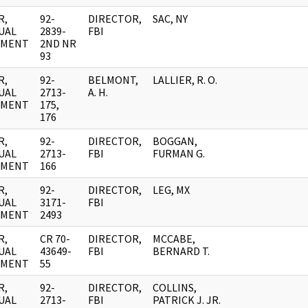
R,
92-
DIRECTOR,
SAC, NY
UAL
2839-
FBI
UMENT
2ND NR
93
R,
92-
BELMONT,
LALLIER, R. O.
UAL
2713-
A. H.
UMENT
175,
176
R,
92-
DIRECTOR,
BOGGAN,
UAL
2713-
FBI
FURMAN G.
UMENT
166
R,
92-
DIRECTOR,
LEG, MX
UAL
3171-
FBI
UMENT
2493
R,
CR 70-
DIRECTOR,
MCCABE,
UAL
43649-
FBI
BERNARD T.
UMENT
55
R,
92-
DIRECTOR,
COLLINS,
UAL
2713-
FBI
PATRICK J. JR.