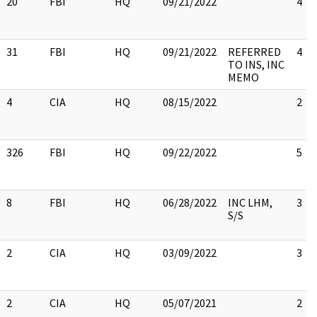
20
FBI
HQ
09/21/2022
4
31
FBI
HQ
09/21/2022
REFERRED
4
TO INS, INC
MEMO
4
CIA
HQ
08/15/2022
2
326
FBI
HQ
09/22/2022
5
8
FBI
HQ
06/28/2022
INC LHM,
3
S/S
2
CIA
HQ
03/09/2022
3
2
CIA
HQ
05/07/2021
2