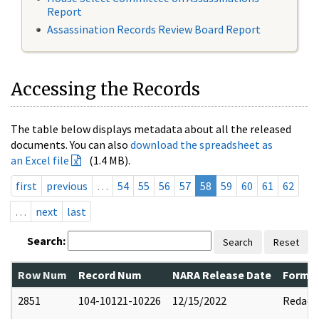
Report
Assassination Records Review Board Report
Accessing the Records
The table below displays metadata about all the released
documents. You can also
download the spreadsheet as
an Excel file
(1.4 MB).
first
previous
…
54
55
56
57
58
59
60
61
62
…
next
last
Search:
Search
Reset
Row Num
Record Num
NARA Release Date
Former
2851
104-10121-10226
12/15/2022
Redact