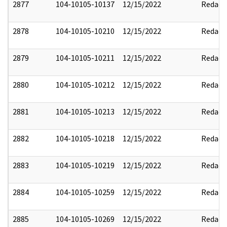
2877
104-10105-10137
12/15/2022
Redact
2878
104-10105-10210
12/15/2022
Redact
2879
104-10105-10211
12/15/2022
Redact
2880
104-10105-10212
12/15/2022
Redact
2881
104-10105-10213
12/15/2022
Redact
2882
104-10105-10218
12/15/2022
Redact
2883
104-10105-10219
12/15/2022
Redact
2884
104-10105-10259
12/15/2022
Redact
2885
104-10105-10269
12/15/2022
Redact