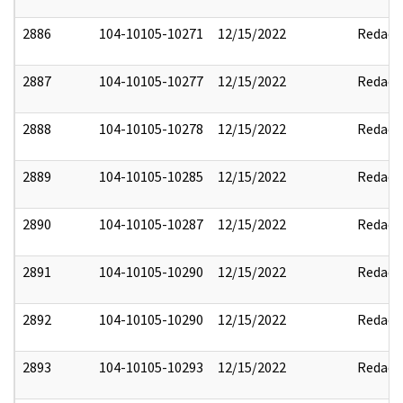
2886
104-10105-10271
12/15/2022
Redact
2887
104-10105-10277
12/15/2022
Redact
2888
104-10105-10278
12/15/2022
Redact
2889
104-10105-10285
12/15/2022
Redact
2890
104-10105-10287
12/15/2022
Redact
2891
104-10105-10290
12/15/2022
Redact
2892
104-10105-10290
12/15/2022
Redact
2893
104-10105-10293
12/15/2022
Redact