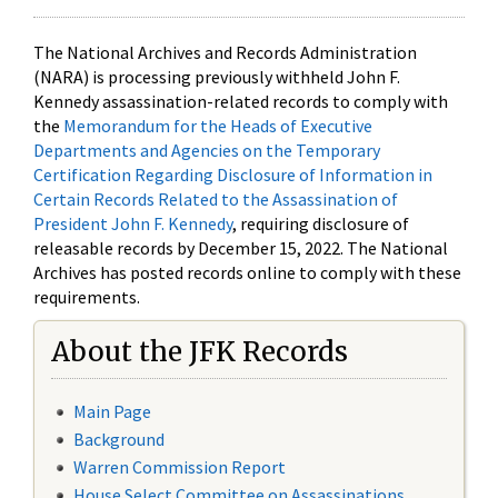
The National Archives and Records Administration
(NARA) is processing previously withheld John F.
Kennedy assassination-related records to comply with
the
Memorandum for the Heads of Executive
Departments and Agencies on the Temporary
Certification Regarding Disclosure of Information in
Certain Records Related to the Assassination of
President John F. Kennedy
, requiring disclosure of
releasable records by December 15, 2022. The National
Archives has posted records online to comply with these
requirements.
About the JFK Records
Main Page
Background
Warren Commission Report
House Select Committee on Assassinations