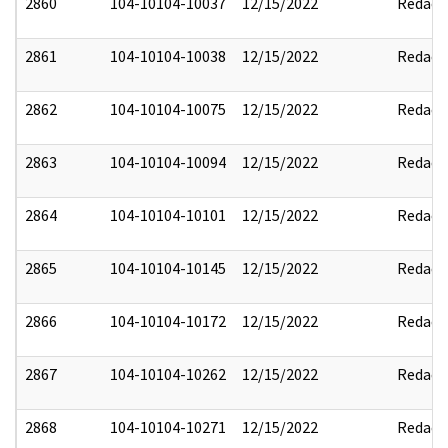
2860
104-10104-10037
12/15/2022
Redact
2861
104-10104-10038
12/15/2022
Redact
2862
104-10104-10075
12/15/2022
Redact
2863
104-10104-10094
12/15/2022
Redact
2864
104-10104-10101
12/15/2022
Redact
2865
104-10104-10145
12/15/2022
Redact
2866
104-10104-10172
12/15/2022
Redact
2867
104-10104-10262
12/15/2022
Redact
2868
104-10104-10271
12/15/2022
Redact