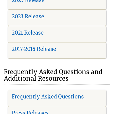
2025 Release
2023 Release
2021 Release
2017-2018 Release
Frequently Asked Questions and
Additional Resources
Frequently Asked Questions
Press Releases