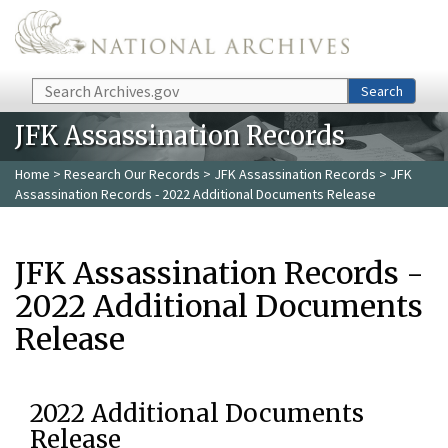
Skip to main content
Search
Search
JFK Assassination Records
Home
>
Research Our Records
>
JFK Assassination Records
> JFK
Assassination Records - 2022 Additional Documents Release
JFK Assassination Records -
2022 Additional Documents
Release
2022 Additional Documents
Release