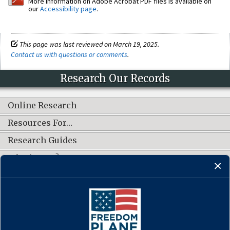
More information on Adobe Acrobat PDF files is available on
our
Accessibility page
.
This page was last reviewed on March 19, 2025.
Contact us with questions or comments
.
Research Our Records
Online Research
Resources For…
Research Guides
What's New?
CONNECT WITH US