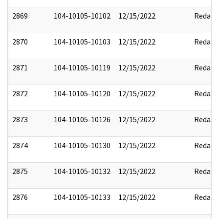
2869
104-10105-10102
12/15/2022
Redact
2870
104-10105-10103
12/15/2022
Redact
2871
104-10105-10119
12/15/2022
Redact
2872
104-10105-10120
12/15/2022
Redact
2873
104-10105-10126
12/15/2022
Redact
2874
104-10105-10130
12/15/2022
Redact
2875
104-10105-10132
12/15/2022
Redact
2876
104-10105-10133
12/15/2022
Redact