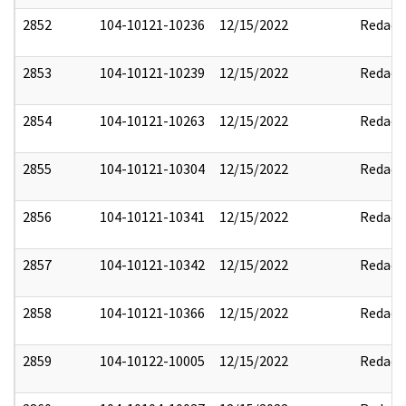
2852
104-10121-10236
12/15/2022
Redact
2853
104-10121-10239
12/15/2022
Redact
2854
104-10121-10263
12/15/2022
Redact
2855
104-10121-10304
12/15/2022
Redact
2856
104-10121-10341
12/15/2022
Redact
2857
104-10121-10342
12/15/2022
Redact
2858
104-10121-10366
12/15/2022
Redact
2859
104-10122-10005
12/15/2022
Redact