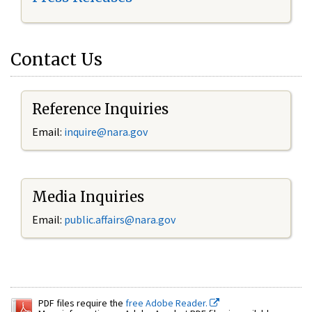
Contact Us
Reference Inquiries
Email:
inquire@nara.gov
Media Inquiries
Email:
public.affairs@nara.gov
PDF files require the
free Adobe Reader.