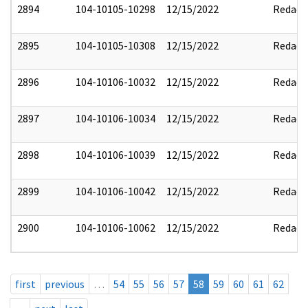
2894
104-10105-10298
12/15/2022
Redact
2895
104-10105-10308
12/15/2022
Redact
2896
104-10106-10032
12/15/2022
Redact
2897
104-10106-10034
12/15/2022
Redact
2898
104-10106-10039
12/15/2022
Redact
2899
104-10106-10042
12/15/2022
Redact
2900
104-10106-10062
12/15/2022
Redact
first
previous
…
54
55
56
57
58
59
60
61
62