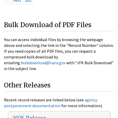
…
next
last
Bulk Download of PDF Files
You can access individual files by browsing the webpage
above and selecting the link in the "Record Number" column.
If you need copies of all PDF files, you can request a
compressed bulk download by
emailing
bulkdownload@nara.gov
with “JFK Bulk Download”
in the subject line.
Other Releases
Recent record releases are linked below (see
agency
postponement documentation
for more information).