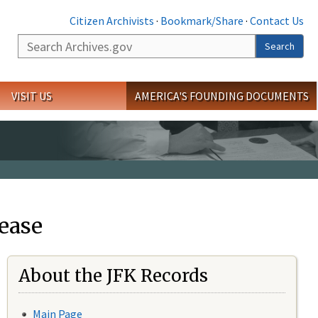
Citizen Archivists
·
Bookmark/Share
·
Contact Us
Search
Search
VISIT US
AMERICA'S FOUNDING DOCUMENTS
ease
About the JFK Records
Main Page