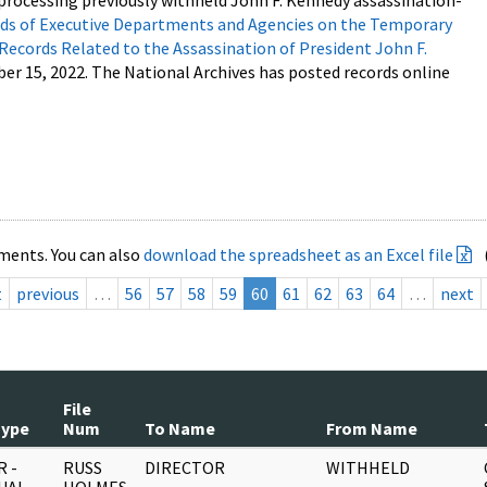
processing previously withheld John F. Kennedy assassination-
s of Executive Departments and Agencies on the Temporary
 Records Related to the Assassination of President John F.
ber 15, 2022. The National Archives has posted records online
ments. You can also
download the spreadsheet as an Excel file
t
previous
…
56
57
58
59
60
61
62
63
64
…
next
File
Type
Num
To Name
From Name
 -
RUSS
DIRECTOR
WITHHELD