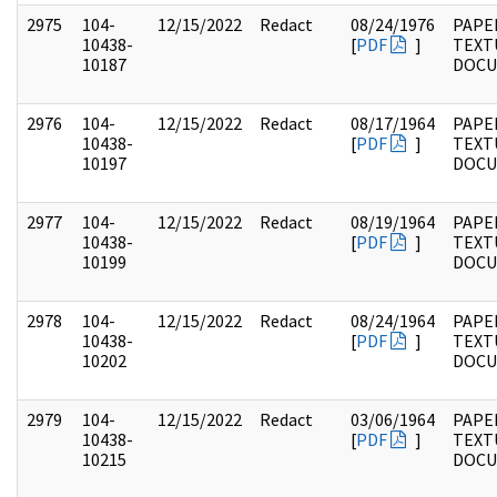
2975
104-
12/15/2022
Redact
08/24/1976
PAPER
10438-
[
PDF
]
TEXT
10187
DOC
2976
104-
12/15/2022
Redact
08/17/1964
PAPER
10438-
[
PDF
]
TEXT
10197
DOC
2977
104-
12/15/2022
Redact
08/19/1964
PAPER
10438-
[
PDF
]
TEXT
10199
DOC
2978
104-
12/15/2022
Redact
08/24/1964
PAPER
10438-
[
PDF
]
TEXT
10202
DOC
2979
104-
12/15/2022
Redact
03/06/1964
PAPER
10438-
[
PDF
]
TEXT
10215
DOC