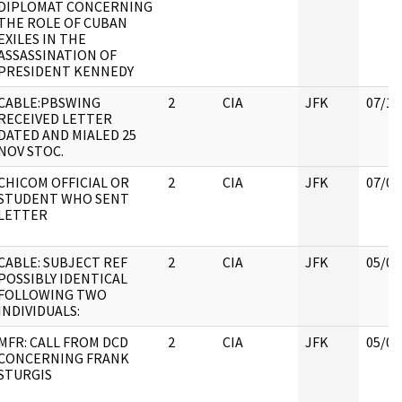
DIPLOMAT CONCERNING
THE ROLE OF CUBAN
EXILES IN THE
ASSASSINATION OF
PRESIDENT KENNEDY
CABLE:PBSWING
2
CIA
JFK
07/18
RECEIVED LETTER
DATED AND MIALED 25
NOV STOC.
CHICOM OFFICIAL OR
2
CIA
JFK
07/04
STUDENT WHO SENT
LETTER
CABLE: SUBJECT REF
2
CIA
JFK
05/07
POSSIBLY IDENTICAL
FOLLOWING TWO
INDIVIDUALS:
MFR: CALL FROM DCD
2
CIA
JFK
05/07
CONCERNING FRANK
STURGIS