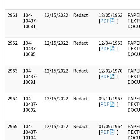
2961
104-
12/15/2022
Redact
12/05/1963
PAPER
10437-
[
PDF
]
TEXT
10081
DOC
2962
104-
12/15/2022
Redact
12/04/1963
PAPER
10437-
[
PDF
]
TEXT
10085
DOC
2963
104-
12/15/2022
Redact
12/02/1970
PAPER
10437-
[
PDF
]
TEXT
10091
DOC
2964
104-
12/15/2022
Redact
09/11/1967
PAPER
10437-
[
PDF
]
TEXT
10092
DOC
2965
104-
12/15/2022
Redact
01/09/1964
PAPER
10437-
[
PDF
]
TEXT
10104
DOC