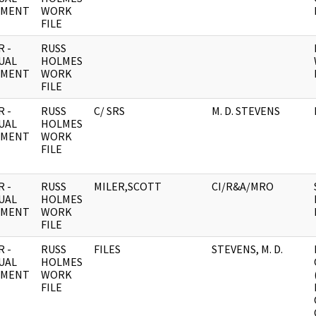
UMENT
WORK
FILE
 -
RUSS
UAL
HOLMES
UMENT
WORK
FILE
 -
RUSS
C/ SRS
M. D. STEVENS
UAL
HOLMES
UMENT
WORK
FILE
 -
RUSS
MILER,SCOTT
CI/R&A/MRO
UAL
HOLMES
UMENT
WORK
FILE
 -
RUSS
FILES
STEVENS, M. D.
UAL
HOLMES
UMENT
WORK
FILE