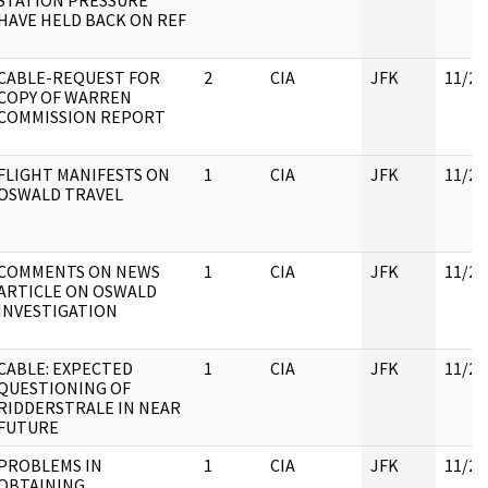
STATION PRESSURE
HAVE HELD BACK ON REF
CABLE-REQUEST FOR
2
CIA
JFK
11/21
COPY OF WARREN
COMMISSION REPORT
FLIGHT MANIFESTS ON
1
CIA
JFK
11/23
OSWALD TRAVEL
COMMENTS ON NEWS
1
CIA
JFK
11/21
ARTICLE ON OSWALD
INVESTIGATION
CABLE: EXPECTED
1
CIA
JFK
11/21
QUESTIONING OF
RIDDERSTRALE IN NEAR
FUTURE
PROBLEMS IN
1
CIA
JFK
11/21
OBTAINING