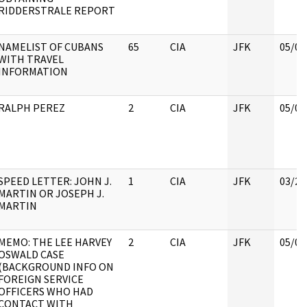
RIDDERSTRALE REPORT
NAMELIST OF CUBANS
65
CIA
JFK
05/07
WITH TRAVEL
INFORMATION
RALPH PEREZ
2
CIA
JFK
05/07
SPEED LETTER: JOHN J.
1
CIA
JFK
03/28
MARTIN OR JOSEPH J.
MARTIN
MEMO: THE LEE HARVEY
2
CIA
JFK
05/07
OSWALD CASE
(BACKGROUND INFO ON
FOREIGN SERVICE
OFFICERS WHO HAD
CONTACT WITH