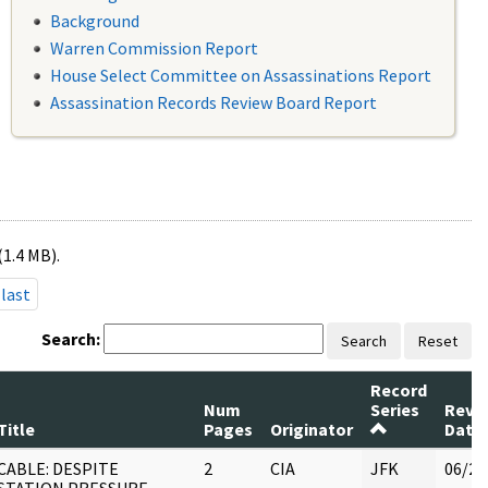
Background
Warren Commission Report
House Select Committee on Assassinations Report
Assassination Records Review Board Report
(1.4 MB).
last
Search:
Search
Reset
Record
Num
Series
Revi
Title
Pages
Originator
Date
CABLE: DESPITE
2
CIA
JFK
06/21