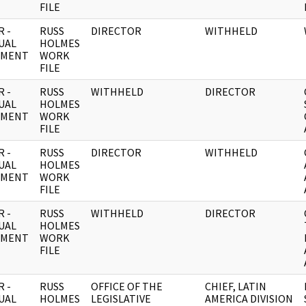
FILE
 -
RUSS
DIRECTOR
WITHHELD
UAL
HOLMES
UMENT
WORK
FILE
 -
RUSS
WITHHELD
DIRECTOR
UAL
HOLMES
UMENT
WORK
FILE
 -
RUSS
DIRECTOR
WITHHELD
UAL
HOLMES
UMENT
WORK
FILE
 -
RUSS
WITHHELD
DIRECTOR
UAL
HOLMES
UMENT
WORK
FILE
 -
RUSS
OFFICE OF THE
CHIEF, LATIN
UAL
HOLMES
LEGISLATIVE
AMERICA DIVISION