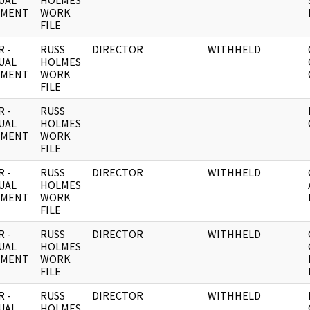
UAL
HOLMES
UMENT
WORK
FILE
 -
RUSS
DIRECTOR
WITHHELD
UAL
HOLMES
UMENT
WORK
FILE
 -
RUSS
UAL
HOLMES
UMENT
WORK
FILE
 -
RUSS
DIRECTOR
WITHHELD
UAL
HOLMES
UMENT
WORK
FILE
 -
RUSS
DIRECTOR
WITHHELD
UAL
HOLMES
UMENT
WORK
FILE
 -
RUSS
DIRECTOR
WITHHELD
UAL
HOLMES