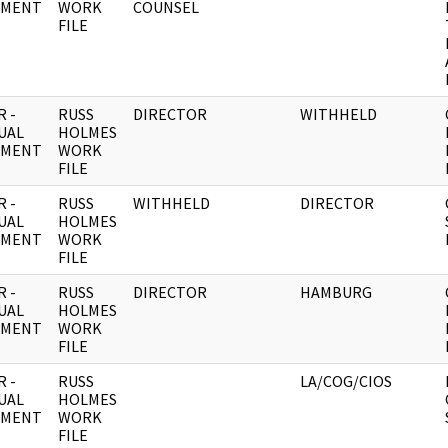
UMENT
WORK
COUNSEL
FILE
 -
RUSS
DIRECTOR
WITHHELD
UAL
HOLMES
UMENT
WORK
FILE
 -
RUSS
WITHHELD
DIRECTOR
UAL
HOLMES
UMENT
WORK
FILE
 -
RUSS
DIRECTOR
HAMBURG
UAL
HOLMES
UMENT
WORK
FILE
 -
RUSS
LA/COG/CIOS
UAL
HOLMES
UMENT
WORK
FILE