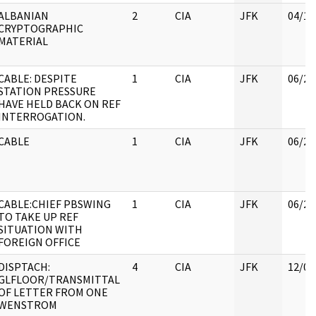
ALBANIAN
2
CIA
JFK
04/11
CRYPTOGRAPHIC
MATERIAL
CABLE: DESPITE
1
CIA
JFK
06/21
STATION PRESSURE
HAVE HELD BACK ON REF
INTERROGATION.
CABLE
1
CIA
JFK
06/21
CABLE:CHIEF PBSWING
1
CIA
JFK
06/27
TO TAKE UP REF
SITUATION WITH
FOREIGN OFFICE
DISPTACH:
4
CIA
JFK
12/07
GLFLOOR/TRANSMITTAL
OF LETTER FROM ONE
WENSTROM