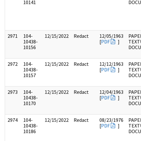
10141
DOC
2971
104-
12/15/2022
Redact
12/05/1963
PAPER
10438-
[
PDF
]
TEXT
10156
DOC
2972
104-
12/15/2022
Redact
12/12/1963
PAPER
10438-
[
PDF
]
TEXT
10157
DOC
2973
104-
12/15/2022
Redact
12/04/1963
PAPER
10438-
[
PDF
]
TEXT
10170
DOC
2974
104-
12/15/2022
Redact
08/23/1976
PAPER
10438-
[
PDF
]
TEXT
10186
DOC