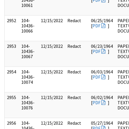
10436-
[
PDF
]
TEXT
10061
DOC
2952
104-
12/15/2022
Redact
06/25/1964
PAPER
10436-
[
PDF
]
TEXT
10066
DOC
2953
104-
12/15/2022
Redact
06/23/1964
PAPER
10436-
[
PDF
]
TEXT
10067
DOC
2954
104-
12/15/2022
Redact
06/03/1964
PAPER
10436-
[
PDF
]
TEXT
10074
DOC
2955
104-
12/15/2022
Redact
06/02/1964
PAPER
10436-
[
PDF
]
TEXT
10076
DOC
2956
104-
12/15/2022
Redact
05/27/1964
PAPER
10436-
[
PDF
]
TEXT