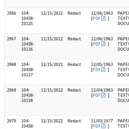
2966
104-
12/15/2022
Redact
12/06/1963
PAPER
10438-
[
PDF
]
TEXT
10125
DOC
2967
104-
12/15/2022
Redact
12/06/1963
PAPER
10438-
[
PDF
]
TEXT
10126
DOC
2968
104-
12/15/2022
Redact
12/05/1963
PAPER
10438-
[
PDF
]
TEXT
10127
DOC
2969
104-
12/15/2022
Redact
12/04/1963
PAPER
10438-
[
PDF
]
TEXT
10128
DOC
2970
104-
12/15/2022
Redact
11/03/1977
PAPER
10438-
[
PDF
]
TEXT