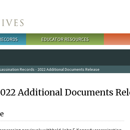
 RECORDS
EDUCATOR RESOURCES
sassination Records - 2022 Additional Documents Release
2022 Additional Documents Rel
e