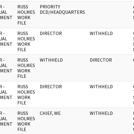
 -
RUSS
PRIORITY
UAL
HOLMES
DCD/HEADQUARTERS
UMENT
WORK
FILE
 -
RUSS
DIRECTOR
WITHHELD
UAL
HOLMES
UMENT
WORK
FILE
 -
RUSS
WITHHELD
DIRECTOR
UAL
HOLMES
UMENT
WORK
FILE
 -
RUSS
DIRECTOR
WITHHELD
UAL
HOLMES
UMENT
WORK
FILE
 -
RUSS
CHIEF, WE
WITHHELD
UAL
HOLMES
UMENT
WORK
FILE