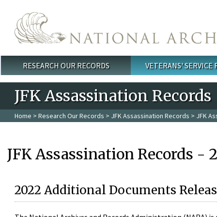
Skip to main content
RESEARCH OUR RECORDS
VETERANS' SERVICE
Main menu
JFK Assassination Records
Home
>
Research Our Records
>
JFK Assassination Records
> JFK As
JFK Assassination Records - 
2022 Additional Documents Releas