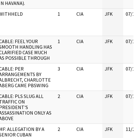
IN HAVANA).
WITHHELD
1
CIA
JFK
07/11
CABLE: FEEL YOUR
1
CIA
JFK
07/11
SMOOTH HANDLING HAS
CLARIFIED CASE MUCH
AS POSSIBLE THROUGH
CABLE: PER
3
CIA
JFK
07/11
ARRANGEMENTS BY
ALBRECHT, CHARLOTTE
ABERG CAME PBSWING
CABLE: PLS SLUG ALL
2
CIA
JFK
07/11
TRAFFIC ON
PRESIDENT'S
ASSASSINATION ONLY AS
ABOVE
MF: ALLEGATION BY A
2
CIA
JFK
11/21
SENIOR CUBAN