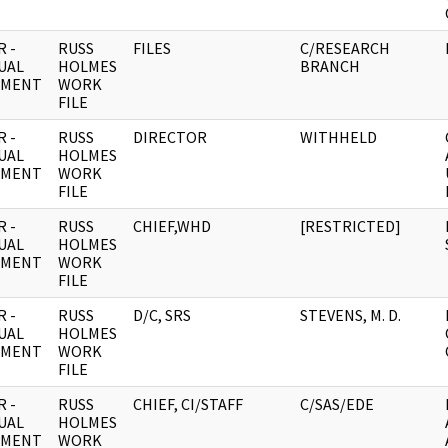
 -
RUSS
FILES
C/RESEARCH
UAL
HOLMES
BRANCH
UMENT
WORK
FILE
 -
RUSS
DIRECTOR
WITHHELD
UAL
HOLMES
UMENT
WORK
FILE
 -
RUSS
CHIEF,WHD
[RESTRICTED]
UAL
HOLMES
UMENT
WORK
FILE
 -
RUSS
D/C, SRS
STEVENS, M. D.
UAL
HOLMES
UMENT
WORK
FILE
 -
RUSS
CHIEF, CI/STAFF
C/SAS/EDE
UAL
HOLMES
UMENT
WORK