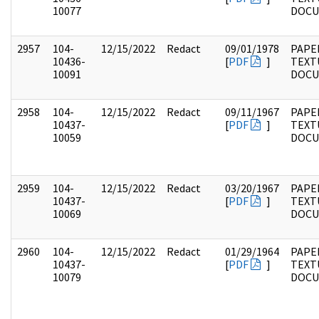
10077
DOC
2957
104-
12/15/2022
Redact
09/01/1978
PAPER
10436-
[
PDF
]
TEXT
10091
DOC
2958
104-
12/15/2022
Redact
09/11/1967
PAPER
10437-
[
PDF
]
TEXT
10059
DOC
2959
104-
12/15/2022
Redact
03/20/1967
PAPER
10437-
[
PDF
]
TEXT
10069
DOC
2960
104-
12/15/2022
Redact
01/29/1964
PAPER
10437-
[
PDF
]
TEXT
10079
DOC