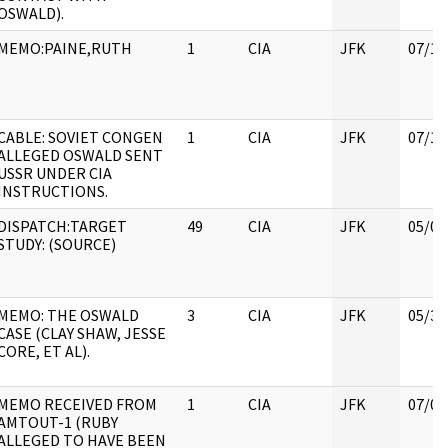
OSWALD).
MEMO:PAINE,RUTH
1
CIA
JFK
07/11
CABLE: SOVIET CONGEN
1
CIA
JFK
07/11
ALLEGED OSWALD SENT
USSR UNDER CIA
INSTRUCTIONS.
DISPATCH:TARGET
49
CIA
JFK
05/07
STUDY: (SOURCE)
MEMO: THE OSWALD
3
CIA
JFK
05/30
CASE (CLAY SHAW, JESSE
CORE, ET AL).
MEMO RECEIVED FROM
1
CIA
JFK
07/04
AMTOUT-1 (RUBY
ALLEGED TO HAVE BEEN