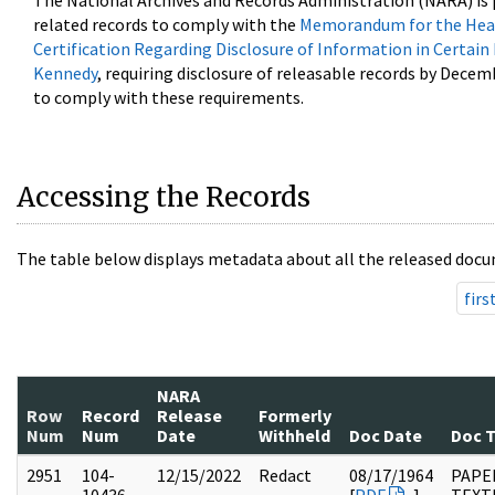
The National Archives and Records Administration (NARA) is 
related records to comply with the
Memorandum for the Head
Certification Regarding Disclosure of Information in Certain
Kennedy
, requiring disclosure of releasable records by Decem
to comply with these requirements.
Accessing the Records
The table below displays metadata about all the released docu
firs
NARA
Row
Record
Release
Formerly
Num
Num
Date
Withheld
Doc Date
Doc 
2951
104-
12/15/2022
Redact
08/17/1964
PAPER