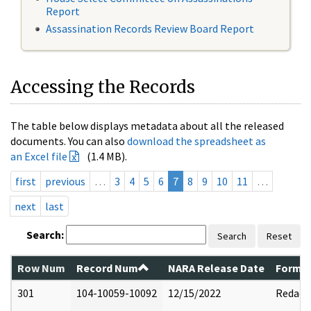
Report
Assassination Records Review Board Report
Accessing the Records
The table below displays metadata about all the released
documents. You can also
download the spreadsheet as
an Excel file
(1.4 MB).
first
previous
…
3
4
5
6
7
8
9
10
11
…
next
last
Search:
Search
Reset
Row Num
Record Num
NARA Release Date
Former
301
104-10059-10092
12/15/2022
Redact