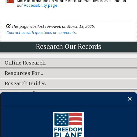
More information on Adobe Acrobat PDF files is available on
our
Accessibility page
.
This page was last reviewed on March 19, 2025.
Contact us with questions or comments
.
Research Our Records
Online Research
Resources For…
Research Guides
What's New?
CONNECT WITH US