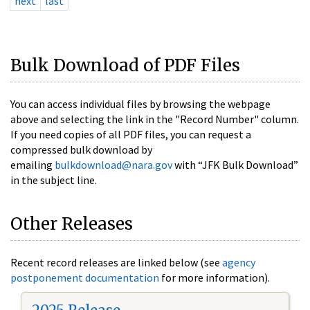
next
last
Bulk Download of PDF Files
You can access individual files by browsing the webpage
above and selecting the link in the "Record Number" column.
If you need copies of all PDF files, you can request a
compressed bulk download by
emailing
bulkdownload@nara.gov
with “JFK Bulk Download”
in the subject line.
Other Releases
Recent record releases are linked below (see
agency
postponement documentation
for more information).