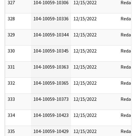
327
104-10059-10306
12/15/2022
Redact
328
104-10059-10336
12/15/2022
Redact
329
104-10059-10344
12/15/2022
Redact
330
104-10059-10345
12/15/2022
Redact
331
104-10059-10363
12/15/2022
Redact
332
104-10059-10365
12/15/2022
Redact
333
104-10059-10373
12/15/2022
Redact
334
104-10059-10423
12/15/2022
Redact
335
104-10059-10429
12/15/2022
Redact