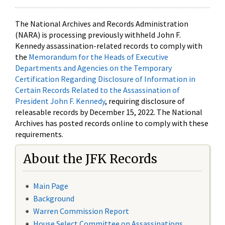
The National Archives and Records Administration
(NARA) is processing previously withheld John F.
Kennedy assassination-related records to comply with
the
Memorandum for the Heads of Executive
Departments and Agencies on the Temporary
Certification Regarding Disclosure of Information in
Certain Records Related to the Assassination of
President John F. Kennedy
, requiring disclosure of
releasable records by December 15, 2022. The National
Archives has posted records online to comply with these
requirements.
About the JFK Records
Main Page
Background
Warren Commission Report
House Select Committee on Assassinations