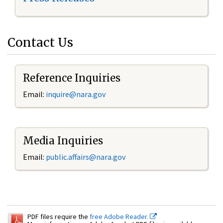
Contact Us
Reference Inquiries
Email:
inquire@nara.gov
Media Inquiries
Email:
public.affairs@nara.gov
PDF files require the
free Adobe Reader.