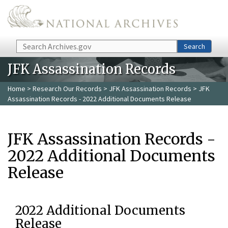
Skip to main content
Search
Search
JFK Assassination Records
Home
>
Research Our Records
>
JFK Assassination Records
> JFK
Assassination Records - 2022 Additional Documents Release
JFK Assassination Records -
2022 Additional Documents
Release
2022 Additional Documents
Release