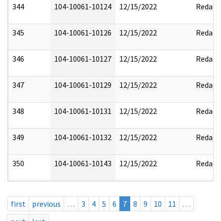
344
104-10061-10124
12/15/2022
Redact
345
104-10061-10126
12/15/2022
Redact
346
104-10061-10127
12/15/2022
Redact
347
104-10061-10129
12/15/2022
Redact
348
104-10061-10131
12/15/2022
Redact
349
104-10061-10132
12/15/2022
Redact
350
104-10061-10143
12/15/2022
Redact
first
previous
…
3
4
5
6
7
8
9
10
11
…