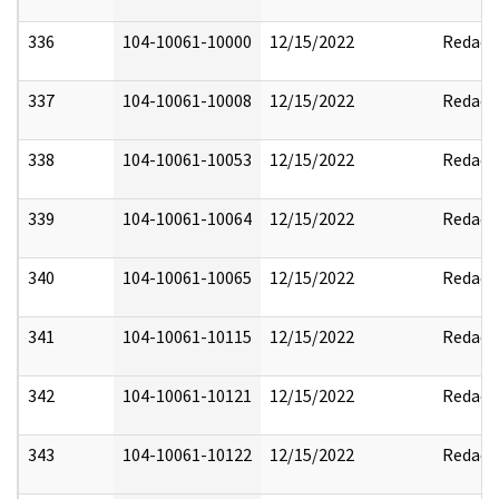
336
104-10061-10000
12/15/2022
Redact
337
104-10061-10008
12/15/2022
Redact
338
104-10061-10053
12/15/2022
Redact
339
104-10061-10064
12/15/2022
Redact
340
104-10061-10065
12/15/2022
Redact
341
104-10061-10115
12/15/2022
Redact
342
104-10061-10121
12/15/2022
Redact
343
104-10061-10122
12/15/2022
Redact