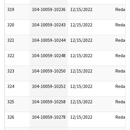
319
104-10059-10236
12/15/2022
Redact
320
104-10059-10243
12/15/2022
Redact
321
104-10059-10244
12/15/2022
Redact
322
104-10059-10248
12/15/2022
Redact
323
104-10059-10250
12/15/2022
Redact
324
104-10059-10252
12/15/2022
Redact
325
104-10059-10258
12/15/2022
Redact
326
104-10059-10278
12/15/2022
Redact