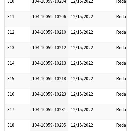
310
104-10059-10204
12/15/2022
Redact
311
104-10059-10206
12/15/2022
Redact
312
104-10059-10210
12/15/2022
Redact
313
104-10059-10212
12/15/2022
Redact
314
104-10059-10213
12/15/2022
Redact
315
104-10059-10218
12/15/2022
Redact
316
104-10059-10223
12/15/2022
Redact
317
104-10059-10231
12/15/2022
Redact
318
104-10059-10235
12/15/2022
Redact