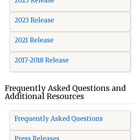
2025 Release
2023 Release
2021 Release
2017-2018 Release
Frequently Asked Questions and
Additional Resources
Frequently Asked Questions
Press Releases