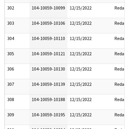
302
104-10059-10099
12/15/2022
Redact
303
104-10059-10106
12/15/2022
Redact
304
104-10059-10110
12/15/2022
Redact
305
104-10059-10121
12/15/2022
Redact
306
104-10059-10130
12/15/2022
Redact
307
104-10059-10139
12/15/2022
Redact
308
104-10059-10188
12/15/2022
Redact
309
104-10059-10195
12/15/2022
Redact