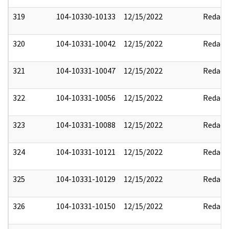
319
104-10330-10133
12/15/2022
Redact
320
104-10331-10042
12/15/2022
Redact
321
104-10331-10047
12/15/2022
Redact
322
104-10331-10056
12/15/2022
Redact
323
104-10331-10088
12/15/2022
Redact
324
104-10331-10121
12/15/2022
Redact
325
104-10331-10129
12/15/2022
Redact
326
104-10331-10150
12/15/2022
Redact