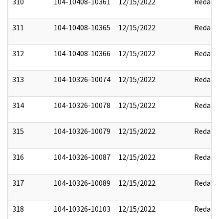
310
104-10408-10361
12/15/2022
Redact
311
104-10408-10365
12/15/2022
Redact
312
104-10408-10366
12/15/2022
Redact
313
104-10326-10074
12/15/2022
Redact
314
104-10326-10078
12/15/2022
Redact
315
104-10326-10079
12/15/2022
Redact
316
104-10326-10087
12/15/2022
Redact
317
104-10326-10089
12/15/2022
Redact
318
104-10326-10103
12/15/2022
Redact