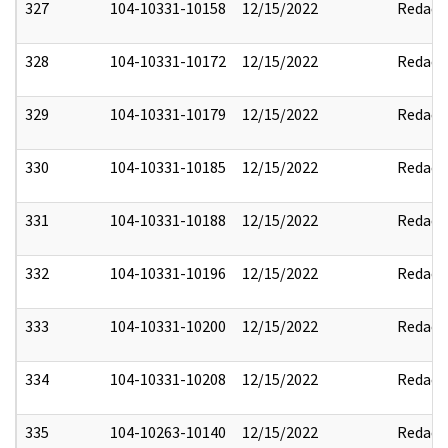
327
104-10331-10158
12/15/2022
Redact
328
104-10331-10172
12/15/2022
Redact
329
104-10331-10179
12/15/2022
Redact
330
104-10331-10185
12/15/2022
Redact
331
104-10331-10188
12/15/2022
Redact
332
104-10331-10196
12/15/2022
Redact
333
104-10331-10200
12/15/2022
Redact
334
104-10331-10208
12/15/2022
Redact
335
104-10263-10140
12/15/2022
Redact