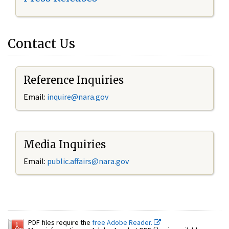
Contact Us
Reference Inquiries
Email:
inquire@nara.gov
Media Inquiries
Email:
public.affairs@nara.gov
PDF files require the
free Adobe Reader.