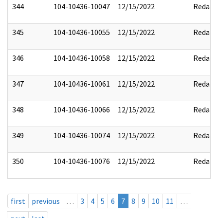
344
104-10436-10047
12/15/2022
Redact
345
104-10436-10055
12/15/2022
Redact
346
104-10436-10058
12/15/2022
Redact
347
104-10436-10061
12/15/2022
Redact
348
104-10436-10066
12/15/2022
Redact
349
104-10436-10074
12/15/2022
Redact
350
104-10436-10076
12/15/2022
Redact
first
previous
…
3
4
5
6
7
8
9
10
11
…