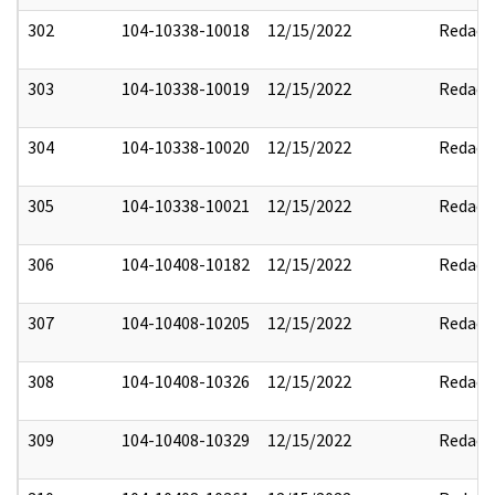
302
104-10338-10018
12/15/2022
Redact
303
104-10338-10019
12/15/2022
Redact
304
104-10338-10020
12/15/2022
Redact
305
104-10338-10021
12/15/2022
Redact
306
104-10408-10182
12/15/2022
Redact
307
104-10408-10205
12/15/2022
Redact
308
104-10408-10326
12/15/2022
Redact
309
104-10408-10329
12/15/2022
Redact