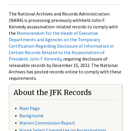
The National Archives and Records Administration
(NARA) is processing previously withheld John F.
Kennedy assassination-related records to comply with
the
Memorandum for the Heads of Executive
Departments and Agencies on the Temporary
Certification Regarding Disclosure of Information in
Certain Records Related to the Assassination of
President John F. Kennedy
, requiring disclosure of
releasable records by December 15, 2022. The National
Archives has posted records online to comply with these
requirements.
About the JFK Records
Main Page
Background
Warren Commission Report
House Select Committee on Assassinations