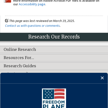
More information on Adobe Acrobat PDF files is available on
our
Accessibility page
.
This page was last reviewed on March 19, 2025.
Contact us with questions or comments
.
Research Our Records
Online Research
Resources For…
Research Guides
What's New?
CONNECT WITH US