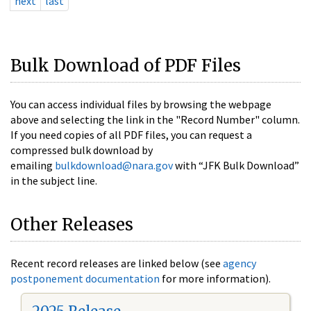
next
last
Bulk Download of PDF Files
You can access individual files by browsing the webpage
above and selecting the link in the "Record Number" column.
If you need copies of all PDF files, you can request a
compressed bulk download by
emailing
bulkdownload@nara.gov
with “JFK Bulk Download”
in the subject line.
Other Releases
Recent record releases are linked below (see
agency
postponement documentation
for more information).