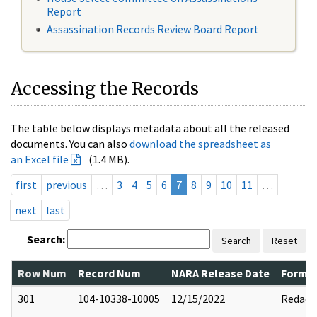
Report
Assassination Records Review Board Report
Accessing the Records
The table below displays metadata about all the released
documents. You can also
download the spreadsheet as
an Excel file
(1.4 MB).
first
previous
…
3
4
5
6
7
8
9
10
11
…
next
last
Search:
Search
Reset
Row Num
Record Num
NARA Release Date
Former
301
104-10338-10005
12/15/2022
Redact