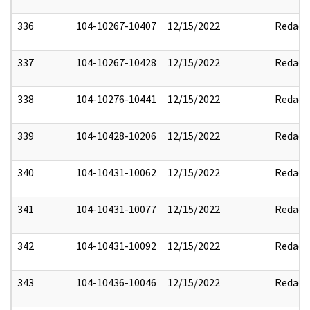
336
104-10267-10407
12/15/2022
Redact
337
104-10267-10428
12/15/2022
Redact
338
104-10276-10441
12/15/2022
Redact
339
104-10428-10206
12/15/2022
Redact
340
104-10431-10062
12/15/2022
Redact
341
104-10431-10077
12/15/2022
Redact
342
104-10431-10092
12/15/2022
Redact
343
104-10436-10046
12/15/2022
Redact