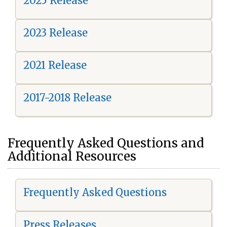
2025 Release
2023 Release
2021 Release
2017-2018 Release
Frequently Asked Questions and
Additional Resources
Frequently Asked Questions
Press Releases