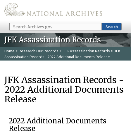
Skip to main content
Search
Search
JFK Assassination Records
Home
>
Research Our Records
>
JFK Assassination Records
> JFK
Assassination Records - 2022 Additional Documents Release
JFK Assassination Records -
2022 Additional Documents
Release
2022 Additional Documents
Release