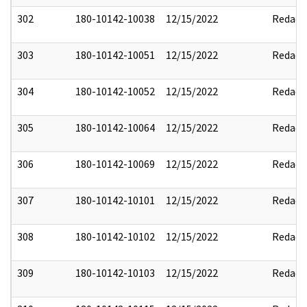
302
180-10142-10038
12/15/2022
Redact
303
180-10142-10051
12/15/2022
Redact
304
180-10142-10052
12/15/2022
Redact
305
180-10142-10064
12/15/2022
Redact
306
180-10142-10069
12/15/2022
Redact
307
180-10142-10101
12/15/2022
Redact
308
180-10142-10102
12/15/2022
Redact
309
180-10142-10103
12/15/2022
Redact