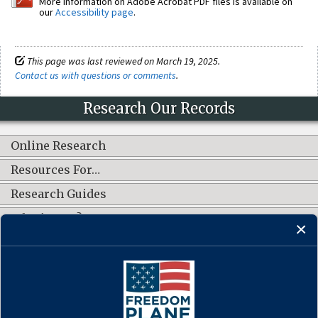
More information on Adobe Acrobat PDF files is available on
our
Accessibility page
.
This page was last reviewed on March 19, 2025.
Contact us with questions or comments
.
Research Our Records
Online Research
Resources For…
Research Guides
What's New?
CONNECT WITH US