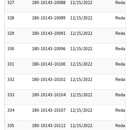
327
180-10143-10088
12/15/2022
Redact
328
180-10143-10089
12/15/2022
Redact
329
180-10143-10091
12/15/2022
Redact
330
180-10143-10096
12/15/2022
Redact
331
180-10143-10100
12/15/2022
Redact
332
180-10143-10102
12/15/2022
Redact
333
180-10143-10104
12/15/2022
Redact
334
180-10143-10107
12/15/2022
Redact
335
180-10143-10112
12/15/2022
Redact