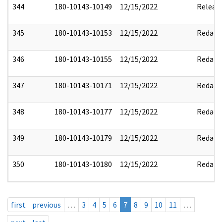
344
180-10143-10149
12/15/2022
Releas
345
180-10143-10153
12/15/2022
Redact
346
180-10143-10155
12/15/2022
Redact
347
180-10143-10171
12/15/2022
Redact
348
180-10143-10177
12/15/2022
Redact
349
180-10143-10179
12/15/2022
Redact
350
180-10143-10180
12/15/2022
Redact
first
previous
…
3
4
5
6
7
8
9
10
11
…