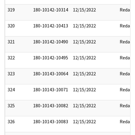
319
180-10142-10314
12/15/2022
Redact
320
180-10142-10413
12/15/2022
Redact
321
180-10142-10490
12/15/2022
Redact
322
180-10142-10495
12/15/2022
Redact
323
180-10143-10064
12/15/2022
Redact
324
180-10143-10071
12/15/2022
Redact
325
180-10143-10082
12/15/2022
Redact
326
180-10143-10083
12/15/2022
Redact