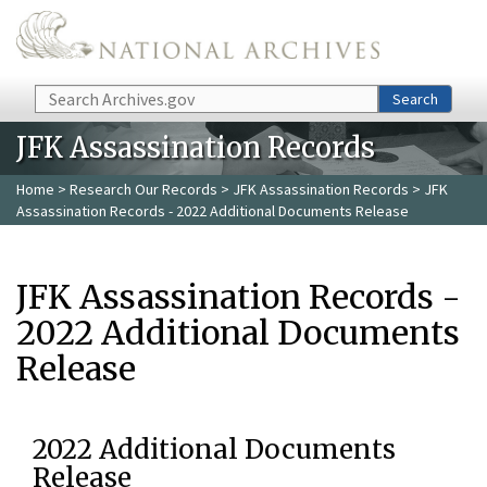
Skip to main content
Search
Search
JFK Assassination Records
Home
>
Research Our Records
>
JFK Assassination Records
> JFK
Assassination Records - 2022 Additional Documents Release
JFK Assassination Records -
2022 Additional Documents
Release
2022 Additional Documents
Release