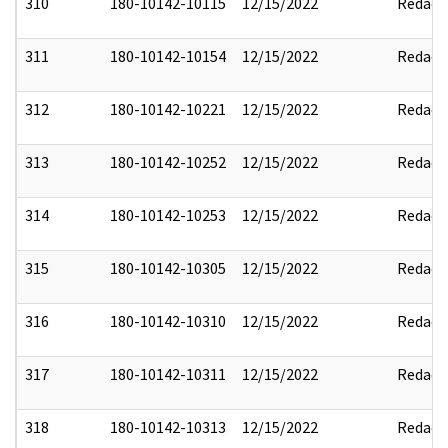
310
180-10142-10115
12/15/2022
Redact
311
180-10142-10154
12/15/2022
Redact
312
180-10142-10221
12/15/2022
Redact
313
180-10142-10252
12/15/2022
Redact
314
180-10142-10253
12/15/2022
Redact
315
180-10142-10305
12/15/2022
Redact
316
180-10142-10310
12/15/2022
Redact
317
180-10142-10311
12/15/2022
Redact
318
180-10142-10313
12/15/2022
Redact