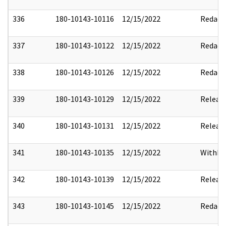
336
180-10143-10116
12/15/2022
Redact
337
180-10143-10122
12/15/2022
Redact
338
180-10143-10126
12/15/2022
Redact
339
180-10143-10129
12/15/2022
Releas
340
180-10143-10131
12/15/2022
Releas
341
180-10143-10135
12/15/2022
Withho
342
180-10143-10139
12/15/2022
Releas
343
180-10143-10145
12/15/2022
Redact