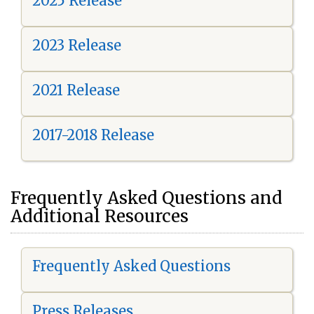
2025 Release
2023 Release
2021 Release
2017-2018 Release
Frequently Asked Questions and
Additional Resources
Frequently Asked Questions
Press Releases