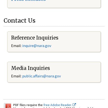
Contact Us
Reference Inquiries
Email:
inquire@nara.gov
Media Inquiries
Email:
public.affairs@nara.gov
PDF files require the
free Adobe Reader.