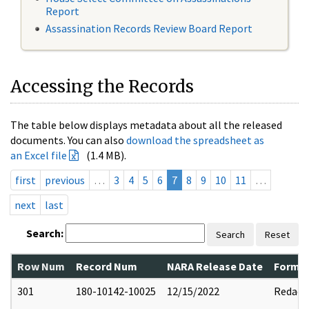
Report
Assassination Records Review Board Report
Accessing the Records
The table below displays metadata about all the released
documents. You can also
download the spreadsheet as
an Excel file
(1.4 MB).
first
previous
…
3
4
5
6
7
8
9
10
11
…
next
last
Search:
Search
Reset
Row Num
Record Num
NARA Release Date
Former
301
180-10142-10025
12/15/2022
Redact