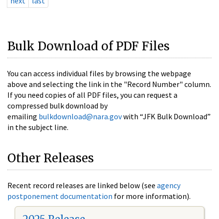
next
last
Bulk Download of PDF Files
You can access individual files by browsing the webpage
above and selecting the link in the "Record Number" column.
If you need copies of all PDF files, you can request a
compressed bulk download by
emailing
bulkdownload@nara.gov
with “JFK Bulk Download”
in the subject line.
Other Releases
Recent record releases are linked below (see
agency
postponement documentation
for more information).