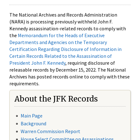
The National Archives and Records Administration
(NARA) is processing previously withheld John F.
Kennedy assassination-related records to comply with
the
Memorandum for the Heads of Executive
Departments and Agencies on the Temporary
Certification Regarding Disclosure of Information in
Certain Records Related to the Assassination of
President John F. Kennedy
, requiring disclosure of
releasable records by December 15, 2022. The National
Archives has posted records online to comply with these
requirements.
About the JFK Records
Main Page
Background
Warren Commission Report
House Select Committee on Assassinations