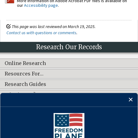
More information on Adobe Acrobat PDF files is available on
our
Accessibility page
.
This page was last reviewed on March 19, 2025.
Contact us with questions or comments
.
Research Our Records
Online Research
Resources For…
Research Guides
What's New?
CONNECT WITH US