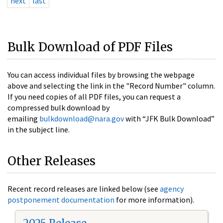
next
last
Bulk Download of PDF Files
You can access individual files by browsing the webpage
above and selecting the link in the "Record Number" column.
If you need copies of all PDF files, you can request a
compressed bulk download by
emailing
bulkdownload@nara.gov
with “JFK Bulk Download”
in the subject line.
Other Releases
Recent record releases are linked below (see
agency
postponement documentation
for more information).