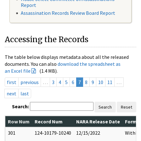
Report
Assassination Records Review Board Report
Accessing the Records
The table below displays metadata about all the released
documents. You can also
download the spreadsheet as
an Excel file
(1.4 MB).
first
previous
…
3
4
5
6
7
8
9
10
11
…
next
last
Search:
Search
Reset
Row Num
Record Num
NARA Release Date
Former
301
124-10179-10240
12/15/2022
Withho