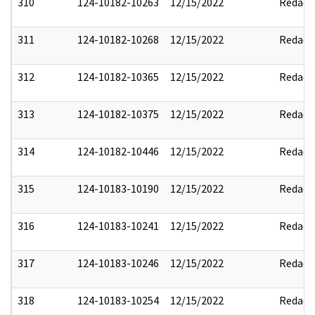
310
124-10182-10263
12/15/2022
Redact
311
124-10182-10268
12/15/2022
Redact
312
124-10182-10365
12/15/2022
Redact
313
124-10182-10375
12/15/2022
Redact
314
124-10182-10446
12/15/2022
Redact
315
124-10183-10190
12/15/2022
Redact
316
124-10183-10241
12/15/2022
Redact
317
124-10183-10246
12/15/2022
Redact
318
124-10183-10254
12/15/2022
Redact