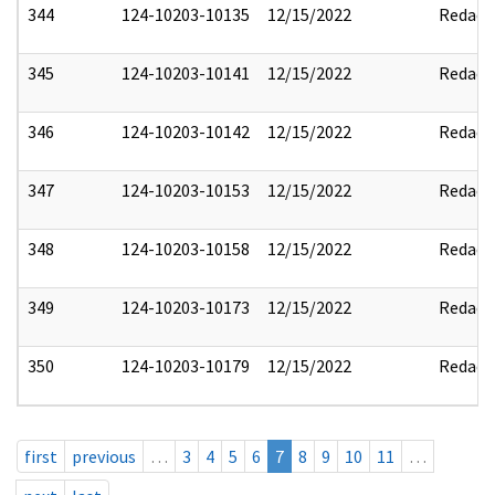
344
124-10203-10135
12/15/2022
Redact
345
124-10203-10141
12/15/2022
Redact
346
124-10203-10142
12/15/2022
Redact
347
124-10203-10153
12/15/2022
Redact
348
124-10203-10158
12/15/2022
Redact
349
124-10203-10173
12/15/2022
Redact
350
124-10203-10179
12/15/2022
Redact
first
previous
…
3
4
5
6
7
8
9
10
11
…