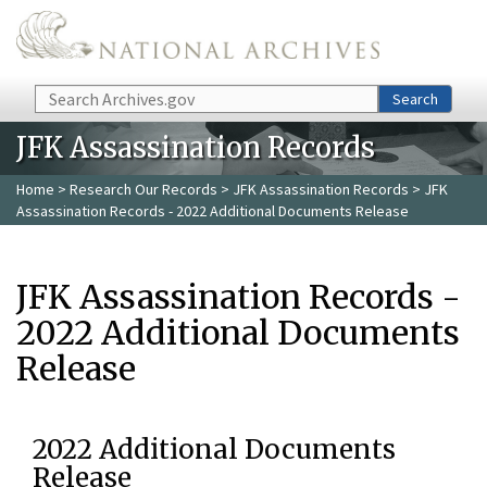
Skip to main content
Search
Search
JFK Assassination Records
Home
>
Research Our Records
>
JFK Assassination Records
> JFK
Assassination Records - 2022 Additional Documents Release
JFK Assassination Records -
2022 Additional Documents
Release
2022 Additional Documents
Release