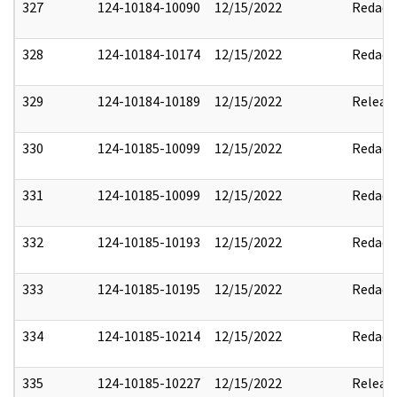
327
124-10184-10090
12/15/2022
Redact
328
124-10184-10174
12/15/2022
Redact
329
124-10184-10189
12/15/2022
Releas
330
124-10185-10099
12/15/2022
Redact
331
124-10185-10099
12/15/2022
Redact
332
124-10185-10193
12/15/2022
Redact
333
124-10185-10195
12/15/2022
Redact
334
124-10185-10214
12/15/2022
Redact
335
124-10185-10227
12/15/2022
Releas