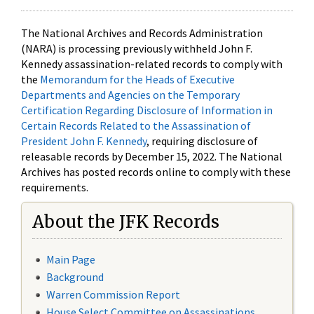
The National Archives and Records Administration
(NARA) is processing previously withheld John F.
Kennedy assassination-related records to comply with
the
Memorandum for the Heads of Executive
Departments and Agencies on the Temporary
Certification Regarding Disclosure of Information in
Certain Records Related to the Assassination of
President John F. Kennedy
, requiring disclosure of
releasable records by December 15, 2022. The National
Archives has posted records online to comply with these
requirements.
About the JFK Records
Main Page
Background
Warren Commission Report
House Select Committee on Assassinations