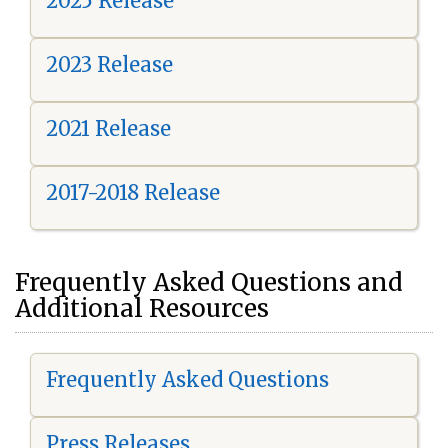
2025 Release
2023 Release
2021 Release
2017-2018 Release
Frequently Asked Questions and
Additional Resources
Frequently Asked Questions
Press Releases