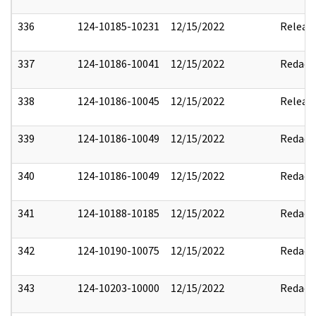
336
124-10185-10231
12/15/2022
Releas
337
124-10186-10041
12/15/2022
Redact
338
124-10186-10045
12/15/2022
Releas
339
124-10186-10049
12/15/2022
Redact
340
124-10186-10049
12/15/2022
Redact
341
124-10188-10185
12/15/2022
Redact
342
124-10190-10075
12/15/2022
Redact
343
124-10203-10000
12/15/2022
Redact