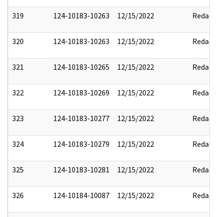
319
124-10183-10263
12/15/2022
Redact
320
124-10183-10263
12/15/2022
Redact
321
124-10183-10265
12/15/2022
Redact
322
124-10183-10269
12/15/2022
Redact
323
124-10183-10277
12/15/2022
Redact
324
124-10183-10279
12/15/2022
Redact
325
124-10183-10281
12/15/2022
Redact
326
124-10184-10087
12/15/2022
Redact