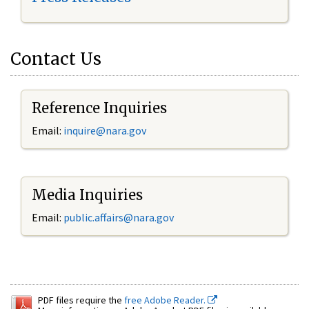
Contact Us
Reference Inquiries
Email:
inquire@nara.gov
Media Inquiries
Email:
public.affairs@nara.gov
PDF files require the
free Adobe Reader.