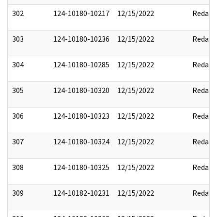
302
124-10180-10217
12/15/2022
Redact
303
124-10180-10236
12/15/2022
Redact
304
124-10180-10285
12/15/2022
Redact
305
124-10180-10320
12/15/2022
Redact
306
124-10180-10323
12/15/2022
Redact
307
124-10180-10324
12/15/2022
Redact
308
124-10180-10325
12/15/2022
Redact
309
124-10182-10231
12/15/2022
Redact