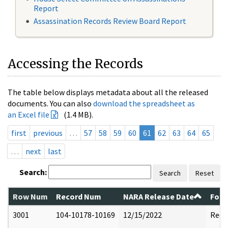
Report
Assassination Records Review Board Report
Accessing the Records
The table below displays metadata about all the released
documents. You can also
download the spreadsheet as
an Excel file
(1.4 MB).
first
previous
…
57
58
59
60
61
62
63
64
65
…
next
last
Search:
Search
Reset
Row Num
Record Num
NARA Release Date
Form
3001
104-10178-10169
12/15/2022
Reda