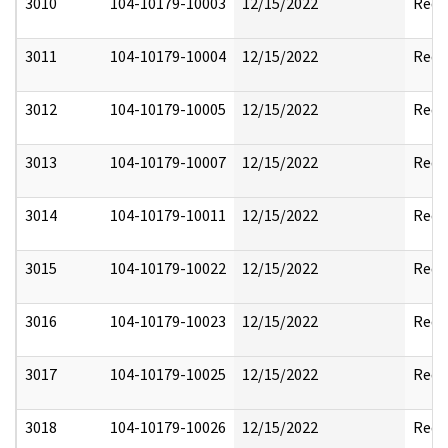
3010
104-10179-10003
12/15/2022
Reda
3011
104-10179-10004
12/15/2022
Reda
3012
104-10179-10005
12/15/2022
Reda
3013
104-10179-10007
12/15/2022
Reda
3014
104-10179-10011
12/15/2022
Reda
3015
104-10179-10022
12/15/2022
Reda
3016
104-10179-10023
12/15/2022
Reda
3017
104-10179-10025
12/15/2022
Reda
3018
104-10179-10026
12/15/2022
Reda