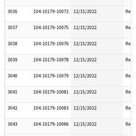
3036
104-10179-10072
12/15/2022
Reda
3037
104-10179-10075
12/15/2022
Reda
3038
104-10179-10076
12/15/2022
Reda
3039
104-10179-10078
12/15/2022
Reda
3040
104-10179-10079
12/15/2022
Reda
3041
104-10179-10081
12/15/2022
Reda
3042
104-10179-10083
12/15/2022
Reda
3043
104-10179-10086
12/15/2022
Reda