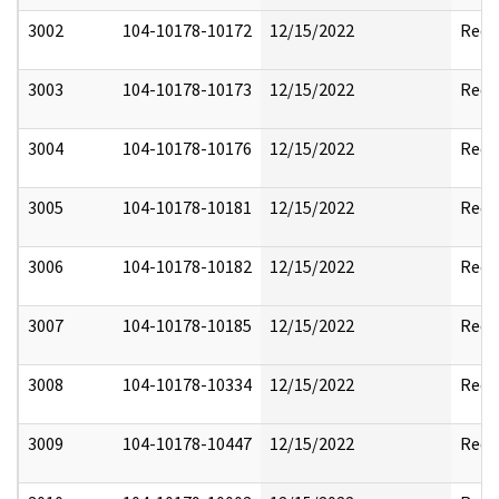
3002
104-10178-10172
12/15/2022
Reda
3003
104-10178-10173
12/15/2022
Reda
3004
104-10178-10176
12/15/2022
Reda
3005
104-10178-10181
12/15/2022
Reda
3006
104-10178-10182
12/15/2022
Reda
3007
104-10178-10185
12/15/2022
Reda
3008
104-10178-10334
12/15/2022
Reda
3009
104-10178-10447
12/15/2022
Reda