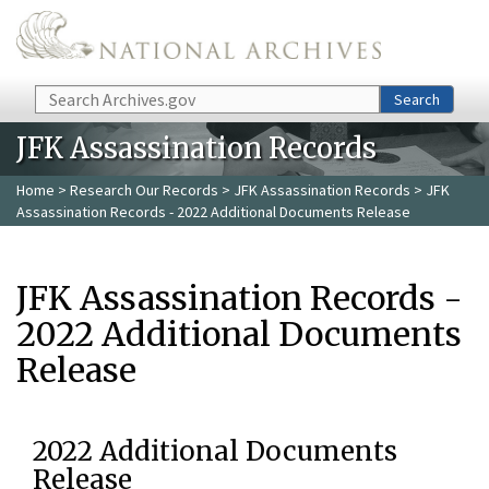
Skip to main content
Search
Search
JFK Assassination Records
Home
>
Research Our Records
>
JFK Assassination Records
> JFK
Assassination Records - 2022 Additional Documents Release
JFK Assassination Records -
2022 Additional Documents
Release
2022 Additional Documents
Release