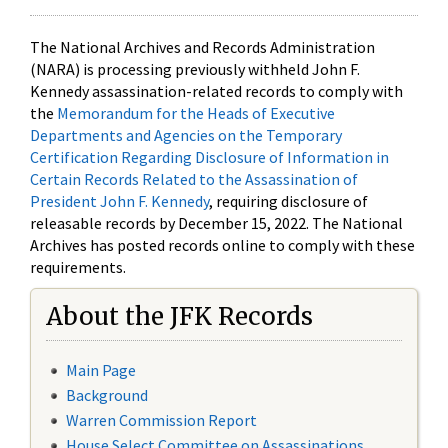
The National Archives and Records Administration
(NARA) is processing previously withheld John F.
Kennedy assassination-related records to comply with
the
Memorandum for the Heads of Executive
Departments and Agencies on the Temporary
Certification Regarding Disclosure of Information in
Certain Records Related to the Assassination of
President John F. Kennedy
, requiring disclosure of
releasable records by December 15, 2022. The National
Archives has posted records online to comply with these
requirements.
About the JFK Records
Main Page
Background
Warren Commission Report
House Select Committee on Assassinations