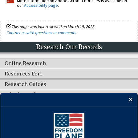
More information on Adobe Acrobat PDF files is available on
our
Accessibility page
.
This page was last reviewed on March 19, 2025.
Contact us with questions or comments
.
Research Our Records
Online Research
Resources For…
Research Guides
What's New?
CONNECT WITH US