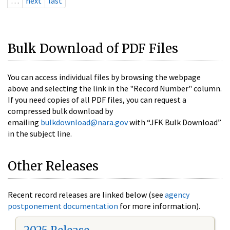
…
next
last
Bulk Download of PDF Files
You can access individual files by browsing the webpage
above and selecting the link in the "Record Number" column.
If you need copies of all PDF files, you can request a
compressed bulk download by
emailing
bulkdownload@nara.gov
with “JFK Bulk Download”
in the subject line.
Other Releases
Recent record releases are linked below (see
agency
postponement documentation
for more information).