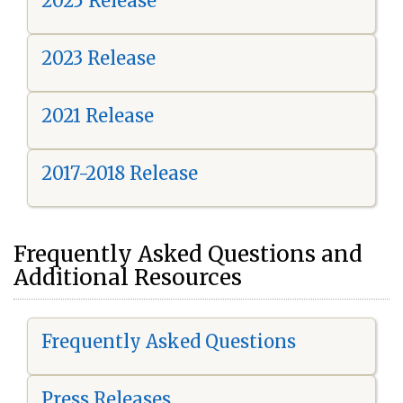
2025 Release
2023 Release
2021 Release
2017-2018 Release
Frequently Asked Questions and
Additional Resources
Frequently Asked Questions
Press Releases