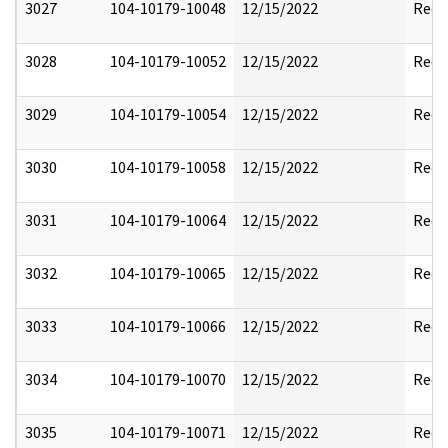
3027
104-10179-10048
12/15/2022
Reda
3028
104-10179-10052
12/15/2022
Reda
3029
104-10179-10054
12/15/2022
Reda
3030
104-10179-10058
12/15/2022
Reda
3031
104-10179-10064
12/15/2022
Reda
3032
104-10179-10065
12/15/2022
Reda
3033
104-10179-10066
12/15/2022
Reda
3034
104-10179-10070
12/15/2022
Reda
3035
104-10179-10071
12/15/2022
Reda