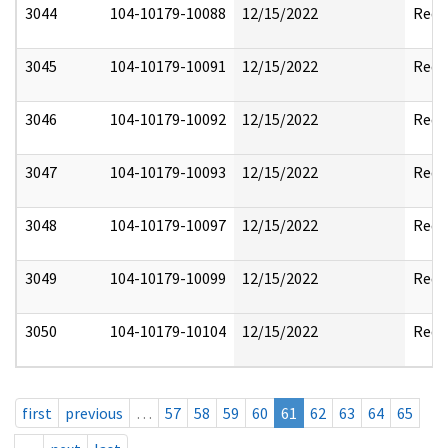
3044
104-10179-10088
12/15/2022
Reda
3045
104-10179-10091
12/15/2022
Reda
3046
104-10179-10092
12/15/2022
Reda
3047
104-10179-10093
12/15/2022
Reda
3048
104-10179-10097
12/15/2022
Reda
3049
104-10179-10099
12/15/2022
Reda
3050
104-10179-10104
12/15/2022
Reda
first
previous
…
57
58
59
60
61
62
63
64
65