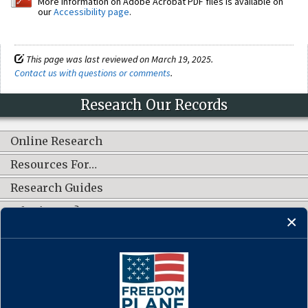
More information on Adobe Acrobat PDF files is available on
our
Accessibility page
.
This page was last reviewed on March 19, 2025.
Contact us with questions or comments
.
Research Our Records
Online Research
Resources For…
Research Guides
What's New?
CONNECT WITH US