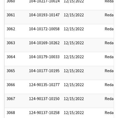
3060
104-10217-10024
12/15/2022
Redact
3061
104-10193-10147
12/15/2022
Redact
3062
104-10172-10058
12/15/2022
Redact
3063
104-10169-10262
12/15/2022
Redact
3064
104-10179-10033
12/15/2022
Redact
3065
104-10177-10195
12/15/2022
Redact
3066
124-90135-10277
12/15/2022
Redact
3067
124-90137-10150
12/15/2022
Redact
3068
124-90137-10258
12/15/2022
Redact