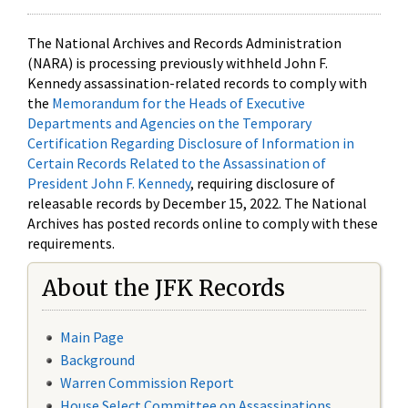
The National Archives and Records Administration
(NARA) is processing previously withheld John F.
Kennedy assassination-related records to comply with
the
Memorandum for the Heads of Executive
Departments and Agencies on the Temporary
Certification Regarding Disclosure of Information in
Certain Records Related to the Assassination of
President John F. Kennedy
, requiring disclosure of
releasable records by December 15, 2022. The National
Archives has posted records online to comply with these
requirements.
About the JFK Records
Main Page
Background
Warren Commission Report
House Select Committee on Assassinations