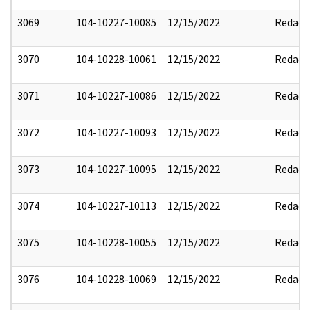
3069
104-10227-10085
12/15/2022
Redact
3070
104-10228-10061
12/15/2022
Redact
3071
104-10227-10086
12/15/2022
Redact
3072
104-10227-10093
12/15/2022
Redact
3073
104-10227-10095
12/15/2022
Redact
3074
104-10227-10113
12/15/2022
Redact
3075
104-10228-10055
12/15/2022
Redact
3076
104-10228-10069
12/15/2022
Redact