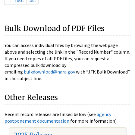
…
next
last
Bulk Download of PDF Files
You can access individual files by browsing the webpage
above and selecting the link in the "Record Number" column.
If you need copies of all PDF files, you can request a
compressed bulk download by
emailing
bulkdownload@nara.gov
with “JFK Bulk Download”
in the subject line.
Other Releases
Recent record releases are linked below (see
agency
postponement documentation
for more information).