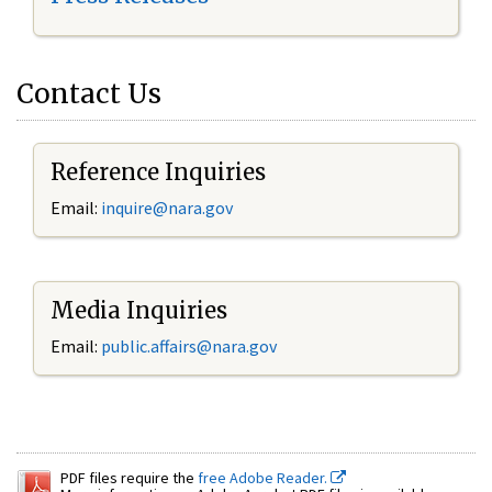
Contact Us
Reference Inquiries
Email:
inquire@nara.gov
Media Inquiries
Email:
public.affairs@nara.gov
PDF files require the
free Adobe Reader.