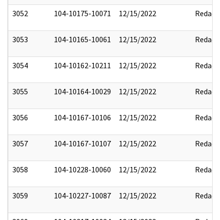
3052
104-10175-10071
12/15/2022
Redact
3053
104-10165-10061
12/15/2022
Redact
3054
104-10162-10211
12/15/2022
Redact
3055
104-10164-10029
12/15/2022
Redact
3056
104-10167-10106
12/15/2022
Redact
3057
104-10167-10107
12/15/2022
Redact
3058
104-10228-10060
12/15/2022
Redact
3059
104-10227-10087
12/15/2022
Redact