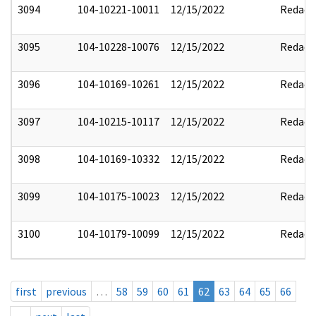
3094
104-10221-10011
12/15/2022
Redact
3095
104-10228-10076
12/15/2022
Redact
3096
104-10169-10261
12/15/2022
Redact
3097
104-10215-10117
12/15/2022
Redact
3098
104-10169-10332
12/15/2022
Redact
3099
104-10175-10023
12/15/2022
Redact
3100
104-10179-10099
12/15/2022
Redact
first
previous
…
58
59
60
61
62
63
64
65
66