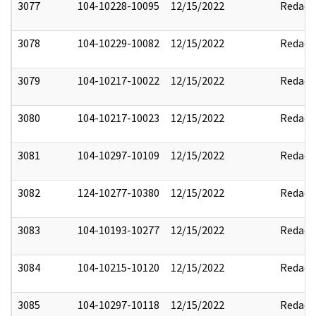
3077
104-10228-10095
12/15/2022
Redact
3078
104-10229-10082
12/15/2022
Redact
3079
104-10217-10022
12/15/2022
Redact
3080
104-10217-10023
12/15/2022
Redact
3081
104-10297-10109
12/15/2022
Redact
3082
124-10277-10380
12/15/2022
Redact
3083
104-10193-10277
12/15/2022
Redact
3084
104-10215-10120
12/15/2022
Redact
3085
104-10297-10118
12/15/2022
Redact