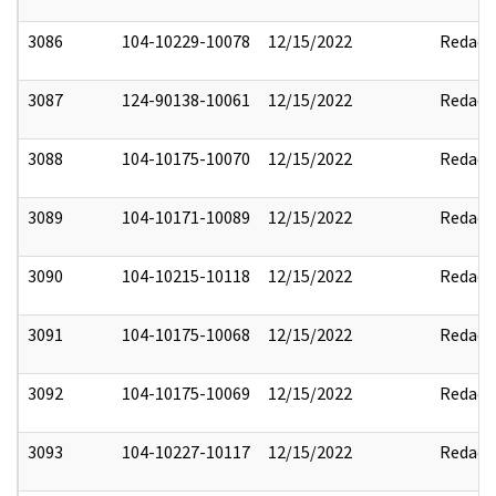
3086
104-10229-10078
12/15/2022
Redact
3087
124-90138-10061
12/15/2022
Redact
3088
104-10175-10070
12/15/2022
Redact
3089
104-10171-10089
12/15/2022
Redact
3090
104-10215-10118
12/15/2022
Redact
3091
104-10175-10068
12/15/2022
Redact
3092
104-10175-10069
12/15/2022
Redact
3093
104-10227-10117
12/15/2022
Redact