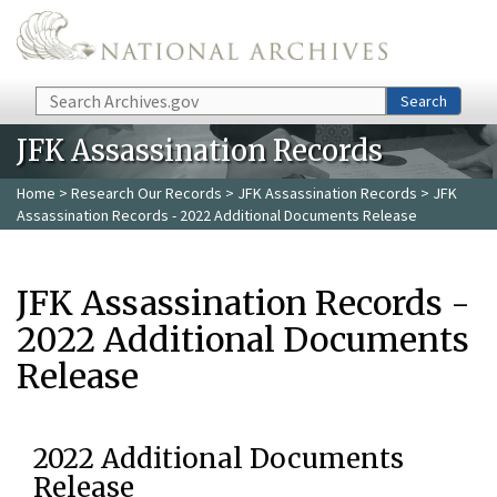
Skip to main content
Search
Search
JFK Assassination Records
Home
>
Research Our Records
>
JFK Assassination Records
> JFK
Assassination Records - 2022 Additional Documents Release
JFK Assassination Records -
2022 Additional Documents
Release
2022 Additional Documents
Release