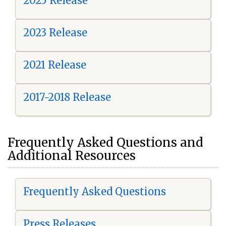
2025 Release
2023 Release
2021 Release
2017-2018 Release
Frequently Asked Questions and
Additional Resources
Frequently Asked Questions
Press Releases