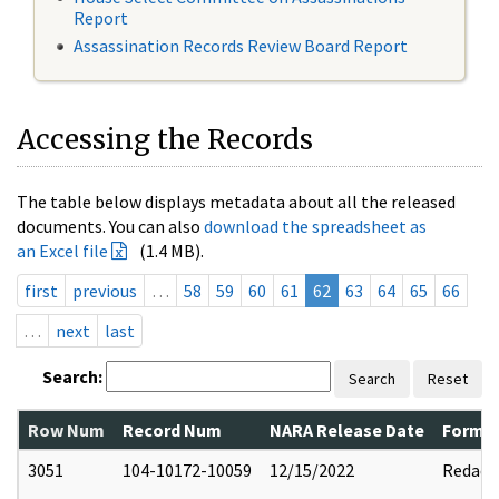
Report
Assassination Records Review Board Report
Accessing the Records
The table below displays metadata about all the released
documents. You can also
download the spreadsheet as
an Excel file
(1.4 MB).
first
previous
…
58
59
60
61
62
63
64
65
66
…
next
last
Search:
Search
Reset
Row Num
Record Num
NARA Release Date
Former
3051
104-10172-10059
12/15/2022
Redact