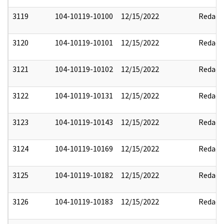
3119
104-10119-10100
12/15/2022
Redact
3120
104-10119-10101
12/15/2022
Redact
3121
104-10119-10102
12/15/2022
Redact
3122
104-10119-10131
12/15/2022
Redact
3123
104-10119-10143
12/15/2022
Redact
3124
104-10119-10169
12/15/2022
Redact
3125
104-10119-10182
12/15/2022
Redact
3126
104-10119-10183
12/15/2022
Redact