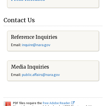
Contact Us
Reference Inquiries
Email:
inquire@nara.gov
Media Inquiries
Email:
public.affairs@nara.gov
PDF files require the
free Adobe Reader.