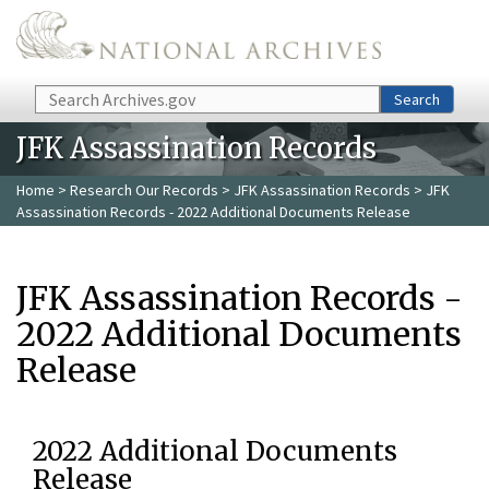
Skip to main content
Search
Search
JFK Assassination Records
Home
>
Research Our Records
>
JFK Assassination Records
> JFK
Assassination Records - 2022 Additional Documents Release
JFK Assassination Records -
2022 Additional Documents
Release
2022 Additional Documents
Release