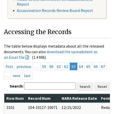
Report
Assassination Records Review Board Report
Accessing the Records
The table below displays metadata about all the released
documents. You can also
download the spreadsheet as
an Excel file
(1.4 MB).
first
previous
…
59
60
61
62
63
64
65
66
67
…
next
last
Search:
Search
Reset
Row Num
Record Num
NARA Release Date
Former
3101
104-10117-10071
12/15/2022
Redact