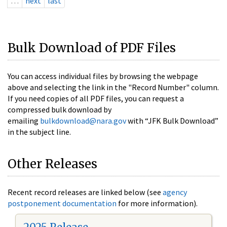
…
next
last
Bulk Download of PDF Files
You can access individual files by browsing the webpage
above and selecting the link in the "Record Number" column.
If you need copies of all PDF files, you can request a
compressed bulk download by
emailing
bulkdownload@nara.gov
with “JFK Bulk Download”
in the subject line.
Other Releases
Recent record releases are linked below (see
agency
postponement documentation
for more information).