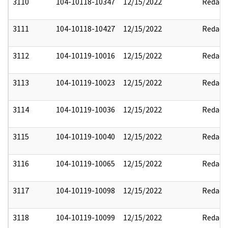
3110
104-10118-10347
12/15/2022
Redact
3111
104-10118-10427
12/15/2022
Redact
3112
104-10119-10016
12/15/2022
Redact
3113
104-10119-10023
12/15/2022
Redact
3114
104-10119-10036
12/15/2022
Redact
3115
104-10119-10040
12/15/2022
Redact
3116
104-10119-10065
12/15/2022
Redact
3117
104-10119-10098
12/15/2022
Redact
3118
104-10119-10099
12/15/2022
Redact