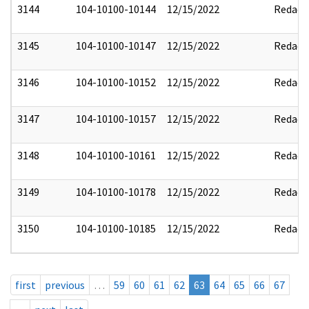
3144
104-10100-10144
12/15/2022
Redact
3145
104-10100-10147
12/15/2022
Redact
3146
104-10100-10152
12/15/2022
Redact
3147
104-10100-10157
12/15/2022
Redact
3148
104-10100-10161
12/15/2022
Redact
3149
104-10100-10178
12/15/2022
Redact
3150
104-10100-10185
12/15/2022
Redact
first
previous
…
59
60
61
62
63
64
65
66
67