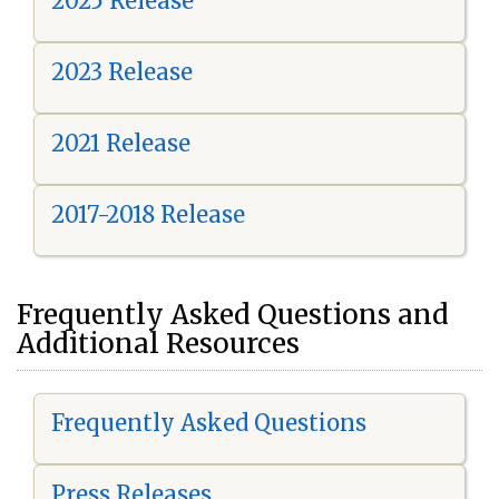
2025 Release
2023 Release
2021 Release
2017-2018 Release
Frequently Asked Questions and
Additional Resources
Frequently Asked Questions
Press Releases