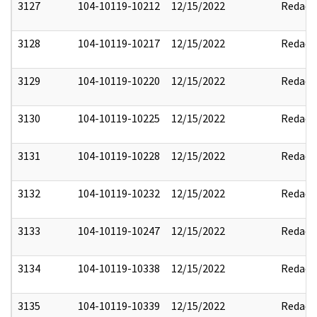
3127
104-10119-10212
12/15/2022
Redact
3128
104-10119-10217
12/15/2022
Redact
3129
104-10119-10220
12/15/2022
Redact
3130
104-10119-10225
12/15/2022
Redact
3131
104-10119-10228
12/15/2022
Redact
3132
104-10119-10232
12/15/2022
Redact
3133
104-10119-10247
12/15/2022
Redact
3134
104-10119-10338
12/15/2022
Redact
3135
104-10119-10339
12/15/2022
Redact