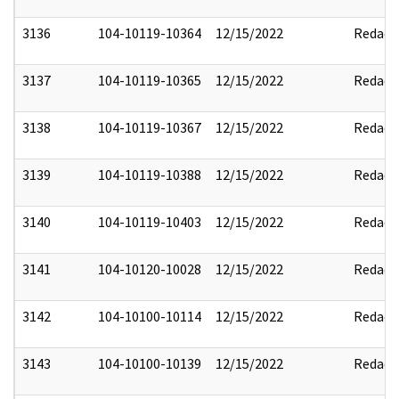
3136
104-10119-10364
12/15/2022
Redact
3137
104-10119-10365
12/15/2022
Redact
3138
104-10119-10367
12/15/2022
Redact
3139
104-10119-10388
12/15/2022
Redact
3140
104-10119-10403
12/15/2022
Redact
3141
104-10120-10028
12/15/2022
Redact
3142
104-10100-10114
12/15/2022
Redact
3143
104-10100-10139
12/15/2022
Redact