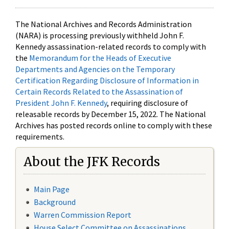
The National Archives and Records Administration
(NARA) is processing previously withheld John F.
Kennedy assassination-related records to comply with
the
Memorandum for the Heads of Executive
Departments and Agencies on the Temporary
Certification Regarding Disclosure of Information in
Certain Records Related to the Assassination of
President John F. Kennedy
, requiring disclosure of
releasable records by December 15, 2022. The National
Archives has posted records online to comply with these
requirements.
About the JFK Records
Main Page
Background
Warren Commission Report
House Select Committee on Assassinations