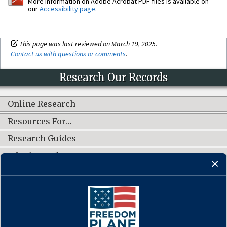
More information on Adobe Acrobat PDF files is available on
our
Accessibility page
.
This page was last reviewed on March 19, 2025.
Contact us with questions or comments
.
Research Our Records
Online Research
Resources For…
Research Guides
What's New?
CONNECT WITH US