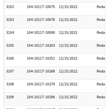
3102
104-10117-10075
12/15/2022
Redact
3103
104-10117-10076
12/15/2022
Redact
3104
104-10117-10090
12/15/2022
Redact
3105
104-10117-10203
12/15/2022
Redact
3106
104-10117-10251
12/15/2022
Redact
3107
104-10117-10268
12/15/2022
Redact
3108
104-10117-10270
12/15/2022
Redact
3109
104-10117-10296
12/15/2022
Redact