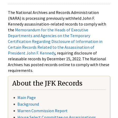
The National Archives and Records Administration
(NARA) is processing previously withheld John F.
Kennedy assassination-related records to comply with
the
Memorandum for the Heads of Executive
Departments and Agencies on the Temporary
Certification Regarding Disclosure of Information in
Certain Records Related to the Assassination of
President John F. Kennedy
, requiring disclosure of
releasable records by December 15, 2022. The National
Archives has posted records online to comply with these
requirements.
About the JFK Records
Main Page
Background
Warren Commission Report
House Select Committee on Assassinations