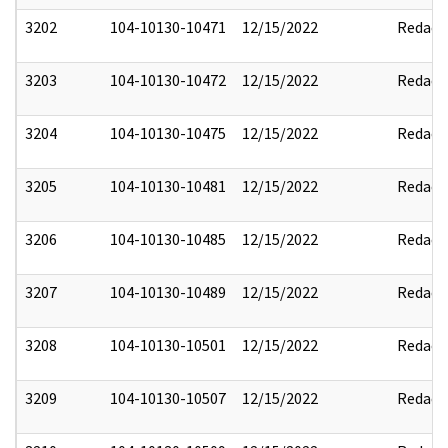
3202
104-10130-10471
12/15/2022
Redact
3203
104-10130-10472
12/15/2022
Redact
3204
104-10130-10475
12/15/2022
Redact
3205
104-10130-10481
12/15/2022
Redact
3206
104-10130-10485
12/15/2022
Redact
3207
104-10130-10489
12/15/2022
Redact
3208
104-10130-10501
12/15/2022
Redact
3209
104-10130-10507
12/15/2022
Redact