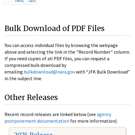
…
next
last
Bulk Download of PDF Files
You can access individual files by browsing the webpage
above and selecting the link in the "Record Number" column.
If you need copies of all PDF files, you can request a
compressed bulk download by
emailing
bulkdownload@nara.gov
with “JFK Bulk Download”
in the subject line.
Other Releases
Recent record releases are linked below (see
agency
postponement documentation
for more information).