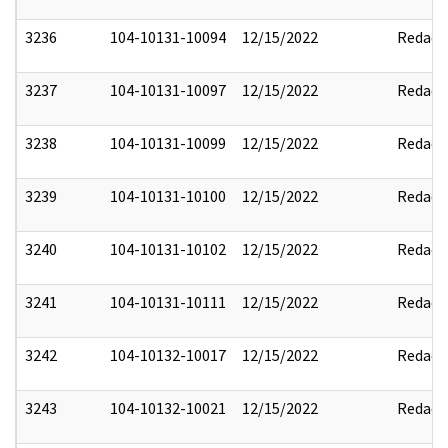
3236
104-10131-10094
12/15/2022
Redact
3237
104-10131-10097
12/15/2022
Redact
3238
104-10131-10099
12/15/2022
Redact
3239
104-10131-10100
12/15/2022
Redact
3240
104-10131-10102
12/15/2022
Redact
3241
104-10131-10111
12/15/2022
Redact
3242
104-10132-10017
12/15/2022
Redact
3243
104-10132-10021
12/15/2022
Redact