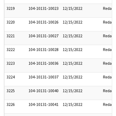
3219
104-10131-10023
12/15/2022
Redact
3220
104-10131-10026
12/15/2022
Redact
3221
104-10131-10027
12/15/2022
Redact
3222
104-10131-10028
12/15/2022
Redact
3223
104-10131-10036
12/15/2022
Redact
3224
104-10131-10037
12/15/2022
Redact
3225
104-10131-10040
12/15/2022
Redact
3226
104-10131-10041
12/15/2022
Redact