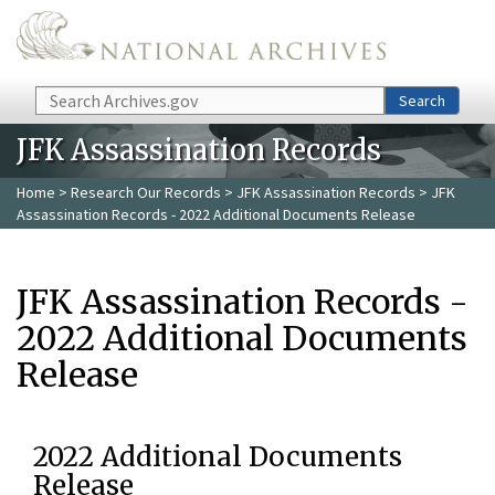
Skip to main content
Search
Search
JFK Assassination Records
Home
>
Research Our Records
>
JFK Assassination Records
> JFK
Assassination Records - 2022 Additional Documents Release
JFK Assassination Records -
2022 Additional Documents
Release
2022 Additional Documents
Release