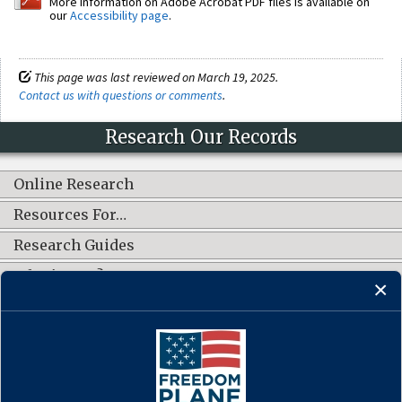
More information on Adobe Acrobat PDF files is available on
our
Accessibility page
.
This page was last reviewed on March 19, 2025.
Contact us with questions or comments
.
Research Our Records
Online Research
Resources For…
Research Guides
What's New?
CONNECT WITH US