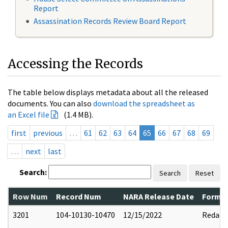
Report
Assassination Records Review Board Report
Accessing the Records
The table below displays metadata about all the released
documents. You can also
download the spreadsheet as
an Excel file
(1.4 MB).
first
previous
…
61
62
63
64
65
66
67
68
69
…
next
last
Search:
Search
Reset
Row Num
Record Num
NARA Release Date
Former
3201
104-10130-10470
12/15/2022
Redact