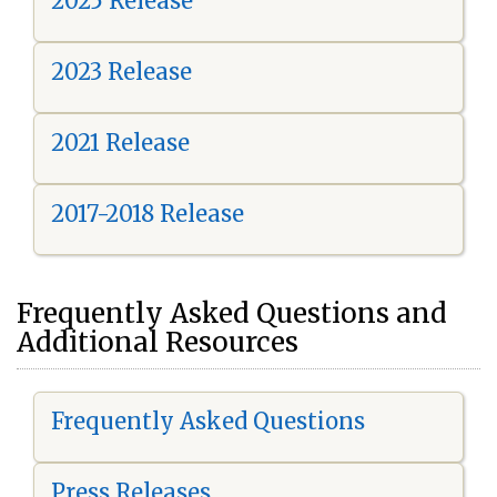
2025 Release
2023 Release
2021 Release
2017-2018 Release
Frequently Asked Questions and
Additional Resources
Frequently Asked Questions
Press Releases