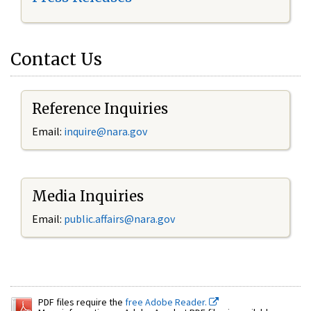
Contact Us
Reference Inquiries
Email:
inquire@nara.gov
Media Inquiries
Email:
public.affairs@nara.gov
PDF files require the
free Adobe Reader.