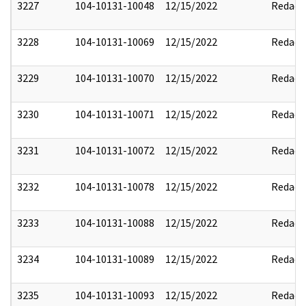
3227
104-10131-10048
12/15/2022
Redact
3228
104-10131-10069
12/15/2022
Redact
3229
104-10131-10070
12/15/2022
Redact
3230
104-10131-10071
12/15/2022
Redact
3231
104-10131-10072
12/15/2022
Redact
3232
104-10131-10078
12/15/2022
Redact
3233
104-10131-10088
12/15/2022
Redact
3234
104-10131-10089
12/15/2022
Redact
3235
104-10131-10093
12/15/2022
Redact