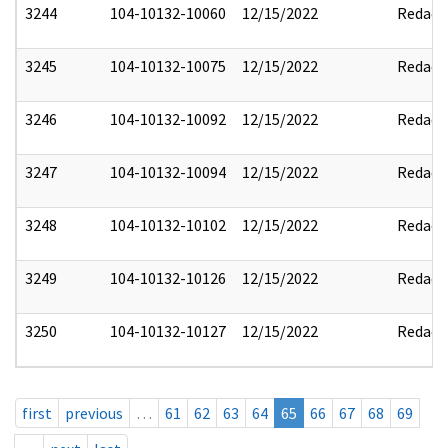
3244
104-10132-10060
12/15/2022
Redact
3245
104-10132-10075
12/15/2022
Redact
3246
104-10132-10092
12/15/2022
Redact
3247
104-10132-10094
12/15/2022
Redact
3248
104-10132-10102
12/15/2022
Redact
3249
104-10132-10126
12/15/2022
Redact
3250
104-10132-10127
12/15/2022
Redact
first
previous
…
61
62
63
64
65
66
67
68
69