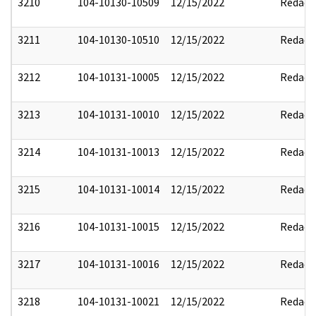
3210
104-10130-10509
12/15/2022
Redact
3211
104-10130-10510
12/15/2022
Redact
3212
104-10131-10005
12/15/2022
Redact
3213
104-10131-10010
12/15/2022
Redact
3214
104-10131-10013
12/15/2022
Redact
3215
104-10131-10014
12/15/2022
Redact
3216
104-10131-10015
12/15/2022
Redact
3217
104-10131-10016
12/15/2022
Redact
3218
104-10131-10021
12/15/2022
Redact