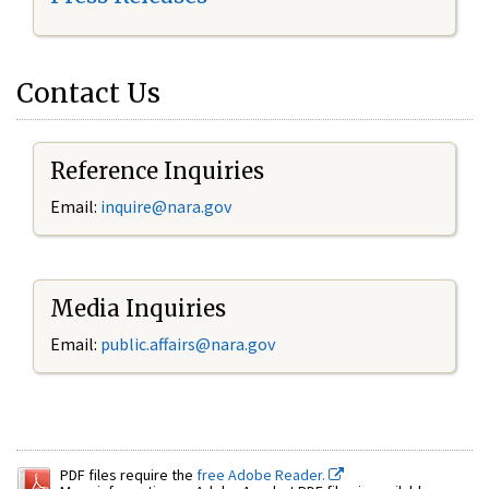
Contact Us
Reference Inquiries
Email:
inquire@nara.gov
Media Inquiries
Email:
public.affairs@nara.gov
PDF files require the
free Adobe Reader.