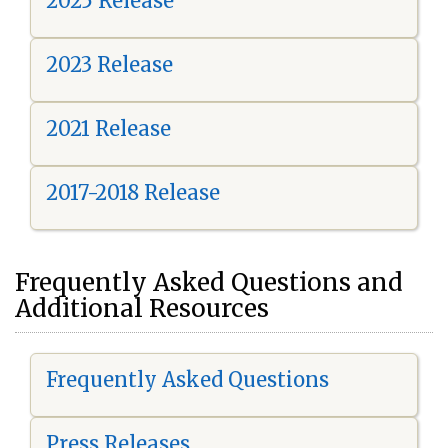
2025 Release
2023 Release
2021 Release
2017-2018 Release
Frequently Asked Questions and
Additional Resources
Frequently Asked Questions
Press Releases