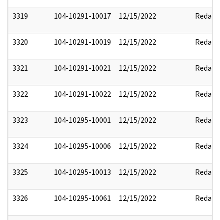
3319
104-10291-10017
12/15/2022
Redact
3320
104-10291-10019
12/15/2022
Redact
3321
104-10291-10021
12/15/2022
Redact
3322
104-10291-10022
12/15/2022
Redact
3323
104-10295-10001
12/15/2022
Redact
3324
104-10295-10006
12/15/2022
Redact
3325
104-10295-10013
12/15/2022
Redact
3326
104-10295-10061
12/15/2022
Redact