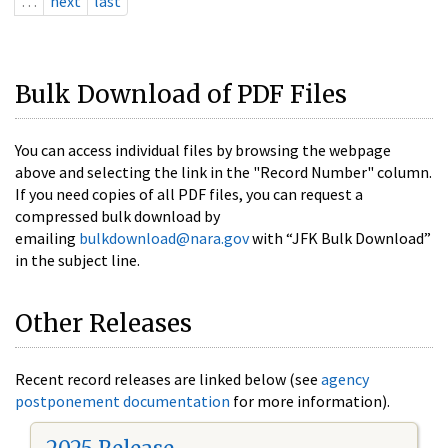
…
next
last
Bulk Download of PDF Files
You can access individual files by browsing the webpage
above and selecting the link in the "Record Number" column.
If you need copies of all PDF files, you can request a
compressed bulk download by
emailing
bulkdownload@nara.gov
with “JFK Bulk Download”
in the subject line.
Other Releases
Recent record releases are linked below (see
agency
postponement documentation
for more information).