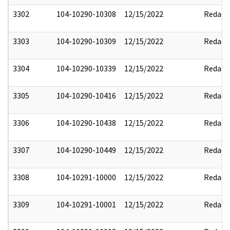
3302
104-10290-10308
12/15/2022
Redact
3303
104-10290-10309
12/15/2022
Redact
3304
104-10290-10339
12/15/2022
Redact
3305
104-10290-10416
12/15/2022
Redact
3306
104-10290-10438
12/15/2022
Redact
3307
104-10290-10449
12/15/2022
Redact
3308
104-10291-10000
12/15/2022
Redact
3309
104-10291-10001
12/15/2022
Redact