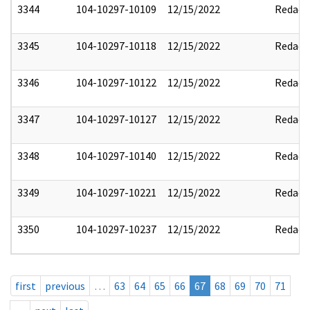
3344
104-10297-10109
12/15/2022
Redact
3345
104-10297-10118
12/15/2022
Redact
3346
104-10297-10122
12/15/2022
Redact
3347
104-10297-10127
12/15/2022
Redact
3348
104-10297-10140
12/15/2022
Redact
3349
104-10297-10221
12/15/2022
Redact
3350
104-10297-10237
12/15/2022
Redact
first
previous
…
63
64
65
66
67
68
69
70
71