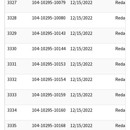
3327
104-10295-10079
12/15/2022
Redact
3328
104-10295-10080
12/15/2022
Redact
3329
104-10295-10143
12/15/2022
Redact
3330
104-10295-10144
12/15/2022
Redact
3331
104-10295-10153
12/15/2022
Redact
3332
104-10295-10154
12/15/2022
Redact
3333
104-10295-10159
12/15/2022
Redact
3334
104-10295-10160
12/15/2022
Redact
3335
104-10295-10168
12/15/2022
Redact