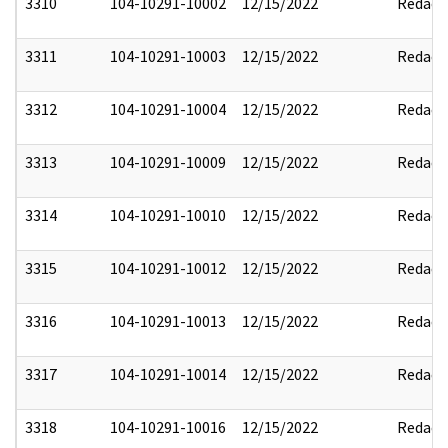
3310
104-10291-10002
12/15/2022
Redact
3311
104-10291-10003
12/15/2022
Redact
3312
104-10291-10004
12/15/2022
Redact
3313
104-10291-10009
12/15/2022
Redact
3314
104-10291-10010
12/15/2022
Redact
3315
104-10291-10012
12/15/2022
Redact
3316
104-10291-10013
12/15/2022
Redact
3317
104-10291-10014
12/15/2022
Redact
3318
104-10291-10016
12/15/2022
Redact