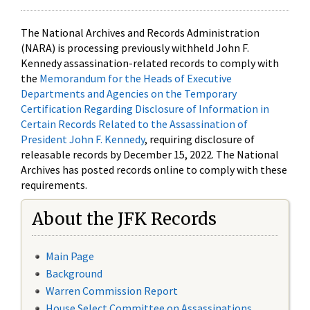
The National Archives and Records Administration
(NARA) is processing previously withheld John F.
Kennedy assassination-related records to comply with
the
Memorandum for the Heads of Executive
Departments and Agencies on the Temporary
Certification Regarding Disclosure of Information in
Certain Records Related to the Assassination of
President John F. Kennedy
, requiring disclosure of
releasable records by December 15, 2022. The National
Archives has posted records online to comply with these
requirements.
About the JFK Records
Main Page
Background
Warren Commission Report
House Select Committee on Assassinations