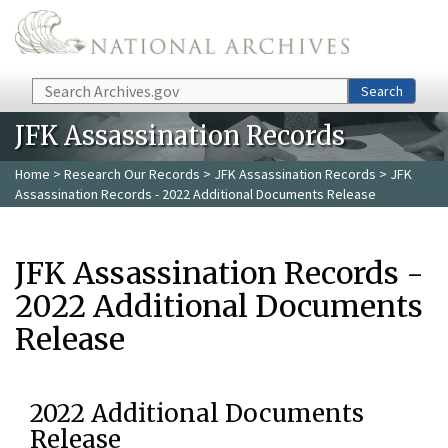
Skip to main content
Search
Search
JFK Assassination Records
Home
>
Research Our Records
>
JFK Assassination Records
> JFK
Assassination Records - 2022 Additional Documents Release
JFK Assassination Records -
2022 Additional Documents
Release
2022 Additional Documents
Release