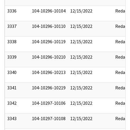
3336
104-10296-10104
12/15/2022
Redact
3337
104-10296-10110
12/15/2022
Redact
3338
104-10296-10119
12/15/2022
Redact
3339
104-10296-10210
12/15/2022
Redact
3340
104-10296-10213
12/15/2022
Redact
3341
104-10296-10219
12/15/2022
Redact
3342
104-10297-10106
12/15/2022
Redact
3343
104-10297-10108
12/15/2022
Redact