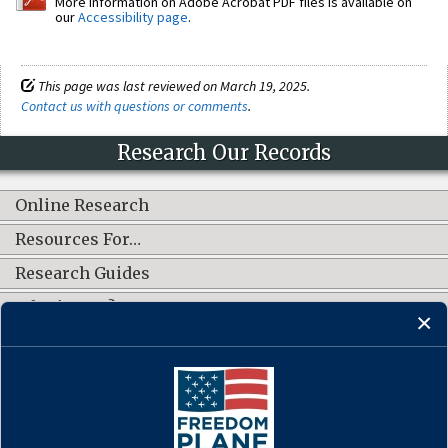
More information on Adobe Acrobat PDF files is available on
our
Accessibility page
.
This page was last reviewed on March 19, 2025.
Contact us with questions or comments
.
Research Our Records
Online Research
Resources For…
Research Guides
What's New?
CONNECT WITH US