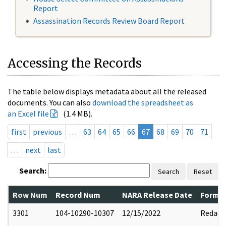
Report
Assassination Records Review Board Report
Accessing the Records
The table below displays metadata about all the released
documents. You can also
download the spreadsheet as
an Excel file
(1.4 MB).
first
previous
…
63
64
65
66
67
68
69
70
71
…
next
last
Search:
Search
Reset
Row Num
Record Num
NARA Release Date
Former
3301
104-10290-10307
12/15/2022
Redact